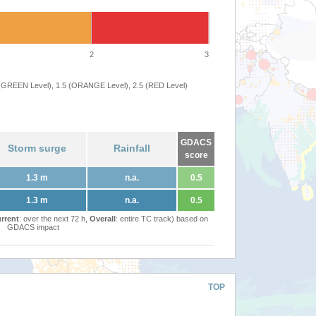
2
3
 (GREEN Level), 1.5 (ORANGE Level), 2.5 (RED Level)
GDACS
Storm surge
Rainfall
score
1.3 m
n.a.
0.5
1.3 m
n.a.
0.5
rrent
: over the next 72 h,
Overall
: entire TC track) based on
GDACS impact
TOP