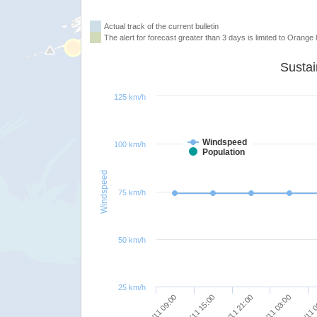
Actual track of the current bulletin
The alert for forecast greater than 3 days is limited to Orange l
125 km/h
Windspeed
100 km/h
Population
Windspeed
75 km/h
50 km/h
25 km/h
08/11 
08/11 03:00
07/11 21:00
07/11 15:00
07/11 09:00