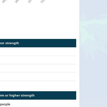
her strength
orm or higher strength
 people