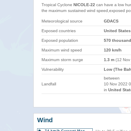
Tropical Cyclone
NICOLE-22
can have a low hu
the maximum sustained wind speed,exposed popul
Meteorological source
GDACS
Exposed countries
United State
Exposed population
570 thousan
Maximum wind speed
120 km/h
Maximum storm surge
1.3 m
(12 Nov
Vulnerability
Low (The Ba
between
Landfall
10 Nov 2022 0
in
United Stat
Wind