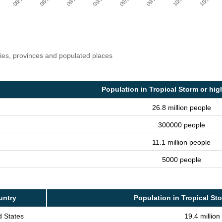
ries, provinces and populated places
Population in Tropical Storm or hig
26.8 million people
300000 people
11.1 million people
5000 people
untry
Population in Tropical St
d States
19.4 million