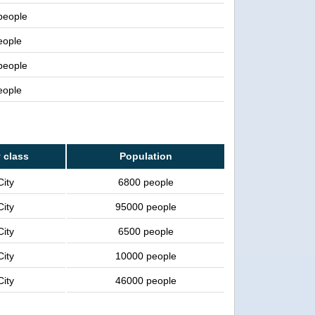
 people
eople
 people
eople
y class
Population
City
6800 people
City
95000 people
City
6500 people
City
10000 people
City
46000 people