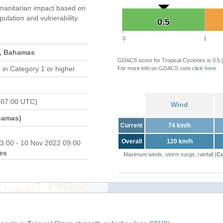
manitarian impact based on
ation and vulnerability.
0.5
0.5
0
1
s, Bahamas
GDACS score for Tropical Cyclones is 0.5
d
in Category 1 or higher
For more info on GDACS core click
here
.
 07:00 UTC)
Wind
hamas)
Current
74 km/h
Overall
120 km/h
3:00 - 10 Nov 2022 09:00
es
Maximum winds, storm surge, rainfall (
Cu