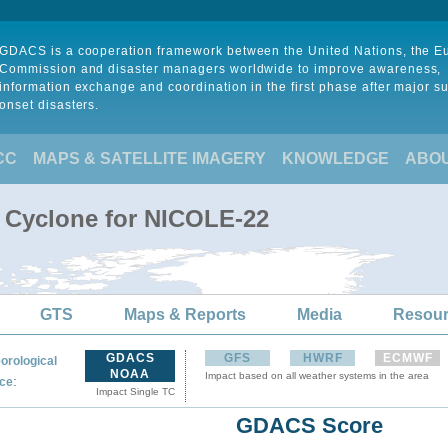
GDACS is a cooperation framework between the United Nations, the 
Commission and disaster managers worldwide to improve awareness,
information exchange and coordination in the first phase after major s
onset disasters.
CC
MAPS & SATELLITE IMAGERY
KNOWLEDGE
ABO
l Cyclone for NICOLE-22
GTS
Maps & Reports
Media
Resou
GDACS
GFS
HWRF
ECMWF
orological
NOAA
Impact based on all weather systems in the area
:
ce
Impact Single TC
GDACS Score