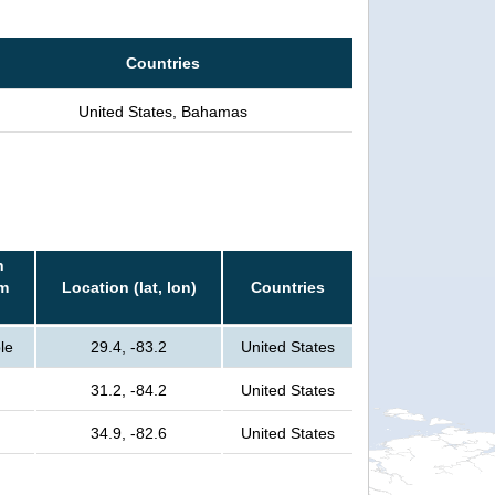
Countries
United States, Bahamas
n
rm
Location (lat, lon)
Countries
le
29.4, -83.2
United States
31.2, -84.2
United States
34.9, -82.6
United States