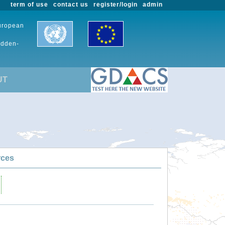
term of use
contact us
register/login
admin
European
udden-
UT
rces