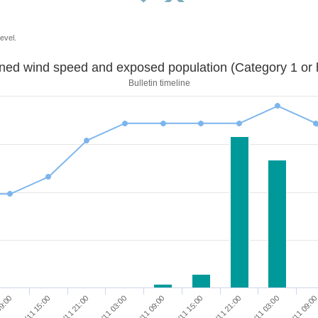
evel.
Sustained wind speed and exposed population (Category 1 
Bulletin timeline
08/11 21:00
08/11 15:00
09:00
10/11 09:0
10/11 03:00
09/11 21:00
09/11 15:00
09/11 09:00
09/11 03:00