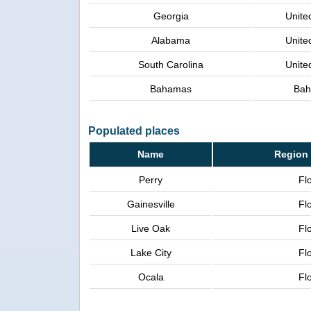
Georgia
Unite
Alabama
Unite
South Carolina
Unite
Bahamas
Ba
Populated places
Name
Region 
Perry
Fl
Gainesville
Fl
Live Oak
Fl
Lake City
Fl
Ocala
Fl