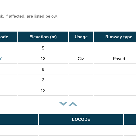
, if affected, are listed below.
Code
Elevation (m)
Usage
Runway type
5
Y
13
Civ.
Paved
8
2
12
LOCODE