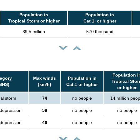
Population in
Population in
Tropical Storm or higher
Cat 1. or higher
39.5 million
570 thousand
Population i
egory
Max winds
Population in
Tropical Sto
SHS)
(km/h)
Cat.1 or higher
or higher
cal storm
74
no people
14 million peop
 depression
56
no people
no people
 depression
46
no people
no people