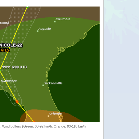
rack, Wind buffers (Green: 63-92 km/h, Orange: 93-118 km/h,