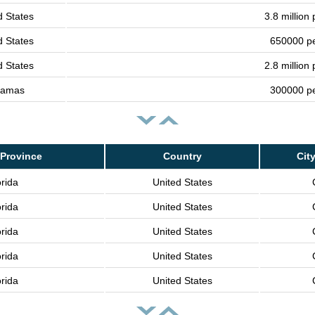
d States
3.8 million
d States
650000 p
d States
2.8 million
hamas
300000 p
Province
Country
Cit
orida
United States
orida
United States
orida
United States
orida
United States
orida
United States