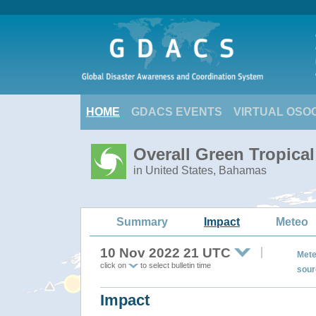
HOME
GDACS EVENTS
VIRTUAL OSO
Overall Green Tropica
in United States, Bahamas
Summary
Impact
Meteo
10 Nov 2022 21 UTC
Mete
click on
to select bulletin time
sour
Impact