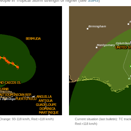
people in Tropical Storm strength or higher (see
SSHS
)
, Orange: 93-118 km/h, Red:>118 km/h)
Current situation (last bulletin): TC t
Red:>118 km/h)