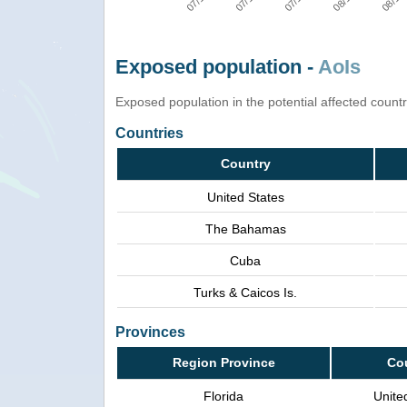
Exposed population -
AoIs
Exposed population in the potential affected count
Countries
Country
United States
The Bahamas
Cuba
Turks & Caicos Is.
Provinces
Region Province
Co
Florida
Unite