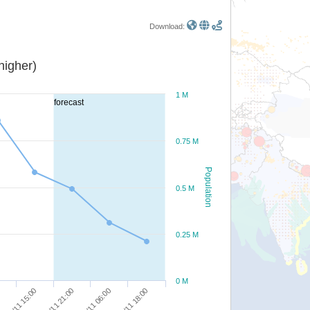
Download:
or higher)
1 M
forecast
0.75 M
Population
0.5 M
0.25 M
0 M
11/11 18:00
11/11 06:00
10/11 21:00
10/11 15:00
0