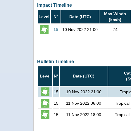
Impact Timeline
Max Winds
Level
N°
Date (UTC)
(km/h)
15
10 Nov 2022 21:00
74
Bulletin Timeline
Cat
Level
N°
Date (UTC)
(S
15
10 Nov 2022 21:00
Tropi
15
11 Nov 2022 06:00
Tropical
15
11 Nov 2022 18:00
Tropical