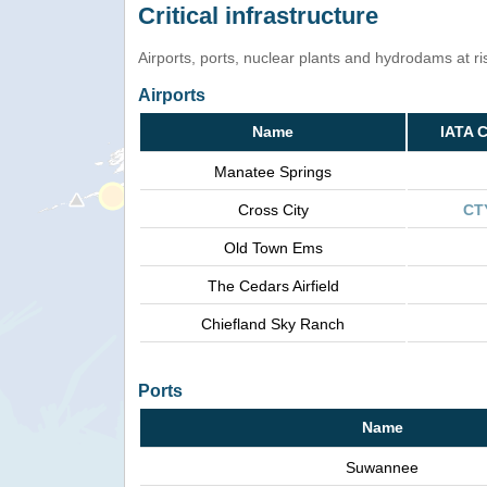
Critical infrastructure
Airports, ports, nuclear plants and hydrodams at risk
Airports
Name
IATA 
Manatee Springs
Cross City
CT
Old Town Ems
The Cedars Airfield
Chiefland Sky Ranch
Ports
Name
Suwannee