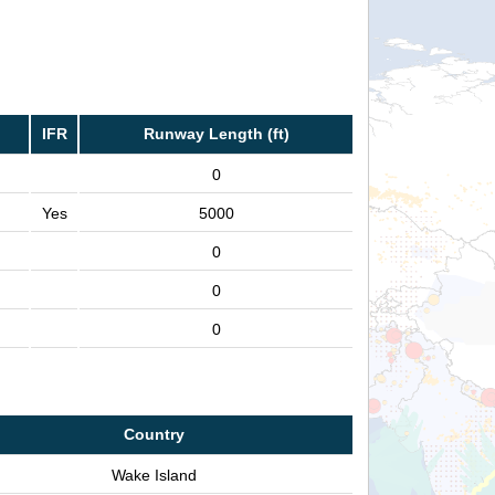
IFR
Runway Length (ft)
0
Yes
5000
0
0
0
Country
Wake Island