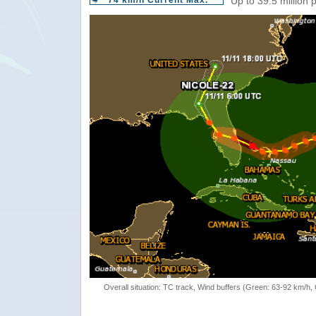
74 km/h Current Max.
Up to 39.5 million 
Overall situation: TC track, Wind buffers (Green: 63-92 km/h