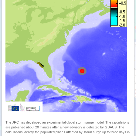
The JRC has developed an experimental global storm surge model. The calculations
are published about 20 minutes after a new advisory is detected by GDACS. The
calculations identify the populated places affected by storm surge up to three days in