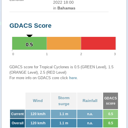
2022 18:00
in
Bahamas
GDACS Score
0.5
0.5
0
1
2
3
GDACS score for Tropical Cyclones is 0.5 (GREEN Level), 1.5
(ORANGE Level), 2.5 (RED Level)
For more info on GDACS core click
here
.
Storm
GDACS
Wind
Rainfall
surge
score
Current
120 km/h
1.1 m
n.a.
0.5
Overall
120 km/h
1.1 m
n.a.
0.5