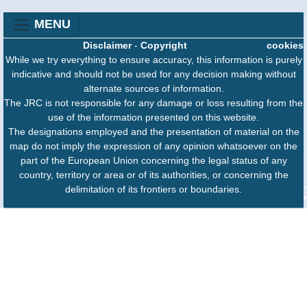
MENU
Disclaimer
-
Copyright
cookies
While we try everything to ensure accuracy, this information is purely
indicative and should not be used for any decision making without
alternate sources of information.
The JRC is not responsible for any damage or loss resulting from the
use of the information presented on this website.
The designations employed and the presentation of material on the
map do not imply the expression of any opinion whatsoever on the
part of the European Union concerning the legal status of any
country, territory or area or of its authorities, or concerning the
delimitation of its frontiers or boundaries.