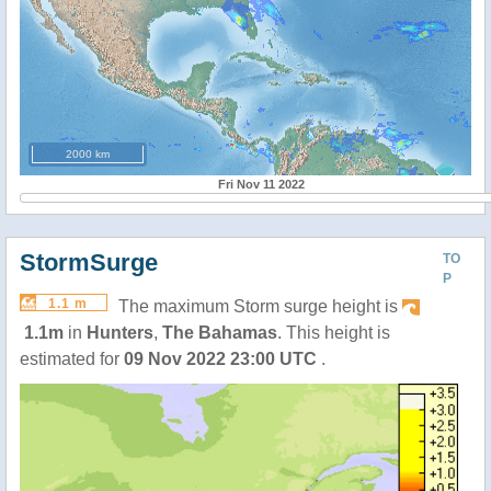
2000 km
Fri Nov 11 2022
StormSurge
TO
P
1.1 m
The maximum Storm surge height is
1.1m
in
Hunters
,
The Bahamas
. This height is
estimated for
09 Nov 2022 23:00 UTC
.