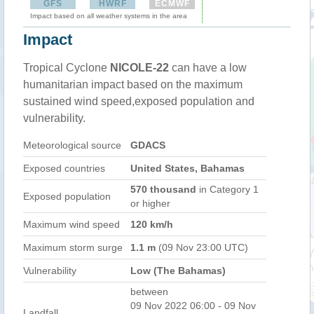
GFS
HWRF
ECMWF
Impact based on all weather systems in the area
Impact
Tropical Cyclone
NICOLE-22
can have a low
humanitarian impact based on the maximum
sustained wind speed,exposed population and
vulnerability.
Meteorological source
GDACS
Exposed countries
United States, Bahamas
570 thousand
in Category 1
Exposed population
or higher
Maximum wind speed
120 km/h
Maximum storm surge
1.1 m
(09 Nov 23:00 UTC)
Vulnerability
Low (The Bahamas)
between
09 Nov 2022 06:00 - 09 Nov
Landfall