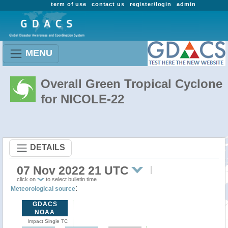
term of use
contact us
register/login
admin
MENU
Overall Green Tropical Cyclone
for NICOLE-22
DETAILS
07 Nov 2022 21 UTC
click on
to select bulletin time
:
Meteorological source
GDACS
NOAA
Impact Single TC