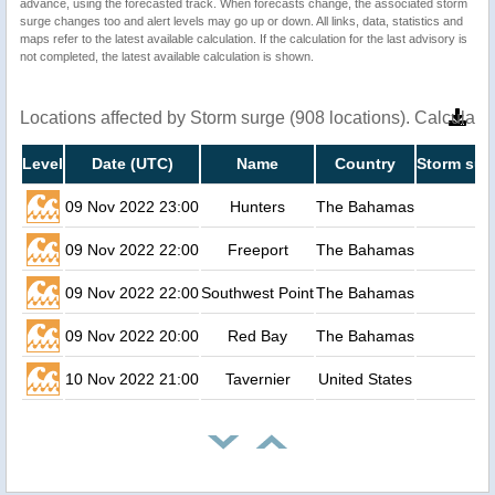
advance, using the forecasted track. When forecasts change, the associated storm
surge changes too and alert levels may go up or down. All links, data, statistics and
maps refer to the latest available calculation. If the calculation for the last advisory is
not completed, the latest available calculation is shown.
Locations affected by Storm surge (908 locations). Calculat
Level
Date (UTC)
Name
Country
Storm sur
09 Nov 2022 23:00
Hunters
The Bahamas
09 Nov 2022 22:00
Freeport
The Bahamas
09 Nov 2022 22:00
Southwest Point
The Bahamas
09 Nov 2022 20:00
Red Bay
The Bahamas
10 Nov 2022 21:00
Tavernier
United States