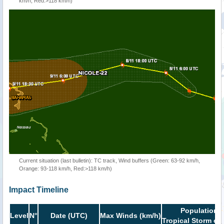
km/h, Red:>118 km/h)
Current situation (last bulletin): TC track, Wind buffers (Green: 63-92 km/h,
Orange: 93-118 km/h, Red:>118 km/h)
Impact Timeline
Population i
Level
N°
Date (UTC)
Max Winds (km/h)
Tropical Storm or 