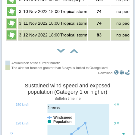
3
10 Nov 2022 18:00
Tropical storm
74
no peopl
3
11 Nov 2022 18:00
Tropical storm
74
no peopl
3
12 Nov 2022 18:00
Tropical storm
83
no peopl
Actual track of the current bulletin
The alert for forecast greater than 3 days is limited to Orange level.
Download:
Sustained wind speed and exposed
population (Category 1 or higher)
Bulletin timeline
150 km/h
4 M
forecast
Windspeed
Population
120 km/h
3 M