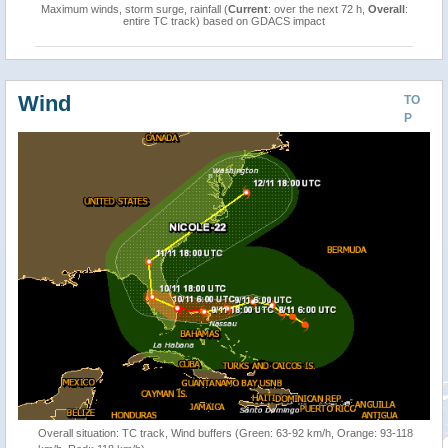
Maximum winds, storm surge, rainfall (
Current
: over the next 72 h,
Overall
:
entire TC track) based on GDACS impact
Wind
TO
P
Overall situation: TC track, Wind buffers (Green: 63-92 km/h, Orange: 93-118