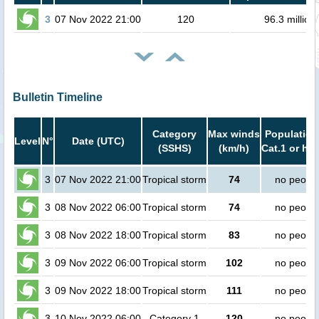
3
07 Nov 2022 21:00
120
96.3 million
Bulletin Timeline
Category
Max winds
Population
Level
N°
Date (UTC)
(SSHS)
(km/h)
Cat.1 or hig
3
07 Nov 2022 21:00
Tropical storm
74
no peopl
3
08 Nov 2022 06:00
Tropical storm
74
no peopl
3
08 Nov 2022 18:00
Tropical storm
83
no peopl
3
09 Nov 2022 06:00
Tropical storm
102
no peopl
3
09 Nov 2022 18:00
Tropical storm
111
no peopl
3
10 Nov 2022 06:00
Category 1
120
no peopl