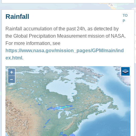
Rainfall
TO
P
Rainfall accumulation of the past 24h, as detected by
the Global Precipitation Measurement mission of NASA.
For more information, see
https://www.nasa.gov/mission_pages/GPM/main/ind
ex.html
.
+
−