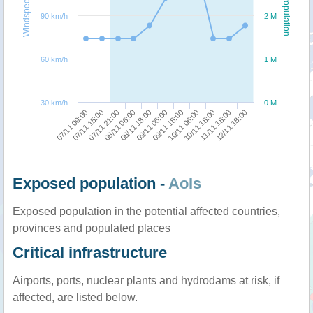
Windspeed
Population
90 km/h
2 M
60 km/h
1 M
30 km/h
0 M
10/11 18:00
07/11 09:00
08/11 06:00
09/11 18:00
11/11 18:00
07/11 15:00
08/11 18:00
10/11 06:00
12/11 18:00
07/11 21:00
09/11 06:00
Exposed population -
AoIs
Exposed population in the potential affected countries,
provinces and populated places
Critical infrastructure
Airports, ports, nuclear plants and hydrodams at risk, if
affected, are listed below.