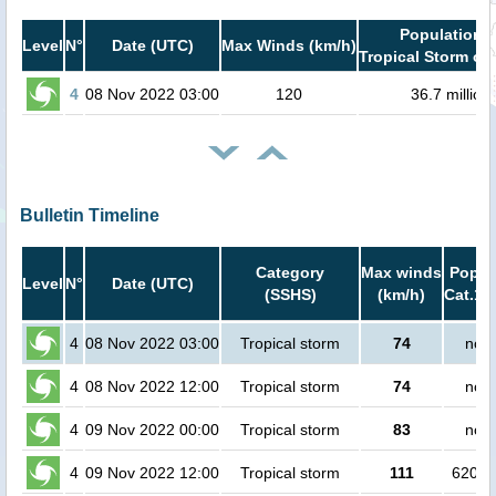
Population i
Level
N°
Date (UTC)
Max Winds (km/h)
Tropical Storm or 
4
08 Nov 2022 03:00
120
36.7 million
Bulletin Timeline
Category
Max winds
Popula
Level
N°
Date (UTC)
(SSHS)
(km/h)
Cat.1 
4
08 Nov 2022 03:00
Tropical storm
74
no p
4
08 Nov 2022 12:00
Tropical storm
74
no p
4
09 Nov 2022 00:00
Tropical storm
83
no p
4
09 Nov 2022 12:00
Tropical storm
111
62000