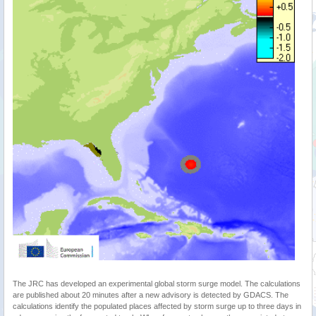
The JRC has developed an experimental global storm surge model. The calculations
are published about 20 minutes after a new advisory is detected by GDACS. The
calculations identify the populated places affected by storm surge up to three days in