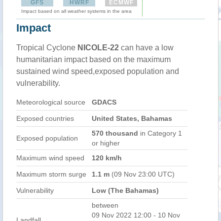
GFS
HWRF
ECMWF
Impact based on all weather systems in the area
Impact
Tropical Cyclone
NICOLE-22
can have a low
humanitarian impact based on the maximum
sustained wind speed,exposed population and
vulnerability.
Meteorological source
GDACS
Exposed countries
United States, Bahamas
570 thousand
in Category 1
Exposed population
or higher
Maximum wind speed
120 km/h
Maximum storm surge
1.1 m
(09 Nov 23:00 UTC)
Vulnerability
Low (The Bahamas)
between
09 Nov 2022 12:00 - 10 Nov
Landfall