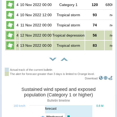
4
10 Nov 2022 00:00
Category 1
120
680000
4
10 Nov 2022 12:00
Tropical storm
93
no p
4
11 Nov 2022 00:00
Tropical storm
74
no p
4
12 Nov 2022 00:00
Tropical depression
56
no p
4
13 Nov 2022 00:00
Tropical storm
83
no p
Actual track of the current bulletin
The alert for forecast greater than 3 days is limited to Orange level.
Download:
Sustained wind speed and exposed
population (Category 1 or higher)
Bulletin timeline
160 km/h
0.8 M
forecast
Windspeed