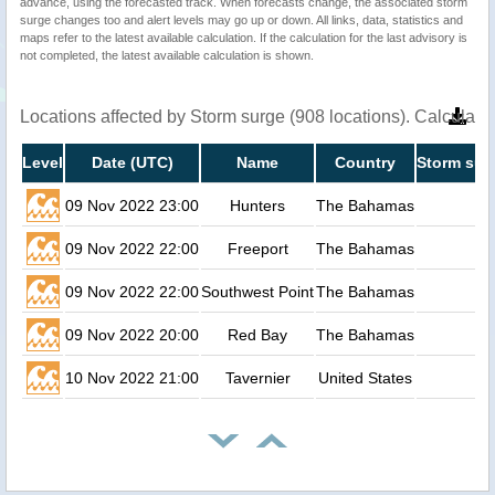
advance, using the forecasted track. When forecasts change, the associated storm
surge changes too and alert levels may go up or down. All links, data, statistics and
maps refer to the latest available calculation. If the calculation for the last advisory is
not completed, the latest available calculation is shown.
Locations affected by Storm surge (908 locations). Calculat
Level
Date (UTC)
Name
Country
Storm sur
09 Nov 2022 23:00
Hunters
The Bahamas
09 Nov 2022 22:00
Freeport
The Bahamas
09 Nov 2022 22:00
Southwest Point
The Bahamas
09 Nov 2022 20:00
Red Bay
The Bahamas
10 Nov 2022 21:00
Tavernier
United States