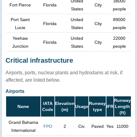
United
38000
Fort Pierce
Florida
City
States
people
Port Saint
United
89000
Florida
City
Lucie
States
people
Yeehaw
United
22000
Florida
City
Junction
States
people
Critical infrastructure
Airports, ports, nuclear plants and hydrodams at risk, if
affected, are listed below.
Airports
Runway
IATA
Elevation
Runway
Name
Usage
IFR
Length
Code
(m)
type
(ft)
Grand Bahama
FPO
2
Civ.
Paved
Yes
11000
International