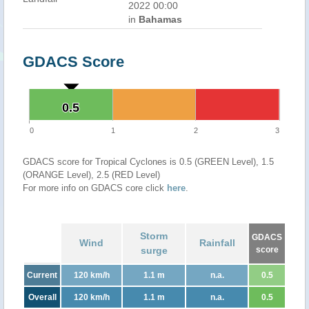
2022 00:00
in
Bahamas
GDACS Score
0.5
0.5
0
1
2
3
GDACS score for Tropical Cyclones is 0.5 (GREEN Level), 1.5
(ORANGE Level), 2.5 (RED Level)
For more info on GDACS core click
here
.
Storm
GDACS
Wind
Rainfall
surge
score
Current
120 km/h
1.1 m
n.a.
0.5
Overall
120 km/h
1.1 m
n.a.
0.5