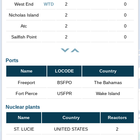
West End
WTD
2
0
Nicholas Island
2
0
Atc
2
0
Sailfish Point
2
0
Ports
Name
LOCODE
Country
Freeport
BSFPO
The Bahamas
Fort Pierce
USFPR
Wake Island
Nuclear plants
Name
Country
Reactors
ST. LUCIE
UNITED STATES
2