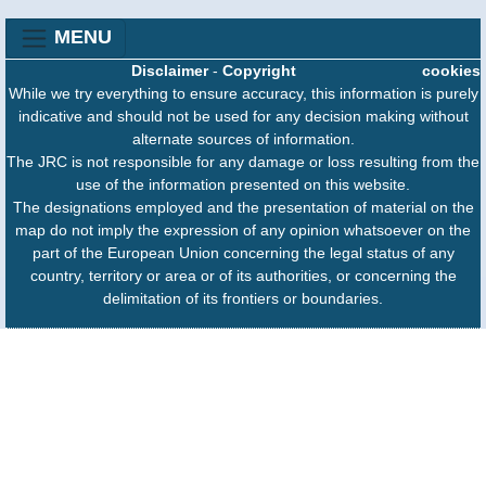
MENU
Disclaimer
-
Copyright
cookies
While we try everything to ensure accuracy, this information is purely
indicative and should not be used for any decision making without
alternate sources of information.
The JRC is not responsible for any damage or loss resulting from the
use of the information presented on this website.
The designations employed and the presentation of material on the
map do not imply the expression of any opinion whatsoever on the
part of the European Union concerning the legal status of any
country, territory or area or of its authorities, or concerning the
delimitation of its frontiers or boundaries.