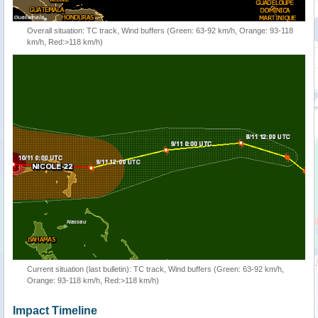
Overall situation: TC track, Wind buffers (Green: 63-92 km/h, Orange: 93-118
km/h, Red:>118 km/h)
Current situation (last bulletin): TC track, Wind buffers (Green: 63-92 km/h,
Orange: 93-118 km/h, Red:>118 km/h)
Impact Timeline