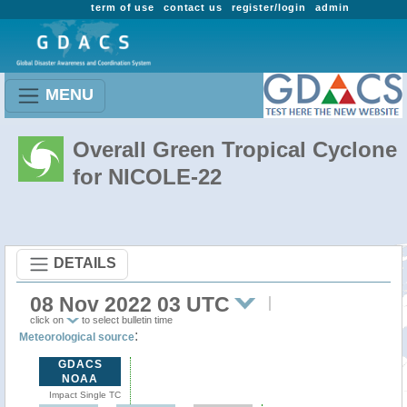
term of use
contact us
register/login
admin
MENU
Overall Green Tropical Cyclone
for NICOLE-22
DETAILS
08 Nov 2022 03 UTC
click on
to select bulletin time
:
Meteorological source
GDACS
NOAA
Impact Single TC