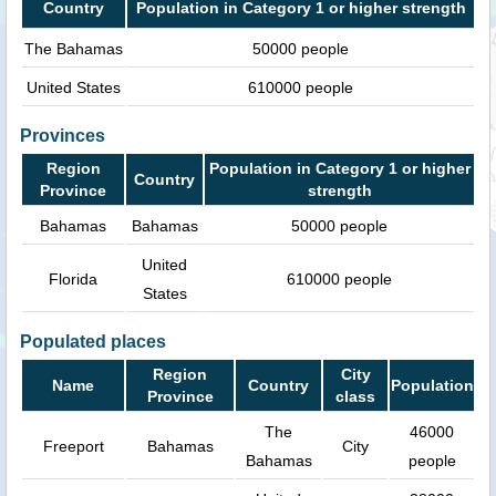
Country
Population in Category 1 or higher strength
The Bahamas
50000 people
United States
610000 people
Provinces
Region
Population in Category 1 or higher
Country
Province
strength
Bahamas
Bahamas
50000 people
United
Florida
610000 people
States
Populated places
Region
City
Name
Country
Population
Province
class
The
46000
Freeport
Bahamas
City
Bahamas
people