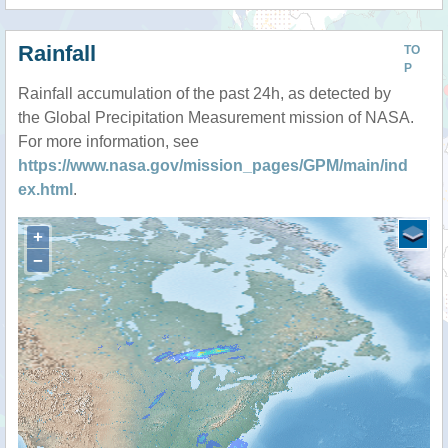
Rainfall
TO
P
Rainfall accumulation of the past 24h, as detected by
the Global Precipitation Measurement mission of NASA.
For more information, see
https://www.nasa.gov/mission_pages/GPM/main/ind
ex.html
.
+
−