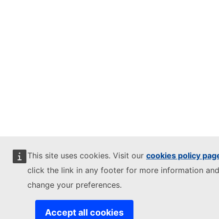
This site uses cookies. Visit our
cookies policy pag
click the link in any footer for more information and
change your preferences.
Accept all cookies