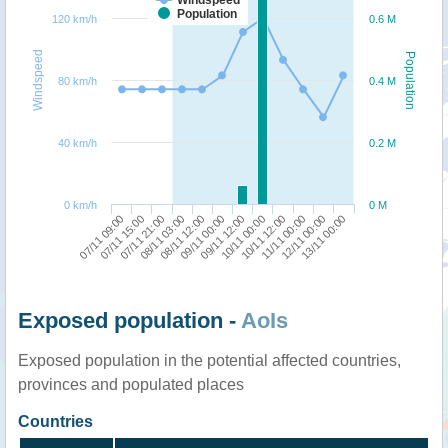
Population
120 km/h
0.6 M
Windspeed
Population
80 km/h
0.4 M
40 km/h
0.2 M
0 km/h
0 M
07/11 09:00
08/11 03:00
09/11 12:00
11/11 00:00
07/11 21:00
09/11 00:00
10/11 12:00
13/11 00:00
07/11 15:00
08/11 12:00
10/11 00:00
12/11 00:00
Exposed population -
AoIs
Exposed population in the potential affected countries,
provinces and populated places
Countries