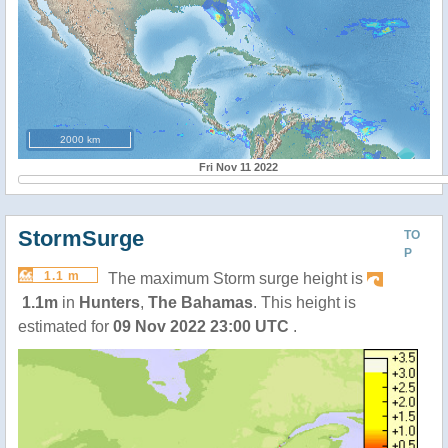
2000 km
Fri Nov 11 2022
StormSurge
TO
P
1.1 m
The maximum Storm surge height is
1.1m
in
Hunters
,
The Bahamas
. This height is
estimated for
09 Nov 2022 23:00 UTC
.