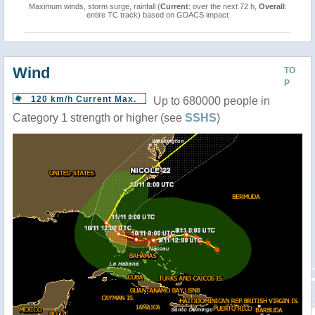
Maximum winds, storm surge, rainfall (
Current
: over the next 72 h,
Overall
:
entire TC track) based on GDACS impact
Wind
TO
P
120 km/h Current Max.
Up to 680000 people in
Category 1 strength or higher (see
SSHS
)