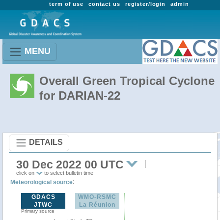
term of use
contact us
register/login
admin
MENU
Overall Green Tropical Cyclone
for DARIAN-22
DETAILS
30 Dec 2022 00 UTC
click on
to select bulletin time
:
Meteorological source
GDACS
WMO-RSMC
JTWC
La Réunion
Primary source