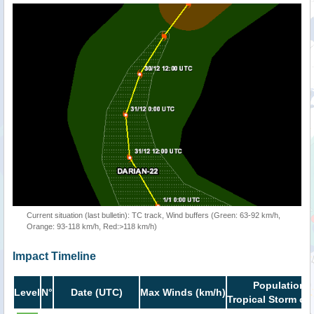
Current situation (last bulletin): TC track, Wind buffers (Green: 63-92 km/h,
Orange: 93-118 km/h, Red:>118 km/h)
Impact Timeline
Population i
Level
N°
Date (UTC)
Max Winds (km/h)
Tropical Storm or 