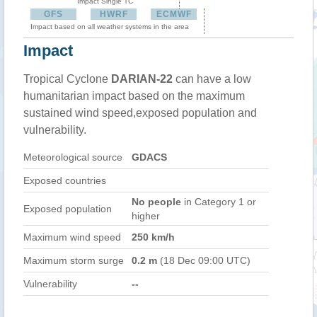
Impact Single TC
GFS
HWRF
ECMWF
Impact based on all weather systems in the area
Impact
Tropical Cyclone
DARIAN-22
can have a low
humanitarian impact based on the maximum
sustained wind speed,exposed population and
vulnerability.
Meteorological source
GDACS
Exposed countries
No people
in Category 1 or
Exposed population
higher
Maximum wind speed
250 km/h
Maximum storm surge
0.2 m
(18 Dec 09:00 UTC)
Vulnerability
--