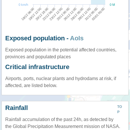
0 km/h
0 M
18/12 06:00
28/12 00:00
20/12 18:00
31/12 00:00
23/12 12:00
26/12 12:00
19/12 12:00
29/12 12:00
22/12 06:00
02/01 00:00
25/12 00:00
Exposed population -
AoIs
Exposed population in the potential affected countries,
provinces and populated places
Critical infrastructure
Airports, ports, nuclear plants and hydrodams at risk, if
affected, are listed below.
Rainfall
TO
P
Rainfall accumulation of the past 24h, as detected by
the Global Precipitation Measurement mission of NASA.