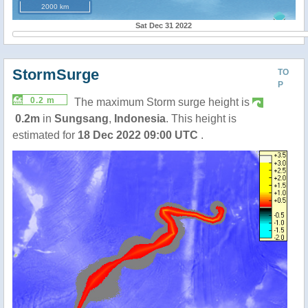
2000 km
Sat Dec 31 2022
StormSurge
TO
P
0.2 m
The maximum Storm surge height is
0.2m
in
Sungsang
,
Indonesia
. This height is
estimated for
18 Dec 2022 09:00 UTC
.