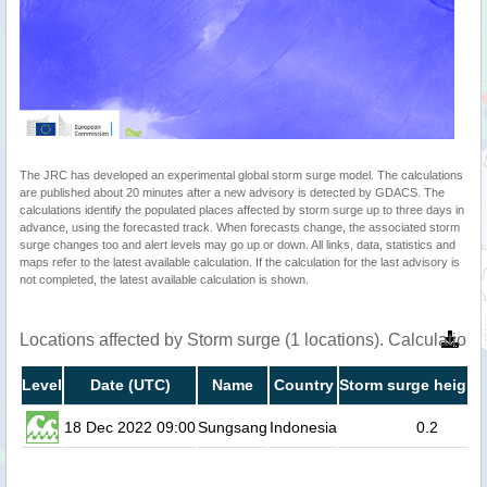
The JRC has developed an experimental global storm surge model. The calculations
are published about 20 minutes after a new advisory is detected by GDACS. The
calculations identify the populated places affected by storm surge up to three days in
advance, using the forecasted track. When forecasts change, the associated storm
surge changes too and alert levels may go up or down. All links, data, statistics and
maps refer to the latest available calculation. If the calculation for the last advisory is
not completed, the latest available calculation is shown.
Locations affected by Storm surge (1 locations). Calculatio
Level
Date (UTC)
Name
Country
Storm surge height 
18 Dec 2022 09:00
Sungsang
Indonesia
0.2