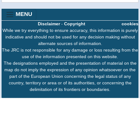
MENU
Disclaimer
-
Copyright
cookies
While we try everything to ensure accuracy, this information is purely
indicative and should not be used for any decision making without
alternate sources of information.
The JRC is not responsible for any damage or loss resulting from the
use of the information presented on this website.
The designations employed and the presentation of material on the
map do not imply the expression of any opinion whatsoever on the
part of the European Union concerning the legal status of any
country, territory or area or of its authorities, or concerning the
delimitation of its frontiers or boundaries.