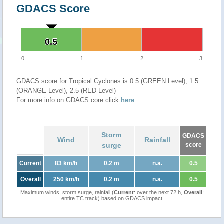
GDACS Score
0.5
0.5
0
1
2
3
GDACS score for Tropical Cyclones is 0.5 (GREEN Level), 1.5
(ORANGE Level), 2.5 (RED Level)
For more info on GDACS core click
here
.
Storm
GDACS
Wind
Rainfall
surge
score
Current
83 km/h
0.2 m
n.a.
0.5
Overall
250 km/h
0.2 m
n.a.
0.5
Maximum winds, storm surge, rainfall (
Current
: over the next 72 h,
Overall
:
entire TC track) based on GDACS impact