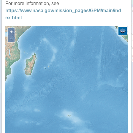
For more information, see
https://www.nasa.gov/mission_pages/GPM/main/ind
ex.html
.
+
−