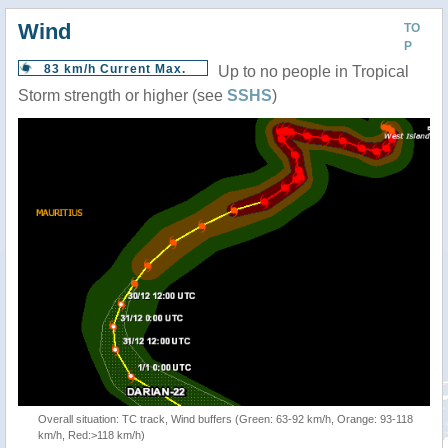
Wind
TO
P
83 km/h Current Max.
Up to no people in Tropical
Storm strength or higher (see
SSHS
)
Overall situation: TC track, Wind buffers (Green: 63-92 km/h, Orange: 93-118
km/h, Red:>118 km/h)