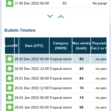
26
30 Dec 2022 00:00
83
No people
Bulletin Timeline
Category
Max winds
Population
Level
N°
Date (UTC)
(SSHS)
(km/h)
Cat.1 or hig
26
30 Dec 2022 00:00
Tropical storm
83
no peopl
26
30 Dec 2022 12:00
Tropical storm
83
no peopl
26
31 Dec 2022 00:00
Tropical storm
83
no peopl
26
31 Dec 2022 12:00
Tropical storm
74
no peopl
26
01 Jan 2023 00:00
Tropical storm
74
no peopl
26
02 Jan 2023 00:00
Tropical storm
65
no peopl