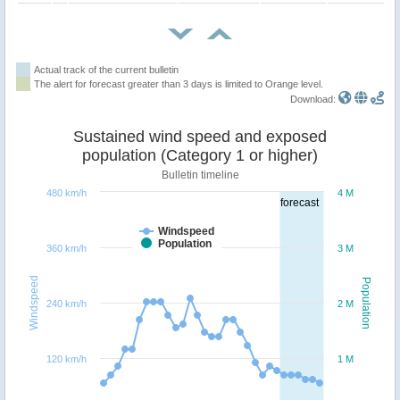
Actual track of the current bulletin
The alert for forecast greater than 3 days is limited to Orange level.
Download:
Sustained wind speed and exposed
population (Category 1 or higher)
Bulletin timeline
480 km/h
4 M
forecast
Windspeed
Population
360 km/h
3 M
Windspeed
Population
240 km/h
2 M
120 km/h
1 M