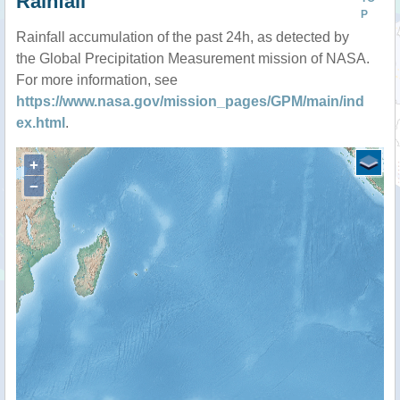
Rainfall
P
Rainfall accumulation of the past 24h, as detected by
the Global Precipitation Measurement mission of NASA.
For more information, see
https://www.nasa.gov/mission_pages/GPM/main/ind
ex.html
.
+
−