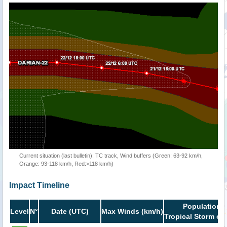
Current situation (last bulletin): TC track, Wind buffers (Green: 63-92 km/h,
Orange: 93-118 km/h, Red:>118 km/h)
Impact Timeline
Population i
Level
N°
Date (UTC)
Max Winds (km/h)
Tropical Storm or 