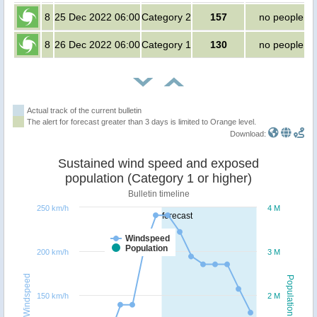
8
25 Dec 2022 06:00
Category 2
157
no people
8
26 Dec 2022 06:00
Category 1
130
no people
Actual track of the current bulletin
The alert for forecast greater than 3 days is limited to Orange level.
Download:
Sustained wind speed and exposed
population (Category 1 or higher)
Bulletin timeline
250 km/h
4 M
forecast
Windspeed
Population
200 km/h
3 M
Windspeed
Population
150 km/h
2 M