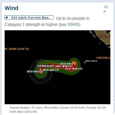
Wind
TO
P
241 km/h Current Max.
Up to no people in
Category 1 strength or higher (see
SSHS
)
Overall situation: TC track, Wind buffers (Green: 63-92 km/h, Orange: 93-118
km/h, Red:>118 km/h)