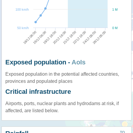
100 km/h
1 M
50 km/h
0 M
20/12 18:00
19/12 18:00
19/12 06:00
18/12 06:00
26/12 06:00
24/12 06:00
22/12 18:00
21/12 18:00
Exposed population -
AoIs
Exposed population in the potential affected countries,
provinces and populated places
Critical infrastructure
Airports, ports, nuclear plants and hydrodams at risk, if
affected, are listed below.
TO