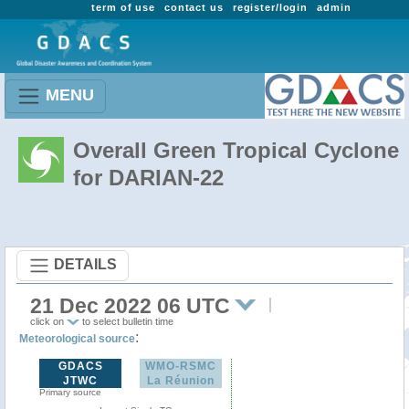
term of use
contact us
register/login
admin
MENU
Overall Green Tropical Cyclone
for DARIAN-22
DETAILS
21 Dec 2022 06 UTC
click on
to select bulletin time
:
Meteorological source
GDACS
WMO-RSMC
JTWC
La Réunion
Primary source