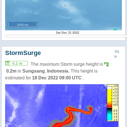
2000 km
Sat Dec 31 2022
StormSurge
TO
P
0.2 m
The maximum Storm surge height is
0.2m
in
Sungsang
,
Indonesia
. This height is
estimated for
18 Dec 2022 09:00 UTC
.