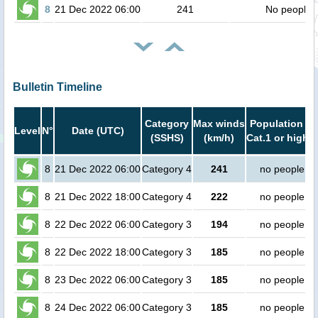
8
21 Dec 2022 06:00
241
No people
Bulletin Timeline
Category
Max winds
Population in
Level
N°
Date (UTC)
(SSHS)
(km/h)
Cat.1 or higher
8
21 Dec 2022 06:00
Category 4
241
no people
8
21 Dec 2022 18:00
Category 4
222
no people
8
22 Dec 2022 06:00
Category 3
194
no people
8
22 Dec 2022 18:00
Category 3
185
no people
8
23 Dec 2022 06:00
Category 3
185
no people
8
24 Dec 2022 06:00
Category 3
185
no people