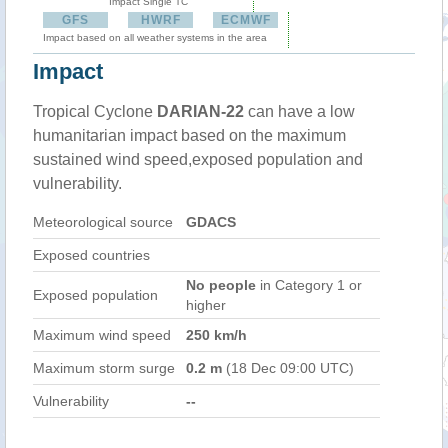
Impact Single TC
GFS
HWRF
ECMWF
Impact based on all weather systems in the area
Impact
Tropical Cyclone
DARIAN-22
can have a low
humanitarian impact based on the maximum
sustained wind speed,exposed population and
vulnerability.
Meteorological source
GDACS
Exposed countries
No people
in Category 1 or
Exposed population
higher
Maximum wind speed
250 km/h
Maximum storm surge
0.2 m
(18 Dec 09:00 UTC)
Vulnerability
--