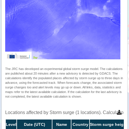
The JRC has developed an experimental global storm surge model. The calculations
are published about 20 minutes after a new advisory is detected by GDACS. The
calculations identify the populated places affected by storm surge up to three days in
advance, using the forecasted track. When forecasts change, the associated storm
surge changes too and alert levels may go up or down. All links, data, statistics and
maps refer to the latest available calculation. If the calculation for the last advisory is
not completed, the latest available calculation is shown.
Locations affected by Storm surge (1 locations). Calculatio
Level
Date (UTC)
Name
Country
Storm surge height 