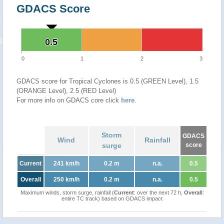
GDACS Score
0.5
0.5
0
1
2
3
GDACS score for Tropical Cyclones is 0.5 (GREEN Level), 1.5
(ORANGE Level), 2.5 (RED Level)
For more info on GDACS core click
here
.
Storm
GDACS
Wind
Rainfall
surge
score
Current
241 km/h
0.2 m
n.a.
0.5
Overall
250 km/h
0.2 m
n.a.
0.5
Maximum winds, storm surge, rainfall (
Current
: over the next 72 h,
Overall
:
entire TC track) based on GDACS impact