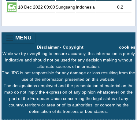
18 Dec 2022 09:00
Sungsang
Indonesia
0.2
MENU
Disclaimer
-
Copyright
cookies
While we try everything to ensure accuracy, this information is purely
indicative and should not be used for any decision making without
alternate sources of information.
The JRC is not responsible for any damage or loss resulting from the
use of the information presented on this website.
The designations employed and the presentation of material on the
map do not imply the expression of any opinion whatsoever on the
part of the European Union concerning the legal status of any
country, territory or area or of its authorities, or concerning the
delimitation of its frontiers or boundaries.