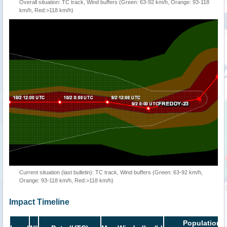
Overall situation: TC track, Wind buffers (Green: 63-92 km/h, Orange: 93-118
km/h, Red:>118 km/h)
Current situation (last bulletin): TC track, Wind buffers (Green: 63-92 km/h,
Orange: 93-118 km/h, Red:>118 km/h)
Impact Timeline
Population i