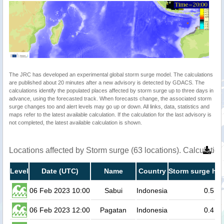
The JRC has developed an experimental global storm surge model. The calculations
are published about 20 minutes after a new advisory is detected by GDACS. The
calculations identify the populated places affected by storm surge up to three days in
advance, using the forecasted track. When forecasts change, the associated storm
surge changes too and alert levels may go up or down. All links, data, statistics and
maps refer to the latest available calculation. If the calculation for the last advisory is
not completed, the latest available calculation is shown.
Locations affected by Storm surge (63 locations). Calculati
Level
Date (UTC)
Name
Country
Storm surge hei
06 Feb 2023 10:00
Sabui
Indonesia
0.5
06 Feb 2023 12:00
Pagatan
Indonesia
0.4