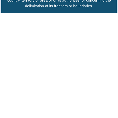
country, territory or area or of its authorities, or concerning the
delimitation of its frontiers or boundaries.