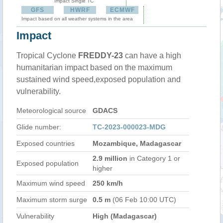
Impact Single TC
GFS
HWRF
ECMWF
Impact based on all weather systems in the area
Impact
Tropical Cyclone
FREDDY-23
can have a high
humanitarian impact based on the maximum
sustained wind speed,exposed population and
vulnerability.
Meteorological source
GDACS
Glide number:
TC-2023-000023-MDG
Exposed countries
Mozambique, Madagascar
2.9 million
in Category 1 or
Exposed population
higher
Maximum wind speed
250 km/h
Maximum storm surge
0.5 m
(06 Feb 10:00 UTC)
Vulnerability
High (Madagascar)