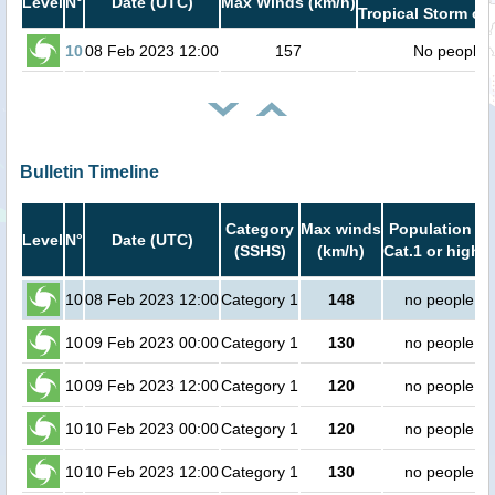
Level
N°
Date (UTC)
Max Winds (km/h)
Tropical Storm or 
10
08 Feb 2023 12:00
157
No people
Bulletin Timeline
Category
Max winds
Population in
Level
N°
Date (UTC)
(SSHS)
(km/h)
Cat.1 or higher
10
08 Feb 2023 12:00
Category 1
148
no people
10
09 Feb 2023 00:00
Category 1
130
no people
10
09 Feb 2023 12:00
Category 1
120
no people
10
10 Feb 2023 00:00
Category 1
120
no people
10
10 Feb 2023 12:00
Category 1
130
no people