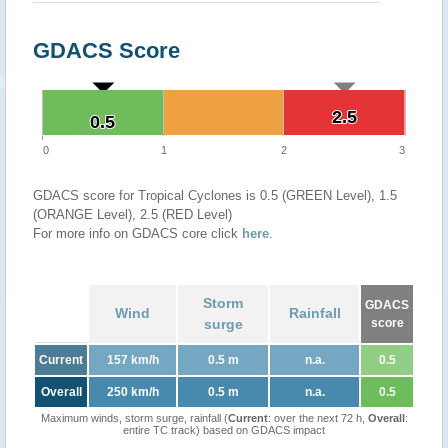
GDACS Score
2.5
2.5
0.5
0.5
0
1
2
3
GDACS score for Tropical Cyclones is 0.5 (GREEN Level), 1.5
(ORANGE Level), 2.5 (RED Level)
For more info on GDACS core click
here
.
Storm
GDACS
Wind
Rainfall
surge
score
Current
157 km/h
0.5 m
n.a.
0.5
Overall
250 km/h
0.5 m
n.a.
0.5
Maximum winds, storm surge, rainfall (
Current
: over the next 72 h,
Overall
:
entire TC track) based on GDACS impact