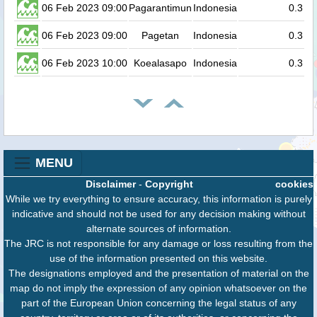
06 Feb 2023 09:00
Pagarantimun
Indonesia
0.3
06 Feb 2023 09:00
Pagetan
Indonesia
0.3
06 Feb 2023 10:00
Koealasapo
Indonesia
0.3
MENU
Disclaimer
-
Copyright
cookies
While we try everything to ensure accuracy, this information is purely
indicative and should not be used for any decision making without
alternate sources of information.
The JRC is not responsible for any damage or loss resulting from the
use of the information presented on this website.
The designations employed and the presentation of material on the
map do not imply the expression of any opinion whatsoever on the
part of the European Union concerning the legal status of any