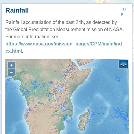
Rainfall
TO
P
Rainfall accumulation of the past 24h, as detected by
the Global Precipitation Measurement mission of NASA.
For more information, see
https://www.nasa.gov/mission_pages/GPM/main/ind
ex.html
.
+
−