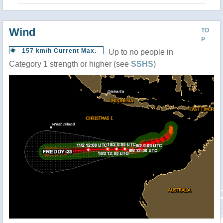
Wind
TO
P
157 km/h Current Max.
Up to no people in
Category 1 strength or higher (see
SSHS
)