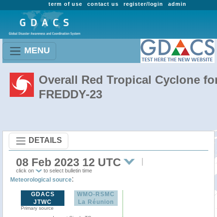
term of use
contact us
register/login
admin
MENU
Overall Red Tropical Cyclone fo
FREDDY-23
DETAILS
08 Feb 2023 12 UTC
click on
to select bulletin time
:
Meteorological source
GDACS
WMO-RSMC
JTWC
La Réunion
Primary source