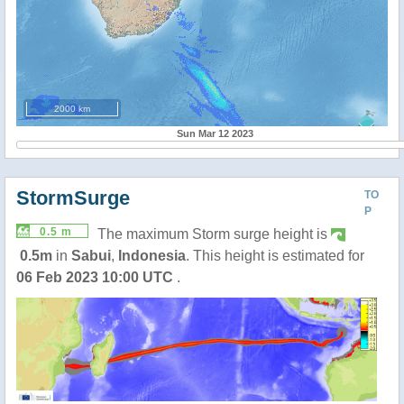
2000 km
Sun Mar 12 2023
StormSurge
TO
P
0.5 m
The maximum Storm surge height is
0.5m
in
Sabui
,
Indonesia
. This height is estimated for
06 Feb 2023 10:00 UTC
.