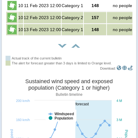
10
11 Feb 2023 12:00
Category 1
148
no people
10
12 Feb 2023 12:00
Category 2
157
no people
10
13 Feb 2023 12:00
Category 1
148
no people
Actual track of the current bulletin
The alert for forecast greater than 3 days is limited to Orange level.
Download:
Sustained wind speed and exposed
population (Category 1 or higher)
Bulletin timeline
200 km/h
4 M
forecast
Windspeed
Population
160 km/h
3 M