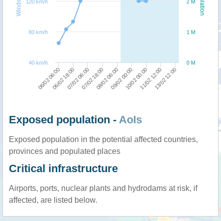
Windspeed
Population
120 km/h
2 M
80 km/h
1 M
40 km/h
0 M
07/02 18:00
07/02 06:00
06/02 18:00
06/02 06:00
13/02 12:00
11/02 12:00
10/02 00:00
09/02 00:00
08/02 06:00
Exposed population -
AoIs
Exposed population in the potential affected countries,
provinces and populated places
Critical infrastructure
Airports, ports, nuclear plants and hydrodams at risk, if
affected, are listed below.