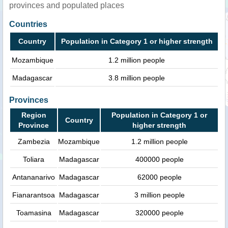
provinces and populated places
Countries
Country
Population in Category 1 or higher strength
Mozambique
1.2 million people
Madagascar
3.8 million people
Provinces
Region
Population in Category 1 or
Country
Province
higher strength
Zambezia
Mozambique
1.2 million people
Toliara
Madagascar
400000 people
Antananarivo
Madagascar
62000 people
Fianarantsoa
Madagascar
3 million people
Toamasina
Madagascar
320000 people