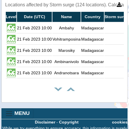
Locations affected by Storm surge (124 locations). Calculat
Level
Date (UTC)
Name
Country
Storm surge
21 Feb 2023 10:00
Ambahy
Madagascar
0.
21 Feb 2023 10:00
Vohitramposina
Madagascar
0.
21 Feb 2023 10:00
Marosiky
Madagascar
0.
21 Feb 2023 10:00
Ambinanivolo
Madagascar
0.
21 Feb 2023 10:00
Andranotsara
Madagascar
0.
MENU
Disclaimer
-
Copyright
cookies
While we try everything to ensure accuracy, this information is purely