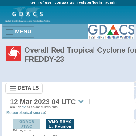
term of use
contact us
register/login
admin
MENU
Overall Red Tropical Cyclone fo
FREDDY-23
DETAILS
12 Mar 2023 04 UTC
click on
to select bulletin time
:
Meteorological source
GDACS
WMO-RSMC
JTWC
La Réunion
Primary source