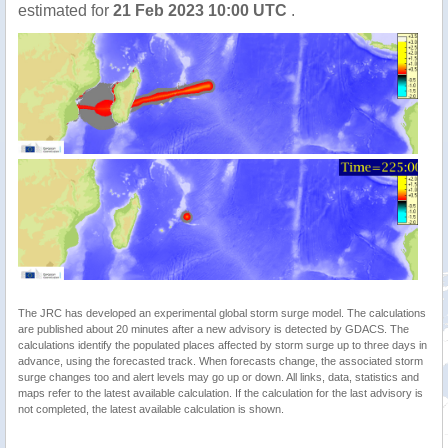
estimated for
21 Feb 2023 10:00 UTC
.
The JRC has developed an experimental global storm surge model. The calculations
are published about 20 minutes after a new advisory is detected by GDACS. The
calculations identify the populated places affected by storm surge up to three days in
advance, using the forecasted track. When forecasts change, the associated storm
surge changes too and alert levels may go up or down. All links, data, statistics and
maps refer to the latest available calculation. If the calculation for the last advisory is
not completed, the latest available calculation is shown.