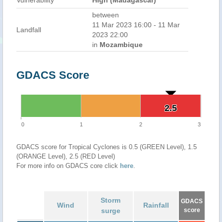
Vulnerability
High (Madagascar)
between
11 Mar 2023 16:00 - 11 Mar
Landfall
2023 22:00
in
Mozambique
GDACS Score
2.5
2.5
0
1
2
3
GDACS score for Tropical Cyclones is 0.5 (GREEN Level), 1.5
(ORANGE Level), 2.5 (RED Level)
For more info on GDACS core click
here
.
Storm
GDACS
Wind
Rainfall
surge
score