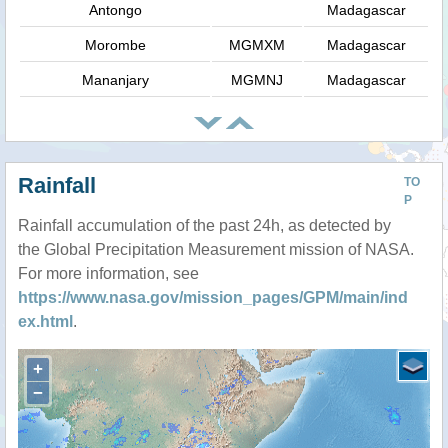
Antongo
Madagascar
Morombe
MGMXM
Madagascar
Mananjary
MGMNJ
Madagascar
Rainfall
TO
P
Rainfall accumulation of the past 24h, as detected by
the Global Precipitation Measurement mission of NASA.
For more information, see
https://www.nasa.gov/mission_pages/GPM/main/ind
ex.html
.
+
−