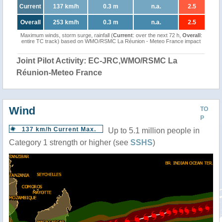
Current
137 km/h
0.3 m
n.a.
2.5
Overall
253 km/h
0.3 m
n.a.
2.5
Maximum winds, storm surge, rainfall (
Current
: over the next 72 h,
Overall
:
entire TC track) based on WMO/RSMC La Réunion - Meteo France impact
Joint Pilot Activity: EC-JRC,WMO/RSMC La
Réunion-Meteo France
Wind
TO
P
137 km/h Current Max.
Up to 5.1 million people in
Category 1 strength or higher (see
SSHS
)