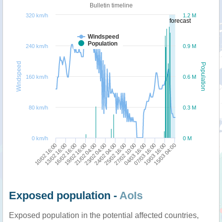
Bulletin timeline
320 km/h
1.2 M
forecast
Windspeed
Population
240 km/h
0.9 M
Windspeed
Population
160 km/h
0.6 M
80 km/h
0.3 M
0 km/h
0 M
13/02 16:00
23/02 04:00
04/03 16:00
10/02 16:00
21/02 04:00
27/02 10:00
15/03 04:00
19/02 16:00
25/02 16:00
10/03 16:00
16/02 16:00
24/02 04:00
07/03 16:00
Exposed population -
AoIs
Exposed population in the potential affected countries,