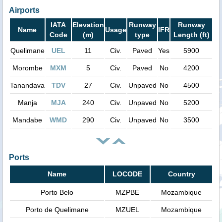
Airports
IATA
Elevation
Runway
Runway
Name
Usage
IFR
Code
(m)
type
Length (ft)
Quelimane
UEL
11
Civ.
Paved
Yes
5900
Morombe
MXM
5
Civ.
Paved
No
4200
Tanandava
TDV
27
Civ.
Unpaved
No
4500
Manja
MJA
240
Civ.
Unpaved
No
5200
Mandabe
WMD
290
Civ.
Unpaved
No
3500
Ports
Name
LOCODE
Country
Porto Belo
MZPBE
Mozambique
Porto de Quelimane
MZUEL
Mozambique