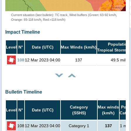
Current situation (last bulletin): TC track, Wind buffers (Green: 63-92 km/h,
Orange: 93-118 km/h, Red:>118 km/h)
Impact Timeline
Population 
Level
N°
Date (UTC)
Max Winds (km/h)
Tropical Storm o
108
12 Mar 2023 04:00
137
49.5 millio
Bulletin Timeline
Category
Max winds
Popu
Level
N°
Date (UTC)
(SSHS)
(km/h)
Cat.1
108
12 Mar 2023 04:00
Category 1
137
1 mill