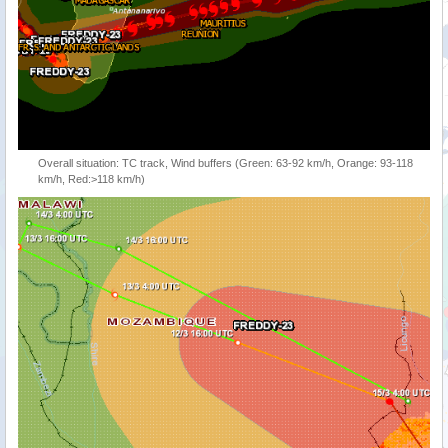
Overall situation: TC track, Wind buffers (Green: 63-92 km/h, Orange: 93-118
km/h, Red:>118 km/h)