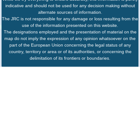
indicative and should not be used for any decision making without
alternate sources of information.
The JRC is not responsible for any damage or loss resulting from the
use of the information presented on this website.
The designations employed and the presentation of material on the
map do not imply the expression of any opinion whatsoever on the
part of the European Union concerning the legal status of any
country, territory or area or of its authorities, or concerning the
delimitation of its frontiers or boundaries.