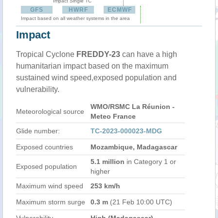
Impact Single TC
GFS
HWRF
ECMWF
Impact based on all weather systems in the area
Impact
Tropical Cyclone
FREDDY-23
can have a high
humanitarian impact based on the maximum
sustained wind speed,exposed population and
vulnerability.
WMO/RSMC La Réunion -
Meteorological source
Meteo France
Glide number:
TC-2023-000023-MDG
Exposed countries
Mozambique, Madagascar
5.1 million
in Category 1 or
Exposed population
higher
Maximum wind speed
253 km/h
Maximum storm surge
0.3 m
(21 Feb 10:00 UTC)