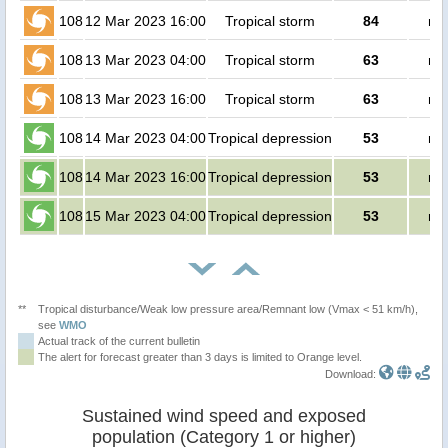
108
12 Mar 2023 16:00
Tropical storm
84
no
108
13 Mar 2023 04:00
Tropical storm
63
no
108
13 Mar 2023 16:00
Tropical storm
63
no
108
14 Mar 2023 04:00
Tropical depression
53
no
108
14 Mar 2023 16:00
Tropical depression
53
no
108
15 Mar 2023 04:00
Tropical depression
53
no
**
Tropical disturbance/Weak low pressure area/Remnant low (Vmax < 51 km/h),
see
WMO
Actual track of the current bulletin
The alert for forecast greater than 3 days is limited to Orange level.
Download:
Sustained wind speed and exposed
population (Category 1 or higher)