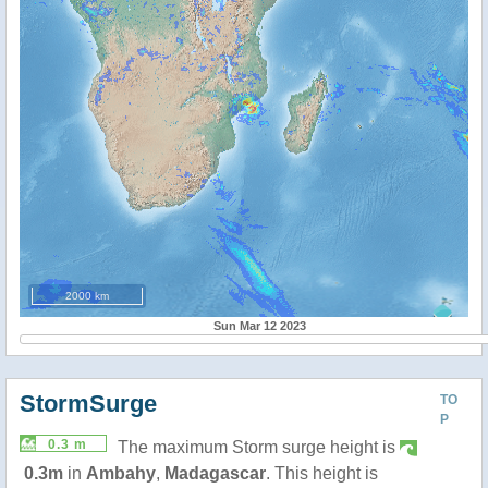
2000 km
Sun Mar 12 2023
StormSurge
TO
P
0.3 m
The maximum Storm surge height is
0.3m
in
Ambahy
,
Madagascar
. This height is