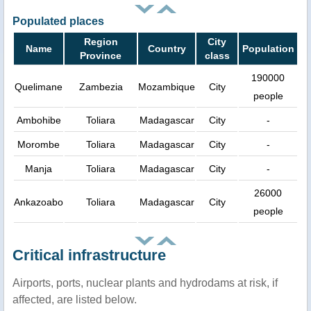
Populated places
Region
City
Name
Country
Population
Province
class
190000
Quelimane
Zambezia
Mozambique
City
people
Ambohibe
Toliara
Madagascar
City
-
Morombe
Toliara
Madagascar
City
-
Manja
Toliara
Madagascar
City
-
26000
Ankazoabo
Toliara
Madagascar
City
people
Critical infrastructure
Airports, ports, nuclear plants and hydrodams at risk, if
affected, are listed below.