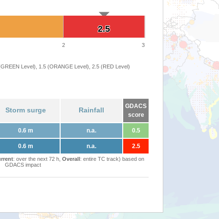
2.5
2.5
2
3
 (GREEN Level), 1.5 (ORANGE Level), 2.5 (RED Level)
GDACS
Storm surge
Rainfall
score
0.6 m
n.a.
0.5
0.6 m
n.a.
2.5
rrent
: over the next 72 h,
Overall
: entire TC track) based on
GDACS impact