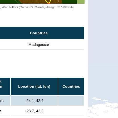
rack, Wind buffers (Green: 63-92 km/h, Orange: 93-118 km/h,
Countries
Madagascar
n
rm
Location (lat, lon)
Countries
ple
-24.1, 42.9
e
-23.7, 42.5