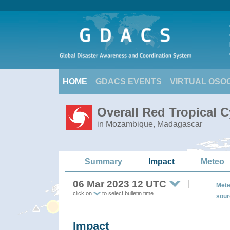
HOME
GDACS EVENTS
VIRTUAL OSO
Overall Red Tropical 
in Mozambique, Madagascar
Summary
Impact
Meteo
06 Mar 2023 12 UTC
Mete
click on
to select bulletin time
sour
Impact