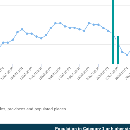
14/02 00:00
21/02 00:00
13/02 00:00
20/02 00:00
12/02 00:00
19/02 00:00
11/02 00:00
18/02 00:00
0:00
17/02 00:00
24/0
16/02 00:00
23/02 00:00
15/02 00:00
22/02 00:00
ries, provinces and populated places
Population in Category 1 or higher st