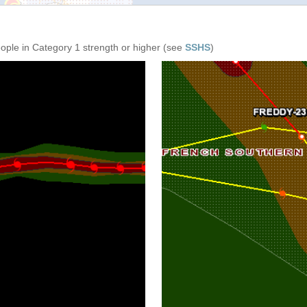
eople in Category 1 strength or higher (see
SSHS
)