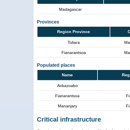
Madagascar
Provinces
Region Province
C
Toliara
Ma
Fianarantsoa
Ma
Populated places
Name
Reg
Ankazoabo
Fianarantsoa
Fi
Mananjary
Fi
Critical infrastructure