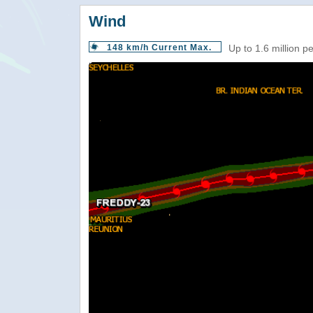
Wind
148 km/h Current Max.
Up to 1.6 million p