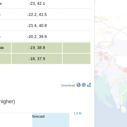
e
-23, 42.1
e
-22.2, 41.5
-21.4, 40.8
e
-20.2, 39.9
ple
-19, 38.8
-18, 37.9
Download:
or higher)
1.6 M
forecast