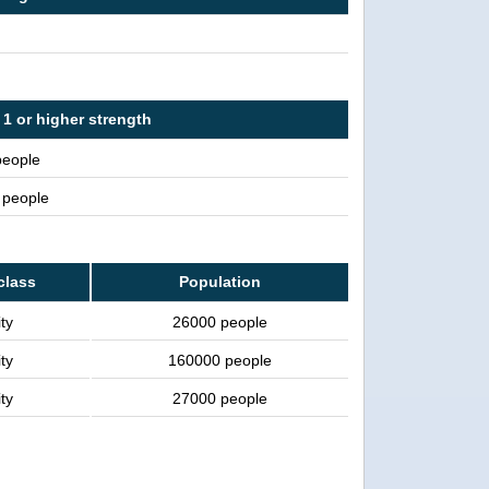
1 or higher strength
people
n people
class
Population
ty
26000 people
ty
160000 people
ty
27000 people