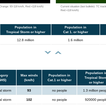
, Orange: 93-118 km/h, Red:>118 km/h)
Current situation (last bulletin): TC t
Red:>118 km/h)
Population in
Population in
Tropical Storm or higher
Cat 1. or higher
12.8 million
1.6 million
Population i
egory
Max winds
Population in
Tropical Sto
SHS)
(km/h)
Cat.1 or higher
or higher
al storm
93
no people
1.3 million peo
al storm
102
no people
920000 peopl