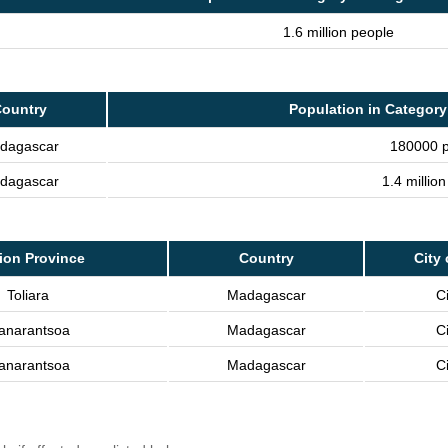
1.6 million people
ountry
Population in Category 
dagascar
180000 
dagascar
1.4 millio
ion Province
Country
City 
Toliara
Madagascar
Ci
anarantsoa
Madagascar
Ci
anarantsoa
Madagascar
Ci