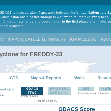
GDACS is a cooperation framework between the United Nations, the 
Commission and disaster managers worldwide to improve awareness,
information exchange and coordination in the first phase after major s
onset disasters.
CC
MAPS & SATELLITE IMAGERY
KNOWLEDGE
ABO
Cyclone for FREDDY-23
GTS
Maps & Reports
Media
Resou
GDACS
WMO-RSMC
GFS
HWR
orological
JTWC
La Réunion
Impact based on all weather
:
ce
Primary source
Impact Single TC
GDACS Score