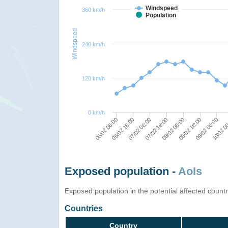
Windspeed
360 km/h
Population
Windspeed
240 km/h
120 km/h
0 km/h
08/02 06:00
07/02 18:00
07/02 06:00
06/02 18:00
06/02 06:00
10/02 0
09/02 06:00
08/02 18:00
Exposed population -
AoIs
Exposed population in the potential affected count
Countries
Country