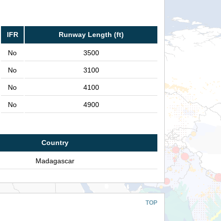
IFR
Runway Length (ft)
No
3500
No
3100
No
4100
No
4900
Country
Madagascar
TOP