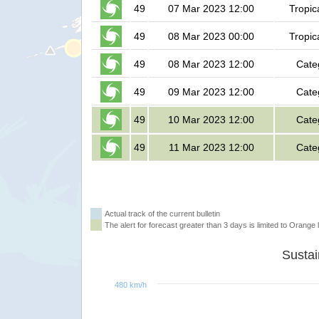
49
07 Mar 2023 12:00
Tropic
49
08 Mar 2023 00:00
Tropic
49
08 Mar 2023 12:00
Cate
49
09 Mar 2023 12:00
Cate
49
10 Mar 2023 12:00
Cate
49
11 Mar 2023 12:00
Cate
Actual track of the current bulletin
The alert for forecast greater than 3 days is limited to Orange l
480 km/h