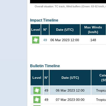
Overall situation: TC track, Wind buffers (Green: 63-92 km/h
Impact Timeline
Max Winds
Level
N°
Date (UTC)
(km/h)
49
06 Mar 2023 12:00
148
Bulletin Timeline
Cat
Level
N°
Date (UTC)
(S
49
06 Mar 2023 12:00
Tropic
49
07 Mar 2023 00:00
Tropic