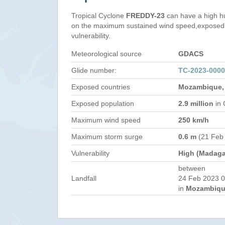
Tropical Cyclone
FREDDY-23
can have a high h
on the maximum sustained wind speed,exposed 
vulnerability.
Meteorological source
GDACS
Glide number:
TC-2023-000
Exposed countries
Mozambique,
Exposed population
2.9 million
in 
Maximum wind speed
250 km/h
Maximum storm surge
0.6 m
(21 Feb
Vulnerability
High (Madaga
between
Landfall
24 Feb 2023 0
in
Mozambiqu