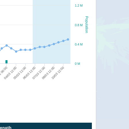
1.2 M
Population
0.8 M
0.4 M
0 M
07/03 12:00
06/03 12:00
05/03 12:00
04/03 12:00
2 00:00
10/03 12:00
08/03 12:00
rength