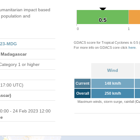
umanitarian impact based
population and
0.5
0.5
0
1
GDACS score for Tropical Cyclones is 0.5
023-MDG
For more info on GDACS core click
here
.
 Madagascar
Category 1 or higher
Wind
Current
148 km/h
 17:00 UTC)
Overall
250 km/h
scar)
Maximum winds, storm surge, rainfall (
Cu
0:00 - 24 Feb 2023 12:00
e