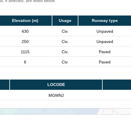
, if affected, are listed below.
Elevation (m)
Usage
Runway type
430
Civ.
Unpaved
250
Civ.
Unpaved
1115
Civ.
Paved
6
Civ.
Paved
LOCODE
MGMNJ