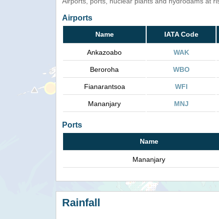
Airports, ports, nuclear plants and hydrodams at risk
Airports
Name
IATA Code
Ankazoabo
WAK
Beroroha
WBO
Fianarantsoa
WFI
Mananjary
MNJ
Ports
Name
Mananjary
Rainfall