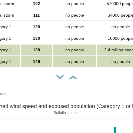
al storm
102
no people
570000 peopl
al storm
111
no people
34000 peopl
gory 1
120
no people
no people
gory 1
130
no people
16000 peopl
gory 1
139
no people
2.4 million peo
gory 1
148
no people
no people
evel.
Sustained wind speed and exposed population (Category 1 
Bulletin timeline