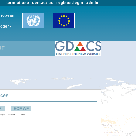
term of use
contact us
register/login
admin
European
udden-
UT
rces
F
ECMWF
 systems in the area