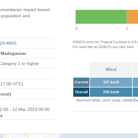
umanitarian impact based
population and
0
1
GDACS score for Tropical Cyclones is 0.5
023-MDG
For more info on GDACS core click
here
.
 Madagascar
Category 1 or higher
Wind
Current
167 km/h
 17:00 UTC)
Overall
250 km/h
scar)
Maximum winds, storm surge, rainfall (
Cu
2:00 - 12 Mar 2023 00:00
e