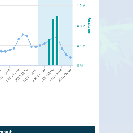
1.2 M
Population
0.8 M
0.4 M
0 M
10/03 12:00
/03 12:00
11/03 12:00
07/03 12:00
13/03 00:00
08/03 12:00
15/03 00:00
09/03 12:00
00
trength