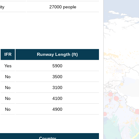
ity
27000 people
IFR
Runway Length (ft)
Yes
5900
No
3500
No
3100
No
4100
No
4900
Country