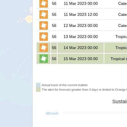
56
11 Mar 2023 00:00
Cate
56
11 Mar 2023 12:00
Cate
56
12 Mar 2023 00:00
Cate
56
13 Mar 2023 00:00
Tropic
56
14 Mar 2023 00:00
Tropic
56
15 Mar 2023 00:00
Tropical
Actual track of the current bulletin
The alert for forecast greater than 3 days is limited to Orange l
480 km/h