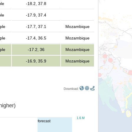
ple
-18.2, 37.8
ple
-17.9, 37.4
ple
-17.7, 37.1
Mozambique
ple
-17.4, 36.5
Mozambique
ple
-17.2, 36
Mozambique
-16.9, 35.9
Mozambique
Download:
or higher)
1.6 M
forecast