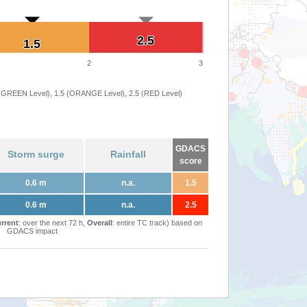
2.5
2.5
1.5
1.5
2
3
 (GREEN Level), 1.5 (ORANGE Level), 2.5 (RED Level)
GDACS
Storm surge
Rainfall
score
0.6 m
n.a.
1.5
0.6 m
n.a.
2.5
rrent
: over the next 72 h,
Overall
: entire TC track) based on
GDACS impact