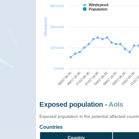
Windspeed
360 km/h
Population
Windspeed
240 km/h
120 km/h
0 km/h
08/02 06:00
06/02 06:00
08/02 18:00
06/02 18:00
09/02 06:00
07/02 06:00
10/02 00:00
07/02 18:00
11/02 
Exposed population -
AoIs
Exposed population in the potential affected count
Countries
Country