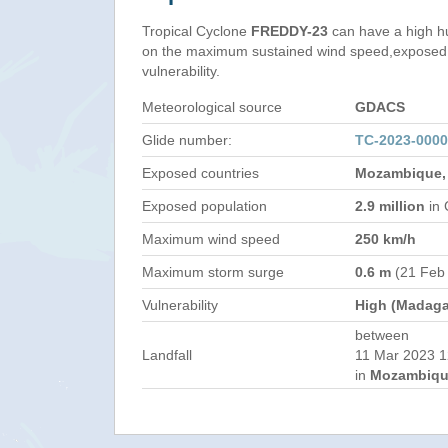
Tropical Cyclone
FREDDY-23
can have a high h
on the maximum sustained wind speed,exposed 
vulnerability.
Meteorological source
GDACS
Glide number:
TC-2023-000
Exposed countries
Mozambique,
Exposed population
2.9 million
in 
Maximum wind speed
250 km/h
Maximum storm surge
0.6 m
(21 Feb
Vulnerability
High (Madaga
between
Landfall
11 Mar 2023 1
in
Mozambiqu