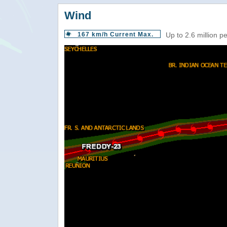
Wind
167 km/h Current Max.
Up to 2.6 million p