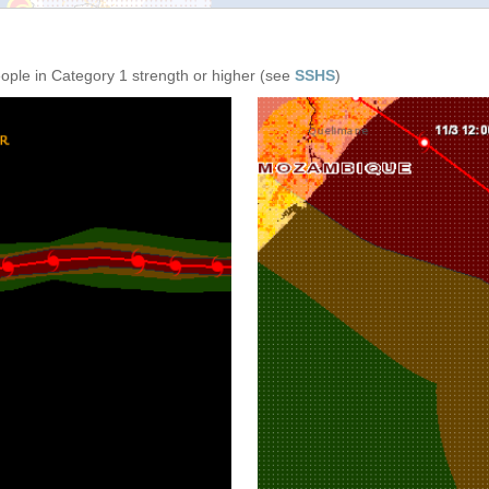
eople in Category 1 strength or higher (see
SSHS
)