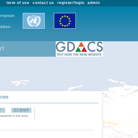
term of use
contact us
register/login
admin
European
udden-
UT
rces
F
ECMWF
 systems in the area