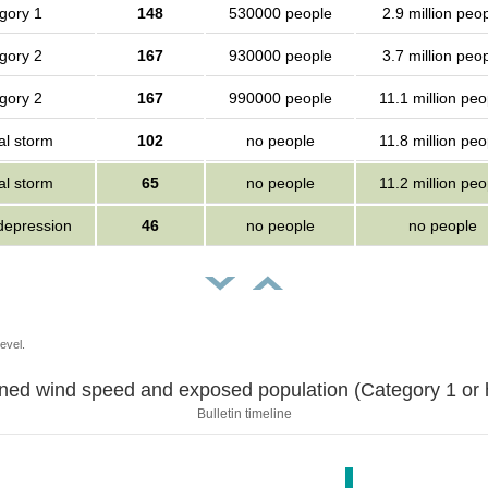
gory 1
148
530000 people
2.9 million peo
gory 2
167
930000 people
3.7 million peo
gory 2
167
990000 people
11.1 million peo
al storm
102
no people
11.8 million peo
al storm
65
no people
11.2 million peo
 depression
46
no people
no people
evel.
Sustained wind speed and exposed population (Category 1 
Bulletin timeline