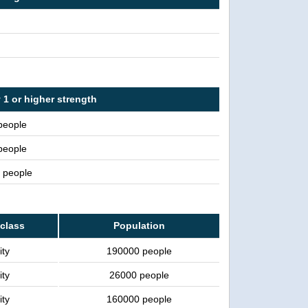
 1 or higher strength
people
people
n people
 class
Population
ity
190000 people
ity
26000 people
ity
160000 people