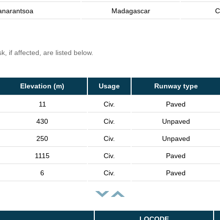
anarantsoa
Madagascar
C
, if affected, are listed below.
Elevation (m)
Usage
Runway type
11
Civ.
Paved
430
Civ.
Unpaved
250
Civ.
Unpaved
1115
Civ.
Paved
6
Civ.
Paved
LOCODE