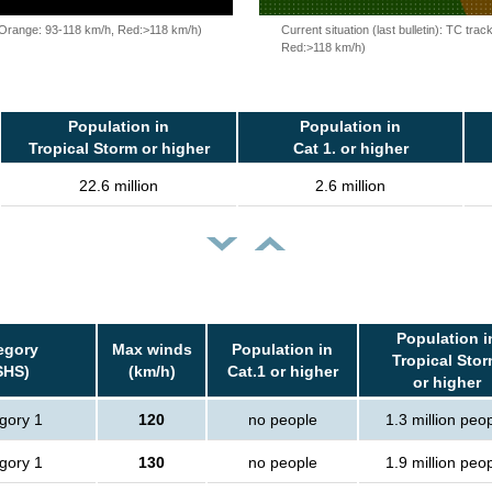
, Orange: 93-118 km/h, Red:>118 km/h)
Current situation (last bulletin): TC t
Red:>118 km/h)
Population in
Population in
Tropical Storm or higher
Cat 1. or higher
22.6 million
2.6 million
Population i
egory
Max winds
Population in
Tropical Sto
SHS)
(km/h)
Cat.1 or higher
or higher
gory 1
120
no people
1.3 million peo
gory 1
130
no people
1.9 million peo