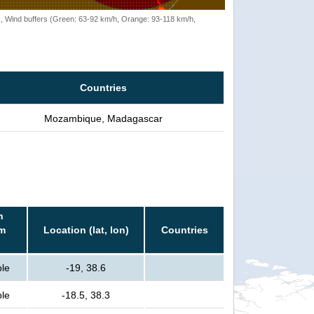
rack, Wind buffers (Green: 63-92 km/h, Orange: 93-118 km/h,
Countries
Mozambique, Madagascar
n
rm
Location (lat, lon)
Countries
ple
-19, 38.6
ple
-18.5, 38.3