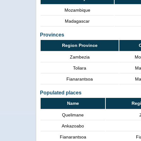
Mozambique
Madagascar
Provinces
Region Province
Zambezia
Mo
Toliara
Ma
Fianarantsoa
Ma
Populated places
Name
Regi
Quelimane
Ankazoabo
Fianarantsoa
Fi