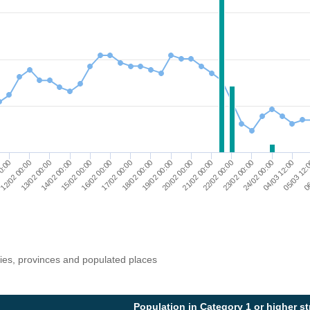
12/02 00:00
17/02 00:00
22/02 00:00
06
13/02 00:00
18/02 00:00
23/02 00:00
14/02 00:00
19/02 00:00
24/02 00:00
15/02 00:00
20/02 00:00
04/03 12:00
00:00
16/02 00:00
21/02 00:00
05/03 12:
ries, provinces and populated places
Population in Category 1 or higher s