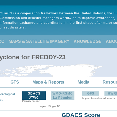
GDACS is a cooperation framework between the United Nations, the 
Commission and disaster managers worldwide to improve awareness,
information exchange and coordination in the first phase after major s
onset disasters.
CC
MAPS & SATELLITE IMAGERY
KNOWLEDGE
ABO
Cyclone for FREDDY-23
GTS
Maps & Reports
Media
Resou
GDACS
WMO-RSMC
GFS
HWR
orological
JTWC
La Réunion
Impact based on all weather
:
ce
Primary source
Impact Single TC
GDACS Score