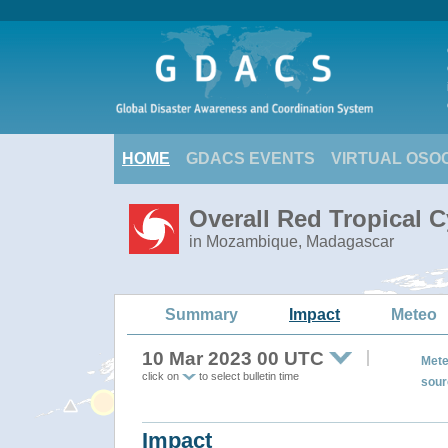
HOME
GDACS EVENTS
VIRTUAL OSO
Overall Red Tropical 
in Mozambique, Madagascar
Summary
Impact
Meteo
10 Mar 2023 00 UTC
Mete
click on
to select bulletin time
sour
Impact