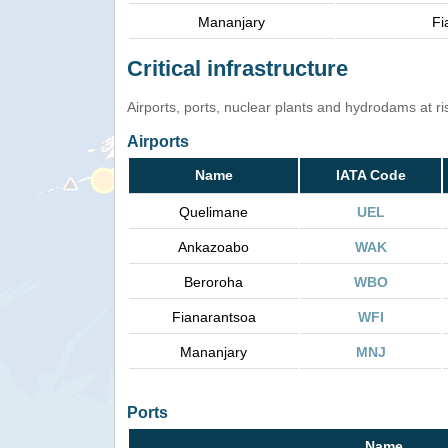
Mananjary
Fi
Critical infrastructure
Airports, ports, nuclear plants and hydrodams at risk
Airports
Name
IATA Code
Quelimane
UEL
Ankazoabo
WAK
Beroroha
WBO
Fianarantsoa
WFI
Mananjary
MNJ
Ports
Name