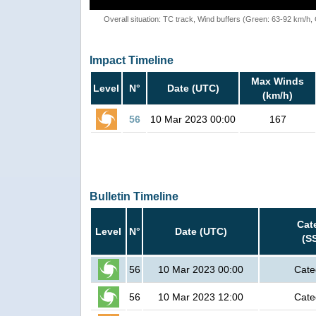
Overall situation: TC track, Wind buffers (Green: 63-92 km/h
Impact Timeline
Max Winds
Level
N°
Date (UTC)
(km/h)
56
10 Mar 2023 00:00
167
Bulletin Timeline
Cat
Level
N°
Date (UTC)
(S
56
10 Mar 2023 00:00
Cate
56
10 Mar 2023 12:00
Cate