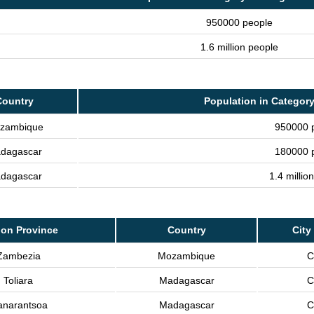
950000 people
1.6 million people
Country
Population in Category
zambique
950000 
dagascar
180000 
dagascar
1.4 millio
on Province
Country
City
Zambezia
Mozambique
C
Toliara
Madagascar
C
anarantsoa
Madagascar
C