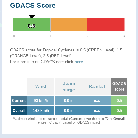
GDACS Score
0.5
0.5
0
1
2
3
GDACS score for Tropical Cyclones is 0.5 (GREEN Level), 1.5
(ORANGE Level), 2.5 (RED Level)
For more info on GDACS core click
here
.
Storm
GDACS
Wind
Rainfall
surge
score
Current
93 km/h
0.0 m
n.a.
0.5
Overall
148 km/h
0.0 m
n.a.
0.5
Maximum winds, storm surge, rainfall (
Current
: over the next 72 h,
Overall
:
entire TC track) based on GDACS impact