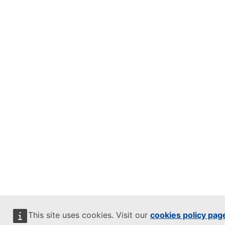
This site uses cookies. Visit our
cookies policy pag