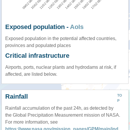
12/02 06:00
11/02 06:00
10/02 06:00
09/02 06:00
17/02 06:00
16/02 06:00
15/02 06:00
14/02 06:00
13/02 06:00
Exposed population -
AoIs
Exposed population in the potential affected countries,
provinces and populated places
Critical infrastructure
Airports, ports, nuclear plants and hydrodams at risk, if
affected, are listed below.
Rainfall
TO
P
Rainfall accumulation of the past 24h, as detected by
the Global Precipitation Measurement mission of NASA.
For more information, see
https://www.nasa.gov/mission_pages/GPM/main/ind