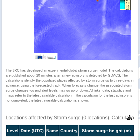
The JRC has developed an experimental global storm surge model. The calculations
are published about 20 minutes after a new advisory is detected by GDACS. The
calculations identify the populated places affected by storm surge up to three days in
advance, using the forecasted track. When forecasts change, the associated storm
surge changes too and alert levels may go up or down. All links, data, statistics and
maps refer to the latest available calculation. If the calculation for the last advisory is
not completed, the latest available calculation is shown.
Locations affected by Storm surge (0 locations). Calculatio
Level
Date (UTC)
Name
Country
Storm surge height (m)