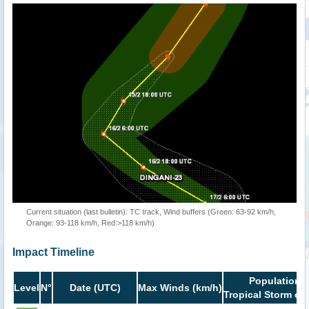
Current situation (last bulletin): TC track, Wind buffers (Green: 63-92 km/h,
Orange: 93-118 km/h, Red:>118 km/h)
Impact Timeline
Population i
Level
N°
Date (UTC)
Max Winds (km/h)
Tropical Storm or 