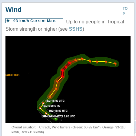
Wind
TO
P
93 km/h Current Max.
Up to no people in Tropical
Storm strength or higher (see
SSHS
)
Overall situation: TC track, Wind buffers (Green: 63-92 km/h, Orange: 93-118
km/h, Red:>118 km/h)