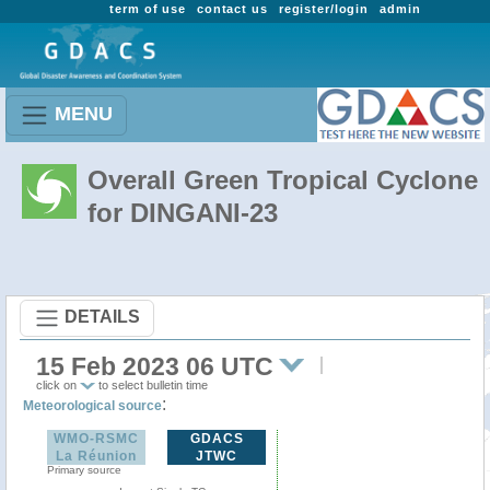
term of use
contact us
register/login
admin
MENU
Overall Green Tropical Cyclone
for DINGANI-23
DETAILS
15 Feb 2023 06 UTC
click on
to select bulletin time
:
Meteorological source
WMO-RSMC
GDACS
La Réunion
JTWC
Primary source