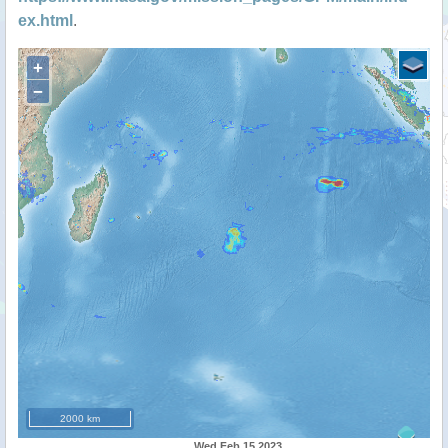
ex.html
.
+
−
2000 km
Wed Feb 15 2023