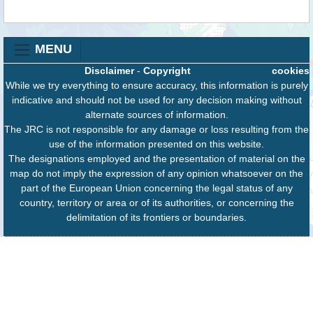
MENU
Disclaimer
-
Copyright
cookies
While we try everything to ensure accuracy, this information is purely
indicative and should not be used for any decision making without
alternate sources of information.
The JRC is not responsible for any damage or loss resulting from the
use of the information presented on this website.
The designations employed and the presentation of material on the
map do not imply the expression of any opinion whatsoever on the
part of the European Union concerning the legal status of any
country, territory or area or of its authorities, or concerning the
delimitation of its frontiers or boundaries.