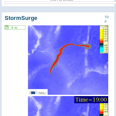
StormSurge
TO
P
0 m