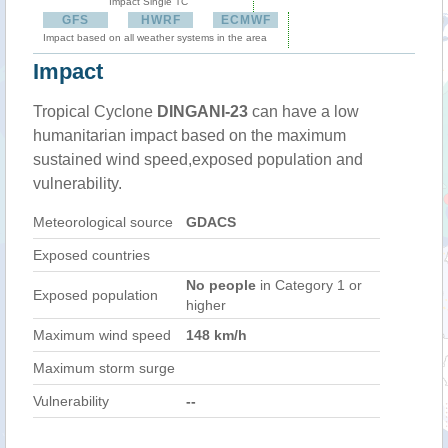
Impact Single TC
GFS
HWRF
ECMWF
Impact based on all weather systems in the area
Impact
Tropical Cyclone
DINGANI-23
can have a low
humanitarian impact based on the maximum
sustained wind speed,exposed population and
vulnerability.
Meteorological source
GDACS
Exposed countries
No people
in Category 1 or
Exposed population
higher
Maximum wind speed
148 km/h
Maximum storm surge
Vulnerability
--