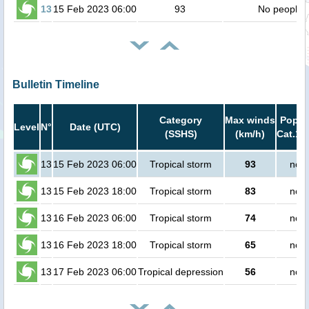
13
15 Feb 2023 06:00
93
No people
Bulletin Timeline
Category
Max winds
Popula
Level
N°
Date (UTC)
(SSHS)
(km/h)
Cat.1 
13
15 Feb 2023 06:00
Tropical storm
93
no p
13
15 Feb 2023 18:00
Tropical storm
83
no p
13
16 Feb 2023 06:00
Tropical storm
74
no p
13
16 Feb 2023 18:00
Tropical storm
65
no p
13
17 Feb 2023 06:00
Tropical depression
56
no p