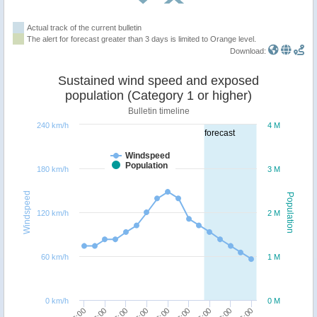
Actual track of the current bulletin
The alert for forecast greater than 3 days is limited to Orange level.
Download:
Sustained wind speed and exposed
population (Category 1 or higher)
Bulletin timeline
240 km/h
4 M
forecast
Windspeed
Population
180 km/h
3 M
Windspeed
Population
120 km/h
2 M
60 km/h
1 M
0 km/h
0 M