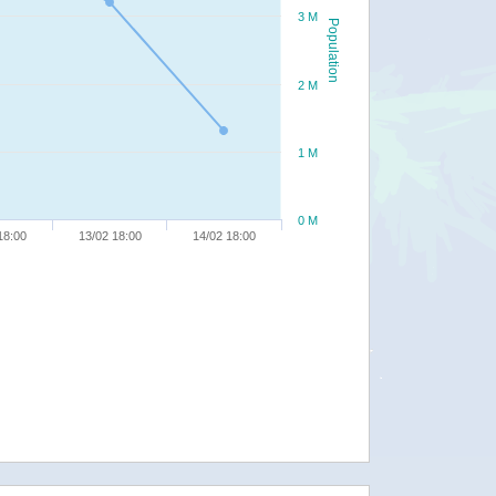
3 M
Population
2 M
1 M
0 M
18:00
13/02 18:00
14/02 18:00