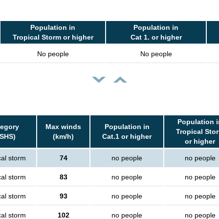
Population in
Population in
Tropical Storm or higher
Cat 1. or higher
No people
No people
Population i
tegory
Max winds
Population in
Tropical Sto
SSHS)
(km/h)
Cat.1 or higher
or higher
cal storm
74
no people
no people
cal storm
83
no people
no people
cal storm
93
no people
no people
cal storm
102
no people
no people