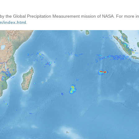
d by the Global Precipitation Measurement mission of NASA. For more i
n/index.html
.