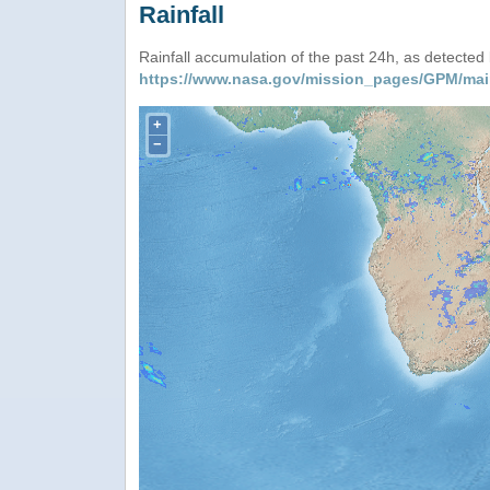
Rainfall
Rainfall accumulation of the past 24h, as detecte
https://www.nasa.gov/mission_pages/GPM/mai
+
−