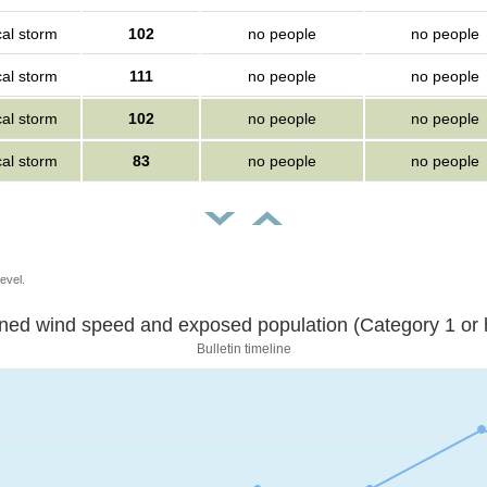
cal storm
102
no people
no people
cal storm
111
no people
no people
cal storm
102
no people
no people
cal storm
83
no people
no people
evel.
Sustained wind speed and exposed population (Category 1 
Bulletin timeline