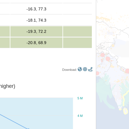
-16.3, 77.3
-18.1, 74.3
-19.3, 72.2
-20.8, 68.9
Download:
or higher)
5 M
4 M