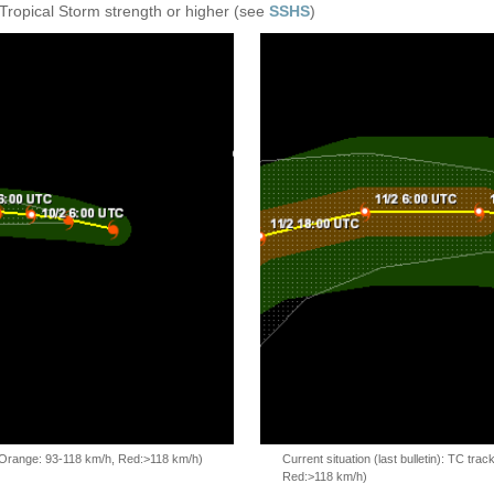
 Tropical Storm strength or higher (see
SSHS
)
, Orange: 93-118 km/h, Red:>118 km/h)
Current situation (last bulletin): TC t
Red:>118 km/h)