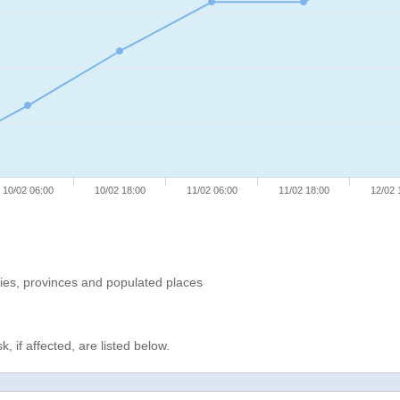
10/02 06:00
10/02 18:00
11/02 06:00
11/02 18:00
12/02 
ries, provinces and populated places
, if affected, are listed below.