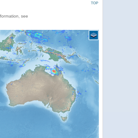
TOP
nformation, see