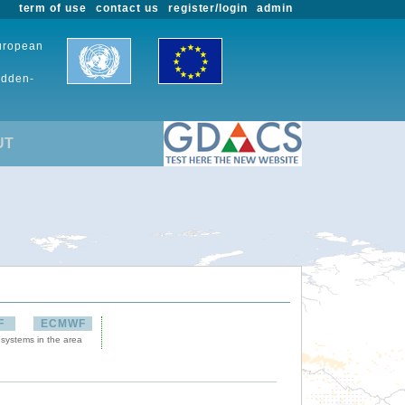
term of use
contact us
register/login
admin
European
udden-
UT
F
ECMWF
 systems in the area