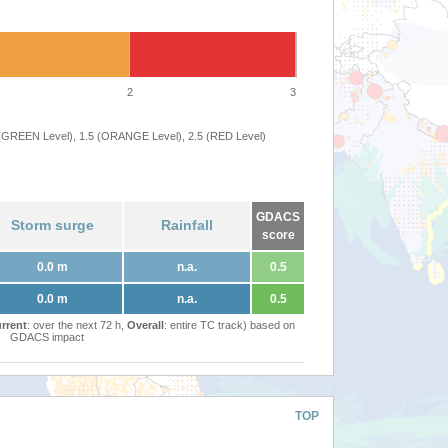
2
3
 (GREEN Level), 1.5 (ORANGE Level), 2.5 (RED Level)
GDACS
Storm surge
Rainfall
score
0.0 m
n.a.
0.5
0.0 m
n.a.
0.5
rrent
: over the next 72 h,
Overall
: entire TC track) based on
GDACS impact
TOP