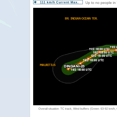
111 km/h Current Max.
Up to no people in
Overall situation: TC track, Wind buffers (Green: 63-92 km/h