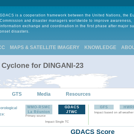
GDACS is a cooperation framework between the United Nations, the 
Commission and disaster managers worldwide to improve awareness,
information exchange and coordination in the first phase after major s
onset disasters.
CC
MAPS & SATELLITE IMAGERY
KNOWLEDGE
ABO
l Cyclone for DINGANI-23
GTS
Media
Resources
WMO-RSMC
GDACS
GFS
HWR
orological
La Réunion
JTWC
Impact based on all weather
:
ce
Primary source
Impact Single TC
GDACS Score