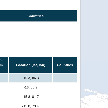
Countries
n
rm
Location (lat, lon)
Countries
-16.3, 86.3
-16, 83.9
-15.8, 81.7
-15.8, 79.4