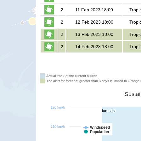
2
11 Feb 2023 18:00
Tropi
2
12 Feb 2023 18:00
Tropi
2
13 Feb 2023 18:00
Tropi
2
14 Feb 2023 18:00
Tropi
Actual track of the current bulletin
The alert for forecast greater than 3 days is limited to Orange l
120 km/h
forecast
110 km/h
Windspeed
Population