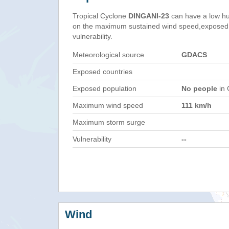
Tropical Cyclone
DINGANI-23
can have a low hu
on the maximum sustained wind speed,exposed 
vulnerability.
Meteorological source
GDACS
Exposed countries
Exposed population
No people
in 
Maximum wind speed
111 km/h
Maximum storm surge
Vulnerability
--
Wind