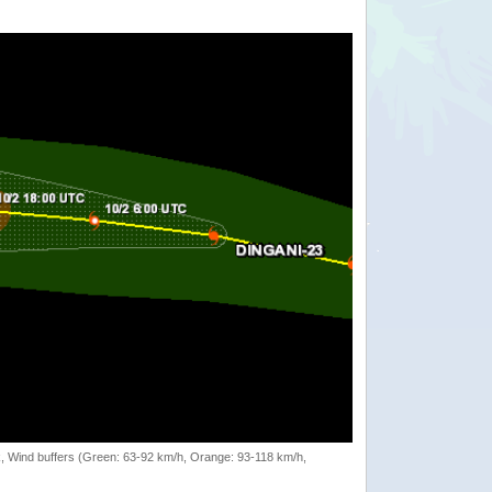
rack, Wind buffers (Green: 63-92 km/h, Orange: 93-118 km/h,