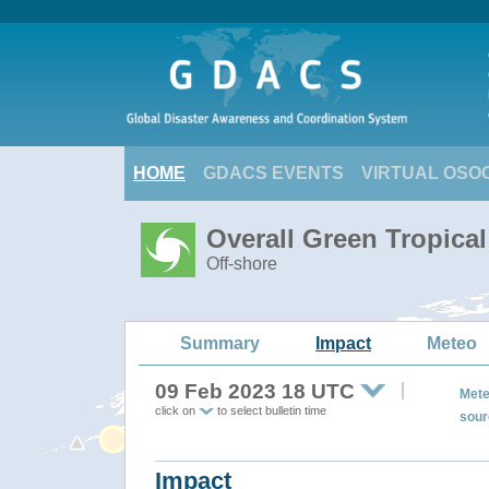
HOME
GDACS EVENTS
VIRTUAL OSO
Overall Green Tropica
Off-shore
Summary
Impact
Meteo
09 Feb 2023 18 UTC
Mete
click on
to select bulletin time
sour
Impact