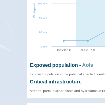
100 km/h
Windspeed
90 km/h
80 km/h
70 km/h
09/02 06:00
09/02 18:00
Exposed population -
AoIs
Exposed population in the potential affected count
Critical infrastructure
Airports, ports, nuclear plants and hydrodams at risk