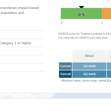
manitarian impact based
population and
0.5
0.5
0
1
GDACS score for Tropical Cyclones is 0.5
For more info on GDACS core click
here
.
Category 1 or higher
Wind
Current
111 km/h
Overall
111 km/h
Maximum winds, storm surge, rainfall (
Cu