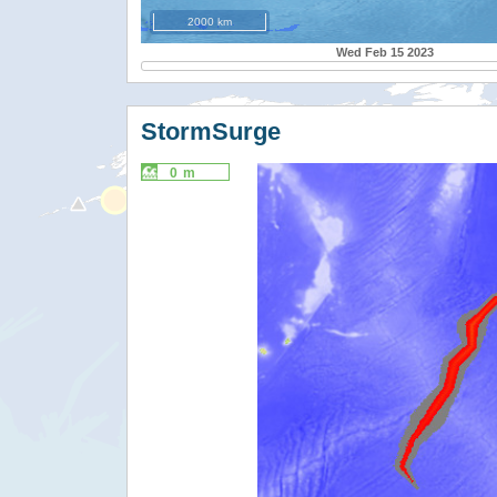
2000 km
Wed Feb 15 2023
StormSurge
0 m