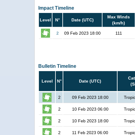
Impact Timeline
Max Winds
Level
N°
Date (UTC)
(km/h)
2
09 Feb 2023 18:00
111
Bulletin Timeline
Ca
Level
N°
Date (UTC)
(
2
09 Feb 2023 18:00
Tropi
2
10 Feb 2023 06:00
Tropi
2
10 Feb 2023 18:00
Tropi
2
11 Feb 2023 06:00
Tropi