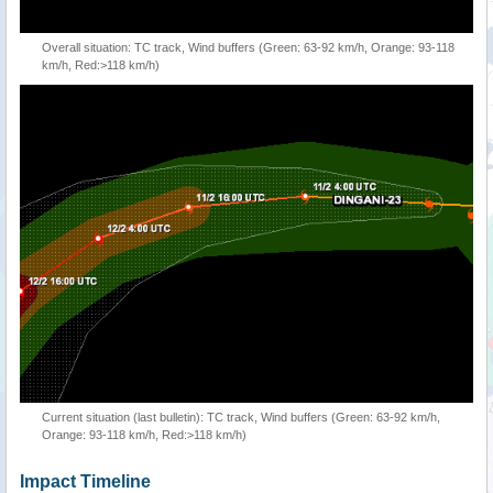
Overall situation: TC track, Wind buffers (Green: 63-92 km/h, Orange: 93-118
km/h, Red:>118 km/h)
Current situation (last bulletin): TC track, Wind buffers (Green: 63-92 km/h,
Orange: 93-118 km/h, Red:>118 km/h)
Impact Timeline