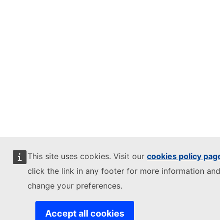
This site uses cookies. Visit our
cookies policy pag
click the link in any footer for more information and
change your preferences.
Accept all cookies