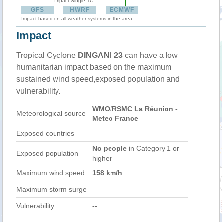
Impact Single TC
GFS
HWRF
ECMWF
Impact based on all weather systems in the area
Impact
Tropical Cyclone
DINGANI-23
can have a low
humanitarian impact based on the maximum
sustained wind speed,exposed population and
vulnerability.
WMO/RSMC La Réunion -
Meteorological source
Meteo France
Exposed countries
No people
in Category 1 or
Exposed population
higher
Maximum wind speed
158 km/h
Maximum storm surge
Vulnerability
--