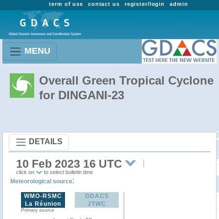
term of use
contact us
register/login
admin
MENU
Overall Green Tropical Cyclone
for DINGANI-23
DETAILS
10 Feb 2023 16 UTC
click on
to select bulletin time
:
Meteorological source
WMO-RSMC
GDACS
La Réunion
JTWC
Primary source