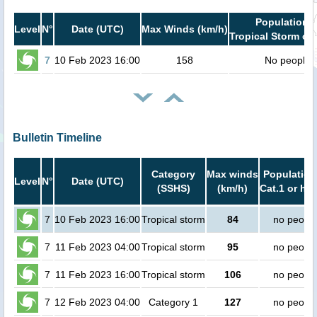
Population i
Level
N°
Date (UTC)
Max Winds (km/h)
Tropical Storm or 
7
10 Feb 2023 16:00
158
No people
Bulletin Timeline
Category
Max winds
Population
Level
N°
Date (UTC)
(SSHS)
(km/h)
Cat.1 or hig
7
10 Feb 2023 16:00
Tropical storm
84
no peopl
7
11 Feb 2023 04:00
Tropical storm
95
no peopl
7
11 Feb 2023 16:00
Tropical storm
106
no peopl
7
12 Feb 2023 04:00
Category 1
127
no peopl