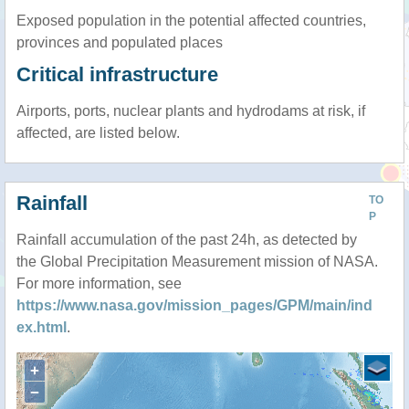
Exposed population in the potential affected countries,
provinces and populated places
Critical infrastructure
Airports, ports, nuclear plants and hydrodams at risk, if
affected, are listed below.
Rainfall
TO
P
Rainfall accumulation of the past 24h, as detected by
the Global Precipitation Measurement mission of NASA.
For more information, see
https://www.nasa.gov/mission_pages/GPM/main/ind
ex.html
.
+
−