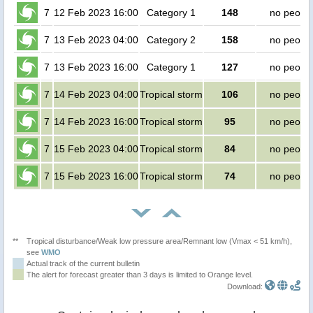
7
12 Feb 2023 16:00
Category 1
148
no peopl
7
13 Feb 2023 04:00
Category 2
158
no peopl
7
13 Feb 2023 16:00
Category 1
127
no peopl
7
14 Feb 2023 04:00
Tropical storm
106
no peopl
7
14 Feb 2023 16:00
Tropical storm
95
no peopl
7
15 Feb 2023 04:00
Tropical storm
84
no peopl
7
15 Feb 2023 16:00
Tropical storm
74
no peopl
**
Tropical disturbance/Weak low pressure area/Remnant low (Vmax < 51 km/h),
see
WMO
Actual track of the current bulletin
The alert for forecast greater than 3 days is limited to Orange level.
Download: