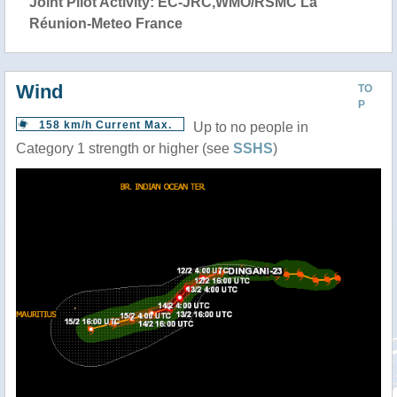
Joint Pilot Activity: EC-JRC,WMO/RSMC La
Réunion-Meteo France
Wind
TO
P
158 km/h Current Max.
Up to no people in
Category 1 strength or higher (see
SSHS
)