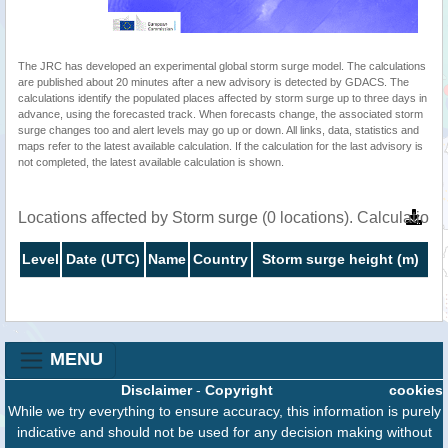
The JRC has developed an experimental global storm surge model. The calculations
are published about 20 minutes after a new advisory is detected by GDACS. The
calculations identify the populated places affected by storm surge up to three days in
advance, using the forecasted track. When forecasts change, the associated storm
surge changes too and alert levels may go up or down. All links, data, statistics and
maps refer to the latest available calculation. If the calculation for the last advisory is
not completed, the latest available calculation is shown.
Locations affected by Storm surge (0 locations). Calculatio
Level
Date (UTC)
Name
Country
Storm surge height (m)
MENU
Disclaimer
-
Copyright
cookies
While we try everything to ensure accuracy, this information is purely
indicative and should not be used for any decision making without