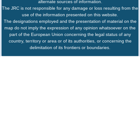
alternate sources of information.
The JRC is not responsible for any damage or loss resulting from the
use of the information presented on this website.
The designations employed and the presentation of material on the
map do not imply the expression of any opinion whatsoever on the
part of the European Union concerning the legal status of any
country, territory or area or of its authorities, or concerning the
delimitation of its frontiers or boundaries.