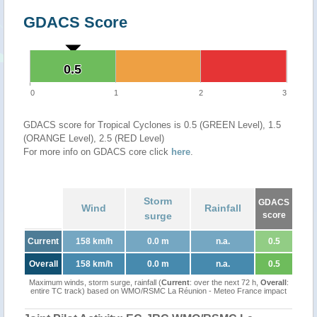
GDACS Score
0.5
0.5
0
1
2
3
GDACS score for Tropical Cyclones is 0.5 (GREEN Level), 1.5
(ORANGE Level), 2.5 (RED Level)
For more info on GDACS core click
here
.
Storm
GDACS
Wind
Rainfall
surge
score
Current
158 km/h
0.0 m
n.a.
0.5
Overall
158 km/h
0.0 m
n.a.
0.5
Maximum winds, storm surge, rainfall (
Current
: over the next 72 h,
Overall
:
entire TC track) based on WMO/RSMC La Réunion - Meteo France impact