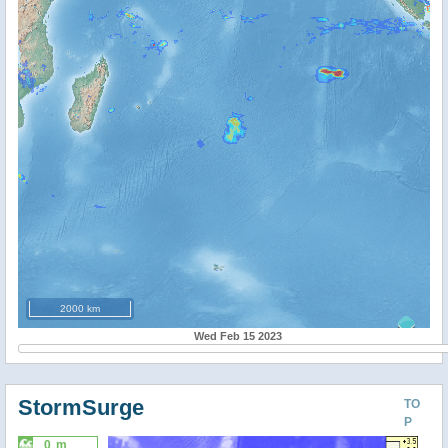
2000 km
Wed Feb 15 2023
StormSurge
TO
P
0 m