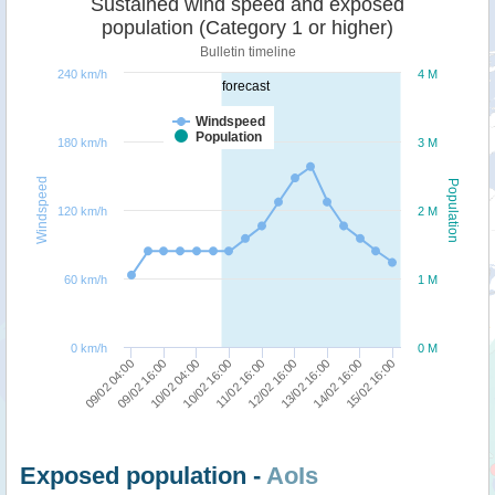
Sustained wind speed and exposed
population (Category 1 or higher)
Bulletin timeline
240 km/h
4 M
forecast
Windspeed
Population
180 km/h
3 M
Windspeed
Population
120 km/h
2 M
60 km/h
1 M
0 km/h
0 M
10/02 16:00
10/02 04:00
09/02 16:00
09/02 04:00
15/02 16:00
14/02 16:00
13/02 16:00
12/02 16:00
11/02 16:00
Exposed population -
AoIs