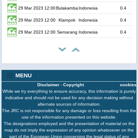
29 Mar 2023 12:00
Bulakamba
Indonesia
0.4
29 Mar 2023 12:00
Klampok
Indonesia
0.4
29 Mar 2023 12:00
Semarang
Indonesia
0.4
MENU
Disclaimer
-
Copyright
cookies
While we try everything to ensure accuracy, this information is purely
indicative and should not be used for any decision making without
alternate sources of information.
The JRC is not responsible for any damage or loss resulting from the
use of the information presented on this website.
The designations employed and the presentation of material on the
map do not imply the expression of any opinion whatsoever on the
part of the European Union concerning the legal status of any