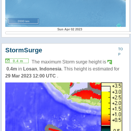
2000 km
Sun Apr 02 2023
StormSurge
TO
P
0.4 m
The maximum Storm surge height is
0.4m
in
Losan
,
Indonesia
. This height is estimated for
29 Mar 2023 12:00 UTC
.