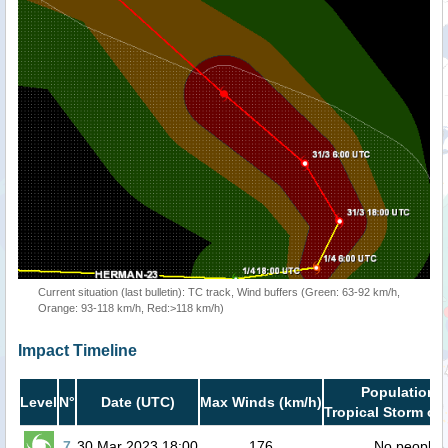
Current situation (last bulletin): TC track, Wind buffers (Green: 63-92 km/h,
Orange: 93-118 km/h, Red:>118 km/h)
Impact Timeline
Population i
Level
N°
Date (UTC)
Max Winds (km/h)
Tropical Storm or 
7
30 Mar 2023 18:00
176
No people