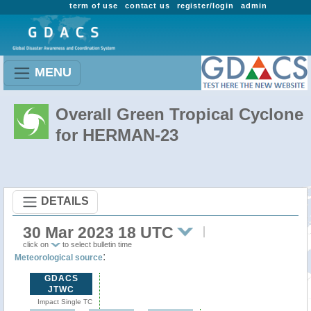
term of use
contact us
register/login
admin
MENU
Overall Green Tropical Cyclone
for HERMAN-23
DETAILS
30 Mar 2023 18 UTC
click on
to select bulletin time
:
Meteorological source
GDACS
JTWC
Impact Single TC