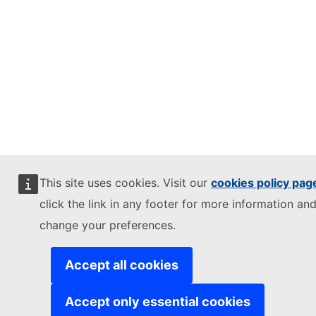
This site uses cookies. Visit our
cookies policy pag
click the link in any footer for more information and
change your preferences.
Accept all cookies
Accept only essential cookies