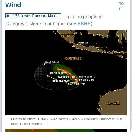
Wind
TO
P
176 km/h Current Max.
Up to no people in
Category 1 strength or higher (see
SSHS
)
Overall situation: TC track, Wind buffers (Green: 63-92 km/h, Orange: 93-118
km/h, Red:>118 km/h)