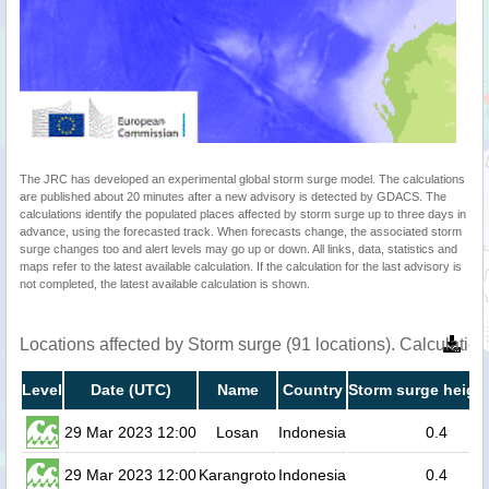
The JRC has developed an experimental global storm surge model. The calculations
are published about 20 minutes after a new advisory is detected by GDACS. The
calculations identify the populated places affected by storm surge up to three days in
advance, using the forecasted track. When forecasts change, the associated storm
surge changes too and alert levels may go up or down. All links, data, statistics and
maps refer to the latest available calculation. If the calculation for the last advisory is
not completed, the latest available calculation is shown.
Locations affected by Storm surge (91 locations). Calculati
Level
Date (UTC)
Name
Country
Storm surge height
29 Mar 2023 12:00
Losan
Indonesia
0.4
29 Mar 2023 12:00
Karangroto
Indonesia
0.4