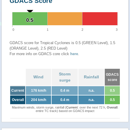
GDACS Score
0.5
0.5
0
1
2
3
GDACS score for Tropical Cyclones is 0.5 (GREEN Level), 1.5
(ORANGE Level), 2.5 (RED Level)
For more info on GDACS core click
here
.
Storm
GDACS
Wind
Rainfall
surge
score
Current
176 km/h
0.4 m
n.a.
0.5
Overall
204 km/h
0.4 m
n.a.
0.5
Maximum winds, storm surge, rainfall (
Current
: over the next 72 h,
Overall
:
entire TC track) based on GDACS impact