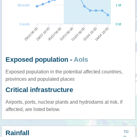
80 km/h
1 M
0 km/h
0 M
04/04 18:00
29/03 18:00
01/04 06:00
30/03 06:00
02/04 18:00
29/03 06:00
31/03 06:00
Exposed population -
AoIs
Exposed population in the potential affected countries,
provinces and populated places
Critical infrastructure
Airports, ports, nuclear plants and hydrodams at risk, if
affected, are listed below.
Rainfall
TO