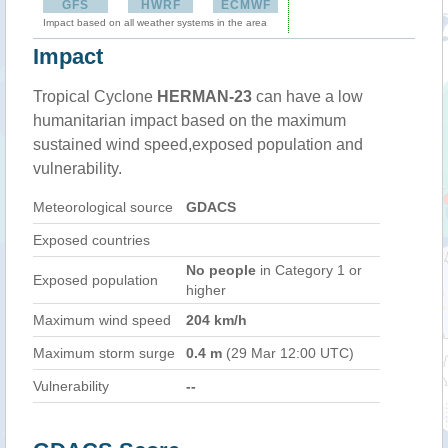
GFS
HWRF
ECMWF
Impact based on all weather systems in the area
Impact
Tropical Cyclone
HERMAN-23
can have a low
humanitarian impact based on the maximum
sustained wind speed,exposed population and
vulnerability.
Meteorological source
GDACS
Exposed countries
No people
in Category 1 or
Exposed population
higher
Maximum wind speed
204 km/h
Maximum storm surge
0.4 m
(29 Mar 12:00 UTC)
Vulnerability
--