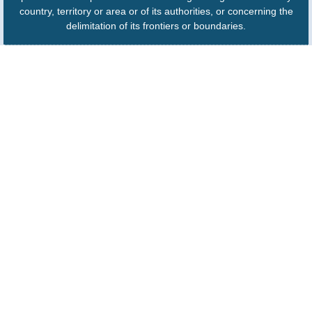
country, territory or area or of its authorities, or concerning the
delimitation of its frontiers or boundaries.