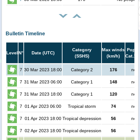
Bulletin Timeline
Category
Max winds
Popula
Level
N°
Date (UTC)
(SSHS)
(km/h)
Cat.1 
7
30 Mar 2023 18:00
Category 2
176
no p
7
31 Mar 2023 06:00
Category 1
148
no p
7
31 Mar 2023 18:00
Category 1
120
no p
7
01 Apr 2023 06:00
Tropical storm
74
no p
7
01 Apr 2023 18:00
Tropical depression
56
no p
7
02 Apr 2023 18:00
Tropical depression
56
no p