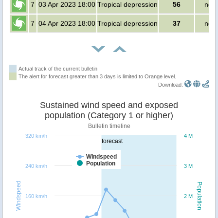
7
03 Apr 2023 18:00
Tropical depression
56
no p
7
04 Apr 2023 18:00
Tropical depression
37
no p
Actual track of the current bulletin
The alert for forecast greater than 3 days is limited to Orange level.
Download:
Sustained wind speed and exposed
population (Category 1 or higher)
Bulletin timeline
320 km/h
4 M
forecast
Windspeed
Population
240 km/h
3 M
Windspeed
Population
160 km/h
2 M