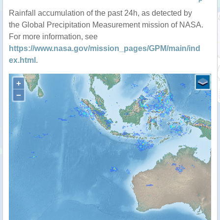
P
Rainfall accumulation of the past 24h, as detected by
the Global Precipitation Measurement mission of NASA.
For more information, see
https://www.nasa.gov/mission_pages/GPM/main/ind
ex.html
.
+
−