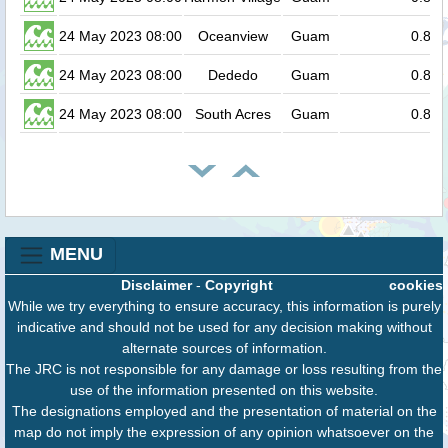
24 May 2023 08:00
Oceanview
Guam
0.8
24 May 2023 08:00
Dededo
Guam
0.8
24 May 2023 08:00
South Acres
Guam
0.8
MENU
Disclaimer
-
Copyright
cookies
While we try everything to ensure accuracy, this information is purely
indicative and should not be used for any decision making without
alternate sources of information.
The JRC is not responsible for any damage or loss resulting from the
use of the information presented on this website.
The designations employed and the presentation of material on the
map do not imply the expression of any opinion whatsoever on the