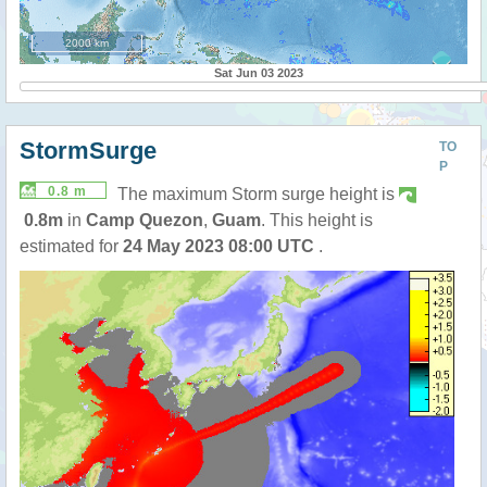
2000 km
Sat Jun 03 2023
StormSurge
TO
P
0.8 m
The maximum Storm surge height is
0.8m
in
Camp Quezon
,
Guam
. This height is
estimated for
24 May 2023 08:00 UTC
.