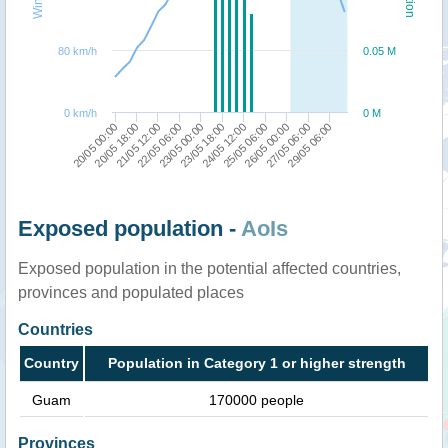
80 km/h
0.05 M
0 km/h
0 M
22/05 06:00
23/05 00:00
23/05 18:00
24/05 12:00
25/05 06:00
26/05 00:00
27/05 06:00
29/05 06:00
20/05 00:00
20/05 18:00
21/05 12:00
Exposed population -
AoIs
Exposed population in the potential affected countries,
provinces and populated places
Countries
Country
Population in Category 1 or higher strength
Guam
170000 people
Provinces