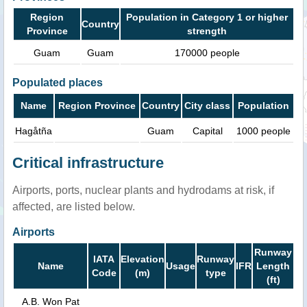
Region
Population in Category 1 or higher
Country
Province
strength
Guam
Guam
170000 people
Populated places
Name
Region Province
Country
City class
Population
Hagåtña
Guam
Capital
1000 people
Critical infrastructure
Airports, ports, nuclear plants and hydrodams at risk, if
affected, are listed below.
Airports
Runway
IATA
Elevation
Runway
Name
Usage
IFR
Length
Code
(m)
type
(ft)
A.B. Won Pat