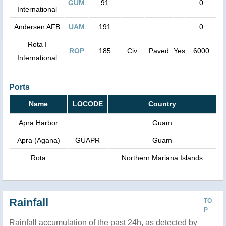
GUM
91
0
International
Andersen AFB
UAM
191
0
Rota I
ROP
185
Civ.
Paved
Yes
6000
International
Ports
Name
LOCODE
Country
Apra Harbor
Guam
Apra (Agana)
GUAPR
Guam
Rota
Northern Mariana Islands
Rainfall
TO
P
Rainfall accumulation of the past 24h, as detected by