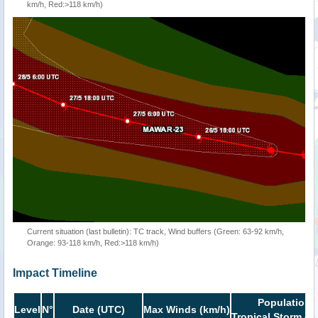
km/h, Red:>118 km/h)
Current situation (last bulletin): TC track, Wind buffers (Green: 63-92 km/h,
Orange: 93-118 km/h, Red:>118 km/h)
Impact Timeline
Population i
Level
N°
Date (UTC)
Max Winds (km/h)
Tropical Storm or