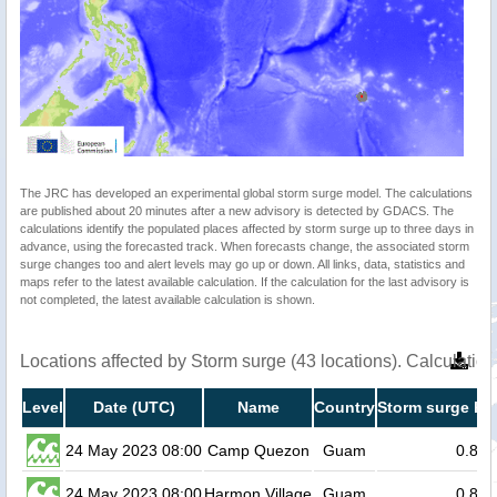
The JRC has developed an experimental global storm surge model. The calculations
are published about 20 minutes after a new advisory is detected by GDACS. The
calculations identify the populated places affected by storm surge up to three days in
advance, using the forecasted track. When forecasts change, the associated storm
surge changes too and alert levels may go up or down. All links, data, statistics and
maps refer to the latest available calculation. If the calculation for the last advisory is
not completed, the latest available calculation is shown.
Locations affected by Storm surge (43 locations). Calculati
Level
Date (UTC)
Name
Country
Storm surge hei
24 May 2023 08:00
Camp Quezon
Guam
0.8
24 May 2023 08:00
Harmon Village
Guam
0.8