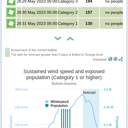
26
29 May 2023 06:00
Category 3
194
no people
26
30 May 2023 06:00
Category 2
157
no people
26
31 May 2023 06:00
Category 1
130
no people
Actual track of the current bulletin
The alert for forecast greater than 3 days is limited to Orange level.
Download:
Sustained wind speed and exposed
population (Category 1 or higher)
Bulletin timeline
320 km/h
0.2 M
forecast
Windspeed
Population
240 km/h
0.15 M
Windspeed
Population
160 km/h
0.1 M