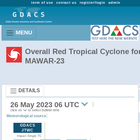
term of use
contact us
register/login
admin
MENU
Overall Red Tropical Cyclone fo
MAWAR-23
DETAILS
26 May 2023 06 UTC
click on
to select bulletin time
:
Meteorological source
GDACS
JTWC
Impact Single TC