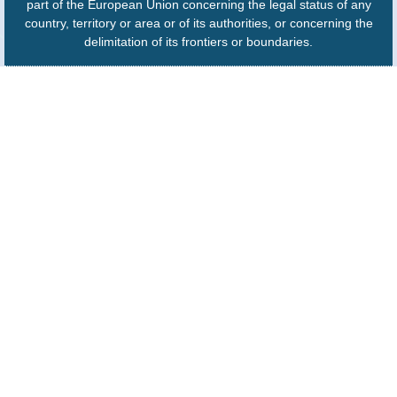
part of the European Union concerning the legal status of any
country, territory or area or of its authorities, or concerning the
delimitation of its frontiers or boundaries.