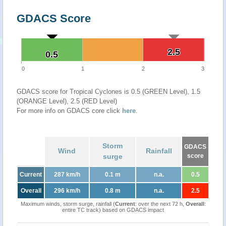
GDACS Score
2.5
2.5
0.5
0.5
0
1
2
3
GDACS score for Tropical Cyclones is 0.5 (GREEN Level), 1.5
(ORANGE Level), 2.5 (RED Level)
For more info on GDACS core click
here
.
Storm
GDACS
Wind
Rainfall
surge
score
Current
287 km/h
0.1 m
n.a.
0.5
Overall
296 km/h
0.8 m
n.a.
2.5
Maximum winds, storm surge, rainfall (
Current
: over the next 72 h,
Overall
:
entire TC track) based on GDACS impact