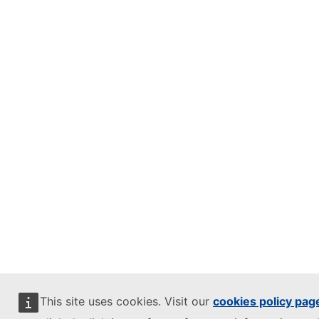
This site uses cookies. Visit our
cookies policy pag