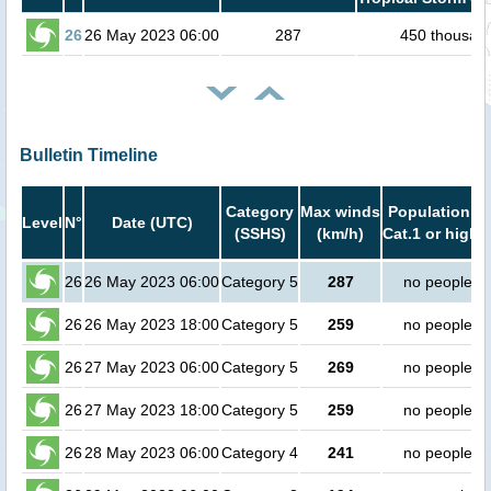
26
26 May 2023 06:00
287
450 thousan
Bulletin Timeline
Category
Max winds
Population in
Level
N°
Date (UTC)
(SSHS)
(km/h)
Cat.1 or highe
26
26 May 2023 06:00
Category 5
287
no people
26
26 May 2023 18:00
Category 5
259
no people
26
27 May 2023 06:00
Category 5
269
no people
26
27 May 2023 18:00
Category 5
259
no people
26
28 May 2023 06:00
Category 4
241
no people