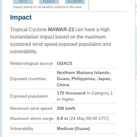
GFS
HWRF
ECMWF
Impact based on all weather systems in the area
Impact
Tropical Cyclone
MAWAR-23
can have a high
humanitarian impact based on the maximum
sustained wind speed,exposed population and
vulnerability.
Meteorological source
GDACS
Northern Mariana Islands,
Exposed countries
Guam, Philippines, Japan,
China
170 thousand
in Category 1
Exposed population
or higher
Maximum wind speed
296 km/h
Maximum storm surge
0.8 m
(24 May 08:00 UTC)
Vulnerability
Medium (Guam)