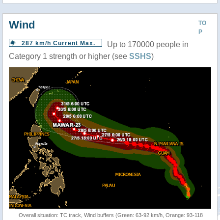
Wind
TO
P
287 km/h Current Max.
Up to 170000 people in
Category 1 strength or higher (see
SSHS
)
Overall situation: TC track, Wind buffers (Green: 63-92 km/h, Orange: 93-118