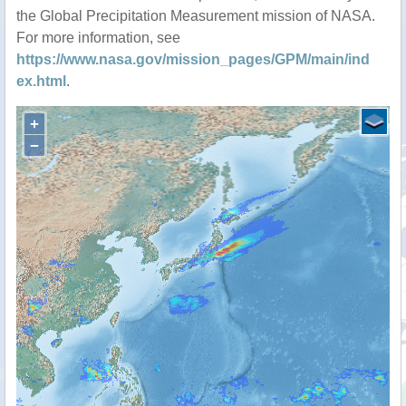
the Global Precipitation Measurement mission of NASA.
For more information, see
https://www.nasa.gov/mission_pages/GPM/main/ind
ex.html
.
+
−