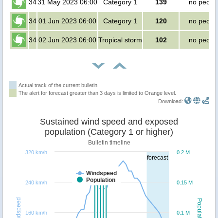
34
31 May 2023 06:00
Category 1
139
no peopl
34
01 Jun 2023 06:00
Category 1
120
no peopl
34
02 Jun 2023 06:00
Tropical storm
102
no peopl
Actual track of the current bulletin
The alert for forecast greater than 3 days is limited to Orange level.
Download:
Sustained wind speed and exposed
population (Category 1 or higher)
Bulletin timeline
320 km/h
0.2 M
forecast
Windspeed
Population
240 km/h
0.15 M
Windspeed
Population
160 km/h
0.1 M