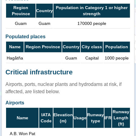
Region
Population in Category 1 or higher
Country
Province
strength
Guam
Guam
170000 people
Populated places
Name
Region Province
Country
City class
Population
Hagåtña
Guam
Capital
1000 people
Critical infrastructure
Airports, ports, nuclear plants and hydrodams at risk, if
affected, are listed below.
Airports
Runway
IATA
Elevation
Runway
Name
Usage
IFR
Length
Code
(m)
type
(ft)
A.B. Won Pat