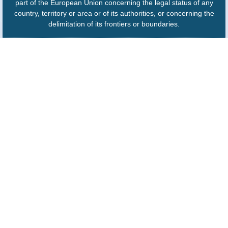
part of the European Union concerning the legal status of any
country, territory or area or of its authorities, or concerning the
delimitation of its frontiers or boundaries.