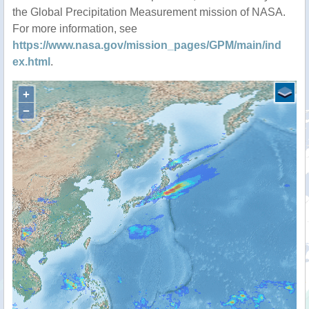
the Global Precipitation Measurement mission of NASA.
For more information, see
https://www.nasa.gov/mission_pages/GPM/main/ind
ex.html
.
+
−