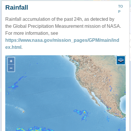
Rainfall
TO
P
Rainfall accumulation of the past 24h, as detected by
the Global Precipitation Measurement mission of NASA.
For more information, see
https://www.nasa.gov/mission_pages/GPM/main/ind
ex.html
.
+
−