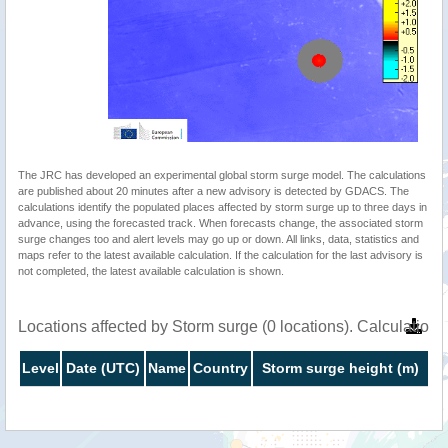
The JRC has developed an experimental global storm surge model. The calculations
are published about 20 minutes after a new advisory is detected by GDACS. The
calculations identify the populated places affected by storm surge up to three days in
advance, using the forecasted track. When forecasts change, the associated storm
surge changes too and alert levels may go up or down. All links, data, statistics and
maps refer to the latest available calculation. If the calculation for the last advisory is
not completed, the latest available calculation is shown.
Locations affected by Storm surge (0 locations). Calculatio
Level
Date (UTC)
Name
Country
Storm surge height (m)