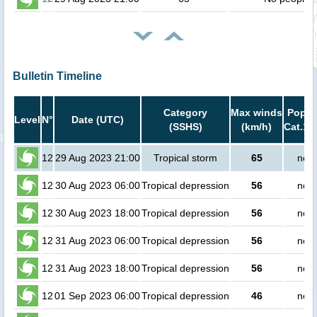
Bulletin Timeline
Category
Max winds
Popula
Level
N°
Date (UTC)
(SSHS)
(km/h)
Cat.1 
12
29 Aug 2023 21:00
Tropical storm
65
no p
12
30 Aug 2023 06:00
Tropical depression
56
no p
12
30 Aug 2023 18:00
Tropical depression
56
no p
12
31 Aug 2023 06:00
Tropical depression
56
no p
12
31 Aug 2023 18:00
Tropical depression
56
no p
12
01 Sep 2023 06:00
Tropical depression
46
no p