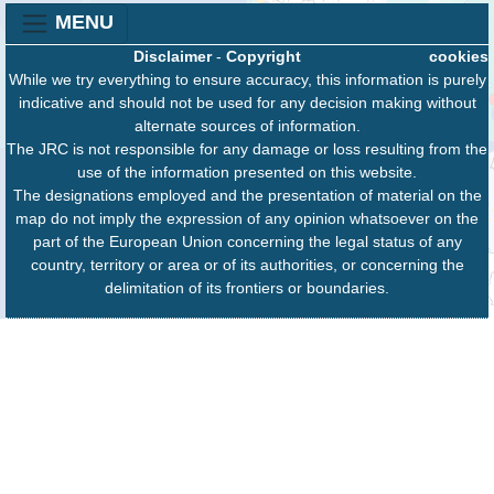
MENU
Disclaimer
-
Copyright
cookies
While we try everything to ensure accuracy, this information is purely
indicative and should not be used for any decision making without
alternate sources of information.
The JRC is not responsible for any damage or loss resulting from the
use of the information presented on this website.
The designations employed and the presentation of material on the
map do not imply the expression of any opinion whatsoever on the
part of the European Union concerning the legal status of any
country, territory or area or of its authorities, or concerning the
delimitation of its frontiers or boundaries.