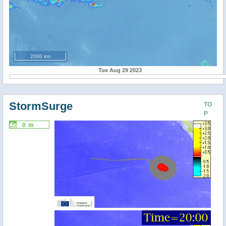
2000 km
Tue Aug 29 2023
StormSurge
TO
P
0 m