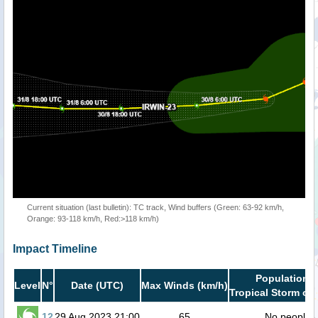
Current situation (last bulletin): TC track, Wind buffers (Green: 63-92 km/h,
Orange: 93-118 km/h, Red:>118 km/h)
Impact Timeline
Population i
Level
N°
Date (UTC)
Max Winds (km/h)
Tropical Storm or 
12
29 Aug 2023 21:00
65
No people