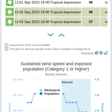
12
01 Sep 2023 18:00
Tropical depression
46
no p
12
02 Sep 2023 18:00
Tropical depression
46
no p
12
03 Sep 2023 18:00
Tropical depression
37
no p
Actual track of the current bulletin
The alert for forecast greater than 3 days is limited to Orange level.
Download:
Sustained wind speed and exposed
population (Category 1 or higher)
Bulletin timeline
80 km/h
4 M
forecast
Windspeed
Population
64 km/h
3 M
Windspeed
Population
48 km/h
2 M