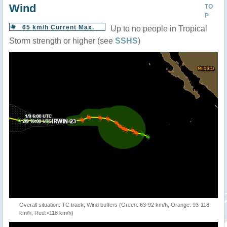
Wind
TO
P
65 km/h Current Max.
Up to no people in Tropical
Storm strength or higher (see
SSHS
)
Overall situation: TC track, Wind buffers (Green: 63-92 km/h, Orange: 93-118
km/h, Red:>118 km/h)