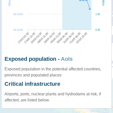
32 km/h
1 M
16 km/h
0 M
27/08 03:00
29/08 15:00
29/08 03:00
02/09 18:00
28/08 15:00
01/09 06:00
28/08 03:00
31/08 06:00
27/08 15:00
30/08 06:00
Exposed population -
AoIs
Exposed population in the potential affected countries,
provinces and populated places
Critical infrastructure
Airports, ports, nuclear plants and hydrodams at risk, if
affected, are listed below.