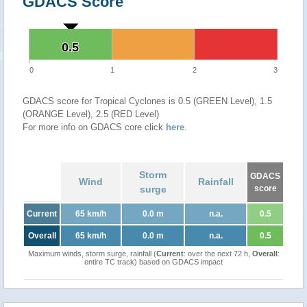
GDACS Score
0.5
0.5
0
1
2
3
GDACS score for Tropical Cyclones is 0.5 (GREEN Level), 1.5
(ORANGE Level), 2.5 (RED Level)
For more info on GDACS core click
here
.
Storm
GDACS
Wind
Rainfall
surge
score
Current
65 km/h
0.0 m
n.a.
0.5
Overall
65 km/h
0.0 m
n.a.
0.5
Maximum winds, storm surge, rainfall (
Current
: over the next 72 h,
Overall
:
entire TC track) based on GDACS impact