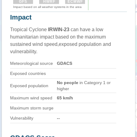
GFS
HWRF
ECMWF
Impact based on all weather systems in the area
Impact
Tropical Cyclone
IRWIN-23
can have a low
humanitarian impact based on the maximum
sustained wind speed,exposed population and
vulnerability.
Meteorological source
GDACS
Exposed countries
No people
in Category 1 or
Exposed population
higher
Maximum wind speed
65 km/h
Maximum storm surge
Vulnerability
--