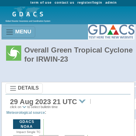
term of use
contact us
register/login
admin
MENU
Overall Green Tropical Cyclone
for IRWIN-23
DETAILS
29 Aug 2023 21 UTC
click on
to select bulletin time
:
Meteorological source
GDACS
NOAA
Impact Single TC