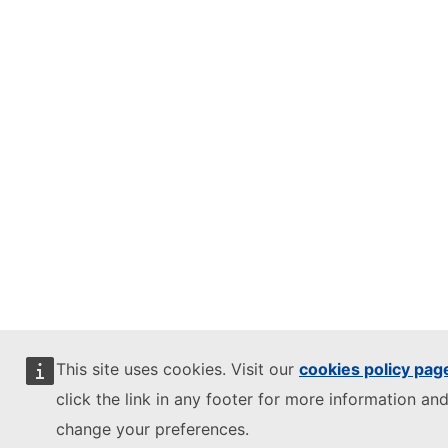
This site uses cookies. Visit our
cookies policy pag
click the link in any footer for more information and
change your preferences.