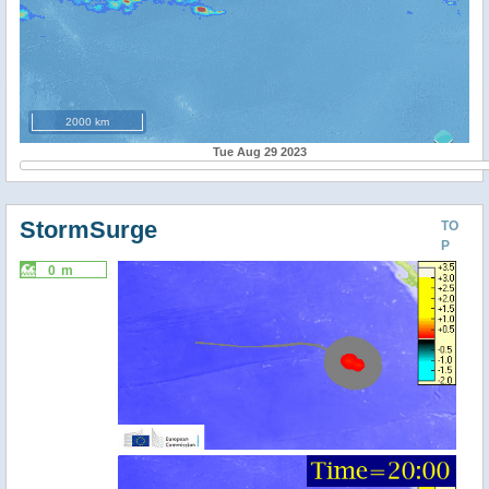
2000 km
Tue Aug 29 2023
StormSurge
TO
P
0 m