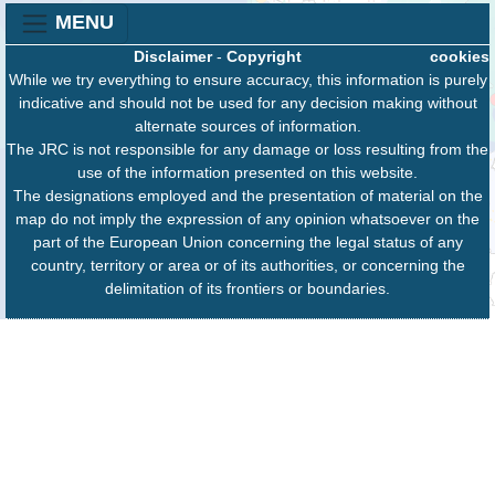
MENU
Disclaimer
-
Copyright
cookies
While we try everything to ensure accuracy, this information is purely
indicative and should not be used for any decision making without
alternate sources of information.
The JRC is not responsible for any damage or loss resulting from the
use of the information presented on this website.
The designations employed and the presentation of material on the
map do not imply the expression of any opinion whatsoever on the
part of the European Union concerning the legal status of any
country, territory or area or of its authorities, or concerning the
delimitation of its frontiers or boundaries.