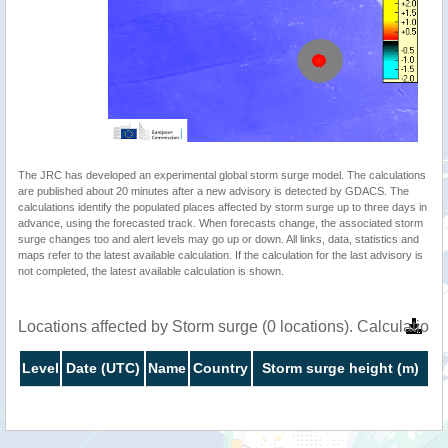
The JRC has developed an experimental global storm surge model. The calculations
are published about 20 minutes after a new advisory is detected by GDACS. The
calculations identify the populated places affected by storm surge up to three days in
advance, using the forecasted track. When forecasts change, the associated storm
surge changes too and alert levels may go up or down. All links, data, statistics and
maps refer to the latest available calculation. If the calculation for the last advisory is
not completed, the latest available calculation is shown.
Locations affected by Storm surge (0 locations). Calculatio
Level
Date (UTC)
Name
Country
Storm surge height (m)