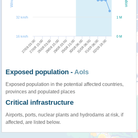
32 km/h
1 M
16 km/h
0 M
27/08 03:00
29/08 15:00
29/08 03:00
02/09 18:00
28/08 15:00
01/09 06:00
28/08 03:00
31/08 06:00
27/08 15:00
30/08 06:00
Exposed population -
AoIs
Exposed population in the potential affected countries,
provinces and populated places
Critical infrastructure
Airports, ports, nuclear plants and hydrodams at risk, if
affected, are listed below.