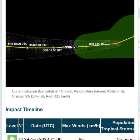
Current situation (last bulletin): TC track, Wind buffers (Green: 63-92 km/h,
Orange: 93-118 km/h, Red:>118 km/h)
Impact Timeline
Population i
Level
N°
Date (UTC)
Max Winds (km/h)
Tropical Storm or 
12
29 Aug 2023 21:00
65
No people