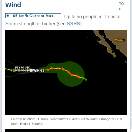
Wind
TO
P
65 km/h Current Max.
Up to no people in Tropical
Storm strength or higher (see
SSHS
)
Overall situation: TC track, Wind buffers (Green: 63-92 km/h, Orange: 93-118
km/h, Red:>118 km/h)