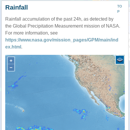
Rainfall
TO
P
Rainfall accumulation of the past 24h, as detected by
the Global Precipitation Measurement mission of NASA.
For more information, see
https://www.nasa.gov/mission_pages/GPM/main/ind
ex.html
.
+
−