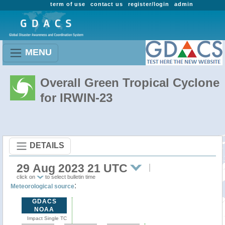
term of use
contact us
register/login
admin
MENU
Overall Green Tropical Cyclone
for IRWIN-23
DETAILS
29 Aug 2023 21 UTC
click on
to select bulletin time
:
Meteorological source
GDACS
NOAA
Impact Single TC