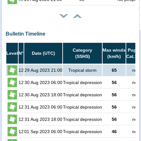
Bulletin Timeline
Category
Max winds
Popula
Level
N°
Date (UTC)
(SSHS)
(km/h)
Cat.1 
12
29 Aug 2023 21:00
Tropical storm
65
no p
12
30 Aug 2023 06:00
Tropical depression
56
no p
12
30 Aug 2023 18:00
Tropical depression
56
no p
12
31 Aug 2023 06:00
Tropical depression
56
no p
12
31 Aug 2023 18:00
Tropical depression
56
no p
12
01 Sep 2023 06:00
Tropical depression
46
no p