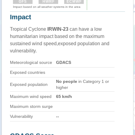
GFS
HWRF
ECMWF
Impact based on all weather systems in the area
Impact
Tropical Cyclone
IRWIN-23
can have a low
humanitarian impact based on the maximum
sustained wind speed,exposed population and
vulnerability.
Meteorological source
GDACS
Exposed countries
No people
in Category 1 or
Exposed population
higher
Maximum wind speed
65 km/h
Maximum storm surge
Vulnerability
--