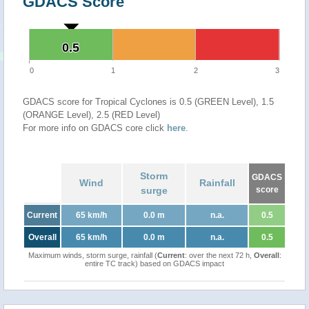
GDACS Score
0.5
0.5
0
1
2
3
GDACS score for Tropical Cyclones is 0.5 (GREEN Level), 1.5
(ORANGE Level), 2.5 (RED Level)
For more info on GDACS core click
here
.
Storm
GDACS
Wind
Rainfall
surge
score
Current
65 km/h
0.0 m
n.a.
0.5
Overall
65 km/h
0.0 m
n.a.
0.5
Maximum winds, storm surge, rainfall (
Current
: over the next 72 h,
Overall
:
entire TC track) based on GDACS impact