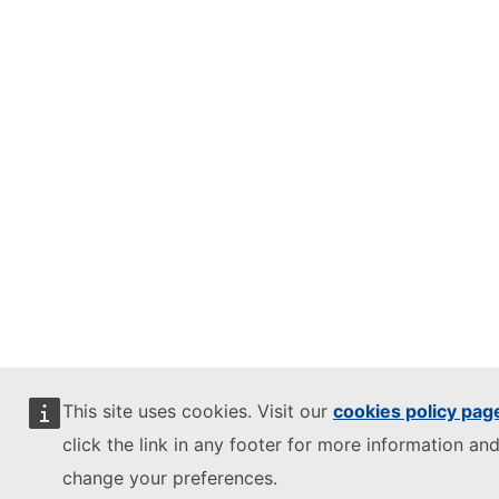
This site uses cookies. Visit our
cookies policy pag
click the link in any footer for more information and
change your preferences.