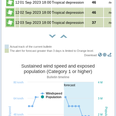
12
01 Sep 2023 18:00
Tropical depression
46
no p
12
02 Sep 2023 18:00
Tropical depression
46
no p
12
03 Sep 2023 18:00
Tropical depression
37
no p
Actual track of the current bulletin
The alert for forecast greater than 3 days is limited to Orange level.
Download:
Sustained wind speed and exposed
population (Category 1 or higher)
Bulletin timeline
80 km/h
4 M
forecast
Windspeed
Population
64 km/h
3 M
Windspeed
Population
48 km/h
2 M