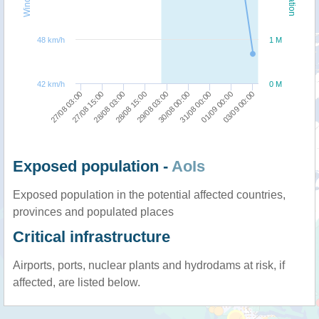
48 km/h
1 M
42 km/h
0 M
31/08 00:00
01/09 00:00
03/09 00:00
27/08 03:00
27/08 15:00
28/08 03:00
28/08 15:00
29/08 03:00
30/08 00:00
Exposed population -
AoIs
Exposed population in the potential affected countries,
provinces and populated places
Critical infrastructure
Airports, ports, nuclear plants and hydrodams at risk, if
affected, are listed below.