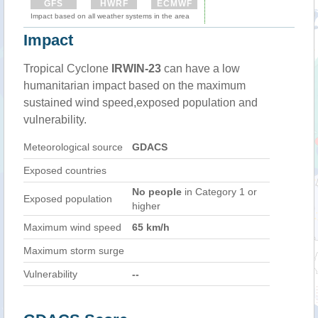
GFS
HWRF
ECMWF
Impact based on all weather systems in the area
Impact
Tropical Cyclone
IRWIN-23
can have a low
humanitarian impact based on the maximum
sustained wind speed,exposed population and
vulnerability.
Meteorological source
GDACS
Exposed countries
No people
in Category 1 or
Exposed population
higher
Maximum wind speed
65 km/h
Maximum storm surge
Vulnerability
--