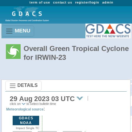
term of use
contact us
register/login
admin
MENU
Overall Green Tropical Cyclone
for IRWIN-23
DETAILS
29 Aug 2023 03 UTC
click on
to select bulletin time
:
Meteorological source
GDACS
NOAA
Impact Single TC