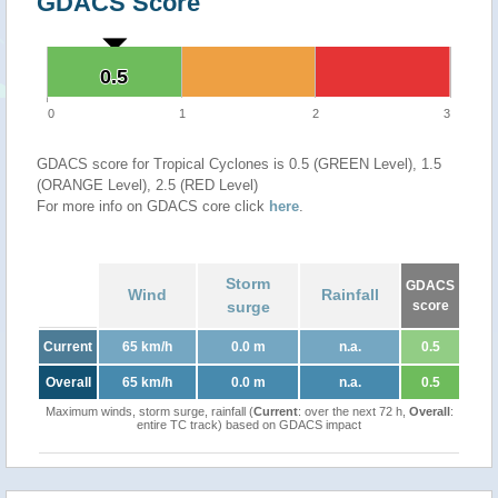
GDACS Score
0.5
0.5
0
1
2
3
GDACS score for Tropical Cyclones is 0.5 (GREEN Level), 1.5
(ORANGE Level), 2.5 (RED Level)
For more info on GDACS core click
here
.
Storm
GDACS
Wind
Rainfall
surge
score
Current
65 km/h
0.0 m
n.a.
0.5
Overall
65 km/h
0.0 m
n.a.
0.5
Maximum winds, storm surge, rainfall (
Current
: over the next 72 h,
Overall
:
entire TC track) based on GDACS impact