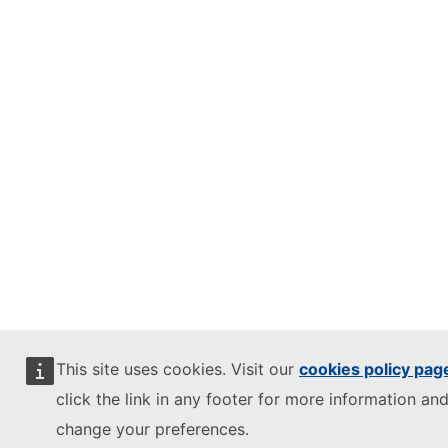
This site uses cookies. Visit our
cookies policy pag
click the link in any footer for more information and
change your preferences.