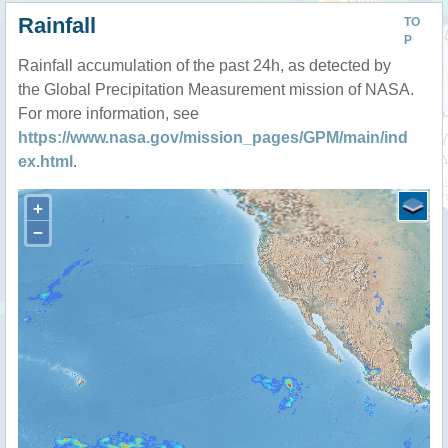
Rainfall
TO
P
Rainfall accumulation of the past 24h, as detected by
the Global Precipitation Measurement mission of NASA.
For more information, see
https://www.nasa.gov/mission_pages/GPM/main/ind
ex.html
.
+
−