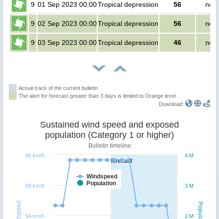
9
01 Sep 2023 00:00
Tropical depression
56
no p
9
02 Sep 2023 00:00
Tropical depression
56
no p
9
03 Sep 2023 00:00
Tropical depression
46
no p
Actual track of the current bulletin
The alert for forecast greater than 3 days is limited to Orange level.
Download:
Sustained wind speed and exposed
population (Category 1 or higher)
Bulletin timeline
66 km/h
4 M
forecast
Windspeed
Population
60 km/h
3 M
Windspeed
Population
54 km/h
2 M