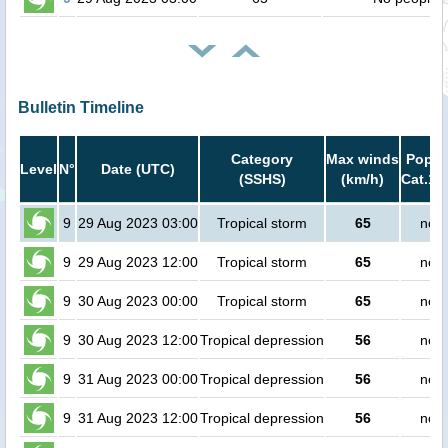
Bulletin Timeline
Category
Max winds
Popula
Level
N°
Date (UTC)
(SSHS)
(km/h)
Cat.1 
9
29 Aug 2023 03:00
Tropical storm
65
no p
9
29 Aug 2023 12:00
Tropical storm
65
no p
9
30 Aug 2023 00:00
Tropical storm
65
no p
9
30 Aug 2023 12:00
Tropical depression
56
no p
9
31 Aug 2023 00:00
Tropical depression
56
no p
9
31 Aug 2023 12:00
Tropical depression
56
no p