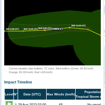
Current situation (last bulletin): TC track, Wind buffers (Green: 63-92 km/h,
Orange: 93-118 km/h, Red:>118 km/h)
Impact Timeline
Population i
Level
N°
Date (UTC)
Max Winds (km/h)
Tropical Storm or 
9
29 Aug 2023 03:00
65
No people