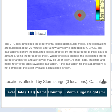
The JRC has developed an experimental global storm surge model. The calculations
are published about 20 minutes after a new advisory is detected by GDACS. The
calculations identify the populated places affected by storm surge up to three days in
advance, using the forecasted track. When forecasts change, the associated storm
surge changes too and alert levels may go up or down. All links, data, statistics and
maps refer to the latest available calculation. If the calculation for the last advisory is
not completed, the latest available calculation is shown.
Locations affected by Storm surge (0 locations). Calculatio
Level
Date (UTC)
Name
Country
Storm surge height (m)