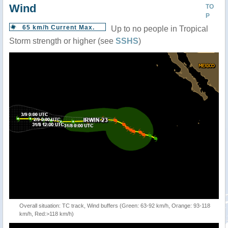
Wind
TO
P
65 km/h Current Max.
Up to no people in Tropical
Storm strength or higher (see
SSHS
)
Overall situation: TC track, Wind buffers (Green: 63-92 km/h, Orange: 93-118
km/h, Red:>118 km/h)