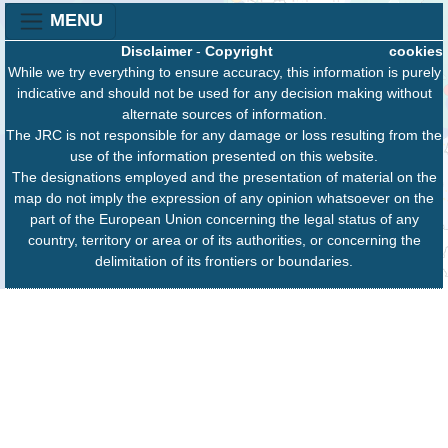
MENU
Disclaimer
-
Copyright
cookies
While we try everything to ensure accuracy, this information is purely
indicative and should not be used for any decision making without
alternate sources of information.
The JRC is not responsible for any damage or loss resulting from the
use of the information presented on this website.
The designations employed and the presentation of material on the
map do not imply the expression of any opinion whatsoever on the
part of the European Union concerning the legal status of any
country, territory or area or of its authorities, or concerning the
delimitation of its frontiers or boundaries.