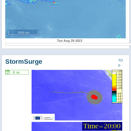
2000 km
Tue Aug 29 2023
StormSurge
TO
P
0 m