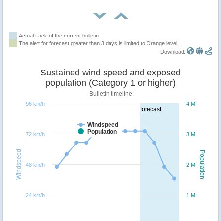
Actual track of the current bulletin
The alert for forecast greater than 3 days is limited to Orange level.
Download:
Sustained wind speed and exposed
population (Category 1 or higher)
Bulletin timeline
96 km/h
4 M
forecast
Windspeed
Population
72 km/h
3 M
Windspeed
Population
48 km/h
2 M
24 km/h
1 M