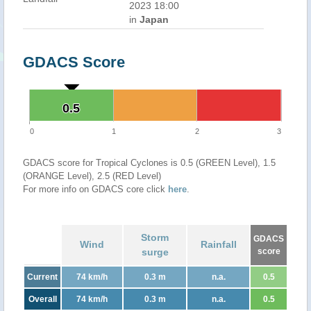
2023 18:00
in
Japan
GDACS Score
0.5
0.5
0
1
2
3
GDACS score for Tropical Cyclones is 0.5 (GREEN Level), 1.5
(ORANGE Level), 2.5 (RED Level)
For more info on GDACS core click
here
.
Storm
GDACS
Wind
Rainfall
surge
score
Current
74 km/h
0.3 m
n.a.
0.5
Overall
74 km/h
0.3 m
n.a.
0.5