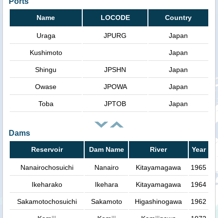
Ports
Name
LOCODE
Country
Uraga
JPURG
Japan
Kushimoto
Japan
Shingu
JPSHN
Japan
Owase
JPOWA
Japan
Toba
JPTOB
Japan
Dams
Reservoir
Dam Name
River
Year
Nanairochosuichi
Nanairo
Kitayamagawa
1965
Ikeharako
Ikehara
Kitayamagawa
1964
Sakamotochosuichi
Sakamoto
Higashinogawa
1962