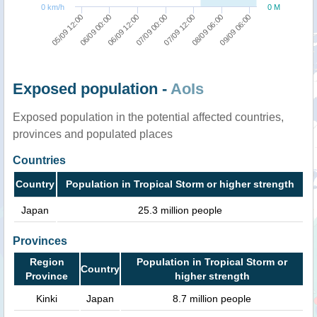
0 km/h
0 M
06/09 00:00
09/09 06:00
07/09 12:00
06/09 12:00
05/09 12:00
08/09 06:00
07/09 00:00
Exposed population -
AoIs
Exposed population in the potential affected countries,
provinces and populated places
Countries
Country
Population in Tropical Storm or higher strength
Japan
25.3 million people
Provinces
Region
Population in Tropical Storm or
Country
Province
higher strength
Kinki
Japan
8.7 million people