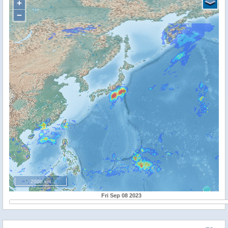
+
−
2000 km
Fri Sep 08 2023