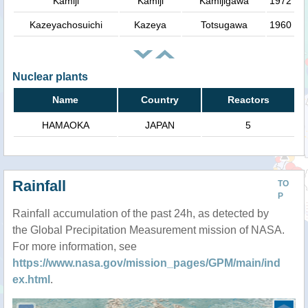
Kamiji
Kamiji
Kamijigawa
1972
Kazeyachosuichi
Kazeya
Totsugawa
1960
Nuclear plants
Name
Country
Reactors
HAMAOKA
JAPAN
5
Rainfall
TO
P
Rainfall accumulation of the past 24h, as detected by
the Global Precipitation Measurement mission of NASA.
For more information, see
https://www.nasa.gov/mission_pages/GPM/main/ind
ex.html
.