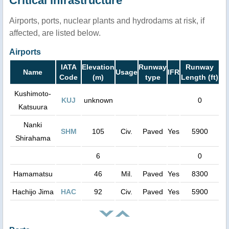
Critical infrastructure
Airports, ports, nuclear plants and hydrodams at risk, if
affected, are listed below.
Airports
IATA
Elevation
Runway
Runway
Name
Usage
IFR
Code
(m)
type
Length (ft)
Kushimoto-
KUJ
unknown
0
Katsuura
Nanki
SHM
105
Civ.
Paved
Yes
5900
Shirahama
6
0
Hamamatsu
46
Mil.
Paved
Yes
8300
Hachijo Jima
HAC
92
Civ.
Paved
Yes
5900