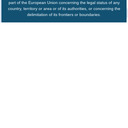
part of the European Union concerning the legal status of any
country, territory or area or of its authorities, or concerning the
delimitation of its frontiers or boundaries.