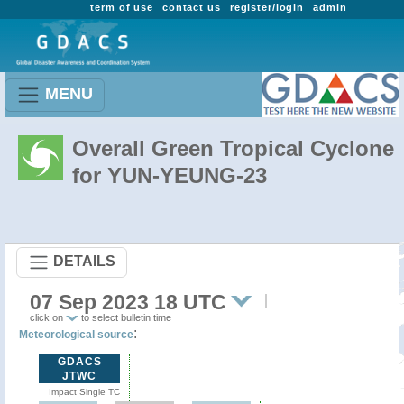
term of use
contact us
register/login
admin
MENU
Overall Green Tropical Cyclone
for YUN-YEUNG-23
DETAILS
07 Sep 2023 18 UTC
click on
to select bulletin time
:
Meteorological source
GDACS
JTWC
Impact Single TC