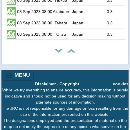
08 Sep 2023 08:00
Hukue
Japan
0.3
08 Sep 2023 08:00
Akabane
Japan
0.3
08 Sep 2023 08:00
Tahara
Japan
0.3
08 Sep 2023 08:00
Oitsu
Japan
0.3
MENU
Disclaimer
-
Copyright
cookies
While we try everything to ensure accuracy, this information is purely
indicative and should not be used for any decision making without
alternate sources of information.
The JRC is not responsible for any damage or loss resulting from the
use of the information presented on this website.
The designations employed and the presentation of material on the
map do not imply the expression of any opinion whatsoever on the