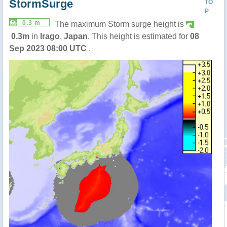
StormSurge
TO
P
0.3 m
The maximum Storm surge height is
0.3m
in
Irago
,
Japan
. This height is estimated for
08
Sep 2023 08:00 UTC
.