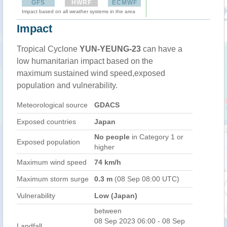
GFS
HWRF
ECMWF
Impact based on all weather systems in the area
Impact
Tropical Cyclone
YUN-YEUNG-23
can have a
low humanitarian impact based on the
maximum sustained wind speed,exposed
population and vulnerability.
Meteorological source
GDACS
Exposed countries
Japan
No people
in Category 1 or
Exposed population
higher
Maximum wind speed
74 km/h
Maximum storm surge
0.3 m
(08 Sep 08:00 UTC)
Vulnerability
Low (Japan)
between
08 Sep 2023 06:00 - 08 Sep
Landfall