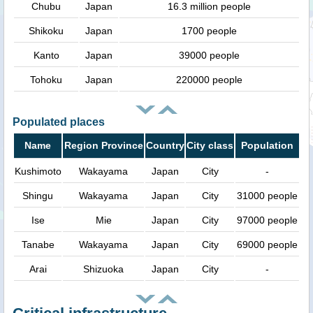
Chubu
Japan
16.3 million people
Shikoku
Japan
1700 people
Kanto
Japan
39000 people
Tohoku
Japan
220000 people
Populated places
Name
Region Province
Country
City class
Population
Kushimoto
Wakayama
Japan
City
-
Shingu
Wakayama
Japan
City
31000 people
Ise
Mie
Japan
City
97000 people
Tanabe
Wakayama
Japan
City
69000 people
Arai
Shizuoka
Japan
City
-