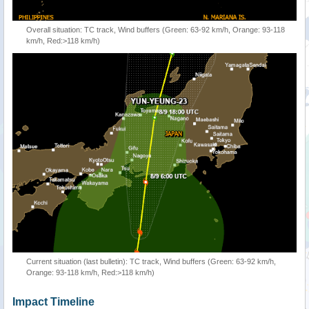
Overall situation: TC track, Wind buffers (Green: 63-92 km/h, Orange: 93-118
km/h, Red:>118 km/h)
Current situation (last bulletin): TC track, Wind buffers (Green: 63-92 km/h,
Orange: 93-118 km/h, Red:>118 km/h)
Impact Timeline