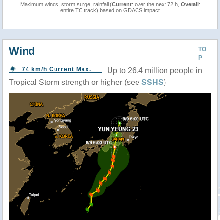
Maximum winds, storm surge, rainfall (
Current
: over the next 72 h,
Overall
:
entire TC track) based on GDACS impact
Wind
TO
P
74 km/h Current Max.
Up to 26.4 million people in
Tropical Storm strength or higher (see
SSHS
)