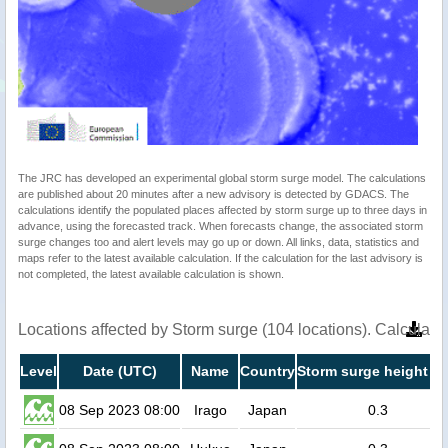
The JRC has developed an experimental global storm surge model. The calculations
are published about 20 minutes after a new advisory is detected by GDACS. The
calculations identify the populated places affected by storm surge up to three days in
advance, using the forecasted track. When forecasts change, the associated storm
surge changes too and alert levels may go up or down. All links, data, statistics and
maps refer to the latest available calculation. If the calculation for the last advisory is
not completed, the latest available calculation is shown.
Locations affected by Storm surge (104 locations). Calculat
Level
Date (UTC)
Name
Country
Storm surge height (m
08 Sep 2023 08:00
Irago
Japan
0.3