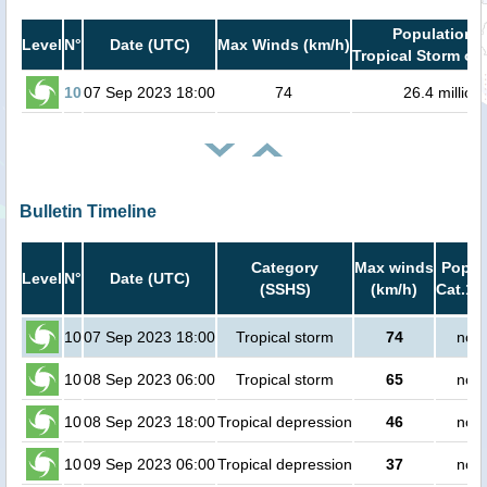
Population i
Level
N°
Date (UTC)
Max Winds (km/h)
Tropical Storm or 
10
07 Sep 2023 18:00
74
26.4 million
Bulletin Timeline
Category
Max winds
Popula
Level
N°
Date (UTC)
(SSHS)
(km/h)
Cat.1 
10
07 Sep 2023 18:00
Tropical storm
74
no p
10
08 Sep 2023 06:00
Tropical storm
65
no p
10
08 Sep 2023 18:00
Tropical depression
46
no p
10
09 Sep 2023 06:00
Tropical depression
37
no p