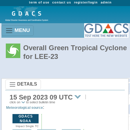
term of use
contact us
register/login
admin
MENU
Overall Green Tropical Cyclone
for LEE-23
DETAILS
15 Sep 2023 09 UTC
click on
to select bulletin time
:
Meteorological source
GDACS
NOAA
Impact Single TC