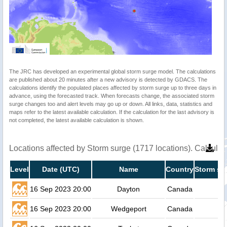
The JRC has developed an experimental global storm surge model. The calculations
are published about 20 minutes after a new advisory is detected by GDACS. The
calculations identify the populated places affected by storm surge up to three days in
advance, using the forecasted track. When forecasts change, the associated storm
surge changes too and alert levels may go up or down. All links, data, statistics and
maps refer to the latest available calculation. If the calculation for the last advisory is
not completed, the latest available calculation is shown.
Locations affected by Storm surge (1717 locations). Calcula
Level
Date (UTC)
Name
Country
Storm su
16 Sep 2023 20:00
Dayton
Canada
16 Sep 2023 20:00
Wedgeport
Canada