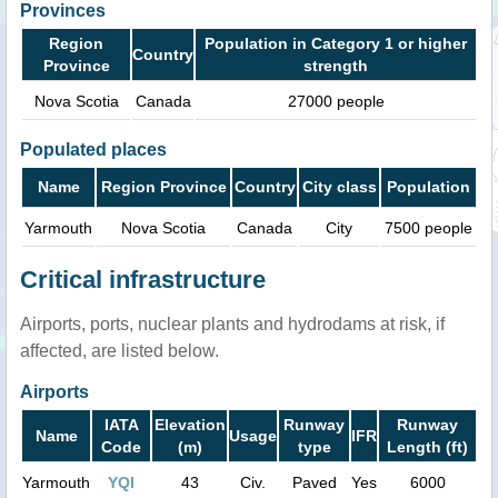
Provinces
Region
Population in Category 1 or higher
Country
Province
strength
Nova Scotia
Canada
27000 people
Populated places
Name
Region Province
Country
City class
Population
Yarmouth
Nova Scotia
Canada
City
7500 people
Critical infrastructure
Airports, ports, nuclear plants and hydrodams at risk, if
affected, are listed below.
Airports
IATA
Elevation
Runway
Runway
Name
Usage
IFR
Code
(m)
type
Length (ft)
Yarmouth
YQI
43
Civ.
Paved
Yes
6000