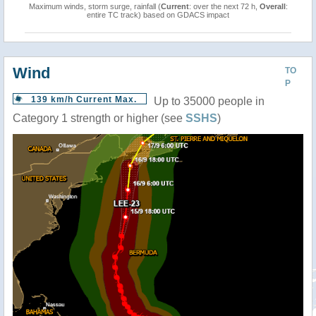
Maximum winds, storm surge, rainfall (
Current
: over the next 72 h,
Overall
:
entire TC track) based on GDACS impact
Wind
TO
P
139 km/h Current Max.
Up to 35000 people in
Category 1 strength or higher (see
SSHS
)