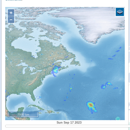
+
−
2000 km
Sun Sep 17 2023