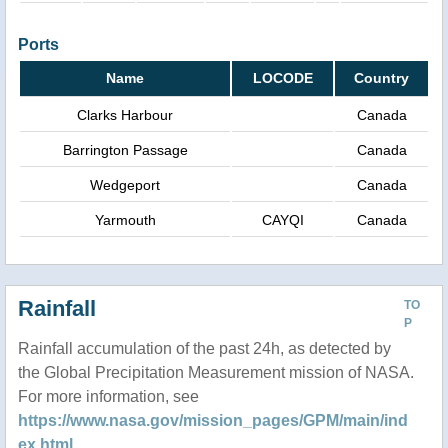
Ports
Name
LOCODE
Country
Clarks Harbour
Canada
Barrington Passage
Canada
Wedgeport
Canada
Yarmouth
CAYQI
Canada
Rainfall
TO
P
Rainfall accumulation of the past 24h, as detected by
the Global Precipitation Measurement mission of NASA.
For more information, see
https://www.nasa.gov/mission_pages/GPM/main/ind
ex.html
.