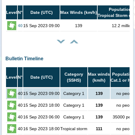
Population i
Level
N°
Date (UTC)
Max Winds (km/h)
Tropical Storm or 
40
15 Sep 2023 09:00
139
12.2 million
Bulletin Timeline
Category
Max winds
Population
Level
N°
Date (UTC)
(SSHS)
(km/h)
Cat.1 or hig
40
15 Sep 2023 09:00
Category 1
139
no peopl
40
15 Sep 2023 18:00
Category 1
139
no peopl
40
16 Sep 2023 06:00
Category 1
139
35000 peop
40
16 Sep 2023 18:00
Tropical storm
111
no peopl