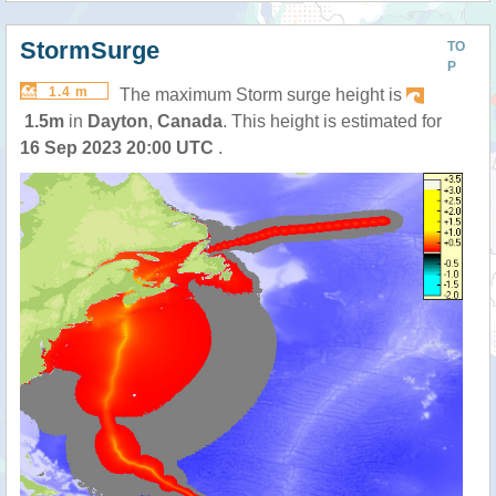
StormSurge
TO
P
1.4 m
The maximum Storm surge height is
1.5m
in
Dayton
,
Canada
. This height is estimated for
16 Sep 2023 20:00 UTC
.