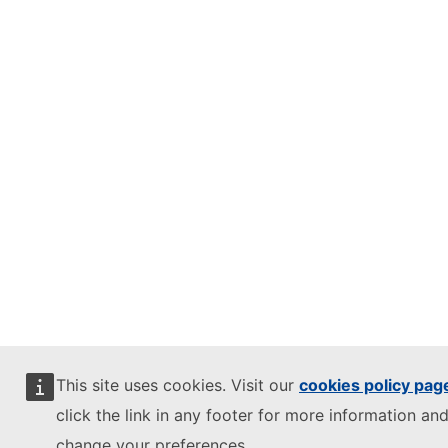
This site uses cookies. Visit our
cookies policy pag
click the link in any footer for more information and
change your preferences.