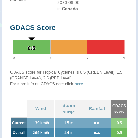
2023 06:00
in
Canada
GDACS Score
0.5
0.5
0
1
2
3
GDACS score for Tropical Cyclones is 0.5 (GREEN Level), 1.5
(ORANGE Level), 2.5 (RED Level)
For more info on GDACS core click
here
.
Storm
GDACS
Wind
Rainfall
surge
score
Current
139 km/h
1.5 m
n.a.
0.5
Overall
269 km/h
1.4 m
n.a.
0.5