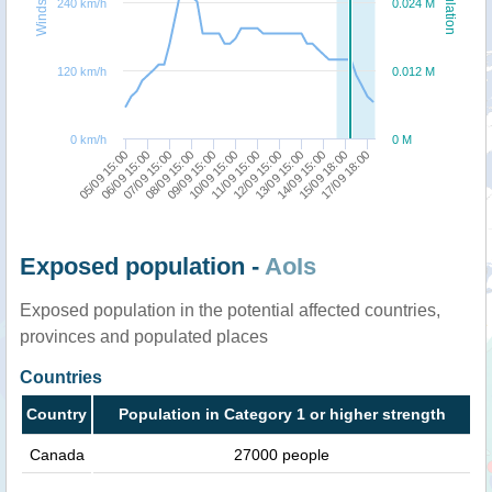
Windspeed
Population
240 km/h
0.024 M
120 km/h
0.012 M
0 km/h
0 M
05/09 15:00
06/09 15:00
07/09 15:00
08/09 15:00
09/09 15:00
10/09 15:00
11/09 15:00
12/09 15:00
13/09 15:00
14/09 15:00
15/09 18:00
17/09 18:00
Exposed population -
AoIs
Exposed population in the potential affected countries,
provinces and populated places
Countries
Country
Population in Category 1 or higher strength
Canada
27000 people