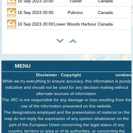
16 Sep 2023 20:00
Tusket
Canada
16 Sep 2023 20:00
Pubnico
Canada
16 Sep 2023 20:00
Lower Woods Harbour
Canada
MENU
Disclaimer
-
Copyright
cookies
While we try everything to ensure accuracy, this information is purely
indicative and should not be used for any decision making without
alternate sources of information.
The JRC is not responsible for any damage or loss resulting from the
use of the information presented on this website.
The designations employed and the presentation of material on the
map do not imply the expression of any opinion whatsoever on the
part of the European Union concerning the legal status of any
country, territory or area or of its authorities, or concerning the