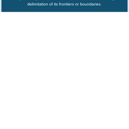
delimitation of its frontiers or boundaries.