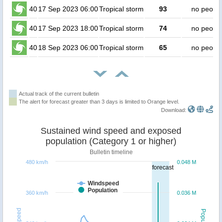
40
17 Sep 2023 06:00
Tropical storm
93
no peopl
40
17 Sep 2023 18:00
Tropical storm
74
no peopl
40
18 Sep 2023 06:00
Tropical storm
65
no peopl
Actual track of the current bulletin
The alert for forecast greater than 3 days is limited to Orange level.
Download:
Sustained wind speed and exposed
population (Category 1 or higher)
Bulletin timeline
480 km/h
0.048 M
forecast
Windspeed
Population
360 km/h
0.036 M