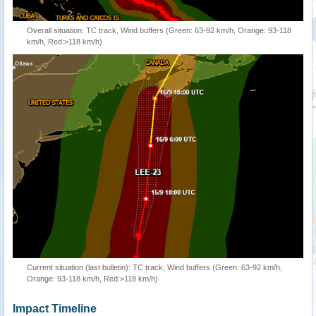
Overall situation: TC track, Wind buffers (Green: 63-92 km/h, Orange: 93-118
km/h, Red:>118 km/h)
Current situation (last bulletin): TC track, Wind buffers (Green: 63-92 km/h,
Orange: 93-118 km/h, Red:>118 km/h)
Impact Timeline