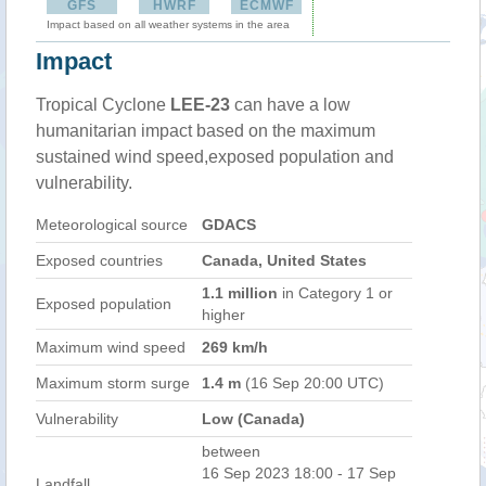
GFS
HWRF
ECMWF
Impact based on all weather systems in the area
Impact
Tropical Cyclone
LEE-23
can have a low
humanitarian impact based on the maximum
sustained wind speed,exposed population and
vulnerability.
Meteorological source
GDACS
Exposed countries
Canada, United States
1.1 million
in Category 1 or
Exposed population
higher
Maximum wind speed
269 km/h
Maximum storm surge
1.4 m
(16 Sep 20:00 UTC)
Vulnerability
Low (Canada)
between
16 Sep 2023 18:00 - 17 Sep
Landfall