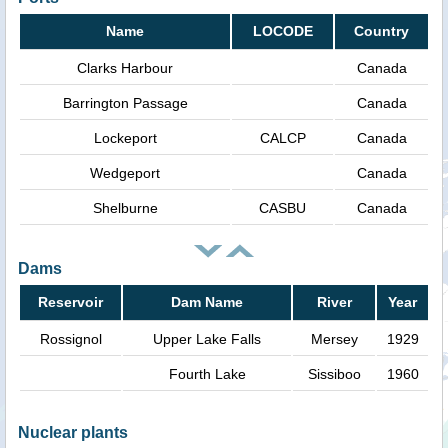
Name
LOCODE
Country
Clarks Harbour
Canada
Barrington Passage
Canada
Lockeport
CALCP
Canada
Wedgeport
Canada
Shelburne
CASBU
Canada
Dams
Reservoir
Dam Name
River
Year
Rossignol
Upper Lake Falls
Mersey
1929
Fourth Lake
Sissiboo
1960
Nuclear plants