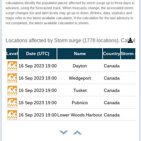
calculations identify the populated places affected by storm surge up to three days in
advance, using the forecasted track. When forecasts change, the associated storm
surge changes too and alert levels may go up or down. All links, data, statistics and
maps refer to the latest available calculation. If the calculation for the last advisory is
not completed, the latest available calculation is shown.
Locations affected by Storm surge (1778 locations). Calcula
Level
Date (UTC)
Name
Country
Storm su
16 Sep 2023 19:00
Dayton
Canada
16 Sep 2023 19:00
Wedgeport
Canada
16 Sep 2023 19:00
Tusket
Canada
16 Sep 2023 19:00
Pubnico
Canada
16 Sep 2023 19:00
Lower Woods Harbour
Canada