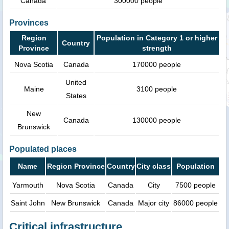
Canada
300000 people
Provinces
Region
Population in Category 1 or higher
Country
Province
strength
Nova Scotia
Canada
170000 people
United
Maine
3100 people
States
New
Canada
130000 people
Brunswick
Populated places
Name
Region Province
Country
City class
Population
Yarmouth
Nova Scotia
Canada
City
7500 people
Saint John
New Brunswick
Canada
Major city
86000 people
Critical infrastructure