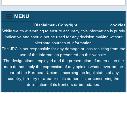
MENU
Disclaimer
-
Copyright
cookies
While we try everything to ensure accuracy, this information is purely
indicative and should not be used for any decision making without
alternate sources of information.
The JRC is not responsible for any damage or loss resulting from the
use of the information presented on this website.
The designations employed and the presentation of material on the
map do not imply the expression of any opinion whatsoever on the
part of the European Union concerning the legal status of any
country, territory or area or of its authorities, or concerning the
delimitation of its frontiers or boundaries.