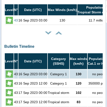
Population i
Level
N°
Date (UTC)
Max Winds (km/h)
Tropical Storm or 
43
16 Sep 2023 03:00
130
11.7 million
Bulletin Timeline
Category
Max winds
Population
Level
N°
Date (UTC)
(SSHS)
(km/h)
Cat.1 or hig
43
16 Sep 2023 03:00
Category 1
130
no peopl
43
16 Sep 2023 12:00
Category 1
120
350000 peo
43
17 Sep 2023 00:00
Tropical storm
102
no peopl
43
17 Sep 2023 12:00
Tropical storm
83
no peopl