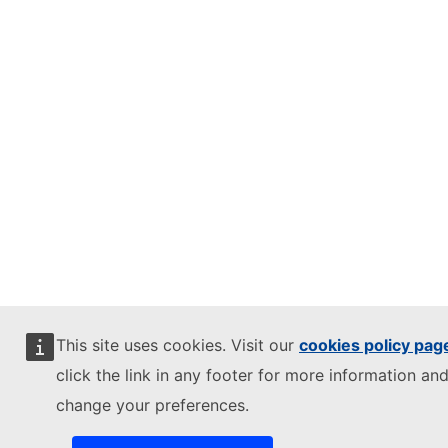
This site uses cookies. Visit our
cookies policy pag
click the link in any footer for more information and
change your preferences.