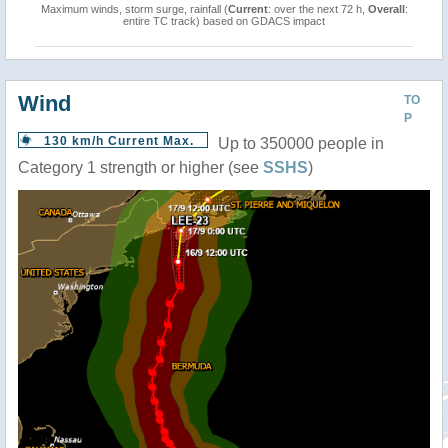
Maximum winds, storm surge, rainfall (
Current
: over the next 72 h,
Overall
:
entire TC track) based on GDACS impact
Wind
TO
P
130 km/h Current Max.
Up to 350000 people in
Category 1 strength or higher (see
SSHS
)