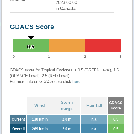
2023 00:00
in
Canada
GDACS Score
0.5
0.5
0
1
2
3
GDACS score for Tropical Cyclones is 0.5 (GREEN Level), 1.5
(ORANGE Level), 2.5 (RED Level)
For more info on GDACS core click
here
.
Storm
GDACS
Wind
Rainfall
surge
score
Current
130 km/h
2.0 m
n.a.
0.5
Overall
269 km/h
2.0 m
n.a.
0.5