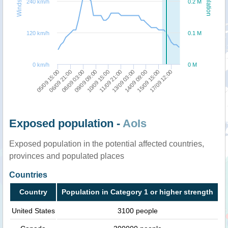
Windspeed
Population
240 km/h
0.2 M
120 km/h
0.1 M
0 km/h
0 M
11/09 21:00
09/09 09:00
15/09 15:00
06/09 21:00
13/09 03:00
10/09 15:00
17/09 12:00
08/09 03:00
14/09 09:00
05/09 15:00
Exposed population -
AoIs
Exposed population in the potential affected countries,
provinces and populated places
Countries
Country
Population in Category 1 or higher strength
United States
3100 people