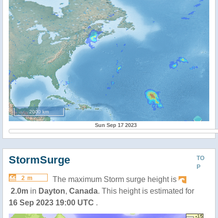
2000 km
Sun Sep 17 2023
StormSurge
TO
P
2 m
The maximum Storm surge height is
2.0m
in
Dayton
,
Canada
. This height is estimated for
16 Sep 2023 19:00 UTC
.