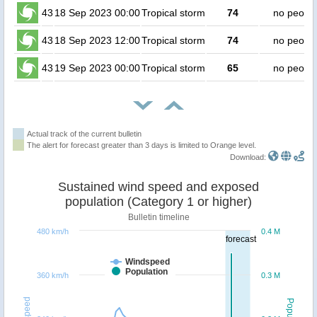
43
18 Sep 2023 00:00
Tropical storm
74
no peopl
43
18 Sep 2023 12:00
Tropical storm
74
no peopl
43
19 Sep 2023 00:00
Tropical storm
65
no peopl
Actual track of the current bulletin
The alert for forecast greater than 3 days is limited to Orange level.
Download:
Sustained wind speed and exposed
population (Category 1 or higher)
Bulletin timeline
480 km/h
0.4 M
forecast
Windspeed
Population
360 km/h
0.3 M