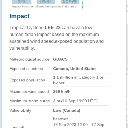
GFS
HWRF
ECMWF
Impact based on all weather systems in the area
Impact
Tropical Cyclone
LEE-23
can have a low
humanitarian impact based on the maximum
sustained wind speed,exposed population and
vulnerability.
Meteorological source
GDACS
Exposed countries
Canada, United States
1.1 million
in Category 1 or
Exposed population
higher
Maximum wind speed
269 km/h
Maximum storm surge
2 m
(16 Sep 19:00 UTC)
Vulnerability
Low (Canada)
between
16 Sep 2023 12:00 - 17 Sep
Landfall