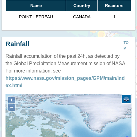
Name
Country
Reactors
POINT LEPREAU
CANADA
1
Rainfall
TO
P
Rainfall accumulation of the past 24h, as detected by
the Global Precipitation Measurement mission of NASA.
For more information, see
https://www.nasa.gov/mission_pages/GPM/main/ind
ex.html
.
+
−