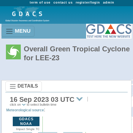
term of use
contact us
register/login
admin
MENU
Overall Green Tropical Cyclone
for LEE-23
DETAILS
16 Sep 2023 03 UTC
click on
to select bulletin time
:
Meteorological source
GDACS
NOAA
Impact Single TC