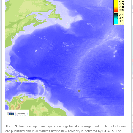
The JRC has developed an experimental global storm surge model. The calculations
are published about 20 minutes after a new advisory is detected by GDACS. The