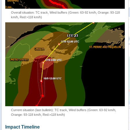
Overall situation: TC track, Wind buffers (Green: 63-92 km/h, Orange: 93-118
km/h, Red:>118 km/h)
Current situation (last bulletin): TC track, Wind buffers (Green: 63-92 km/h,
Orange: 93-118 km/h, Red:>118 km/h)
Impact Timeline