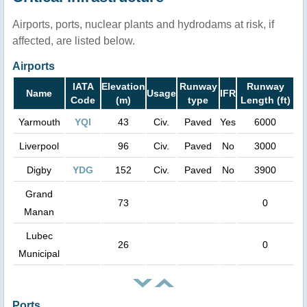
Airports, ports, nuclear plants and hydrodams at risk, if
affected, are listed below.
Airports
IATA
Elevation
Runway
Runway
Name
Usage
IFR
Code
(m)
type
Length (ft)
Yarmouth
YQI
43
Civ.
Paved
Yes
6000
Liverpool
96
Civ.
Paved
No
3000
Digby
YDG
152
Civ.
Paved
No
3900
Grand
73
0
Manan
Lubec
26
0
Municipal
Ports