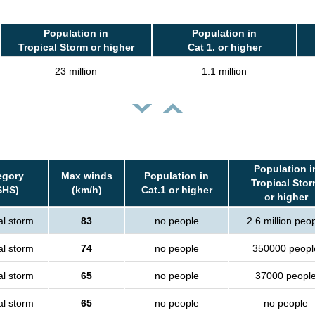
Population in
Population in
Tropical Storm or higher
Cat 1. or higher
23 million
1.1 million
Population i
egory
Max winds
Population in
Tropical Sto
SHS)
(km/h)
Cat.1 or higher
or higher
al storm
83
no people
2.6 million peo
al storm
74
no people
350000 peopl
al storm
65
no people
37000 peopl
al storm
65
no people
no people