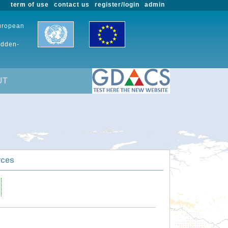
term of use
contact us
register/login
admin
European
udden-
UT
rces