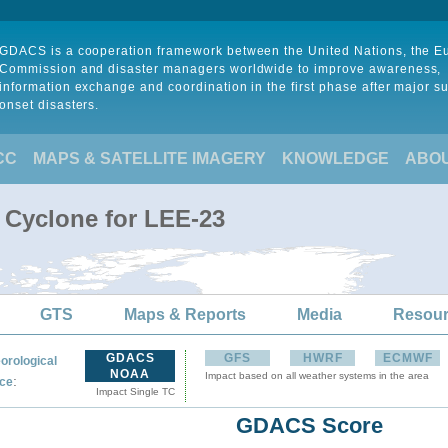
GDACS is a cooperation framework between the United Nations, the 
Commission and disaster managers worldwide to improve awareness,
information exchange and coordination in the first phase after major s
onset disasters.
CC
MAPS & SATELLITE IMAGERY
KNOWLEDGE
ABO
l Cyclone for LEE-23
GTS
Maps & Reports
Media
Resou
GDACS
GFS
HWRF
ECMWF
orological
NOAA
Impact based on all weather systems in the area
:
ce
Impact Single TC
GDACS Score