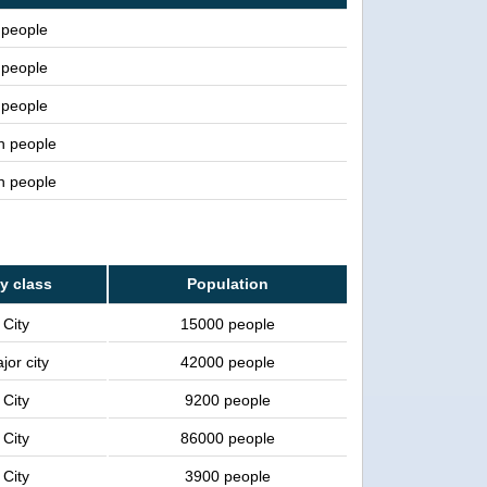
people
people
people
on people
on people
ty class
Population
City
15000 people
jor city
42000 people
City
9200 people
City
86000 people
City
3900 people