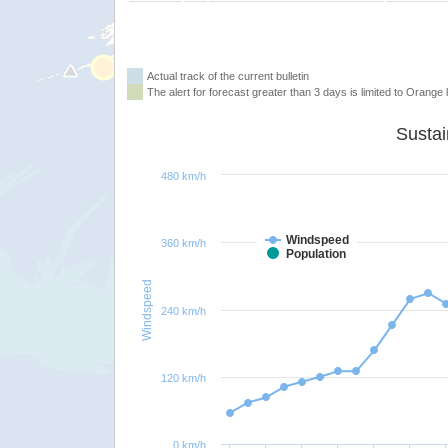
Actual track of the current bulletin
The alert for forecast greater than 3 days is limited to Orange l
480 km/h
Windspeed
360 km/h
Population
Windspeed
240 km/h
120 km/h
0 km/h