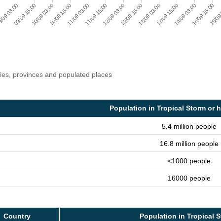
0
/09 03:00
09/09 15:00
10/09 03:00
10/09 15:00
11/09 03:00
11/09 15:00
12/09 03:00
12/09 15:00
13/09 03:00
13/09 15:00
14/09 03:00
14/09 15:00
15/09
ries, provinces and populated places
Population in Tropical Storm or 
5.4 million people
16.8 million people
<1000 people
16000 people
Country
Population in Tropical S