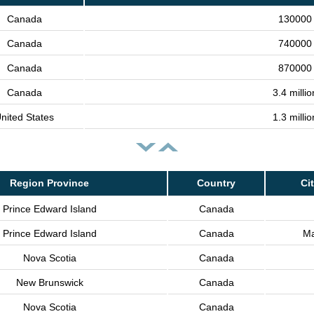
Canada
130000 
Canada
740000 
Canada
870000 
Canada
3.4 milli
nited States
1.3 milli
Region Province
Country
Ci
Prince Edward Island
Canada
Prince Edward Island
Canada
Ma
Nova Scotia
Canada
New Brunswick
Canada
Nova Scotia
Canada