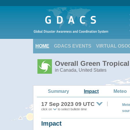
HOME
GDACS EVENTS
VIRTUAL OSO
Overall Green Tropica
in Canada, United States
Summary
Impact
Meteo
17 Sep 2023 09 UTC
Mete
click on
to select bulletin time
sour
Impact