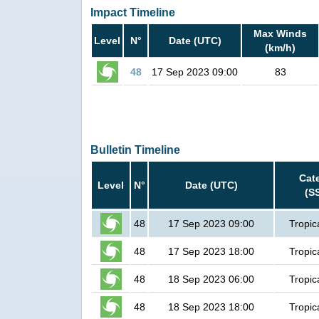
Impact Timeline
Max Winds
Level
N°
Date (UTC)
(km/h)
48
17 Sep 2023 09:00
83
Bulletin Timeline
Cat
Level
N°
Date (UTC)
(S
48
17 Sep 2023 09:00
Tropic
48
17 Sep 2023 18:00
Tropic
48
18 Sep 2023 06:00
Tropic
48
18 Sep 2023 18:00
Tropic