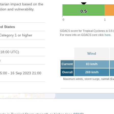
tarian impact based on the
on and vulnerability.
0.5
0.5
0
1
ed States
GDACS score for Tropical Cyclones is 0.5
Category 1 or higher
For more info on GDACS core click
here
.
 18:00 UTC)
Wind
)
Current
83 km/h
Overall
269 km/h
5:00 - 16 Sep 2023 21:00
Maximum winds, storm surge, rainfall (
Cu