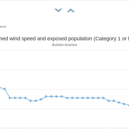
evel.
Sustained wind speed and exposed population (Category 1 
Bulletin timeline