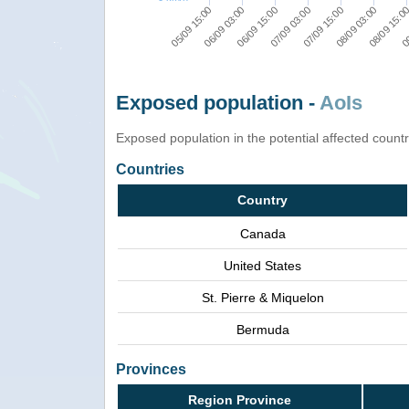
05/09 15:00
06/09 03:00
06/09 15:00
07/09 03:00
07/09 15:00
08/09 03:00
08/09 15:0
09
Exposed population -
AoIs
Exposed population in the potential affected count
Countries
Country
Canada
United States
St. Pierre & Miquelon
Bermuda
Provinces
Region Province