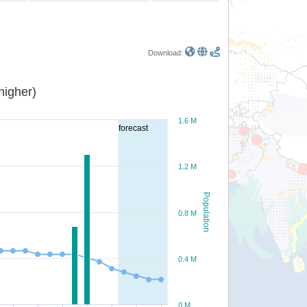
Download:
or higher)
1.6 M
forecast
1.2 M
Population
0.8 M
0.4 M
0 M