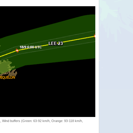
rack, Wind buffers (Green: 63-92 km/h, Orange: 93-118 km/h,