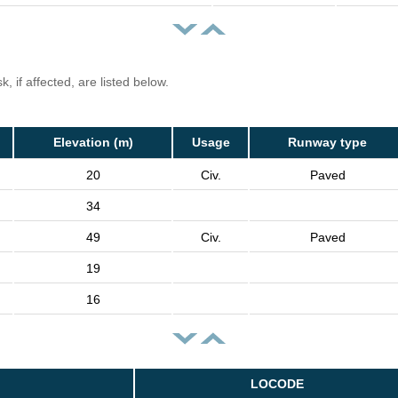
, if affected, are listed below.
Elevation (m)
Usage
Runway type
20
Civ.
Paved
34
49
Civ.
Paved
19
16
LOCODE