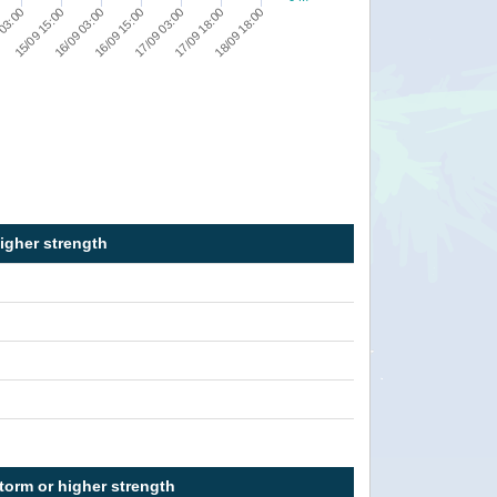
 03:00
15/09 15:00
16/09 03:00
16/09 15:00
17/09 03:00
17/09 18:00
18/09 18:00
higher strength
torm or higher strength