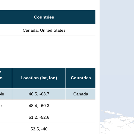
Countries
Canada, United States
n
rm
Location (lat, lon)
Countries
ple
46.5, -63.7
Canada
e
48.4, -60.3
e
51.2, -52.6
53.5, -40