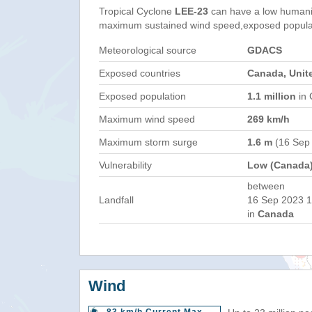
Tropical Cyclone
LEE-23
can have a low humani
maximum sustained wind speed,exposed populati
Meteorological source
GDACS
Exposed countries
Canada, Unit
Exposed population
1.1 million
in 
Maximum wind speed
269 km/h
Maximum storm surge
1.6 m
(16 Sep
Vulnerability
Low (Canada
between
Landfall
16 Sep 2023 1
in
Canada
Wind