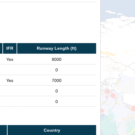
IFR
Runway Length (ft)
Yes
8000
0
Yes
7000
0
0
Country