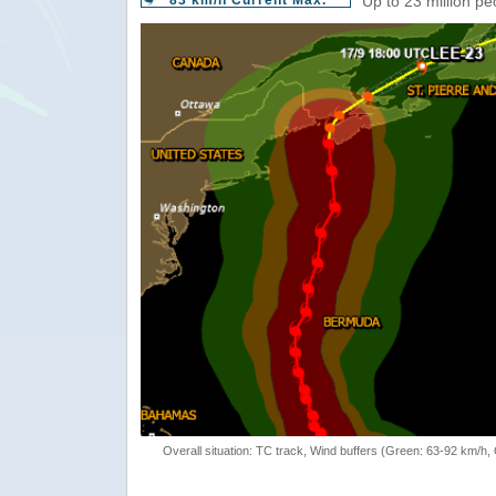
83 km/h Current Max.
Up to 23 million pe
Overall situation: TC track, Wind buffers (Green: 63-92 km/h