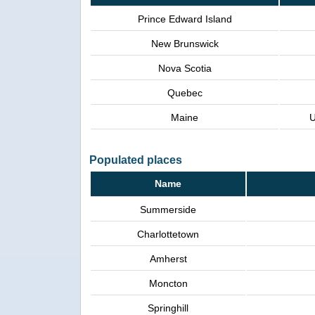
Prince Edward Island
New Brunswick
Nova Scotia
Quebec
Maine
U
Populated places
Name
Summerside
Charlottetown
Amherst
Moncton
Springhill