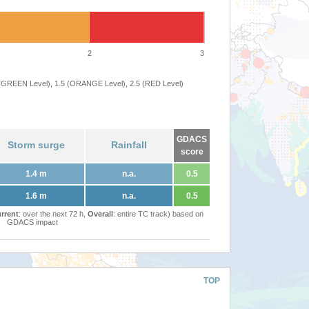
2
3
 (GREEN Level), 1.5 (ORANGE Level), 2.5 (RED Level)
GDACS
Storm surge
Rainfall
score
1.4 m
n.a.
0.5
1.6 m
n.a.
0.5
rrent
: over the next 72 h,
Overall
: entire TC track) based on
GDACS impact
TOP