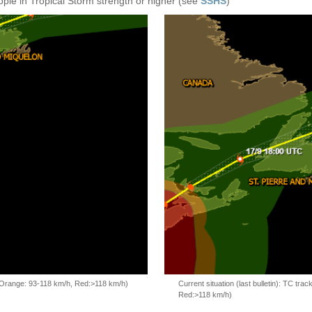
ople in Tropical Storm strength or higher (see
SSHS
)
, Orange: 93-118 km/h, Red:>118 km/h)
Current situation (last bulletin): TC t
Red:>118 km/h)