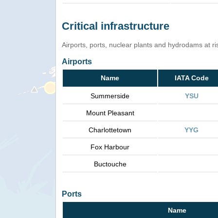
Critical infrastructure
Airports, ports, nuclear plants and hydrodams at risk
Airports
Name
IATA Code
Summerside
YSU
Mount Pleasant
Charlottetown
YYG
Fox Harbour
Buctouche
Ports
Name