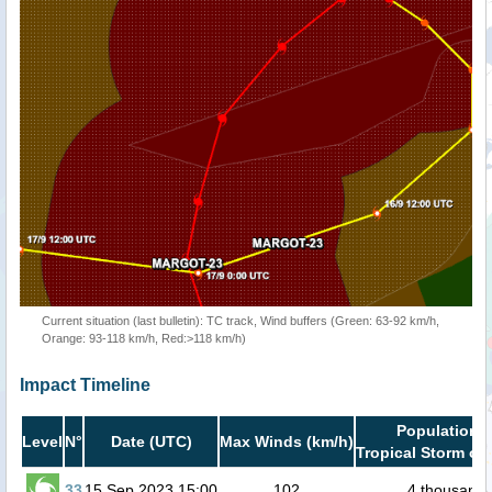
Current situation (last bulletin): TC track, Wind buffers (Green: 63-92 km/h,
Orange: 93-118 km/h, Red:>118 km/h)
Impact Timeline
Population i
Level
N°
Date (UTC)
Max Winds (km/h)
Tropical Storm or 
33
15 Sep 2023 15:00
102
4 thousand