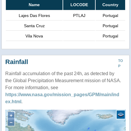
Name
LOCODE
Country
Lajes Das Flores
PTLAJ
Portugal
Santa Cruz
Portugal
Vila Nova
Portugal
Rainfall
TO
P
Rainfall accumulation of the past 24h, as detected by
the Global Precipitation Measurement mission of NASA.
For more information, see
https://www.nasa.gov/mission_pages/GPM/main/ind
ex.html
.
+
−