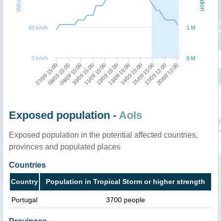
60 km/h
1 M
0 km/h
0 M
20/09 12:00
08/09 15:00
13/09 15:00
09/09 15:00
14/09 15:00
10/09 15:00
15/09 15:00
11/09 15:00
17/09 12:00
07/09 15:00
12/09 15:00
Exposed population -
AoIs
Exposed population in the potential affected countries,
provinces and populated places
Countries
Country
Population in Tropical Storm or higher strength
Portugal
3700 people