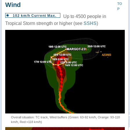
Wind
TO
P
102 km/h Current Max.
Up to 4500 people in
Tropical Storm strength or higher (see
SSHS
)
Overall situation: TC track, Wind buffers (Green: 63-92 km/h, Orange: 93-118
km/h, Red:>118 km/h)