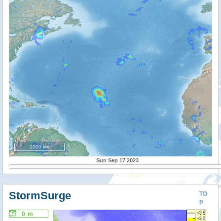
2000 km
Sun Sep 17 2023
StormSurge
TO
P
0 m