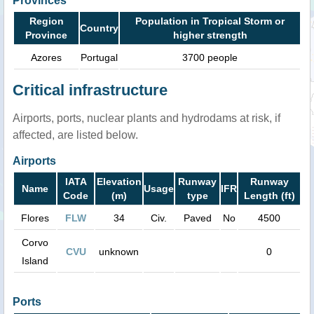
Provinces
Region
Population in Tropical Storm or
Country
Province
higher strength
Azores
Portugal
3700 people
Critical infrastructure
Airports, ports, nuclear plants and hydrodams at risk, if
affected, are listed below.
Airports
IATA
Elevation
Runway
Runway
Name
Usage
IFR
Code
(m)
type
Length (ft)
Flores
FLW
34
Civ.
Paved
No
4500
Corvo
CVU
unknown
0
Island
Ports