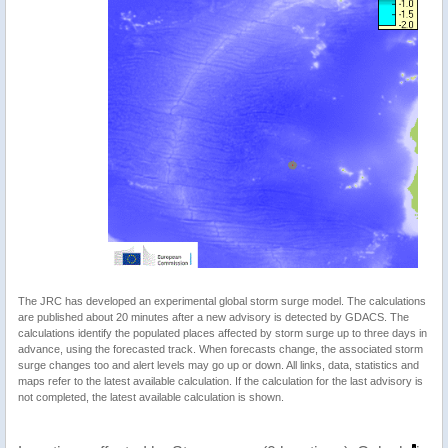
The JRC has developed an experimental global storm surge model. The calculations
are published about 20 minutes after a new advisory is detected by GDACS. The
calculations identify the populated places affected by storm surge up to three days in
advance, using the forecasted track. When forecasts change, the associated storm
surge changes too and alert levels may go up or down. All links, data, statistics and
maps refer to the latest available calculation. If the calculation for the last advisory is
not completed, the latest available calculation is shown.