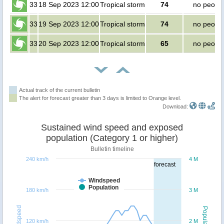
33
18 Sep 2023 12:00
Tropical storm
74
no peopl
33
19 Sep 2023 12:00
Tropical storm
74
no peopl
33
20 Sep 2023 12:00
Tropical storm
65
no peopl
Actual track of the current bulletin
The alert for forecast greater than 3 days is limited to Orange level.
Download:
Sustained wind speed and exposed
population (Category 1 or higher)
Bulletin timeline
240 km/h
4 M
forecast
Windspeed
Population
180 km/h
3 M
Windspeed
Population
120 km/h
2 M