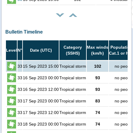
Bulletin Timeline
Category
Max winds
Population
Level
N°
Date (UTC)
(SSHS)
(km/h)
Cat.1 or hig
33
15 Sep 2023 15:00
Tropical storm
102
no peopl
33
16 Sep 2023 00:00
Tropical storm
93
no peopl
33
16 Sep 2023 12:00
Tropical storm
93
no peopl
33
17 Sep 2023 00:00
Tropical storm
83
no peopl
33
17 Sep 2023 12:00
Tropical storm
74
no peopl
33
18 Sep 2023 00:00
Tropical storm
74
no peopl