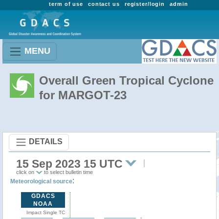
term of use
contact us
register/login
admin
MENU
Overall Green Tropical Cyclone
for MARGOT-23
DETAILS
15 Sep 2023 15 UTC
click on
to select bulletin time
:
Meteorological source
GDACS
NOAA
Impact Single TC