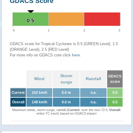
GDACS Score
0.5
0.5
0
1
2
3
GDACS score for Tropical Cyclones is 0.5 (GREEN Level), 1.5
(ORANGE Level), 2.5 (RED Level)
For more info on GDACS core click
here
.
Storm
GDACS
Wind
Rainfall
surge
score
Current
102 km/h
0.0 m
n.a.
0.5
Overall
148 km/h
0.0 m
n.a.
0.5
Maximum winds, storm surge, rainfall (
Current
: over the next 72 h,
Overall
:
entire TC track) based on GDACS impact