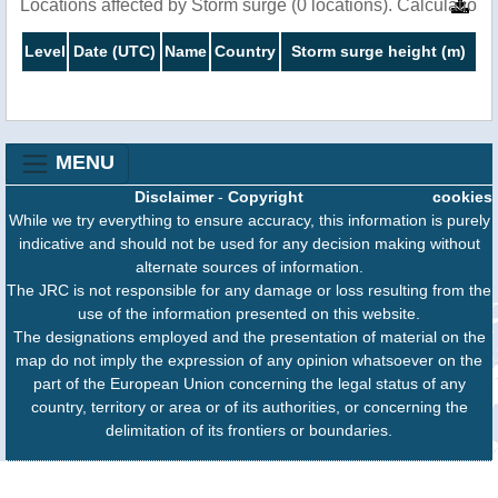
Locations affected by Storm surge (0 locations). Calculatio
Level
Date (UTC)
Name
Country
Storm surge height (m)
MENU
Disclaimer
-
Copyright
cookies
While we try everything to ensure accuracy, this information is purely
indicative and should not be used for any decision making without
alternate sources of information.
The JRC is not responsible for any damage or loss resulting from the
use of the information presented on this website.
The designations employed and the presentation of material on the
map do not imply the expression of any opinion whatsoever on the
part of the European Union concerning the legal status of any
country, territory or area or of its authorities, or concerning the
delimitation of its frontiers or boundaries.