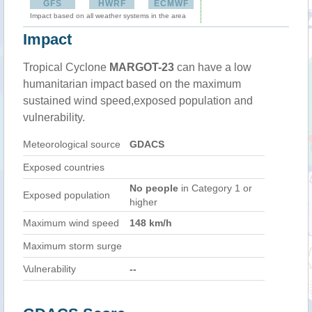
GFS
HWRF
ECMWF
Impact based on all weather systems in the area
Impact
Tropical Cyclone
MARGOT-23
can have a low
humanitarian impact based on the maximum
sustained wind speed,exposed population and
vulnerability.
Meteorological source
GDACS
Exposed countries
No people
in Category 1 or
Exposed population
higher
Maximum wind speed
148 km/h
Maximum storm surge
Vulnerability
--