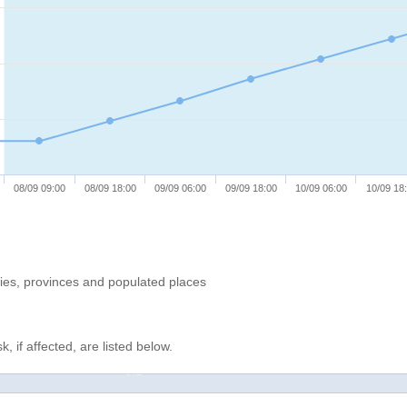
08/09 09:00
08/09 18:00
09/09 06:00
09/09 18:00
10/09 06:00
10/09 18
ries, provinces and populated places
, if affected, are listed below.