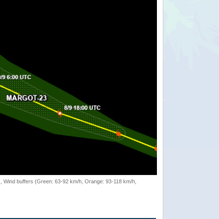
rack, Wind buffers (Green: 63-92 km/h, Orange: 93-118 km/h,