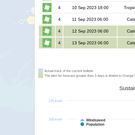
4
10 Sep 2023 18:00
Tropi
4
11 Sep 2023 06:00
Cat
4
12 Sep 2023 06:00
Cat
4
13 Sep 2023 06:00
Cat
Actual track of the current bulletin
The alert for forecast greater than 3 days is limited to Orange l
175 km/h
150 km/h
Windspeed
Population