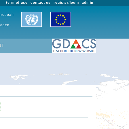
term of use
contact us
register/login
admin
European
udden-
UT