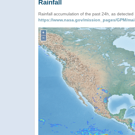
Rainfall
Rainfall accumulation of the past 24h, as detecte
https://www.nasa.gov/mission_pages/GPM/mai
+
−