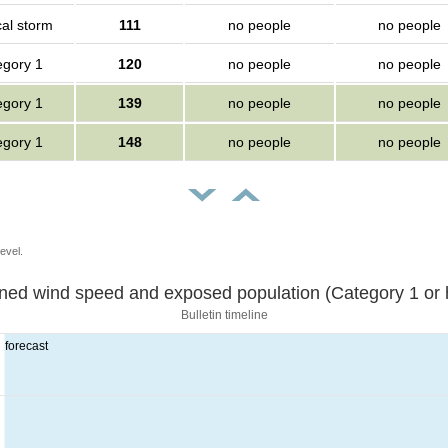
cal storm
111
no people
no people
egory 1
120
no people
no people
egory 1
139
no people
no people
egory 1
148
no people
no people
evel.
Sustained wind speed and exposed population (Category 1 
Bulletin timeline
forecast