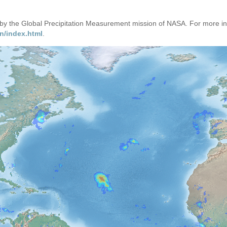
d by the Global Precipitation Measurement mission of NASA. For more i
n/index.html
.