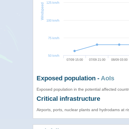
125 km/h
Windspeed
100 km/h
75 km/h
50 km/h
07/09 15:00
07/09 21:00
08/09 03:00
Exposed population -
AoIs
Exposed population in the potential affected count
Critical infrastructure
Airports, ports, nuclear plants and hydrodams at risk