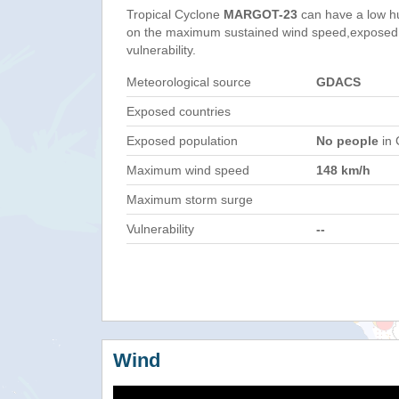
Tropical Cyclone
MARGOT-23
can have a low h
on the maximum sustained wind speed,exposed 
vulnerability.
Meteorological source
GDACS
Exposed countries
Exposed population
No people
in 
Maximum wind speed
148 km/h
Maximum storm surge
Vulnerability
--
Wind