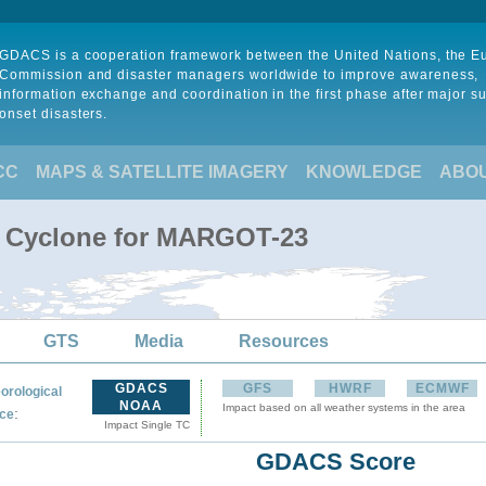
GDACS is a cooperation framework between the United Nations, the 
Commission and disaster managers worldwide to improve awareness,
information exchange and coordination in the first phase after major s
onset disasters.
CC
MAPS & SATELLITE IMAGERY
KNOWLEDGE
ABO
al Cyclone for MARGOT-23
GTS
Media
Resources
GDACS
GFS
HWRF
ECMWF
orological
NOAA
Impact based on all weather systems in the area
:
ce
Impact Single TC
GDACS Score