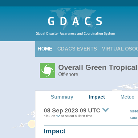
HOME
GDACS EVENTS
VIRTUAL OSO
Overall Green Tropic
Off-shore
Summary
Impact
Meteo
08 Sep 2023 09 UTC
Mete
click on
to select bulletin time
sour
Impact