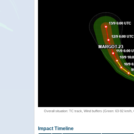
Overall situation: TC track, Wind buffers (Green: 63-92 km/h
Impact Timeline