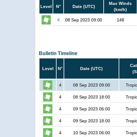
Max Winds
Level
N°
Date (UTC)
(km/h)
4
08 Sep 2023 09:00
148
Bulletin Timeline
Ca
Level
N°
Date (UTC)
(
4
08 Sep 2023 09:00
Tropi
4
08 Sep 2023 18:00
Tropi
4
09 Sep 2023 06:00
Tropi
4
09 Sep 2023 18:00
Tropi
4
10 Sep 2023 06:00
Tropi