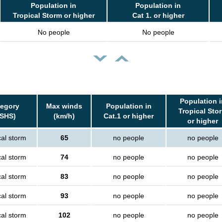
Population in
Population in
Tropical Storm or higher
Cat 1. or higher
No people
No people
Population i
tegory
Max winds
Population in
Tropical Sto
SSHS)
(km/h)
Cat.1 or higher
or higher
cal storm
65
no people
no people
cal storm
74
no people
no people
cal storm
83
no people
no people
cal storm
93
no people
no people
cal storm
102
no people
no people