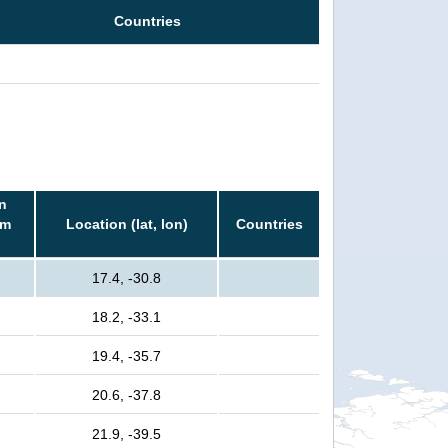
Countries
n
rm
Location (lat, lon)
Countries
17.4, -30.8
18.2, -33.1
19.4, -35.7
20.6, -37.8
21.9, -39.5