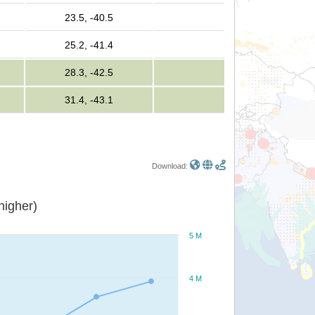
23.5, -40.5
25.2, -41.4
28.3, -42.5
31.4, -43.1
Download:
or higher)
5 M
4 M