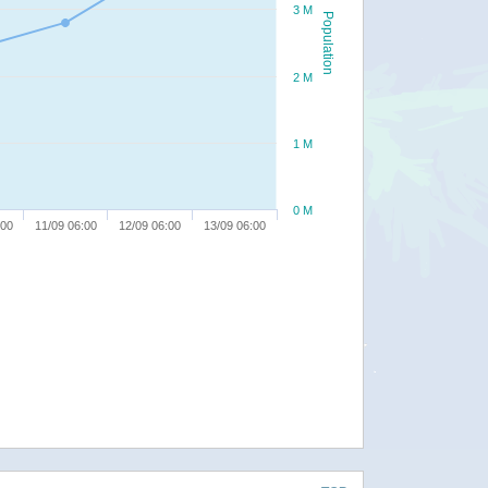
3 M
Population
2 M
1 M
0 M
:00
11/09 06:00
12/09 06:00
13/09 06:00