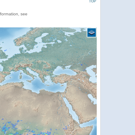
TOP
nformation, see