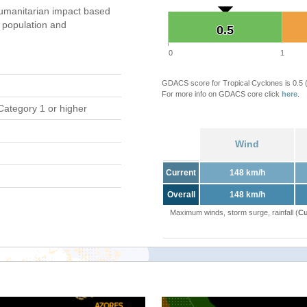
umanitarian impact based
population and
0.5
0.5
0
1
GDACS score for Tropical Cyclones is 0.5
For more info on GDACS core click
here
.
Category 1 or higher
Wind
Current
148 km/h
Overall
148 km/h
Maximum winds, storm surge, rainfall (
Cu