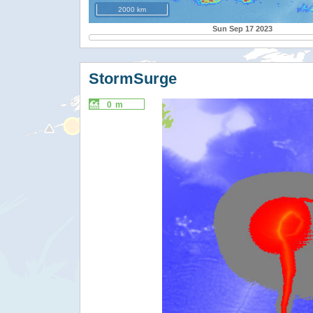
2000 km
Sun Sep 17 2023
StormSurge
0 m