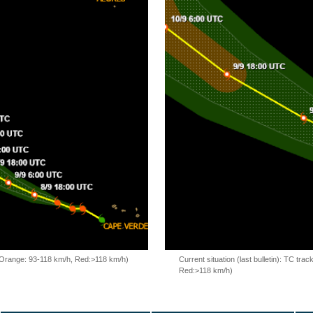
, Orange: 93-118 km/h, Red:>118 km/h)
Current situation (last bulletin): TC t
Red:>118 km/h)