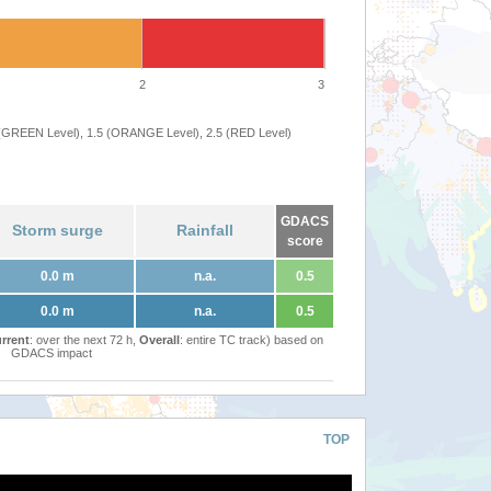
2
3
 (GREEN Level), 1.5 (ORANGE Level), 2.5 (RED Level)
GDACS
Storm surge
Rainfall
score
0.0 m
n.a.
0.5
0.0 m
n.a.
0.5
rrent
: over the next 72 h,
Overall
: entire TC track) based on
GDACS impact
TOP