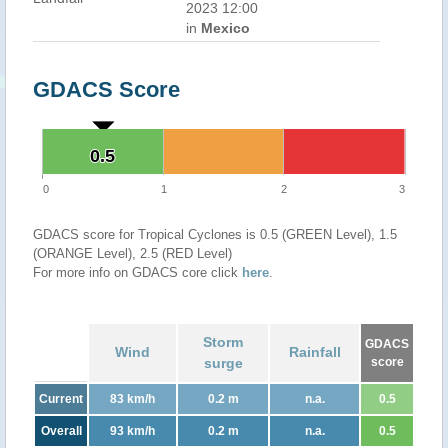
2023 12:00
in
Mexico
GDACS Score
0.5
0.5
0
1
2
3
GDACS score for Tropical Cyclones is 0.5 (GREEN Level), 1.5
(ORANGE Level), 2.5 (RED Level)
For more info on GDACS core click
here
.
Storm
GDACS
Wind
Rainfall
surge
score
Current
83 km/h
0.2 m
n.a.
0.5
Overall
93 km/h
0.2 m
n.a.
0.5