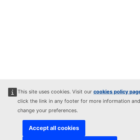
This site uses cookies. Visit our
cookies policy pag
click the link in any footer for more information and
change your preferences.
Accept all cookies