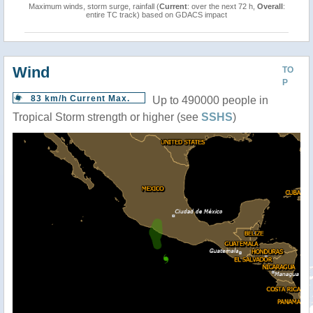
Maximum winds, storm surge, rainfall (
Current
: over the next 72 h,
Overall
:
entire TC track) based on GDACS impact
Wind
TO
P
83 km/h Current Max.
Up to 490000 people in
Tropical Storm strength or higher (see
SSHS
)