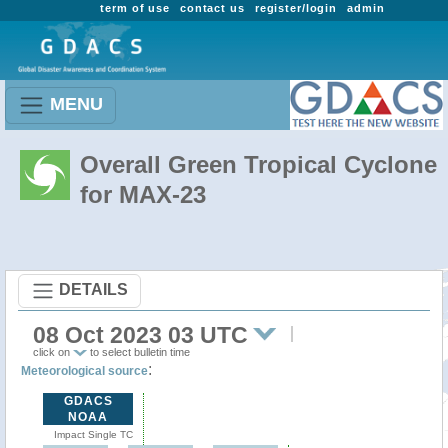
term of use
contact us
register/login
admin
MENU
Overall Green Tropical Cyclone
for MAX-23
DETAILS
08 Oct 2023 03 UTC
click on
to select bulletin time
:
Meteorological source
GDACS
NOAA
Impact Single TC