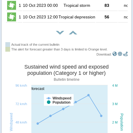
1
10 Oct 2023 00:00
Tropical storm
83
no p
1
10 Oct 2023 12:00
Tropical depression
56
no p
Actual track of the current bulletin
The alert for forecast greater than 3 days is limited to Orange level.
Download:
Sustained wind speed and exposed
population (Category 1 or higher)
Bulletin timeline
96 km/h
4 M
forecast
Windspeed
Population
72 km/h
3 M
Windspeed
Population
48 km/h
2 M