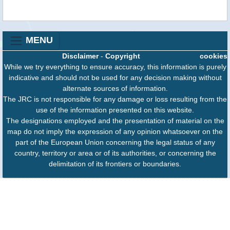
MENU
Disclaimer
-
Copyright
cookies
While we try everything to ensure accuracy, this information is purely
indicative and should not be used for any decision making without
alternate sources of information.
The JRC is not responsible for any damage or loss resulting from the
use of the information presented on this website.
The designations employed and the presentation of material on the
map do not imply the expression of any opinion whatsoever on the
part of the European Union concerning the legal status of any
country, territory or area or of its authorities, or concerning the
delimitation of its frontiers or boundaries.