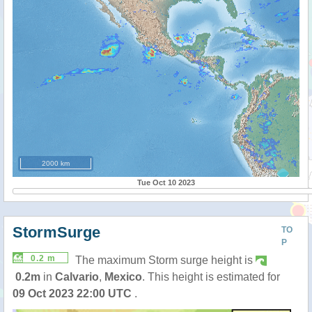
2000 km
Tue Oct 10 2023
StormSurge
TO
P
0.2 m
The maximum Storm surge height is
0.2m
in
Calvario
,
Mexico
. This height is estimated for
09 Oct 2023 22:00 UTC
.