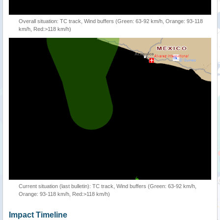
Overall situation: TC track, Wind buffers (Green: 63-92 km/h, Orange: 93-118
km/h, Red:>118 km/h)
Current situation (last bulletin): TC track, Wind buffers (Green: 63-92 km/h,
Orange: 93-118 km/h, Red:>118 km/h)
Impact Timeline