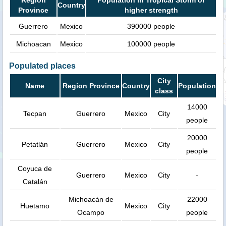
Country
Province
higher strength
Guerrero
Mexico
390000 people
Michoacan
Mexico
100000 people
Populated places
City
Name
Region Province
Country
Population
class
14000
Tecpan
Guerrero
Mexico
City
people
20000
Petatlán
Guerrero
Mexico
City
people
Coyuca de
Guerrero
Mexico
City
-
Catalán
Michoacán de
22000
Huetamo
Mexico
City
Ocampo
people