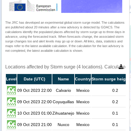
The JRC has developed an experimental global storm surge model. The calculations
are published about 20 minutes after a new advisory is detected by GDACS. The
calculations identify the populated places affected by storm surge up to three days in
advance, using the forecasted track. When forecasts change, the associated storm
surge changes too and alert levels may go up or down. All links, data, statistics and
maps refer to the latest available calculation. If the calculation for the last advisory is
not completed, the latest available calculation is shown.
Locations affected by Storm surge (4 locations). Calculatio
Level
Date (UTC)
Name
Country
Storm surge height
09 Oct 2023 22:00
Calvario
Mexico
0.2
09 Oct 2023 22:00
Coyuquillas
Mexico
0.2
10 Oct 2023 01:00
Zihuatanejo
Mexico
0.1
09 Oct 2023 21:00
Nuxco
Mexico
0.1