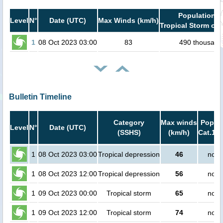
Population i
Level
N°
Date (UTC)
Max Winds (km/h)
Tropical Storm or 
1
08 Oct 2023 03:00
83
490 thousand
Bulletin Timeline
Category
Max winds
Popula
Level
N°
Date (UTC)
(SSHS)
(km/h)
Cat.1 o
1
08 Oct 2023 03:00
Tropical depression
46
no p
1
08 Oct 2023 12:00
Tropical depression
56
no p
1
09 Oct 2023 00:00
Tropical storm
65
no p
1
09 Oct 2023 12:00
Tropical storm
74
no p