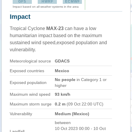
GFS
HWRF
ECMWF
Impact based on all weather systems in the area
Impact
Tropical Cyclone
MAX-23
can have a low
humanitarian impact based on the maximum
sustained wind speed,exposed population and
vulnerability.
Meteorological source
GDACS
Exposed countries
Mexico
No people
in Category 1 or
Exposed population
higher
Maximum wind speed
93 km/h
Maximum storm surge
0.2 m
(09 Oct 22:00 UTC)
Vulnerability
Medium (Mexico)
between
10 Oct 2023 00:00 - 10 Oct
Landfall