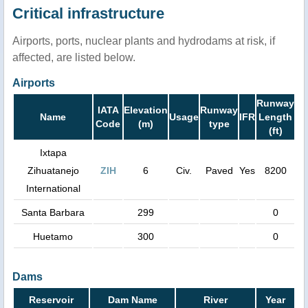
Critical infrastructure
Airports, ports, nuclear plants and hydrodams at risk, if
affected, are listed below.
Airports
Runway
IATA
Elevation
Runway
Name
Usage
IFR
Length
Code
(m)
type
(ft)
Ixtapa
Zihuatanejo
ZIH
6
Civ.
Paved
Yes
8200
International
Santa Barbara
299
0
Huetamo
300
0
Dams
Reservoir
Dam Name
River
Year