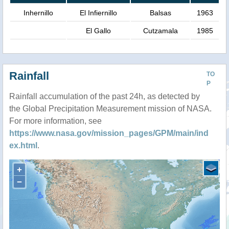
Inhernillo
El Infiernillo
Balsas
1963
El Gallo
Cutzamala
1985
Rainfall
TO
P
Rainfall accumulation of the past 24h, as detected by
the Global Precipitation Measurement mission of NASA.
For more information, see
https://www.nasa.gov/mission_pages/GPM/main/ind
ex.html
.
+
−