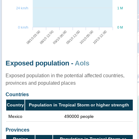
24 km/h
1 M
0 km/h
0 M
09/10 00:00
10/10 12:00
08/10 03:00
09/10 12:00
08/10 12:00
10/10 00:00
Exposed population -
AoIs
Exposed population in the potential affected countries,
provinces and populated places
Countries
Country
Population in Tropical Storm or higher strength
Mexico
490000 people
Provinces
Region
Population in Tropical Storm or