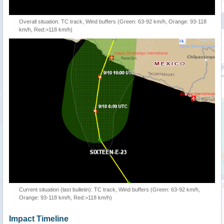
Overall situation: TC track, Wind buffers (Green: 63-92 km/h, Orange: 93-118
km/h, Red:>118 km/h)
Current situation (last bulletin): TC track, Wind buffers (Green: 63-92 km/h,
Orange: 93-118 km/h, Red:>118 km/h)
Impact Timeline