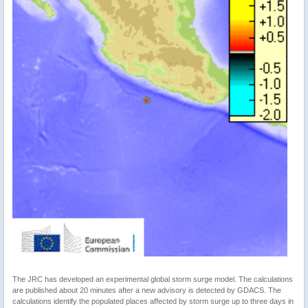
The JRC has developed an experimental global storm surge model. The calculations
are published about 20 minutes after a new advisory is detected by GDACS. The
calculations identify the populated places affected by storm surge up to three days in