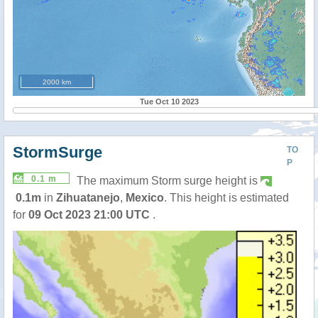
2000 km
Tue Oct 10 2023
StormSurge
TO
P
0.1 m
The maximum Storm surge height is
0.1m
in
Zihuatanejo
,
Mexico
. This height is estimated
for
09 Oct 2023 21:00 UTC
.