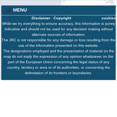
MENU
Disclaimer
-
Copyright
cookies
While we try everything to ensure accuracy, this information is purely
indicative and should not be used for any decision making without
alternate sources of information.
The JRC is not responsible for any damage or loss resulting from the
use of the information presented on this website.
The designations employed and the presentation of material on the
map do not imply the expression of any opinion whatsoever on the
part of the European Union concerning the legal status of any
country, territory or area or of its authorities, or concerning the
delimitation of its frontiers or boundaries.