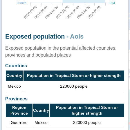
0 km/h
0 M
10/10 06:00
08/10 15:00
09/10 18:00
08/10 09:00
09/10 06:00
08/10 03:00
08/10 21:00
Exposed population -
AoIs
Exposed population in the potential affected countries,
provinces and populated places
Countries
Country
Population in Tropical Storm or higher strength
Mexico
220000 people
Provinces
Region
Population in Tropical Storm or
Country
Province
higher strength
Guerrero
Mexico
220000 people