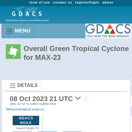
term of use
contact us
register/login
admin
MENU
Overall Green Tropical Cyclone
for MAX-23
DETAILS
08 Oct 2023 21 UTC
click on
to select bulletin time
:
Meteorological source
GDACS
NOAA
Impact Single TC