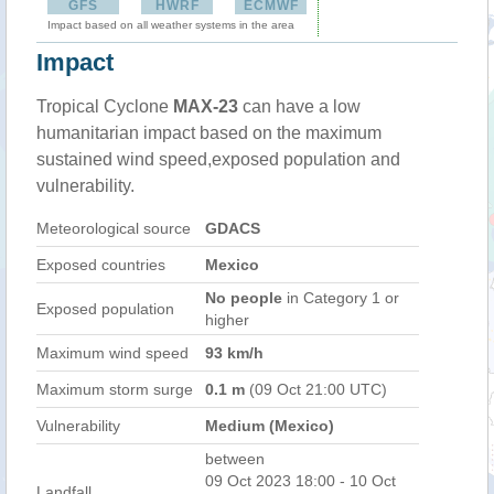
GFS
HWRF
ECMWF
Impact based on all weather systems in the area
Impact
Tropical Cyclone
MAX-23
can have a low
humanitarian impact based on the maximum
sustained wind speed,exposed population and
vulnerability.
Meteorological source
GDACS
Exposed countries
Mexico
No people
in Category 1 or
Exposed population
higher
Maximum wind speed
93 km/h
Maximum storm surge
0.1 m
(09 Oct 21:00 UTC)
Vulnerability
Medium (Mexico)
between
09 Oct 2023 18:00 - 10 Oct
Landfall