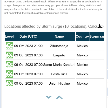
advance, using the forecasted track. When forecasts change, the associated storm
surge changes too and alert levels may go up or down. All links, data, statistics and
maps refer to the latest available calculation. If the calculation for the last advisory is
not completed, the latest available calculation is shown.
Locations affected by Storm surge (10 locations). Calculati
Level
Date (UTC)
Name
Country
Storm surg
09 Oct 2023 21:00
Zihuatanejo
Mexico
0
09 Oct 2023 07:00
Lagarto
Mexico
0
09 Oct 2023 07:00
Santa Maria Xandani
Mexico
0
09 Oct 2023 07:00
Costa Rica
Mexico
0
09 Oct 2023 07:00
Union Hidalgo
Mexico
0