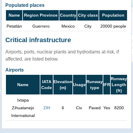
Populated places
Name
Region Province
Country
City class
Population
Petatlán
Guerrero
Mexico
City
20000 people
Critical infrastructure
Airports, ports, nuclear plants and hydrodams at risk, if
affected, are listed below.
Airports
Runway
IATA
Elevation
Runway
Name
Usage
IFR
Length
Code
(m)
type
(ft)
Ixtapa
Zihuatanejo
ZIH
6
Civ.
Paved
Yes
8200
International