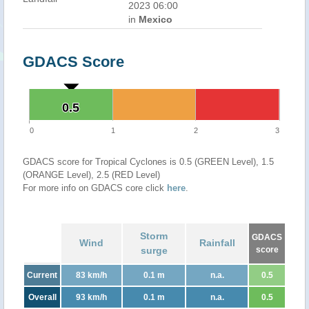
2023 06:00
in
Mexico
GDACS Score
0.5
0.5
0
1
2
3
GDACS score for Tropical Cyclones is 0.5 (GREEN Level), 1.5
(ORANGE Level), 2.5 (RED Level)
For more info on GDACS core click
here
.
Storm
GDACS
Wind
Rainfall
surge
score
Current
83 km/h
0.1 m
n.a.
0.5
Overall
93 km/h
0.1 m
n.a.
0.5