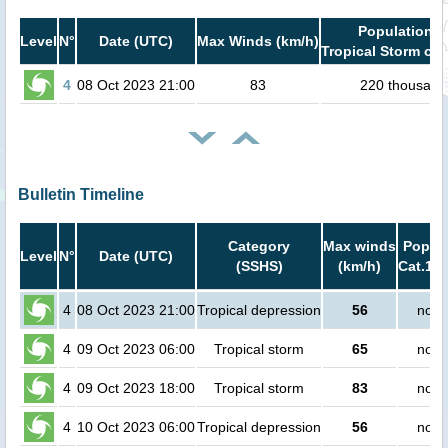
Population i
Level
N°
Date (UTC)
Max Winds (km/h)
Tropical Storm or 
4
08 Oct 2023 21:00
83
220 thousand
Bulletin Timeline
Category
Max winds
Popula
Level
N°
Date (UTC)
(SSHS)
(km/h)
Cat.1 o
4
08 Oct 2023 21:00
Tropical depression
56
no p
4
09 Oct 2023 06:00
Tropical storm
65
no p
4
09 Oct 2023 18:00
Tropical storm
83
no p
4
10 Oct 2023 06:00
Tropical depression
56
no p