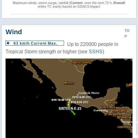
Maximum winds, storm surge, rainfall (
Current
: over the next 72 h,
Overall
:
entire TC track) based on GDACS impact
Wind
TO
P
83 km/h Current Max.
Up to 220000 people in
Tropical Storm strength or higher (see
SSHS
)