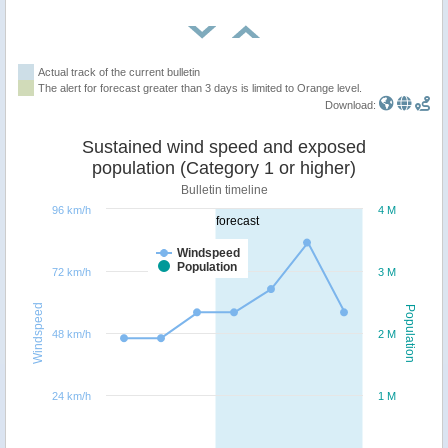
Actual track of the current bulletin
The alert for forecast greater than 3 days is limited to Orange level.
Download:
Sustained wind speed and exposed
population (Category 1 or higher)
Bulletin timeline
96 km/h
4 M
forecast
Windspeed
Population
72 km/h
3 M
Windspeed
Population
48 km/h
2 M
24 km/h
1 M