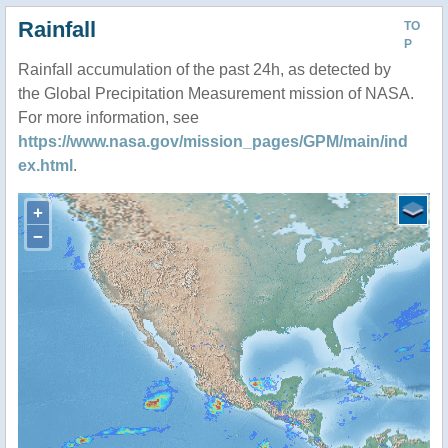
Rainfall
TO
P
Rainfall accumulation of the past 24h, as detected by
the Global Precipitation Measurement mission of NASA.
For more information, see
https://www.nasa.gov/mission_pages/GPM/main/ind
ex.html
.
+
−