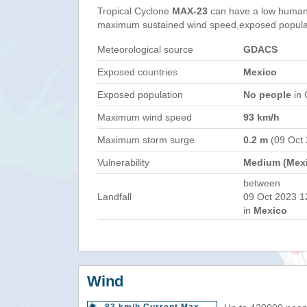
Tropical Cyclone
MAX-23
can have a low humani
maximum sustained wind speed,exposed populati
Meteorological source
GDACS
Exposed countries
Mexico
Exposed population
No people
in 
Maximum wind speed
93 km/h
Maximum storm surge
0.2 m
(09 Oct
Vulnerability
Medium (Mex
between
Landfall
09 Oct 2023 1
in
Mexico
Wind