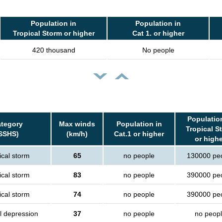
Population in
Population in
Tropical Storm or higher
Cat 1. or higher
420 thousand
No people
Populatio
tegory
Max winds
Population in
Tropical S
SSHS)
(km/h)
Cat.1 or higher
or high
ical storm
65
no people
130000 pe
ical storm
83
no people
390000 pe
ical storm
74
no people
390000 pe
l depression
37
no people
no peop