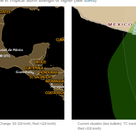
e in Tropical Storm strength or higher (see
SSHS
)
, Orange: 93-118 km/h, Red:>118 km/h)
Current situation (last bulletin): TC t
Red:>118 km/h)