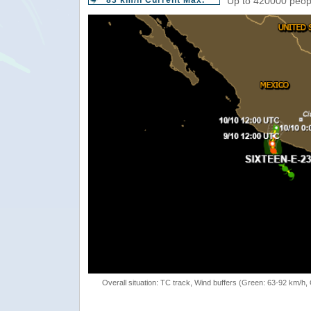
83 km/h Current Max.
Up to 420000 peopl
Overall situation: TC track, Wind buffers (Green: 63-92 km/h