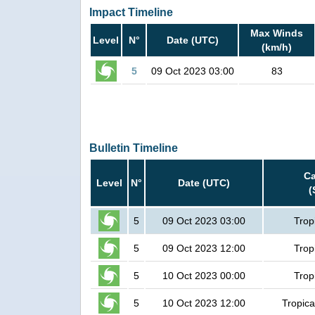
Impact Timeline
Max Winds
Level
N°
Date (UTC)
(km/h)
5
09 Oct 2023 03:00
83
Bulletin Timeline
Ca
Level
N°
Date (UTC)
(
5
09 Oct 2023 03:00
Trop
5
09 Oct 2023 12:00
Trop
5
10 Oct 2023 00:00
Trop
5
10 Oct 2023 12:00
Tropica