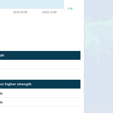
0 M
10/10 00:00
10/10 12:00
gth
 or higher strength
le
le