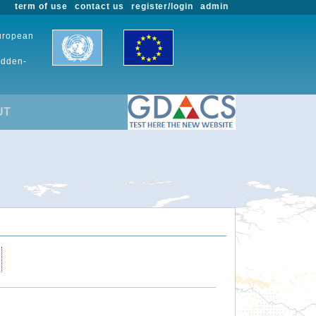
term of use
contact us
register/login
admin
European
udden-
UT