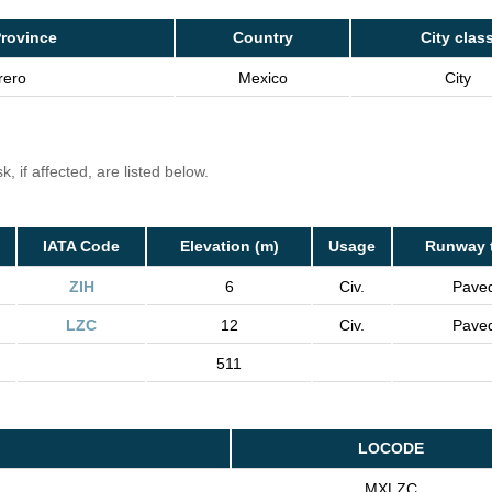
rovince
Country
City clas
rero
Mexico
City
, if affected, are listed below.
IATA Code
Elevation (m)
Usage
Runway 
ZIH
6
Civ.
Pave
LZC
12
Civ.
Pave
511
LOCODE
MXLZC