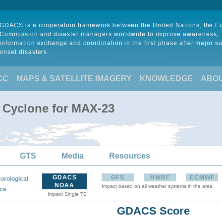
GDACS is a cooperation framework between the United Nations, the 
Commission and disaster managers worldwide to improve awareness,
information exchange and coordination in the first phase after major s
onset disasters.
CC
MAPS & SATELLITE IMAGERY
KNOWLEDGE
ABO
l Cyclone for MAX-23
GTS
Media
Resources
GDACS
GFS
HWRF
ECMWF
orological
NOAA
Impact based on all weather systems in the area
:
ce
Impact Single TC
GDACS Score