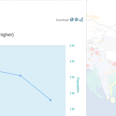
Download:
or higher)
5 M
4 M
3 M
Population
2 M
1 M