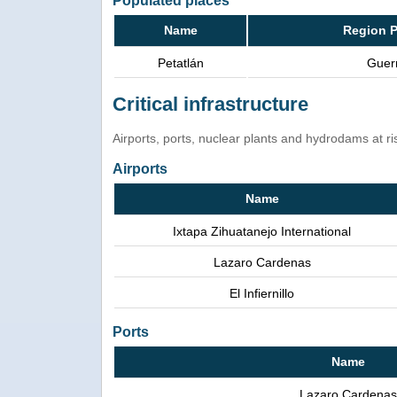
Populated places
Name
Region P
Petatlán
Guer
Critical infrastructure
Airports, ports, nuclear plants and hydrodams at risk
Airports
Name
Ixtapa Zihuatanejo International
Lazaro Cardenas
El Infiernillo
Ports
Name
Lazaro Cardenas