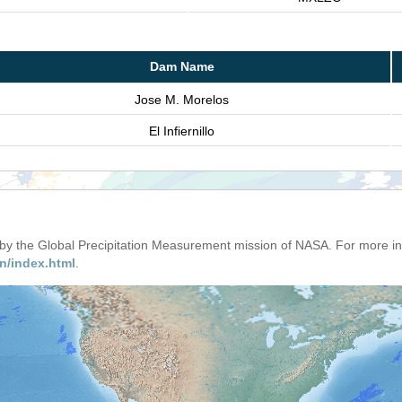
Dam Name
Jose M. Morelos
El Infiernillo
d by the Global Precipitation Measurement mission of NASA. For more i
n/index.html
.