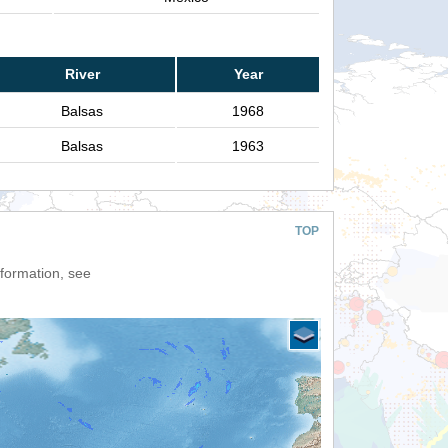
River
Year
Balsas
1968
Balsas
1963
TOP
nformation, see