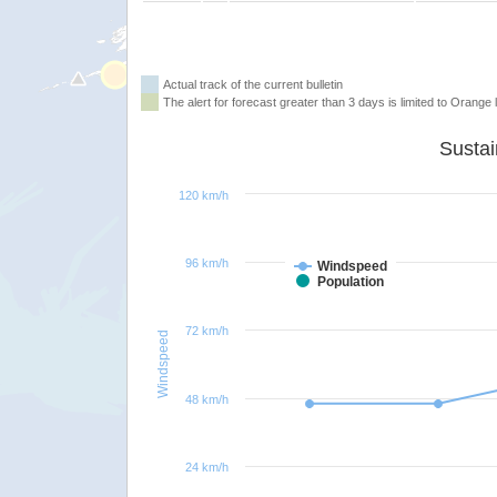
Actual track of the current bulletin
The alert for forecast greater than 3 days is limited to Orange l
120 km/h
96 km/h
Windspeed
Population
72 km/h
Windspeed
48 km/h
24 km/h