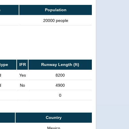
s
Population
20000 people
type
IFR
Runway Length (ft)
d
Yes
8200
d
No
4900
0
Country
Mexico