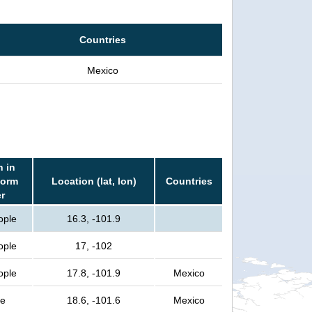
Countries
Mexico
n in
torm
Location (lat, lon)
Countries
er
ople
16.3, -101.9
ople
17, -102
ople
17.8, -101.9
Mexico
le
18.6, -101.6
Mexico