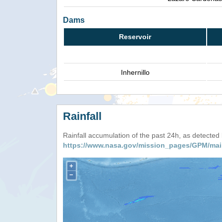
Dams
Reservoir
Inhernillo
Rainfall
Rainfall accumulation of the past 24h, as detecte
https://www.nasa.gov/mission_pages/GPM/mai
+
−