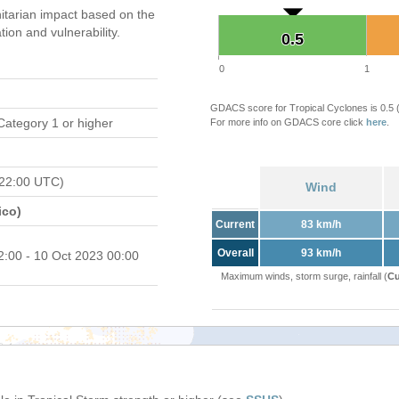
tarian impact based on the
on and vulnerability.
0.5
0.5
0
1
GDACS score for Tropical Cyclones is 0.5
Category 1 or higher
For more info on GDACS core click
here
.
 22:00 UTC)
Wind
ico)
Current
83 km/h
Overall
93 km/h
2:00 - 10 Oct 2023 00:00
Maximum winds, storm surge, rainfall (
Cu