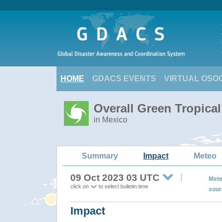
HOME
GDACS EVENTS
VIRTUAL OSO
Overall Green Tropica
in Mexico
Summary
Impact
Meteo
09 Oct 2023 03 UTC
Mete
click on
to select bulletin time
sour
Impact