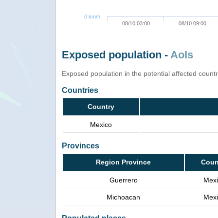
0 km/h
08/10 03:00
08/10 09:00
Exposed population -
AoIs
Exposed population in the potential affected count
Countries
Country
Mexico
Provinces
Region Province
Coun
Guerrero
Mexi
Michoacan
Mexi