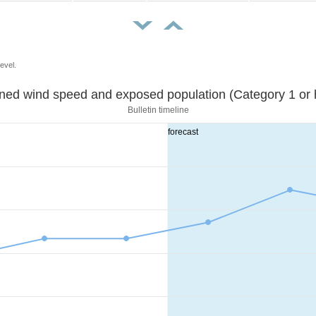
evel.
Sustained wind speed and exposed population (Category 1 
Bulletin timeline
forecast