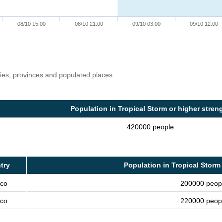
08/10 15:00
08/10 21:00
09/10 03:00
09/10 12:00
ries, provinces and populated places
Population in Tropical Storm or higher stren
420000 people
try
Population in Tropical Storm
co
200000 peop
co
220000 peop