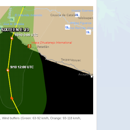
rack, Wind buffers (Green: 63-92 km/h, Orange: 93-118 km/h,