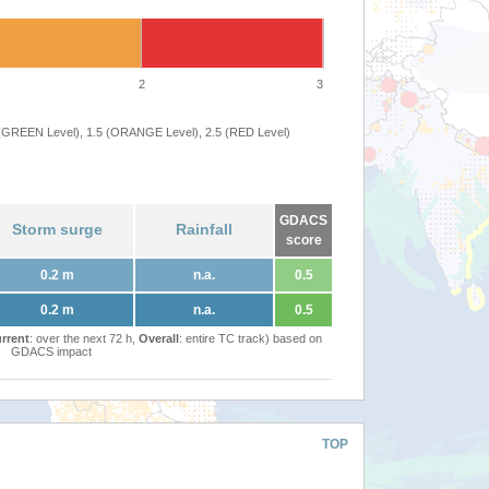
2
3
 (GREEN Level), 1.5 (ORANGE Level), 2.5 (RED Level)
GDACS
Storm surge
Rainfall
score
0.2 m
n.a.
0.5
0.2 m
n.a.
0.5
rrent
: over the next 72 h,
Overall
: entire TC track) based on
GDACS impact
TOP