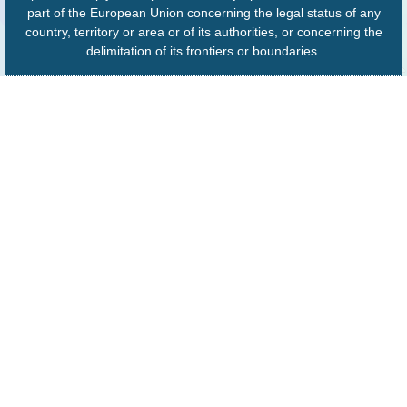
part of the European Union concerning the legal status of any
country, territory or area or of its authorities, or concerning the
delimitation of its frontiers or boundaries.