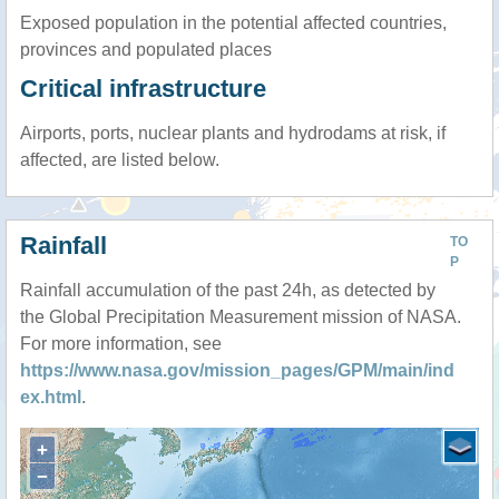
Exposed population in the potential affected countries,
provinces and populated places
Critical infrastructure
Airports, ports, nuclear plants and hydrodams at risk, if
affected, are listed below.
Rainfall
TO
P
Rainfall accumulation of the past 24h, as detected by
the Global Precipitation Measurement mission of NASA.
For more information, see
https://www.nasa.gov/mission_pages/GPM/main/ind
ex.html
.
+
−