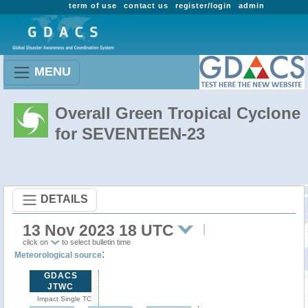
term of use
contact us
register/login
admin
MENU
Overall Green Tropical Cyclone
for SEVENTEEN-23
DETAILS
13 Nov 2023 18 UTC
click on
to select bulletin time
:
Meteorological source
GDACS
JTWC
Impact Single TC