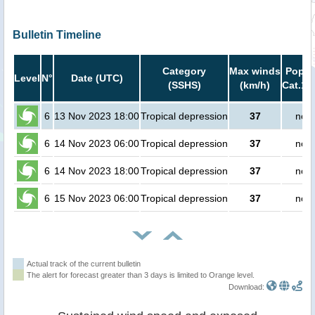
Bulletin Timeline
Category
Max winds
Popula
Level
N°
Date (UTC)
(SSHS)
(km/h)
Cat.1 
6
13 Nov 2023 18:00
Tropical depression
37
no p
6
14 Nov 2023 06:00
Tropical depression
37
no p
6
14 Nov 2023 18:00
Tropical depression
37
no p
6
15 Nov 2023 06:00
Tropical depression
37
no p
Actual track of the current bulletin
The alert for forecast greater than 3 days is limited to Orange level.
Download: