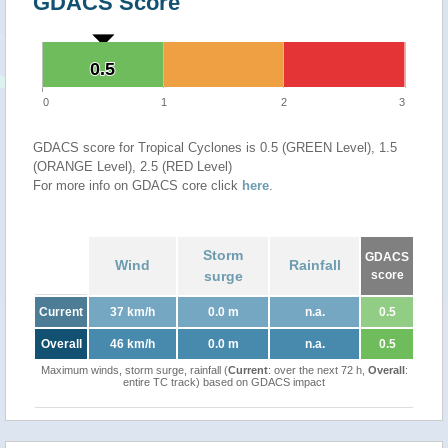
GDACS Score
0.5
0.5
0
1
2
3
GDACS score for Tropical Cyclones is 0.5 (GREEN Level), 1.5
(ORANGE Level), 2.5 (RED Level)
For more info on GDACS core click
here
.
Storm
GDACS
Wind
Rainfall
surge
score
Current
37 km/h
0.0 m
n.a.
0.5
Overall
46 km/h
0.0 m
n.a.
0.5
Maximum winds, storm surge, rainfall (
Current
: over the next 72 h,
Overall
:
entire TC track) based on GDACS impact