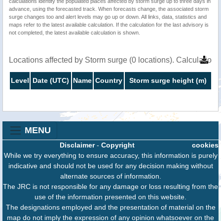
calculations identify the populated places affected by storm surge up to three days in
advance, using the forecasted track. When forecasts change, the associated storm
surge changes too and alert levels may go up or down. All links, data, statistics and
maps refer to the latest available calculation. If the calculation for the last advisory is
not completed, the latest available calculation is shown.
Locations affected by Storm surge (0 locations). Calculatio
Level
Date (UTC)
Name
Country
Storm surge height (m)
MENU
Disclaimer
-
Copyright
cookies
While we try everything to ensure accuracy, this information is purely
indicative and should not be used for any decision making without
alternate sources of information.
The JRC is not responsible for any damage or loss resulting from the
use of the information presented on this website.
The designations employed and the presentation of material on the
map do not imply the expression of any opinion whatsoever on the