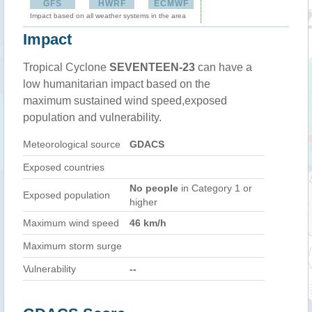
GFS
HWRF
ECMWF
Impact based on all weather systems in the area
Impact
Tropical Cyclone
SEVENTEEN-23
can have a
low humanitarian impact based on the
maximum sustained wind speed,exposed
population and vulnerability.
Meteorological source
GDACS
Exposed countries
No people
in Category 1 or
Exposed population
higher
Maximum wind speed
46 km/h
Maximum storm surge
Vulnerability
--