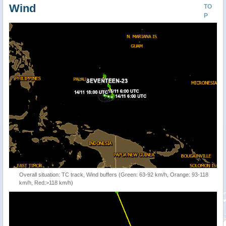
Wind
TO
P
Overall situation: TC track, Wind buffers (Green: 63-92 km/h, Orange: 93-118
km/h, Red:>118 km/h)