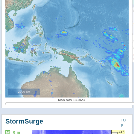
2000 km
Mon Nov 13 2023
StormSurge
TO
P
0 m