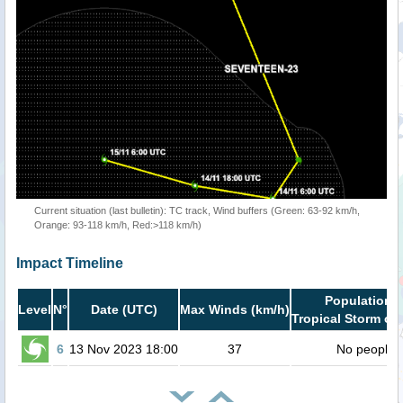
Current situation (last bulletin): TC track, Wind buffers (Green: 63-92 km/h,
Orange: 93-118 km/h, Red:>118 km/h)
Impact Timeline
Population i
Level
N°
Date (UTC)
Max Winds (km/h)
Tropical Storm or 
6
13 Nov 2023 18:00
37
No people