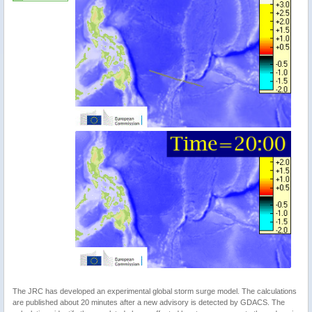
The JRC has developed an experimental global storm surge model. The calculations
are published about 20 minutes after a new advisory is detected by GDACS. The