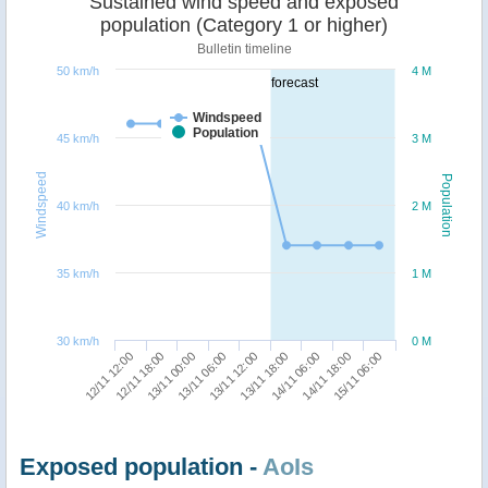
Sustained wind speed and exposed
population (Category 1 or higher)
Bulletin timeline
50 km/h
4 M
forecast
Windspeed
Population
45 km/h
3 M
Windspeed
Population
40 km/h
2 M
35 km/h
1 M
30 km/h
0 M
14/11 06:00
15/11 06:00
12/11 18:00
13/11 06:00
13/11 18:00
14/11 18:00
12/11 12:00
13/11 00:00
13/11 12:00
Exposed population -
AoIs