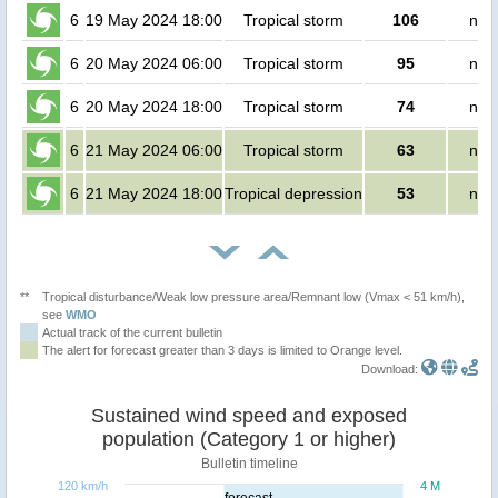
6
19 May 2024 18:00
Tropical storm
106
no 
6
20 May 2024 06:00
Tropical storm
95
no 
6
20 May 2024 18:00
Tropical storm
74
no 
6
21 May 2024 06:00
Tropical storm
63
no 
6
21 May 2024 18:00
Tropical depression
53
no 
**
Tropical disturbance/Weak low pressure area/Remnant low (Vmax < 51 km/h),
see
WMO
Actual track of the current bulletin
The alert for forecast greater than 3 days is limited to Orange level.
Download:
Sustained wind speed and exposed
population (Category 1 or higher)
Bulletin timeline
120 km/h
4 M
forecast