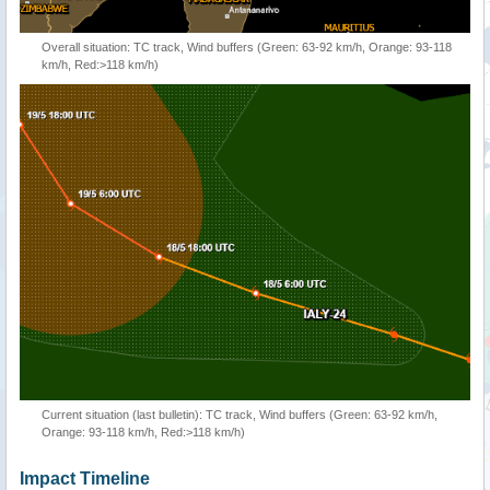
Overall situation: TC track, Wind buffers (Green: 63-92 km/h, Orange: 93-118
km/h, Red:>118 km/h)
Current situation (last bulletin): TC track, Wind buffers (Green: 63-92 km/h,
Orange: 93-118 km/h, Red:>118 km/h)
Impact Timeline