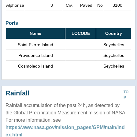
Alphonse
3
Civ.
Paved
No
3100
Ports
Name
LOCODE
Country
Saint Pierre Island
Seychelles
Providence Island
Seychelles
Cosmoledo Island
Seychelles
Rainfall
TO
P
Rainfall accumulation of the past 24h, as detected by
the Global Precipitation Measurement mission of NASA.
For more information, see
https://www.nasa.gov/mission_pages/GPM/main/ind
ex.html
.