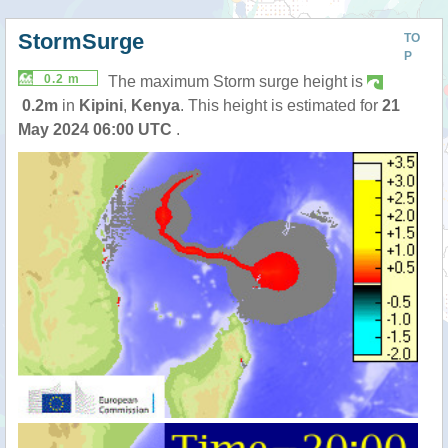
StormSurge
TO
P
0.2 m
The maximum Storm surge height is
0.2m
in
Kipini
,
Kenya
. This height is estimated for
21
May 2024 06:00 UTC
.