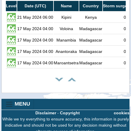
Level
Date (UTC)
Name
Country
Storm surge h
21 May 2024 06:00
Kipini
Kenya
0.2
17 May 2024 04:00
Voloina
Madagascar
0.2
17 May 2024 04:00
Manambia
Madagascar
0.2
17 May 2024 04:00
Anantoraka
Madagascar
0.2
17 May 2024 04:00
Maroantsetra
Madagascar
0.2
MENU
Disclaimer
-
Copyright
cookies
While we try everything to ensure accuracy, this information is purely
indicative and should not be used for any decision making without