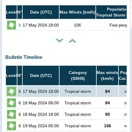
Population i
Level
N°
Date (UTC)
Max Winds (km/h)
Tropical Storm or
6
17 May 2024 18:00
106
Few people
Bulletin Timeline
Category
Max winds
Popul
Level
N°
Date (UTC)
(SSHS)
(km/h)
Cat.1 
6
17 May 2024 18:00
Tropical storm
84
no 
6
18 May 2024 06:00
Tropical storm
84
no 
6
18 May 2024 18:00
Tropical storm
95
no 
6
19 May 2024 06:00
Tropical storm
106
no 