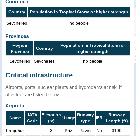
Countries
Country
Population in Tropical Storm or higher strength
Seychelles
no people
Provinces
Region
Population in Tropical Storm or
Country
Province
higher strength
Seychelles
Seychelles
no people
Critical infrastructure
Airports, ports, nuclear plants and hydrodams at risk, if
affected, are listed below.
Airports
IATA
Elevation
Runway
Runway
Name
Usage
IFR
Code
(m)
type
Length (ft)
Farquhar
3
Priv.
Paved
No
3100