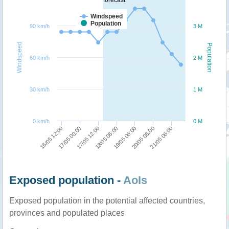
Windspeed
Population
90 km/h
3 M
Windspeed
Population
60 km/h
2 M
30 km/h
1 M
0 km/h
0 M
19/05 06:00
18/05 06:00
17/05 12:00
17/05 00:00
16/05 12:00
21/05 06:00
20/05 06:00
Exposed population -
AoIs
Exposed population in the potential affected countries,
provinces and populated places