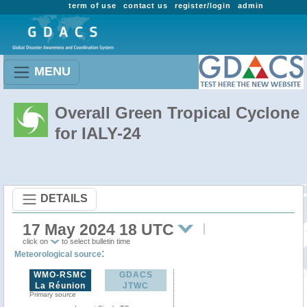
term of use
contact us
register/login
admin
MENU
Overall Green Tropical Cyclone
for IALY-24
DETAILS
17 May 2024 18 UTC
click on
to select bulletin time
:
Meteorological source
WMO-RSMC
GDACS
La Réunion
JTWC
Primary source