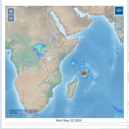
+
−
2000 km
Wed May 22 2024