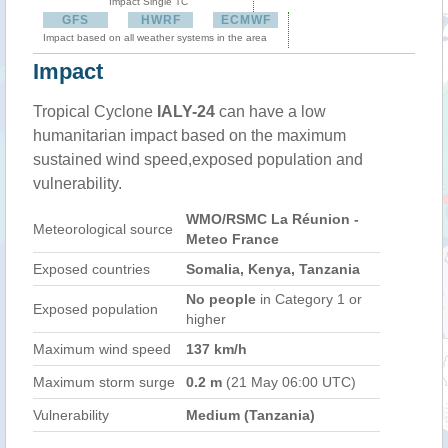
Impact Single TC
GFS
HWRF
ECMWF
Impact based on all weather systems in the area
Impact
Tropical Cyclone
IALY-24
can have a low
humanitarian impact based on the maximum
sustained wind speed,exposed population and
vulnerability.
WMO/RSMC La Réunion -
Meteorological source
Meteo France
Exposed countries
Somalia, Kenya, Tanzania
No people
in Category 1 or
Exposed population
higher
Maximum wind speed
137 km/h
Maximum storm surge
0.2 m
(21 May 06:00 UTC)
Vulnerability
Medium (Tanzania)