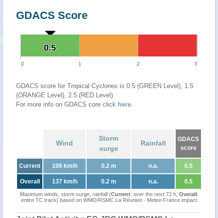
GDACS Score
0.5
0.5
0
1
2
3
GDACS score for Tropical Cyclones is 0.5 (GREEN Level), 1.5
(ORANGE Level), 2.5 (RED Level)
For more info on GDACS core click
here
.
Storm
GDACS
Wind
Rainfall
surge
score
Current
106 km/h
0.2 m
n.a.
0.5
Overall
137 km/h
0.2 m
n.a.
0.5
Maximum winds, storm surge, rainfall (
Current
: over the next 72 h,
Overall
:
entire TC track) based on WMO/RSMC La Réunion - Meteo France impact