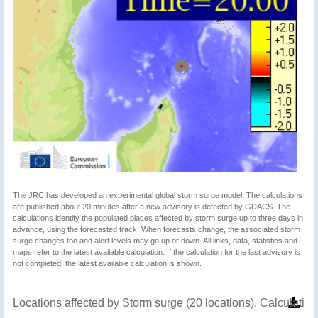
The JRC has developed an experimental global storm surge model. The calculations
are published about 20 minutes after a new advisory is detected by GDACS. The
calculations identify the populated places affected by storm surge up to three days in
advance, using the forecasted track. When forecasts change, the associated storm
surge changes too and alert levels may go up or down. All links, data, statistics and
maps refer to the latest available calculation. If the calculation for the last advisory is
not completed, the latest available calculation is shown.
Locations affected by Storm surge (20 locations). Calculati