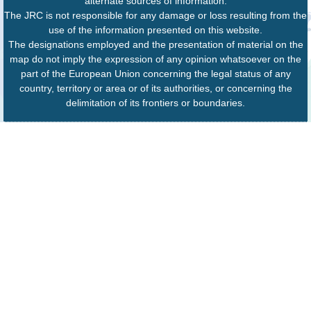
alternate sources of information.
The JRC is not responsible for any damage or loss resulting from the
use of the information presented on this website.
The designations employed and the presentation of material on the
map do not imply the expression of any opinion whatsoever on the
part of the European Union concerning the legal status of any
country, territory or area or of its authorities, or concerning the
delimitation of its frontiers or boundaries.