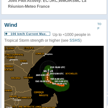
Joint Pilot Activity: EC-JRC,WMO/RSMC La
Réunion-Meteo France
Wind
TO
P
106 km/h Current Max.
Up to <1000 people in
Tropical Storm strength or higher (see
SSHS
)