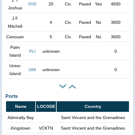
SVD
20
Civ.
Paved
Yes
4600
Joshua
J F
4
Civ.
Paved
No
3600
Mitchell
Canouan
5
Civ.
Paved
No
3600
Palm
PLI
unknown
0
Island
Union
UNI
unknown
0
Island
Ports
Name
LOCODE
Country
Admiralty Bay
Saint Vincent and the Grenadines
Kingstown
VCKTN
Saint Vincent and the Grenadines