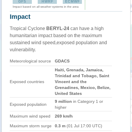
GFS
HWRF
ECMWF
Impact based on all weather systems in the area
Impact
Tropical Cyclone
BERYL-24
can have a high
humanitarian impact based on the maximum
sustained wind speed,exposed population and
vulnerability.
Meteorological source
GDACS
Haiti, Grenada, Jamaica,
Trinidad and Tobago, Saint
Exposed countries
Vincent and the
Grenadines, Mexico, Belize,
United States
9 million
in Category 1 or
Exposed population
higher
Maximum wind speed
269 km/h
Maximum storm surge
0.3 m
(01 Jul 17:00 UTC)