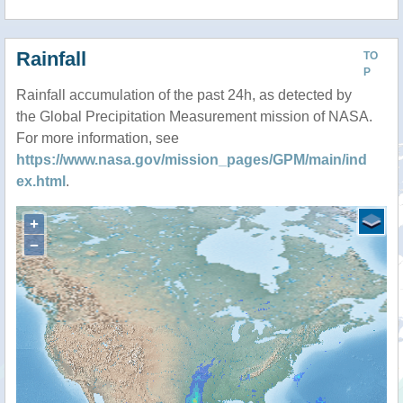
Rainfall
TO
P
Rainfall accumulation of the past 24h, as detected by
the Global Precipitation Measurement mission of NASA.
For more information, see
https://www.nasa.gov/mission_pages/GPM/main/ind
ex.html
.
+
−