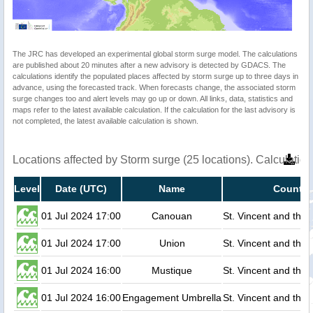
The JRC has developed an experimental global storm surge model. The calculations
are published about 20 minutes after a new advisory is detected by GDACS. The
calculations identify the populated places affected by storm surge up to three days in
advance, using the forecasted track. When forecasts change, the associated storm
surge changes too and alert levels may go up or down. All links, data, statistics and
maps refer to the latest available calculation. If the calculation for the last advisory is
not completed, the latest available calculation is shown.
Locations affected by Storm surge (25 locations). Calculati
Level
Date (UTC)
Name
Country
01 Jul 2024 17:00
Canouan
St. Vincent and the
01 Jul 2024 17:00
Union
St. Vincent and the
01 Jul 2024 16:00
Mustique
St. Vincent and the
01 Jul 2024 16:00
Engagement Umbrella
St. Vincent and the