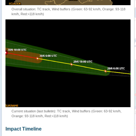
Overall situation: TC track, Wind buffers (Green: 63-92 km/h, Orange: 93-118
km/h, Red:>118 km/h)
Current situation (last bulletin): TC track, Wind buffers (Green: 63-92 km/h,
Orange: 93-118 km/h, Red:>118 km/h)
Impact Timeline