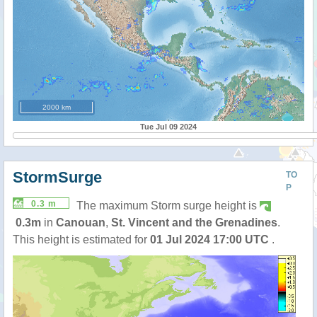
2000 km
Tue Jul 09 2024
StormSurge
TO
P
0.3 m
The maximum Storm surge height is
0.3m
in
Canouan
,
St. Vincent and the Grenadines
.
This height is estimated for
01 Jul 2024 17:00 UTC
.