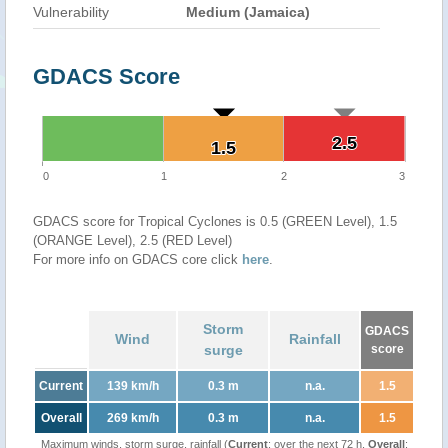
Vulnerability
Medium (Jamaica)
GDACS Score
2.5
2.5
1.5
1.5
0
1
2
3
GDACS score for Tropical Cyclones is 0.5 (GREEN Level), 1.5
(ORANGE Level), 2.5 (RED Level)
For more info on GDACS core click
here
.
Storm
GDACS
Wind
Rainfall
surge
score
Current
139 km/h
0.3 m
n.a.
1.5
Overall
269 km/h
0.3 m
n.a.
1.5
Maximum winds, storm surge, rainfall (
Current
: over the next 72 h,
Overall
: