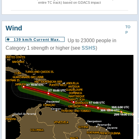
entire TC track) based on GDACS impact
Wind
TO
P
139 km/h Current Max.
Up to 23000 people in
Category 1 strength or higher (see
SSHS
)