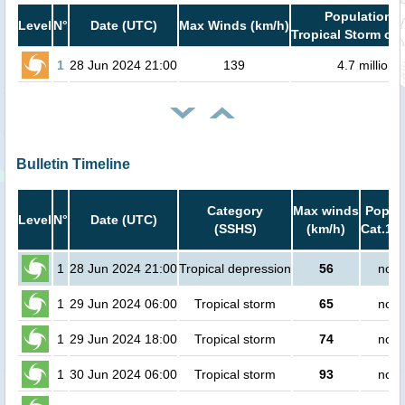
Population i
Level
N°
Date (UTC)
Max Winds (km/h)
Tropical Storm or 
1
28 Jun 2024 21:00
139
4.7 million
Bulletin Timeline
Category
Max winds
Popula
Level
N°
Date (UTC)
(SSHS)
(km/h)
Cat.1 o
1
28 Jun 2024 21:00
Tropical depression
56
no p
1
29 Jun 2024 06:00
Tropical storm
65
no p
1
29 Jun 2024 18:00
Tropical storm
74
no p
1
30 Jun 2024 06:00
Tropical storm
93
no p