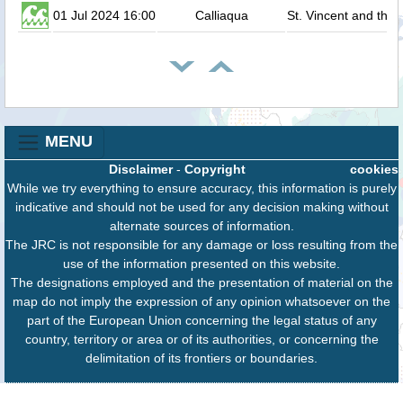
01 Jul 2024 16:00
Calliaqua
St. Vincent and the
MENU
Disclaimer
-
Copyright
cookies
While we try everything to ensure accuracy, this information is purely
indicative and should not be used for any decision making without
alternate sources of information.
The JRC is not responsible for any damage or loss resulting from the
use of the information presented on this website.
The designations employed and the presentation of material on the
map do not imply the expression of any opinion whatsoever on the
part of the European Union concerning the legal status of any
country, territory or area or of its authorities, or concerning the
delimitation of its frontiers or boundaries.