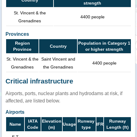
strength
St. Vincent & the
4400 people
Grenadines
Provinces
Region
Population in Category 1
Country
Province
or higher strength
St. Vincent & the
Saint Vincent and
4400 people
Grenadines
the Grenadines
Critical infrastructure
Airports, ports, nuclear plants and hydrodams at risk, if
affected, are listed below.
Airports
IATA
Elevation
Runway
Runway
Name
Usage
IFR
Code
(m)
type
Length (ft)
E T