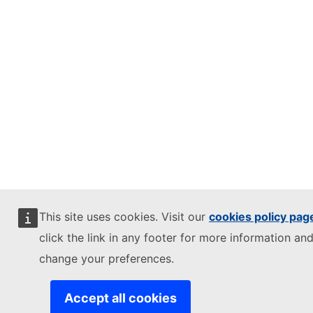
This site uses cookies. Visit our
cookies policy pag
click the link in any footer for more information and
change your preferences.
Accept all cookies