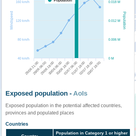
Population
160 km/h
0.018 M
Windspeed
Population
120 km/h
0.012 M
80 km/h
0.006 M
40 km/h
0 M
01/07 18:00
03/07 18:00
29/06 06:00
30/06 06:00
01/07 06:00
02/07 18:00
28/06 21:00
29/06 18:00
30/06 18:00
Exposed population -
AoIs
Exposed population in the potential affected countries,
provinces and populated places
Countries
Population in Category 1 or higher
Country