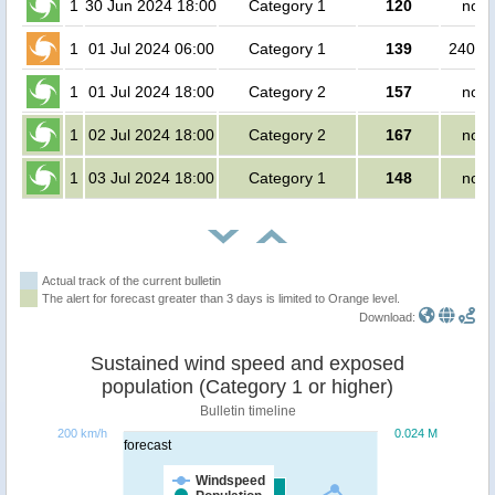
1
30 Jun 2024 18:00
Category 1
120
no p
1
01 Jul 2024 06:00
Category 1
139
24000
1
01 Jul 2024 18:00
Category 2
157
no p
1
02 Jul 2024 18:00
Category 2
167
no p
1
03 Jul 2024 18:00
Category 1
148
no p
Actual track of the current bulletin
The alert for forecast greater than 3 days is limited to Orange level.
Download:
Sustained wind speed and exposed
population (Category 1 or higher)
Bulletin timeline
200 km/h
0.024 M
forecast
Windspeed