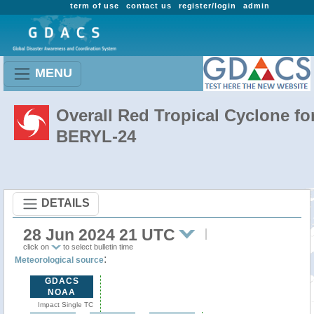
term of use
contact us
register/login
admin
MENU
Overall Red Tropical Cyclone fo
BERYL-24
DETAILS
28 Jun 2024 21 UTC
click on
to select bulletin time
:
Meteorological source
GDACS
NOAA
Impact Single TC