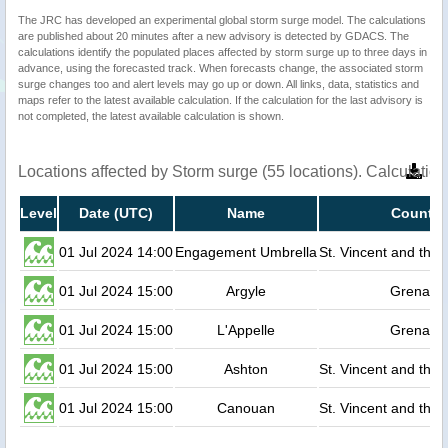
The JRC has developed an experimental global storm surge model. The calculations
are published about 20 minutes after a new advisory is detected by GDACS. The
calculations identify the populated places affected by storm surge up to three days in
advance, using the forecasted track. When forecasts change, the associated storm
surge changes too and alert levels may go up or down. All links, data, statistics and
maps refer to the latest available calculation. If the calculation for the last advisory is
not completed, the latest available calculation is shown.
Locations affected by Storm surge (55 locations). Calculati
Level
Date (UTC)
Name
Country
01 Jul 2024 14:00
Engagement Umbrella
St. Vincent and the
01 Jul 2024 15:00
Argyle
Grenada
01 Jul 2024 15:00
L'Appelle
Grenada
01 Jul 2024 15:00
Ashton
St. Vincent and the
01 Jul 2024 15:00
Canouan
St. Vincent and the