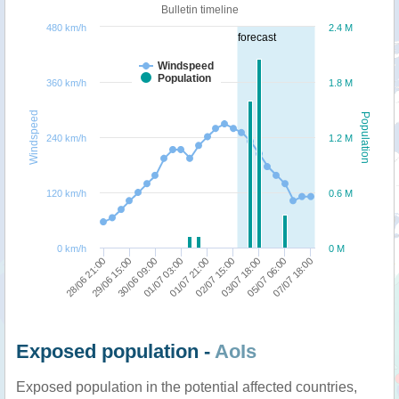
Bulletin timeline
480 km/h
2.4 M
forecast
Windspeed
Population
360 km/h
1.8 M
Windspeed
Population
240 km/h
1.2 M
120 km/h
0.6 M
0 km/h
0 M
03/07 18:00
07/07 18:00
29/06 15:00
01/07 03:00
02/07 15:00
05/07 06:00
28/06 21:00
30/06 09:00
01/07 21:00
Exposed population -
AoIs
Exposed population in the potential affected countries,