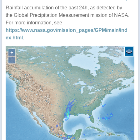
Rainfall accumulation of the past 24h, as detected by
the Global Precipitation Measurement mission of NASA.
For more information, see
https://www.nasa.gov/mission_pages/GPM/main/ind
ex.html
.
+
−