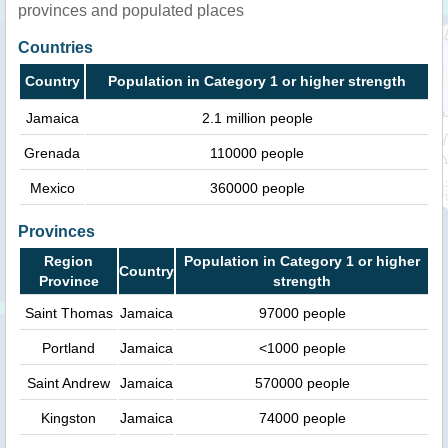
provinces and populated places
Countries
Country
Population in Category 1 or higher strength
Jamaica
2.1 million people
Grenada
110000 people
Mexico
360000 people
Provinces
Region
Population in Category 1 or higher
Country
Province
strength
Saint Thomas
Jamaica
97000 people
Portland
Jamaica
<1000 people
Saint Andrew
Jamaica
570000 people
Kingston
Jamaica
74000 people