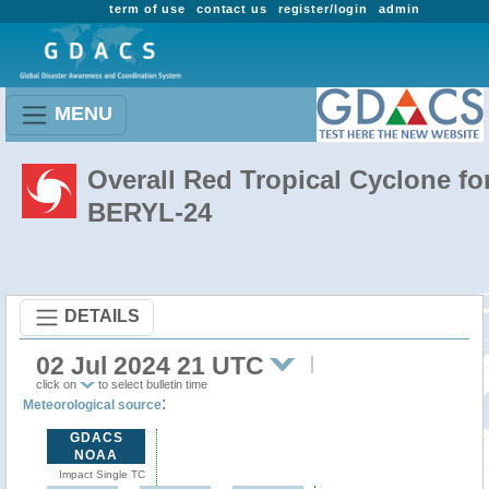
term of use
contact us
register/login
admin
MENU
Overall Red Tropical Cyclone fo
BERYL-24
DETAILS
02 Jul 2024 21 UTC
click on
to select bulletin time
:
Meteorological source
GDACS
NOAA
Impact Single TC