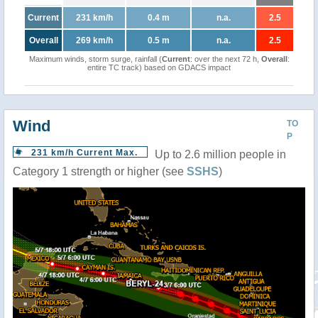
Current
231 km/h
0.4 m
n.a.
2.5
Overall
269 km/h
0.5 m
n.a.
2.5
Maximum winds, storm surge, rainfall (
Current
: over the next 72 h,
Overall
:
entire TC track) based on GDACS impact
Wind
TO
P
231 km/h Current Max.
Up to 2.6 million people in
Category 1 strength or higher (see
SSHS
)