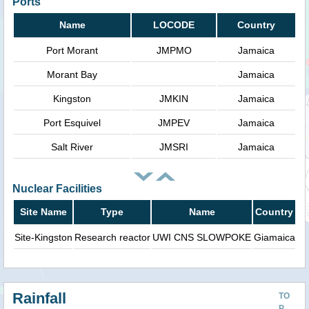
Ports
Name
LOCODE
Country
Port Morant
JMPMO
Jamaica
Morant Bay
Jamaica
Kingston
JMKIN
Jamaica
Port Esquivel
JMPEV
Jamaica
Salt River
JMSRI
Jamaica
Nuclear Facilities
Site Name
Type
Name
Country
Site-Kingston
Research reactor
UWI CNS SLOWPOKE
Giamaica
Rainfall
TO
P