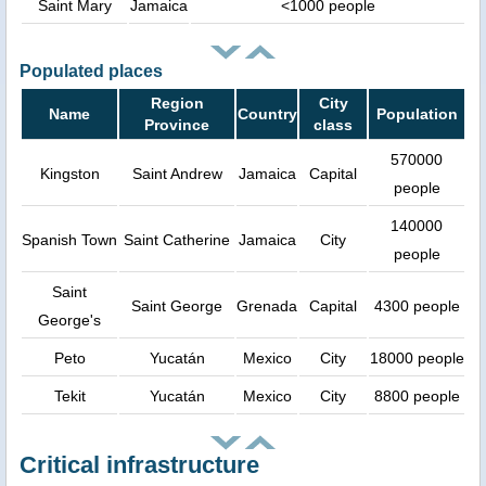
Saint Mary
Jamaica
<1000 people
Populated places
Region
City
Name
Country
Population
Province
class
570000
Kingston
Saint Andrew
Jamaica
Capital
people
140000
Spanish Town
Saint Catherine
Jamaica
City
people
Saint
Saint George
Grenada
Capital
4300 people
George's
Peto
Yucatán
Mexico
City
18000 people
Tekit
Yucatán
Mexico
City
8800 people
Critical infrastructure