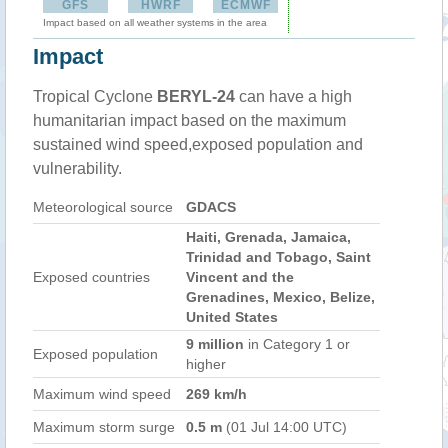
GFS
HWRF
ECMWF
Impact based on all weather systems in the area
Impact
Tropical Cyclone
BERYL-24
can have a high
humanitarian impact based on the maximum
sustained wind speed,exposed population and
vulnerability.
Meteorological source
GDACS
Haiti, Grenada, Jamaica,
Trinidad and Tobago, Saint
Exposed countries
Vincent and the
Grenadines, Mexico, Belize,
United States
9 million
in Category 1 or
Exposed population
higher
Maximum wind speed
269 km/h
Maximum storm surge
0.5 m
(01 Jul 14:00 UTC)