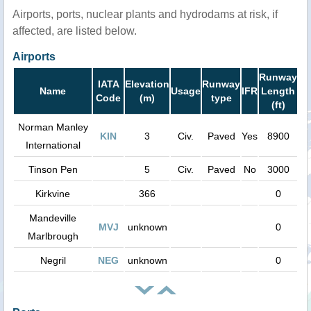
Airports, ports, nuclear plants and hydrodams at risk, if
affected, are listed below.
Airports
Runway
IATA
Elevation
Runway
Name
Usage
IFR
Length
Code
(m)
type
(ft)
Norman Manley
KIN
3
Civ.
Paved
Yes
8900
International
Tinson Pen
5
Civ.
Paved
No
3000
Kirkvine
366
0
Mandeville
MVJ
unknown
0
Marlbrough
Negril
NEG
unknown
0