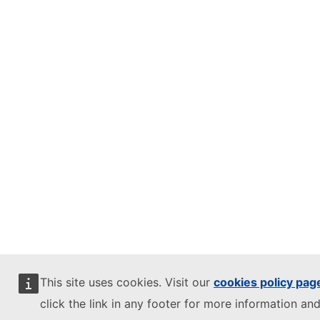
This site uses cookies. Visit our
cookies policy pag
click the link in any footer for more information and