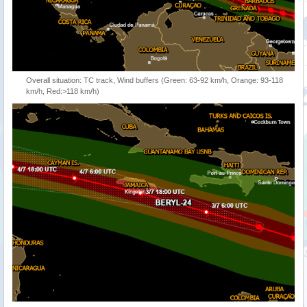
Overall situation: TC track, Wind buffers (Green: 63-92 km/h, Orange: 93-118
km/h, Red:>118 km/h)