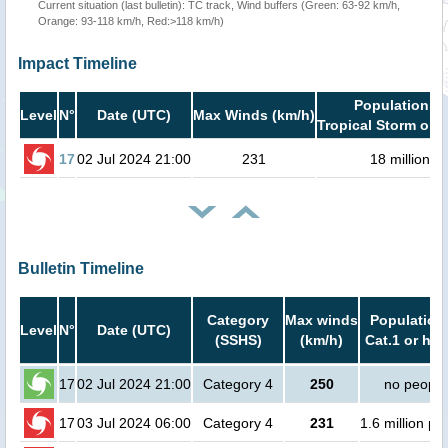
Current situation (last bulletin): TC track, Wind buffers (Green: 63-92 km/h,
Orange: 93-118 km/h, Red:>118 km/h)
Impact Timeline
Population in
Level
N°
Date (UTC)
Max Winds (km/h)
Tropical Storm or h
17
02 Jul 2024 21:00
231
18 million
Bulletin Timeline
Category
Max winds
Population 
Level
N°
Date (UTC)
(SSHS)
(km/h)
Cat.1 or hig
17
02 Jul 2024 21:00
Category 4
250
no people
17
03 Jul 2024 06:00
Category 4
231
1.6 million pe