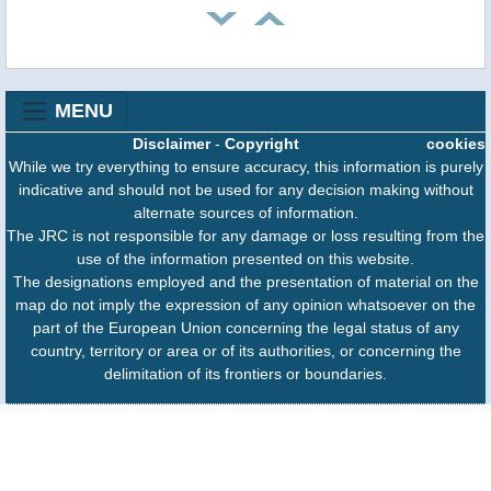
MENU
Disclaimer
-
Copyright
cookies
While we try everything to ensure accuracy, this information is purely
indicative and should not be used for any decision making without
alternate sources of information.
The JRC is not responsible for any damage or loss resulting from the
use of the information presented on this website.
The designations employed and the presentation of material on the
map do not imply the expression of any opinion whatsoever on the
part of the European Union concerning the legal status of any
country, territory or area or of its authorities, or concerning the
delimitation of its frontiers or boundaries.