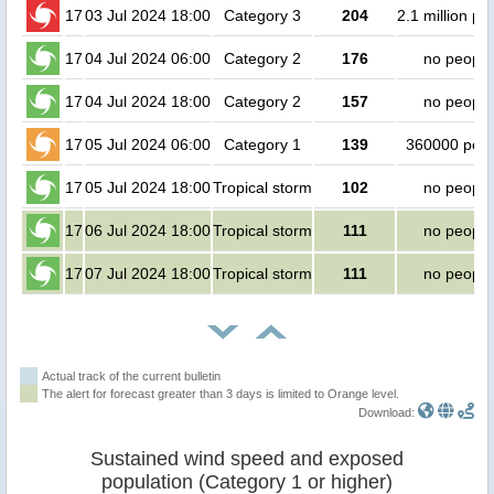
17
03 Jul 2024 18:00
Category 3
204
2.1 million pe
17
04 Jul 2024 06:00
Category 2
176
no people
17
04 Jul 2024 18:00
Category 2
157
no people
17
05 Jul 2024 06:00
Category 1
139
360000 peo
17
05 Jul 2024 18:00
Tropical storm
102
no people
17
06 Jul 2024 18:00
Tropical storm
111
no people
17
07 Jul 2024 18:00
Tropical storm
111
no people
Actual track of the current bulletin
The alert for forecast greater than 3 days is limited to Orange level.
Download:
Sustained wind speed and exposed
population (Category 1 or higher)