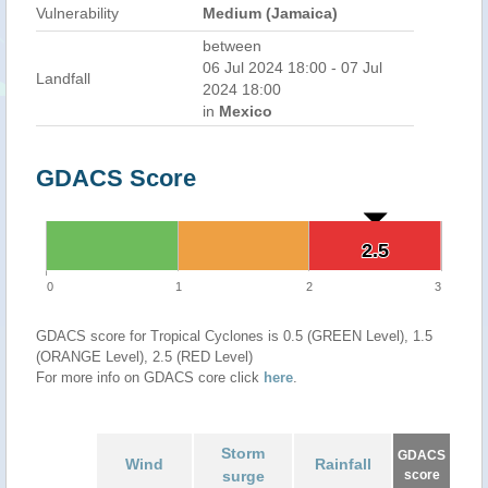
Vulnerability
Medium (Jamaica)
between
06 Jul 2024 18:00 - 07 Jul
Landfall
2024 18:00
in
Mexico
GDACS Score
2.5
2.5
0
1
2
3
GDACS score for Tropical Cyclones is 0.5 (GREEN Level), 1.5
(ORANGE Level), 2.5 (RED Level)
For more info on GDACS core click
here
.
Storm
GDACS
Wind
Rainfall
surge
score