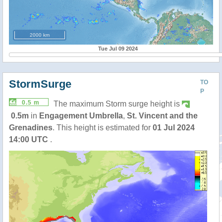
2000 km
Tue Jul 09 2024
StormSurge
TO
P
0.5 m
The maximum Storm surge height is
0.5m
in
Engagement Umbrella
,
St. Vincent and the
Grenadines
. This height is estimated for
01 Jul 2024
14:00 UTC
.