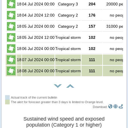
18
04 Jul 2024 00:00
Category 3
204
20000 peop
18
04 Jul 2024 12:00
Category 2
176
no people
18
05 Jul 2024 00:00
Category 2
157
31000 peop
18
05 Jul 2024 12:00
Tropical storm
102
no people
18
06 Jul 2024 00:00
Tropical storm
102
no people
18
07 Jul 2024 00:00
Tropical storm
111
no people
18
08 Jul 2024 00:00
Tropical storm
111
no people
Actual track of the current bulletin
The alert for forecast greater than 3 days is limited to Orange level.
Download:
Sustained wind speed and exposed
population (Category 1 or higher)