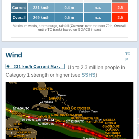
Current
231 km/h
0.4 m
n.a.
2.5
Overall
269 km/h
0.5 m
n.a.
2.5
Maximum winds, storm surge, rainfall (
Current
: over the next 72 h,
Overall
:
entire TC track) based on GDACS impact
Wind
TO
P
231 km/h Current Max.
Up to 2.3 million people in
Category 1 strength or higher (see
SSHS
)