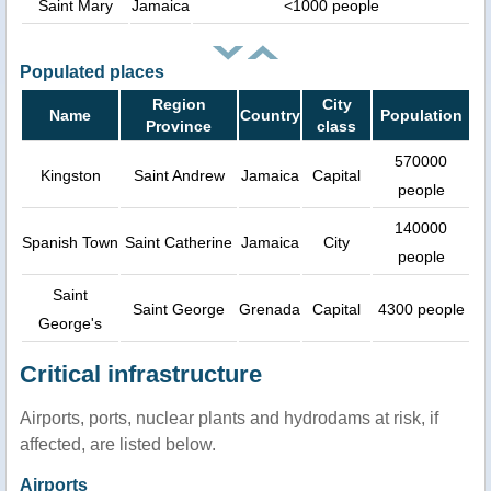
Saint Mary
Jamaica
<1000 people
Populated places
Region
City
Name
Country
Population
Province
class
570000
Kingston
Saint Andrew
Jamaica
Capital
people
140000
Spanish Town
Saint Catherine
Jamaica
City
people
Saint
Saint George
Grenada
Capital
4300 people
George's
Critical infrastructure
Airports, ports, nuclear plants and hydrodams at risk, if
affected, are listed below.
Airports