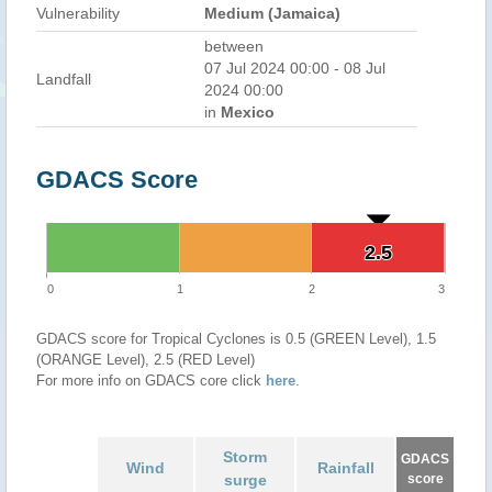
Vulnerability
Medium (Jamaica)
between
07 Jul 2024 00:00 - 08 Jul
Landfall
2024 00:00
in
Mexico
GDACS Score
2.5
2.5
0
1
2
3
GDACS score for Tropical Cyclones is 0.5 (GREEN Level), 1.5
(ORANGE Level), 2.5 (RED Level)
For more info on GDACS core click
here
.
Storm
GDACS
Wind
Rainfall
surge
score