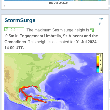
Tue Jul 09 2024
StormSurge
TO
P
0.5 m
The maximum Storm surge height is
0.5m
in
Engagement Umbrella
,
St. Vincent and the
Grenadines
. This height is estimated for
01 Jul 2024
14:00 UTC
.