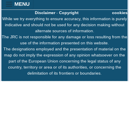
MENU
Disclaimer
-
Copyright
cookies
While we try everything to ensure accuracy, this information is purely
indicative and should not be used for any decision making without
alternate sources of information.
The JRC is not responsible for any damage or loss resulting from the
use of the information presented on this website.
The designations employed and the presentation of material on the
map do not imply the expression of any opinion whatsoever on the
part of the European Union concerning the legal status of any
country, territory or area or of its authorities, or concerning the
delimitation of its frontiers or boundaries.