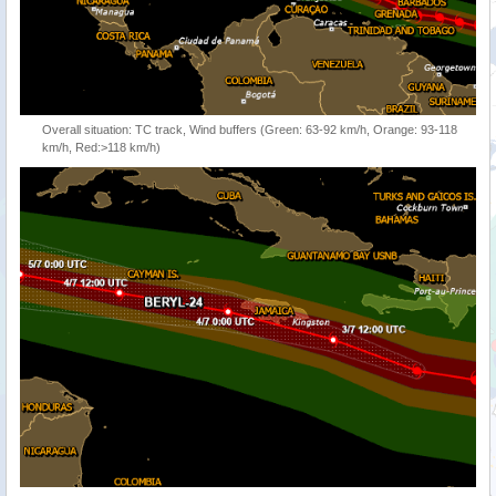
Overall situation: TC track, Wind buffers (Green: 63-92 km/h, Orange: 93-118
km/h, Red:>118 km/h)