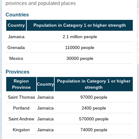
provinces and populated places
Countries
Country
Population in Category 1 or higher strength
Jamaica
2.1 million people
Grenada
110000 people
Mexico
30000 people
Provinces
Region
Population in Category 1 or higher
Country
Province
strength
Saint Thomas
Jamaica
97000 people
Portland
Jamaica
2400 people
Saint Andrew
Jamaica
570000 people
Kingston
Jamaica
74000 people