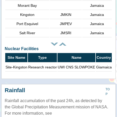
Morant Bay
Jamaica
Kingston
JMKIN
Jamaica
Port Esquivel
JMPEV
Jamaica
Salt River
JMSRI
Jamaica
Nuclear Facilities
Site Name
Type
Name
Country
Site-Kingston
Research reactor
UWI CNS SLOWPOKE
Giamaica
Rainfall
TO
P
Rainfall accumulation of the past 24h, as detected by
the Global Precipitation Measurement mission of NASA.
For more information, see