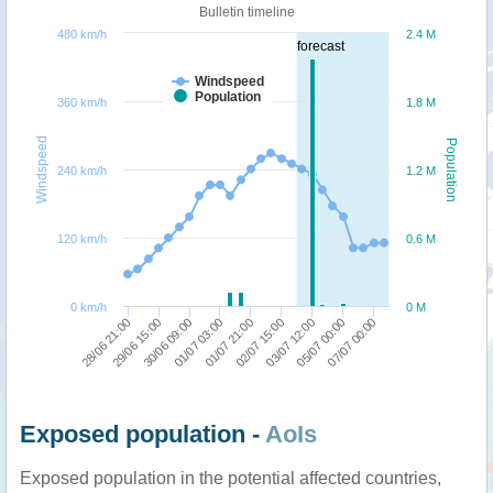
Bulletin timeline
480 km/h
2.4 M
forecast
Windspeed
Population
360 km/h
1.8 M
Windspeed
Population
240 km/h
1.2 M
120 km/h
0.6 M
0 km/h
0 M
01/07 03:00
01/07 21:00
02/07 15:00
03/07 12:00
05/07 00:00
07/07 00:00
28/06 21:00
29/06 15:00
30/06 09:00
Exposed population -
AoIs
Exposed population in the potential affected countries,