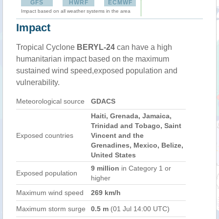
GFS
HWRF
ECMWF
Impact based on all weather systems in the area
Impact
Tropical Cyclone
BERYL-24
can have a high
humanitarian impact based on the maximum
sustained wind speed,exposed population and
vulnerability.
Meteorological source
GDACS
Haiti, Grenada, Jamaica,
Trinidad and Tobago, Saint
Exposed countries
Vincent and the
Grenadines, Mexico, Belize,
United States
9 million
in Category 1 or
Exposed population
higher
Maximum wind speed
269 km/h
Maximum storm surge
0.5 m
(01 Jul 14:00 UTC)