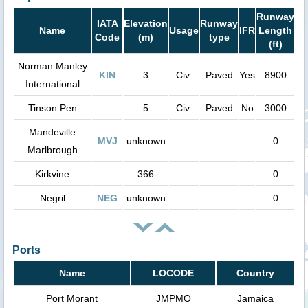
Runway
IATA
Elevation
Runway
Name
Usage
IFR
Length
Code
(m)
type
(ft)
Norman Manley
KIN
3
Civ.
Paved
Yes
8900
International
Tinson Pen
5
Civ.
Paved
No
3000
Mandeville
MVJ
unknown
0
Marlbrough
Kirkvine
366
0
Negril
NEG
unknown
0
Ports
Name
LOCODE
Country
Port Morant
JMPMO
Jamaica