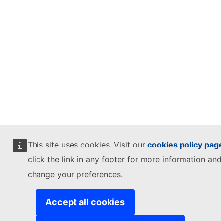
This site uses cookies. Visit our
cookies policy pag
click the link in any footer for more information and
change your preferences.
Accept all cookies