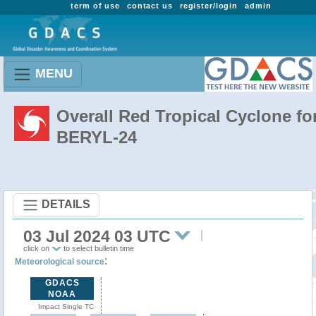
term of use
contact us
register/login
admin
MENU
Overall Red Tropical Cyclone fo
BERYL-24
DETAILS
03 Jul 2024 03 UTC
click on
to select bulletin time
:
Meteorological source
GDACS
NOAA
Impact Single TC