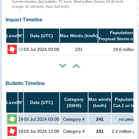
Current situation (last bulletin): TC track, Wind buffers (Green: 63-92 km/h,
Orange: 93-118 km/h, Red:>118 km/h)
Impact Timeline
Population in
Level
N°
Date (UTC)
Max Winds (km/h)
Tropical Storm or h
18
03 Jul 2024 03:00
231
19.6 million
Bulletin Timeline
Category
Max winds
Population 
Level
N°
Date (UTC)
(SSHS)
(km/h)
Cat.1 or hig
18
03 Jul 2024 03:00
Category 4
241
no people
18
03 Jul 2024 12:00
Category 4
231
2.2 million pe