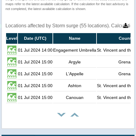
maps refer to the latest available calculation. If the calculation for the last advisory is
not completed, the latest available calculation is shown.
Locations affected by Storm surge (55 locations). Calculati
Level
Date (UTC)
Name
Country
01 Jul 2024 14:00
Engagement Umbrella
St. Vincent and the
01 Jul 2024 15:00
Argyle
Grenada
01 Jul 2024 15:00
L'Appelle
Grenada
01 Jul 2024 15:00
Ashton
St. Vincent and the
01 Jul 2024 15:00
Canouan
St. Vincent and the