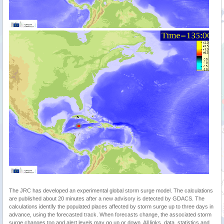
The JRC has developed an experimental global storm surge model. The calculations
are published about 20 minutes after a new advisory is detected by GDACS. The
calculations identify the populated places affected by storm surge up to three days in
advance, using the forecasted track. When forecasts change, the associated storm
surge changes too and alert levels may go up or down. All links, data, statistics and