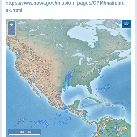
https://www.nasa.gov/mission_pages/GPM/main/ind
ex.html
.
+
−
2000 km