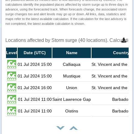
calculations identify the populated places affected by storm surge up to three days in
advance, using the forecasted track. When forecasts change, the associated storm
surge changes too and alert levels may go up or down. All links, data, statistics and
maps refer to the latest available calculation. If the calculation for the last advisory is
not completed, the latest available calculation is shown.
Locations affected by Storm surge (40 locations). Calculati
Level
Date (UTC)
Name
Country
01 Jul 2024 15:00
Calliaqua
St. Vincent and the G
01 Jul 2024 15:00
Mustique
St. Vincent and the G
01 Jul 2024 16:00
Union
St. Vincent and the G
01 Jul 2024 11:00
Saint Lawrence Gap
Barbados
01 Jul 2024 11:00
Oistins
Barbados