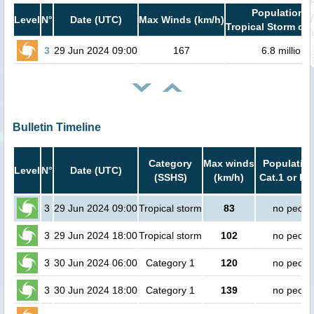
Population i
Level
N°
Date (UTC)
Max Winds (km/h)
Tropical Storm or 
3
29 Jun 2024 09:00
167
6.8 million
Bulletin Timeline
Category
Max winds
Population
Level
N°
Date (UTC)
(SSHS)
(km/h)
Cat.1 or hi
3
29 Jun 2024 09:00
Tropical storm
83
no peopl
3
29 Jun 2024 18:00
Tropical storm
102
no peopl
3
30 Jun 2024 06:00
Category 1
120
no peopl
3
30 Jun 2024 18:00
Category 1
139
no peopl