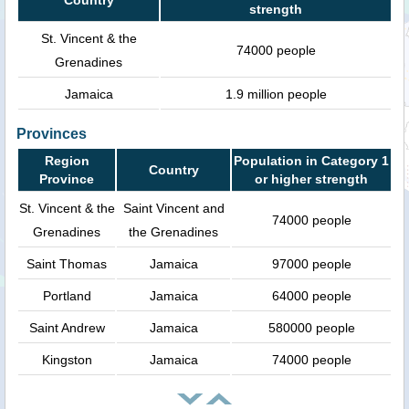
strength
St. Vincent & the
74000 people
Grenadines
Jamaica
1.9 million people
Provinces
Region
Population in Category 1
Country
Province
or higher strength
St. Vincent & the
Saint Vincent and
74000 people
Grenadines
the Grenadines
Saint Thomas
Jamaica
97000 people
Portland
Jamaica
64000 people
Saint Andrew
Jamaica
580000 people
Kingston
Jamaica
74000 people