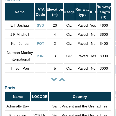
Runway
IATA
Elevation
Runway
Name
Usage
IFR
Length
Code
(m)
type
(ft)
E T Joshua
SVD
20
Civ.
Paved
Yes
4600
J F Mitchell
4
Civ.
Paved
No
3600
Ken Jones
POT
2
Civ.
Paved
No
3400
Norman Manley
KIN
3
Civ.
Paved
Yes
8900
International
Tinson Pen
5
Civ.
Paved
No
3000
Ports
Name
LOCODE
Country
Admiralty Bay
Saint Vincent and the Grenadines
Kingstown
VCKTN
Saint Vincent and the Grenadines