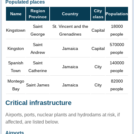
Populated places
Region
City
Name
Country
Population
Province
class
Saint
St. Vincent and the
18000
Kingstown
Capital
George
Grenadines
people
Saint
570000
Kingston
Jamaica
Capital
Andrew
people
Spanish
Saint
140000
Jamaica
City
Town
Catherine
people
Montego
82000
Saint James
Jamaica
City
Bay
people
Critical infrastructure
Airports, ports, nuclear plants and hydrodams at risk, if
affected, are listed below.
Airports