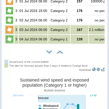
3
01 Jul 2024 06:00
Category 2
157
100000 peo
3
01 Jul 2024 18:00
Category 2
176
no peopl
3
02 Jul 2024 06:00
Category 2
176
no peopl
3
03 Jul 2024 06:00
Category 2
167
2.1 million p
3
04 Jul 2024 06:00
Category 1
139
no peopl
Actual track of the current bulletin
The alert for forecast greater than 3 days is limited to Orange level.
Download:
Sustained wind speed and exposed
population (Category 1 or higher)
Bulletin timeline
200 km/h
2.4 M
forecast
Windspeed