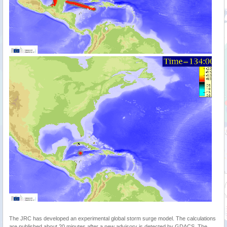
The JRC has developed an experimental global storm surge model. The calculations
are published about 20 minutes after a new advisory is detected by GDACS. The