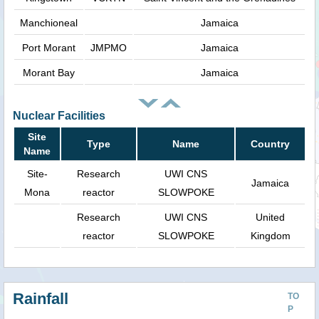
Manchioneal
Jamaica
Port Morant
JMPMO
Jamaica
Morant Bay
Jamaica
Nuclear Facilities
Site
Type
Name
Country
Name
Site-
Research
UWI CNS
Jamaica
Mona
reactor
SLOWPOKE
Research
UWI CNS
United
reactor
SLOWPOKE
Kingdom
Rainfall
TO
P