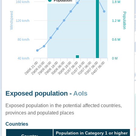
Population
160 km/h
1.8 M
Windspeed
Population
120 km/h
1.2 M
80 km/h
0.6 M
40 km/h
0 M
28/06 21:00
29/06 03:00
29/06 09:00
29/06 18:00
30/06 06:00
30/06 18:00
01/07 06:00
01/07 18:00
02/07 06:00
03/07 06:00
04/07 06:00
Exposed population -
AoIs
Exposed population in the potential affected countries,
provinces and populated places
Countries
Population in Category 1 or higher
Country