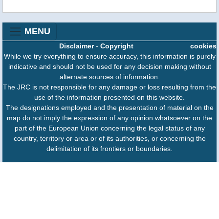
MENU
Disclaimer
-
Copyright
cookies
While we try everything to ensure accuracy, this information is purely
indicative and should not be used for any decision making without
alternate sources of information.
The JRC is not responsible for any damage or loss resulting from the
use of the information presented on this website.
The designations employed and the presentation of material on the
map do not imply the expression of any opinion whatsoever on the
part of the European Union concerning the legal status of any
country, territory or area or of its authorities, or concerning the
delimitation of its frontiers or boundaries.