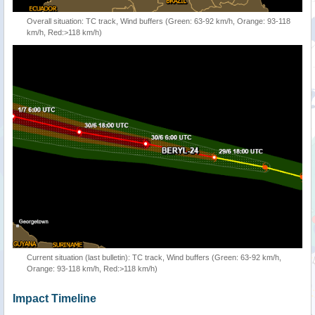
Overall situation: TC track, Wind buffers (Green: 63-92 km/h, Orange: 93-118
km/h, Red:>118 km/h)
Current situation (last bulletin): TC track, Wind buffers (Green: 63-92 km/h,
Orange: 93-118 km/h, Red:>118 km/h)
Impact Timeline