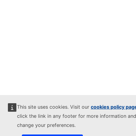
This site uses cookies. Visit our
cookies policy pag
click the link in any footer for more information and
change your preferences.