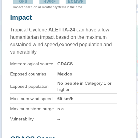
GFS
HWRF
ECMWF
Impact based on all weather systems in the area
Impact
Tropical Cyclone
ALETTA-24
can have a low
humanitarian impact based on the maximum
sustained wind speed,exposed population and
vulnerability.
Meteorological source
GDACS
Exposed countries
Mexico
No people
in Category 1 or
Exposed population
higher
Maximum wind speed
65 km/h
Maximum storm surge
n.a.
Vulnerability
--