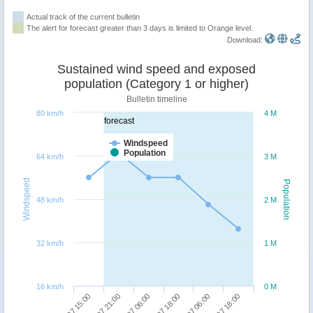
Actual track of the current bulletin
The alert for forecast greater than 3 days is limited to Orange level.
Download:
Sustained wind speed and exposed
population (Category 1 or higher)
Bulletin timeline
80 km/h
4 M
forecast
Windspeed
Population
64 km/h
3 M
Windspeed
Population
48 km/h
2 M
32 km/h
1 M
16 km/h
0 M
05/07 06:00
06/07 18:00
04/07 15:00
05/07 18:00
04/07 21:00
06/07 06:00