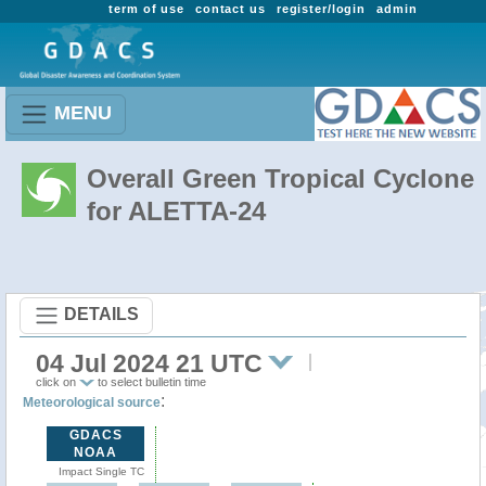
term of use
contact us
register/login
admin
MENU
Overall Green Tropical Cyclone
for ALETTA-24
DETAILS
04 Jul 2024 21 UTC
click on
to select bulletin time
:
Meteorological source
GDACS
NOAA
Impact Single TC