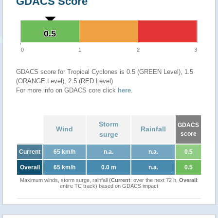
GDACS Score
0.5
0.5
0
1
2
3
GDACS score for Tropical Cyclones is 0.5 (GREEN Level), 1.5
(ORANGE Level), 2.5 (RED Level)
For more info on GDACS core click
here
.
Storm
GDACS
Wind
Rainfall
surge
score
Current
65 km/h
n.a.
n.a.
0.5
Overall
65 km/h
0.0 m
n.a.
0.5
Maximum winds, storm surge, rainfall (
Current
: over the next 72 h,
Overall
:
entire TC track) based on GDACS impact