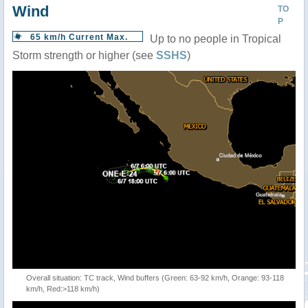
Wind
TO
P
65 km/h Current Max.
Up to no people in Tropical
Storm strength or higher (see
SSHS
)
Overall situation: TC track, Wind buffers (Green: 63-92 km/h, Orange: 93-118
km/h, Red:>118 km/h)