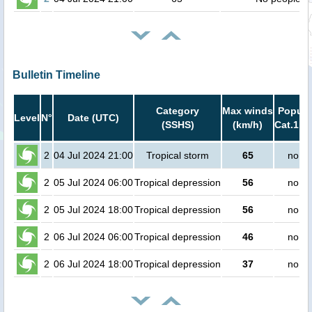
Bulletin Timeline
Category
Max winds
Popula
Level
N°
Date (UTC)
(SSHS)
(km/h)
Cat.1 or
2
04 Jul 2024 21:00
Tropical storm
65
no pe
2
05 Jul 2024 06:00
Tropical depression
56
no pe
2
05 Jul 2024 18:00
Tropical depression
56
no pe
2
06 Jul 2024 06:00
Tropical depression
46
no pe
2
06 Jul 2024 18:00
Tropical depression
37
no pe