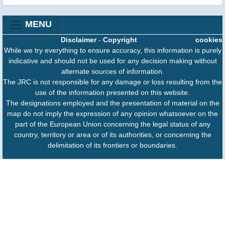
MENU
Disclaimer
-
Copyright
cookies
While we try everything to ensure accuracy, this information is purely
indicative and should not be used for any decision making without
alternate sources of information.
The JRC is not responsible for any damage or loss resulting from the
use of the information presented on this website.
The designations employed and the presentation of material on the
map do not imply the expression of any opinion whatsoever on the
part of the European Union concerning the legal status of any
country, territory or area or of its authorities, or concerning the
delimitation of its frontiers or boundaries.