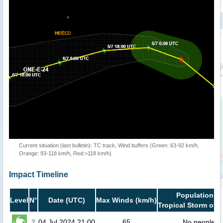
Current situation (last bulletin): TC track, Wind buffers (Green: 63-92 km/h,
Orange: 93-118 km/h, Red:>118 km/h)
Impact Timeline
Population in
Level
N°
Date (UTC)
Max Winds (km/h)
Tropical Storm or h
2
04 Jul 2024 21:00
65
No people