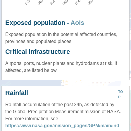
Exposed population -
AoIs
Exposed population in the potential affected countries,
provinces and populated places
Critical infrastructure
Airports, ports, nuclear plants and hydrodams at risk, if
affected, are listed below.
Rainfall
TO
P
Rainfall accumulation of the past 24h, as detected by
the Global Precipitation Measurement mission of NASA.
For more information, see
https://www.nasa.gov/mission_pages/GPM/main/ind