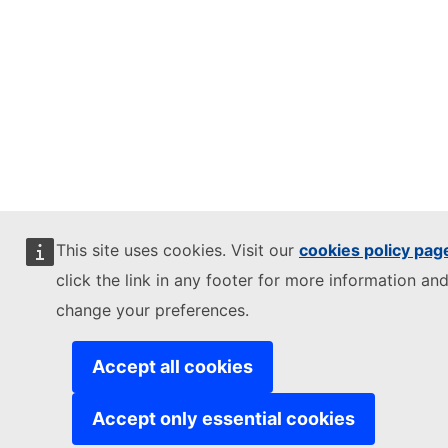
This site uses cookies. Visit our
cookies policy pag
click the link in any footer for more information and
change your preferences.
Accept all cookies
Accept only essential cookies