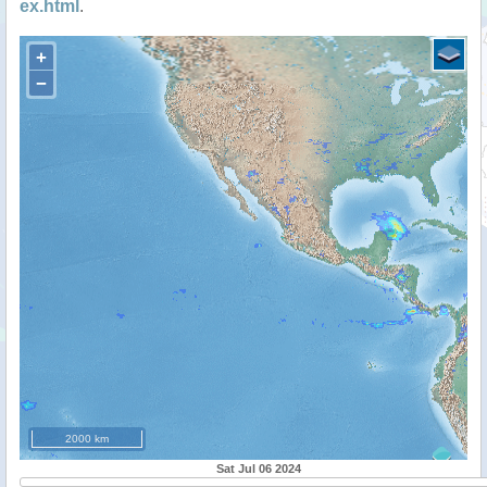
ex.html
.
+
−
2000 km
Sat Jul 06 2024