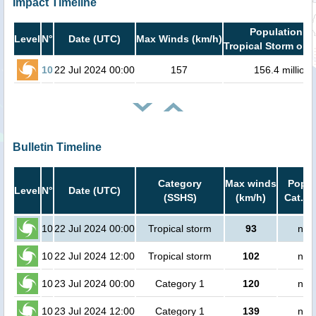
Impact Timeline
Population in
Level
N°
Date (UTC)
Max Winds (km/h)
Tropical Storm or h
10
22 Jul 2024 00:00
157
156.4 million
Bulletin Timeline
Category
Max winds
Popul
Level
N°
Date (UTC)
(SSHS)
(km/h)
Cat.1 
10
22 Jul 2024 00:00
Tropical storm
93
no 
10
22 Jul 2024 12:00
Tropical storm
102
no 
10
23 Jul 2024 00:00
Category 1
120
no 
10
23 Jul 2024 12:00
Category 1
139
no 