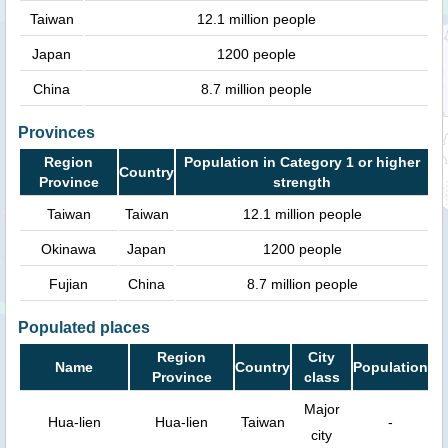
Taiwan
12.1 million people
Japan
1200 people
China
8.7 million people
Provinces
Region
Population in Category 1 or higher
Country
Province
strength
Taiwan
Taiwan
12.1 million people
Okinawa
Japan
1200 people
Fujian
China
8.7 million people
Populated places
Region
City
Name
Country
Population
Province
class
Major
Hua-lien
Hua-lien
Taiwan
-
city