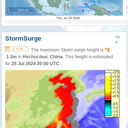
2000 km
Thu Jul 25 2024
StormSurge
TO
P
1.3 m
The maximum Storm surge height is
1.3m
in
Hsi-hui-tsui
,
China
. This height is estimated
for
25 Jul 2024 20:00 UTC
.