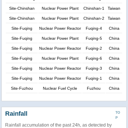
Site-Chinshan
Nuclear Power Plant
Chinshan-1
Taiwan
Site-Chinshan
Nuclear Power Plant
Chinshan-2
Taiwan
Site-Fuqing
Nuclear Power Reactor
Fuqing-4
China
Site-Fuqing
Nuclear Power Plant
Fuqing-5
China
Site-Fuqing
Nuclear Power Reactor
Fuqing-2
China
Site-Fuqing
Nuclear Power Plant
Fuqing-6
China
Site-Fuqing
Nuclear Power Reactor
Fuqing-3
China
Site-Fuqing
Nuclear Power Reactor
Fuqing-1
China
Site-Fuzhou
Nuclear Fuel Cycle
Fuzhou
China
Rainfall
TO
P
Rainfall accumulation of the past 24h, as detected by