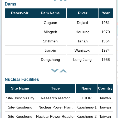
Dams
Reservoir
Dam Name
River
Year
Guguan
Dajiaxi
1961
Mingteh
Houlung
1970
Shihmen
Tahan
1964
Jianxin
Wanjiaoxi
1974
Dongzhang
Long Jiang
1958
Nuclear Facilities
Site Name
Type
Name
Country
Site-Hsinchu City
Research reactor
THOR
Taiwan
Site-Kuosheng
Nuclear Power Plant
Kuosheng-1
Taiwan
Site-Kuosheng
Nuclear Power Reactor
Kuosheng-2
Taiwan