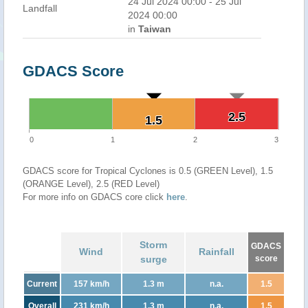
24 Jul 2024 00:00 - 25 Jul
Landfall
2024 00:00
in
Taiwan
GDACS Score
2.5
2.5
1.5
1.5
0
1
2
3
GDACS score for Tropical Cyclones is 0.5 (GREEN Level), 1.5
(ORANGE Level), 2.5 (RED Level)
For more info on GDACS core click
here
.
Storm
GDACS
Wind
Rainfall
surge
score
Current
157 km/h
1.3 m
n.a.
1.5
Overall
231 km/h
1.3 m
n.a.
1.5