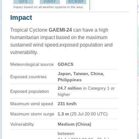
GFS
HWRF
ECMWF
Impact based on all weather systems in the area
Impact
Tropical Cyclone
GAEMI-24
can have a high
humanitarian impact based on the maximum
sustained wind speed,exposed population and
vulnerability.
Meteorological source
GDACS
Japan, Taiwan, China,
Exposed countries
Philippines
24.7 million
in Category 1 or
Exposed population
higher
Maximum wind speed
231 km/h
Maximum storm surge
1.3 m
(25 Jul 20:00 UTC)
Vulnerability
Medium (China)
between