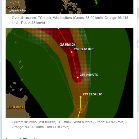
Overall situation: TC track, Wind buffers (Green: 63-92 km/h, Orange: 93-118
km/h, Red:>118 km/h)
Current situation (last bulletin): TC track, Wind buffers (Green: 63-92 km/h,
Orange: 93-118 km/h, Red:>118 km/h)