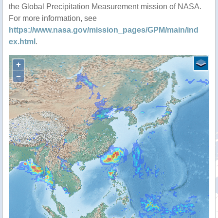
the Global Precipitation Measurement mission of NASA.
For more information, see
https://www.nasa.gov/mission_pages/GPM/main/ind
ex.html
.
+
−