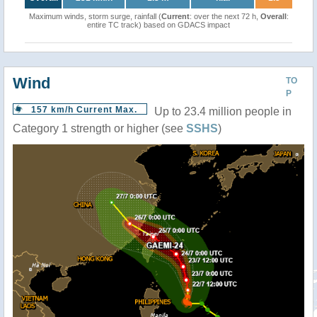
Maximum winds, storm surge, rainfall (
Current
: over the next 72 h,
Overall
:
entire TC track) based on GDACS impact
Wind
TO
P
157 km/h Current Max.
Up to 23.4 million people in
Category 1 strength or higher (see
SSHS
)