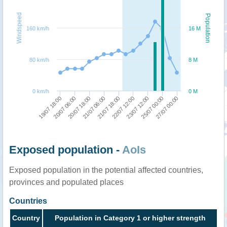
Windspeed
Population
160 km/h
16 M
80 km/h
8 M
0 km/h
0 M
25/07 00:00
19/07 18:00
21/07 06:00
23/07 12:00
20/07 18:00
22/07 12:00
27/07 00:00
20/07 06:00
21/07 18:00
Exposed population -
AoIs
Exposed population in the potential affected countries,
provinces and populated places
Countries
Country
Population in Category 1 or higher strength