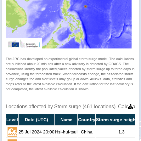
The JRC has developed an experimental global storm surge model. The calculations
are published about 20 minutes after a new advisory is detected by GDACS. The
calculations identify the populated places affected by storm surge up to three days in
advance, using the forecasted track. When forecasts change, the associated storm
surge changes too and alert levels may go up or down. All links, data, statistics and
maps refer to the latest available calculation. If the calculation for the last advisory is
not completed, the latest available calculation is shown.
Locations affected by Storm surge (461 locations). Calculat
Level
Date (UTC)
Name
Country
Storm surge height (
25 Jul 2024 20:00
Hsi-hui-tsui
China
1.3