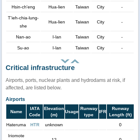
Hsin-ch'eng
Hua-lien
Taiwan
City
-
T'ieh-chia-lung-
Hua-lien
Taiwan
City
-
she
Nan-ao
I-lan
Taiwan
City
-
Su-ao
I-lan
Taiwan
City
-
Critical infrastructure
Airports, ports, nuclear plants and hydrodams at risk, if
affected, are listed below.
Airports
IATA
Elevation
Runway
Runway
Name
Usage
IFR
Code
(m)
type
Length (ft)
Hateruma
HTR
unknown
0
Iriomote
12
0