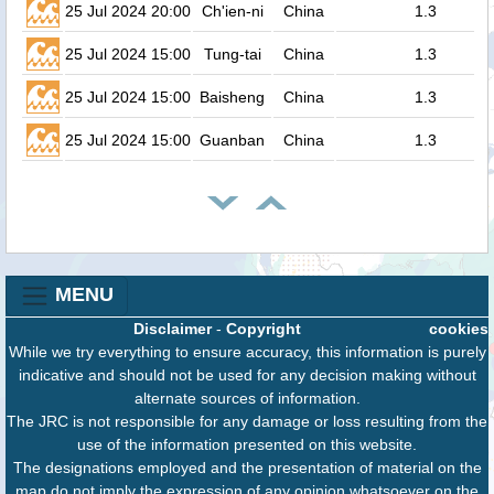
25 Jul 2024 20:00
Ch'ien-ni
China
1.3
25 Jul 2024 15:00
Tung-tai
China
1.3
25 Jul 2024 15:00
Baisheng
China
1.3
25 Jul 2024 15:00
Guanban
China
1.3
MENU
Disclaimer
-
Copyright
cookies
While we try everything to ensure accuracy, this information is purely
indicative and should not be used for any decision making without
alternate sources of information.
The JRC is not responsible for any damage or loss resulting from the
use of the information presented on this website.
The designations employed and the presentation of material on the
map do not imply the expression of any opinion whatsoever on the