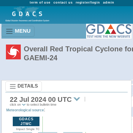
term of use
contact us
register/login
admin
MENU
Overall Red Tropical Cyclone fo
GAEMI-24
DETAILS
22 Jul 2024 00 UTC
click on
to select bulletin time
:
Meteorological source
GDACS
JTWC
Impact Single TC