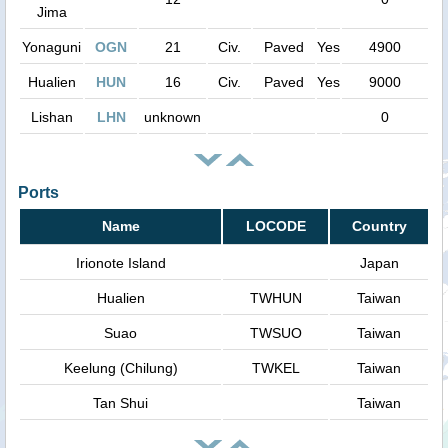
Jima
Yonaguni
OGN
21
Civ.
Paved
Yes
4900
Hualien
HUN
16
Civ.
Paved
Yes
9000
Lishan
LHN
unknown
0
Ports
Name
LOCODE
Country
Irionote Island
Japan
Hualien
TWHUN
Taiwan
Suao
TWSUO
Taiwan
Keelung (Chilung)
TWKEL
Taiwan
Tan Shui
Taiwan