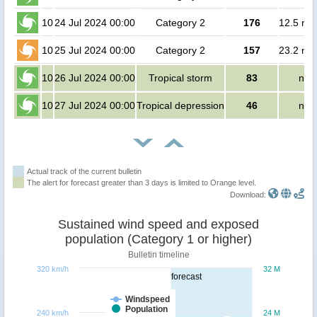
10
24 Jul 2024 00:00
Category 2
176
12.5 mil
10
25 Jul 2024 00:00
Category 2
157
23.2 mil
10
26 Jul 2024 00:00
Tropical storm
83
no 
10
27 Jul 2024 00:00
Tropical depression
46
no 
Actual track of the current bulletin
The alert for forecast greater than 3 days is limited to Orange level.
Download:
Sustained wind speed and exposed
population (Category 1 or higher)
Bulletin timeline
320 km/h
32 M
forecast
Windspeed
Population
240 km/h
24 M