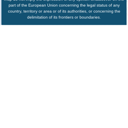
part of the European Union concerning the legal status of any
country, territory or area or of its authorities, or concerning the
delimitation of its frontiers or boundaries.