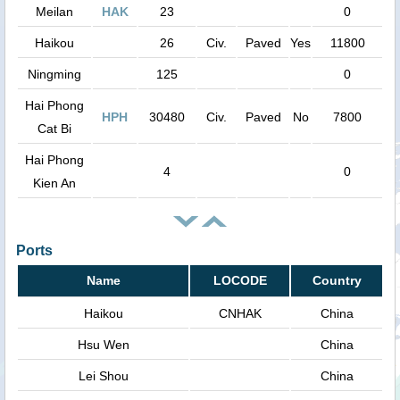
Meilan
HAK
23
0
Haikou
26
Civ.
Paved
Yes
11800
Ningming
125
0
Hai Phong
HPH
30480
Civ.
Paved
No
7800
Cat Bi
Hai Phong
4
0
Kien An
Ports
Name
LOCODE
Country
Haikou
CNHAK
China
Hsu Wen
China
Lei Shou
China