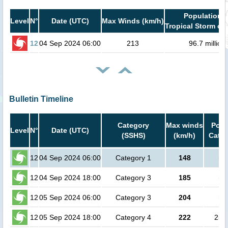
Population i
Level
N°
Date (UTC)
Max Winds (km/h)
Tropical Storm or 
12
04 Sep 2024 06:00
213
96.7 million
Bulletin Timeline
Category
Max winds
Popu
Level
N°
Date (UTC)
(SSHS)
(km/h)
Cat.1
12
04 Sep 2024 06:00
Category 1
148
no
12
04 Sep 2024 18:00
Category 3
185
no
12
05 Sep 2024 06:00
Category 3
204
no
12
05 Sep 2024 18:00
Category 4
222
250