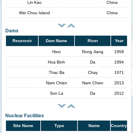
Lin Kao
China
Wei Chou Island
China
Dams
Reservoir
Dam Name
River
Year
Hexi
Rong Jiang
1958
Hoa Binh
Da
1994
Thac Ba
Chay
1971
Nam Chien
Nam Chien
2013
Son La
Da
2012
Nuclear Facilities
Site Name
Type
Name
Country