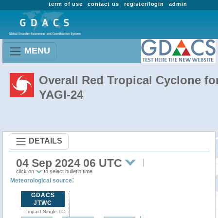
term of use
contact us
register/login
admin
MENU
Overall Red Tropical Cyclone fo
YAGI-24
DETAILS
04 Sep 2024 06 UTC
click on
to select bulletin time
:
Meteorological source
GDACS
JTWC
Impact Single TC