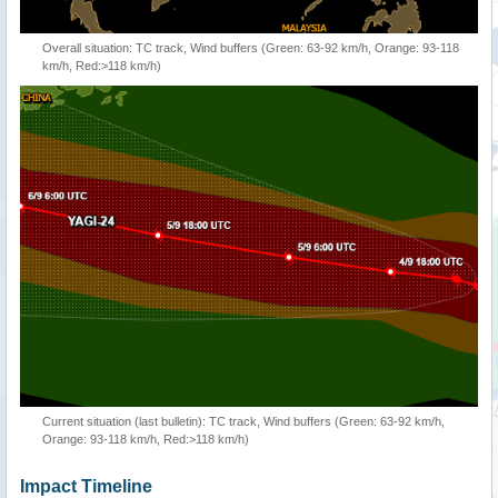
Overall situation: TC track, Wind buffers (Green: 63-92 km/h, Orange: 93-118
km/h, Red:>118 km/h)
Current situation (last bulletin): TC track, Wind buffers (Green: 63-92 km/h,
Orange: 93-118 km/h, Red:>118 km/h)
Impact Timeline