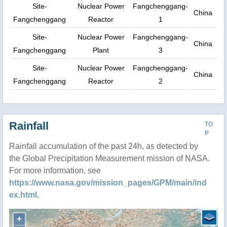
Site-
Nuclear Power
Fangchenggang-
China
Fangchenggang
Reactor
1
Site-
Nuclear Power
Fangchenggang-
China
Fangchenggang
Plant
3
Site-
Nuclear Power
Fangchenggang-
China
Fangchenggang
Reactor
2
Rainfall
TO
P
Rainfall accumulation of the past 24h, as detected by
the Global Precipitation Measurement mission of NASA.
For more information, see
https://www.nasa.gov/mission_pages/GPM/main/ind
ex.html
.
+