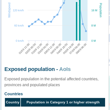
Windspeed
Population
120 km/h
16 M
60 km/h
8 M
0 km/h
0 M
02/09 00:00
03/09 00:00
04/09 00:00
05/09 18:00
09/09 06:00
01/09 12:00
02/09 12:00
03/09 12:00
04/09 18:00
07/09 06:00
Exposed population -
AoIs
Exposed population in the potential affected countries,
provinces and populated places
Countries
Country
Population in Category 1 or higher strength