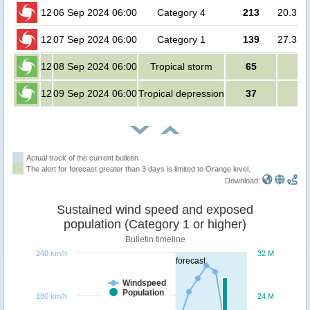
12
06 Sep 2024 06:00
Category 4
213
20.3 mi
12
07 Sep 2024 06:00
Category 1
139
27.3 mi
12
08 Sep 2024 06:00
Tropical storm
65
no
12
09 Sep 2024 06:00
Tropical depression
37
no
Actual track of the current bulletin
The alert for forecast greater than 3 days is limited to Orange level.
Download:
Sustained wind speed and exposed
population (Category 1 or higher)
Bulletin timeline
240 km/h
32 M
forecast
Windspeed
Population
180 km/h
24 M