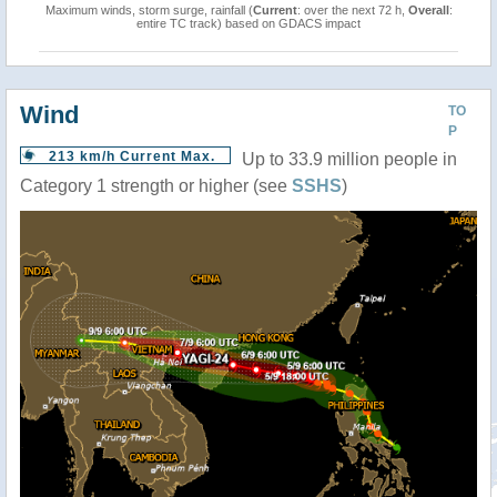
Maximum winds, storm surge, rainfall (
Current
: over the next 72 h,
Overall
:
entire TC track) based on GDACS impact
Wind
TO
P
213 km/h Current Max.
Up to 33.9 million people in
Category 1 strength or higher (see
SSHS
)