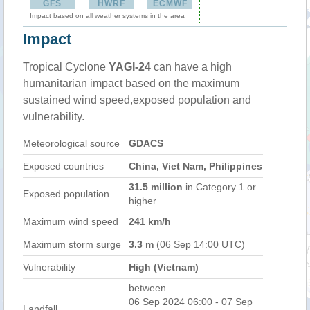
GFS
HWRF
ECMWF
Impact based on all weather systems in the area
Impact
Tropical Cyclone
YAGI-24
can have a high
humanitarian impact based on the maximum
sustained wind speed,exposed population and
vulnerability.
Meteorological source
GDACS
Exposed countries
China, Viet Nam, Philippines
31.5 million
in Category 1 or
Exposed population
higher
Maximum wind speed
241 km/h
Maximum storm surge
3.3 m
(06 Sep 14:00 UTC)
Vulnerability
High (Vietnam)
between
06 Sep 2024 06:00 - 07 Sep
Landfall