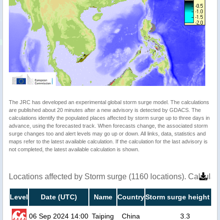
The JRC has developed an experimental global storm surge model. The calculations
are published about 20 minutes after a new advisory is detected by GDACS. The
calculations identify the populated places affected by storm surge up to three days in
advance, using the forecasted track. When forecasts change, the associated storm
surge changes too and alert levels may go up or down. All links, data, statistics and
maps refer to the latest available calculation. If the calculation for the last advisory is
not completed, the latest available calculation is shown.
Locations affected by Storm surge (1160 locations). Calcula
Level
Date (UTC)
Name
Country
Storm surge height (m
06 Sep 2024 14:00
Taiping
China
3.3