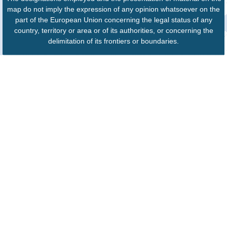
map do not imply the expression of any opinion whatsoever on the
part of the European Union concerning the legal status of any
country, territory or area or of its authorities, or concerning the
delimitation of its frontiers or boundaries.