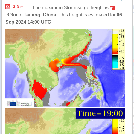
P
3.3 m
The maximum Storm surge height is
3.3m
in
Taiping
,
China
. This height is estimated for
06
Sep 2024 14:00 UTC
.