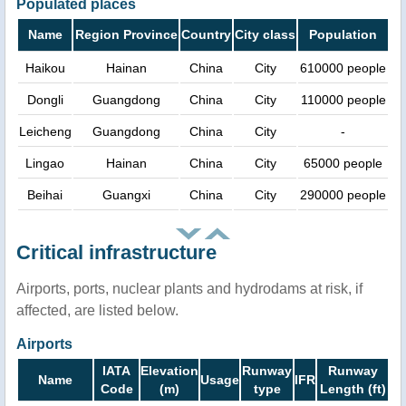
Populated places
Name
Region Province
Country
City class
Population
Haikou
Hainan
China
City
610000 people
Dongli
Guangdong
China
City
110000 people
Leicheng
Guangdong
China
City
-
Lingao
Hainan
China
City
65000 people
Beihai
Guangxi
China
City
290000 people
Critical infrastructure
Airports, ports, nuclear plants and hydrodams at risk, if
affected, are listed below.
Airports
IATA
Elevation
Runway
Runway
Name
Usage
IFR
Code
(m)
type
Length (ft)