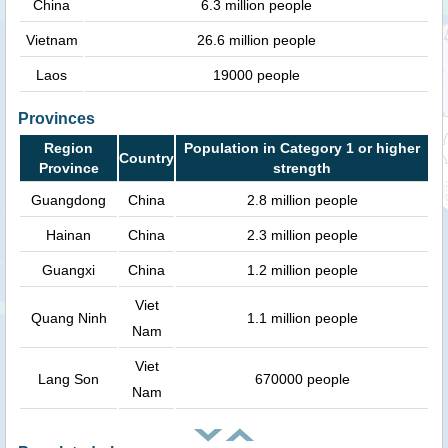
China
6.3 million people
Vietnam
26.6 million people
Laos
19000 people
Provinces
Region
Population in Category 1 or higher
Country
Province
strength
Guangdong
China
2.8 million people
Hainan
China
2.3 million people
Guangxi
China
1.2 million people
Viet
Quang Ninh
1.1 million people
Nam
Viet
Lang Son
670000 people
Nam