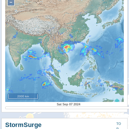
−
2000 km
Sat Sep 07 2024
StormSurge
TO