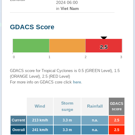
2024 06:00
in
Viet Nam
GDACS Score
2.5
2.5
0
1
2
3
GDACS score for Tropical Cyclones is 0.5 (GREEN Level), 1.5
(ORANGE Level), 2.5 (RED Level)
For more info on GDACS core click
here
.
Storm
GDACS
Wind
Rainfall
surge
score
Current
213 km/h
3.3 m
n.a.
2.5
Overall
241 km/h
3.3 m
n.a.
2.5