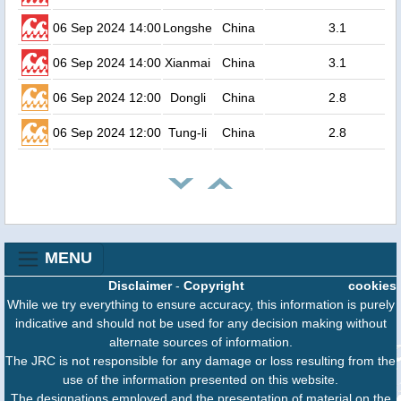
06 Sep 2024 14:00
Longshe
China
3.1
06 Sep 2024 14:00
Xianmai
China
3.1
06 Sep 2024 12:00
Dongli
China
2.8
06 Sep 2024 12:00
Tung-li
China
2.8
MENU
Disclaimer
-
Copyright
cookies
While we try everything to ensure accuracy, this information is purely
indicative and should not be used for any decision making without
alternate sources of information.
The JRC is not responsible for any damage or loss resulting from the
use of the information presented on this website.
The designations employed and the presentation of material on the