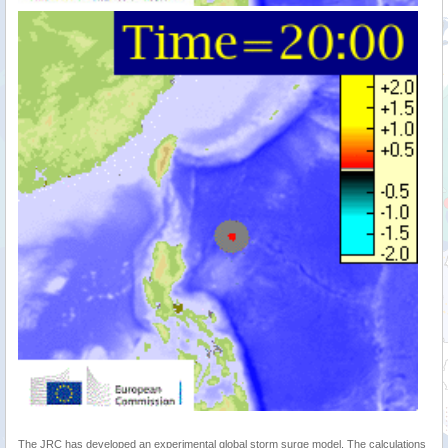
The JRC has developed an experimental global storm surge model. The calculations