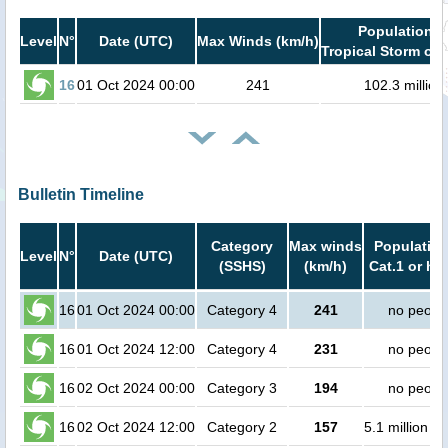
Population i
Level
N°
Date (UTC)
Max Winds (km/h)
Tropical Storm or 
16
01 Oct 2024 00:00
241
102.3 million
Bulletin Timeline
Category
Max winds
Population
Level
N°
Date (UTC)
(SSHS)
(km/h)
Cat.1 or hi
16
01 Oct 2024 00:00
Category 4
241
no peopl
16
01 Oct 2024 12:00
Category 4
231
no peopl
16
02 Oct 2024 00:00
Category 3
194
no peopl
16
02 Oct 2024 12:00
Category 2
157
5.1 million p