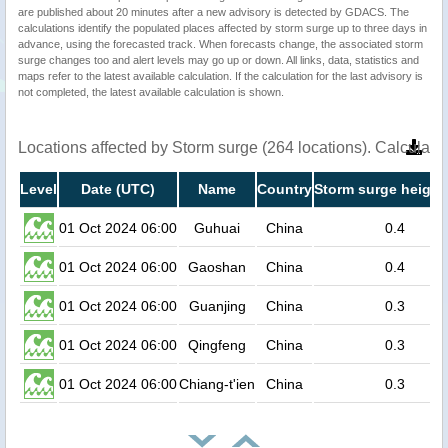
are published about 20 minutes after a new advisory is detected by GDACS. The
calculations identify the populated places affected by storm surge up to three days in
advance, using the forecasted track. When forecasts change, the associated storm
surge changes too and alert levels may go up or down. All links, data, statistics and
maps refer to the latest available calculation. If the calculation for the last advisory is
not completed, the latest available calculation is shown.
Locations affected by Storm surge (264 locations). Calculat
Level
Date (UTC)
Name
Country
Storm surge height
01 Oct 2024 06:00
Guhuai
China
0.4
01 Oct 2024 06:00
Gaoshan
China
0.4
01 Oct 2024 06:00
Guanjing
China
0.3
01 Oct 2024 06:00
Qingfeng
China
0.3
01 Oct 2024 06:00
Chiang-t'ien
China
0.3