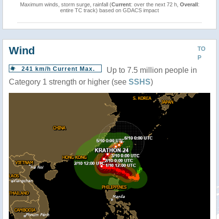
Maximum winds, storm surge, rainfall (
Current
: over the next 72 h,
Overall
:
entire TC track) based on GDACS impact
Wind
TO
P
241 km/h Current Max.
Up to 7.5 million people in
Category 1 strength or higher (see
SSHS
)