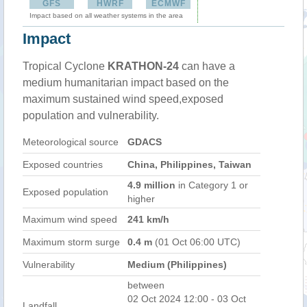
GFS
HWRF
ECMWF
Impact based on all weather systems in the area
Impact
Tropical Cyclone
KRATHON-24
can have a
medium humanitarian impact based on the
maximum sustained wind speed,exposed
population and vulnerability.
Meteorological source
GDACS
Exposed countries
China, Philippines, Taiwan
4.9 million
in Category 1 or
Exposed population
higher
Maximum wind speed
241 km/h
Maximum storm surge
0.4 m
(01 Oct 06:00 UTC)
Vulnerability
Medium (Philippines)
between
02 Oct 2024 12:00 - 03 Oct
Landfall