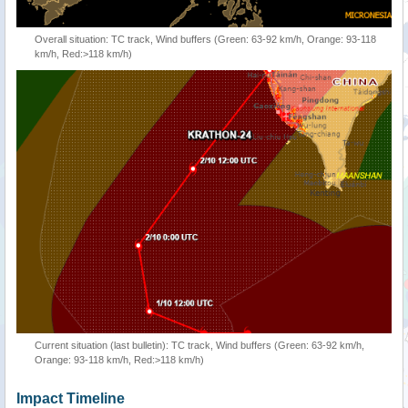
Overall situation: TC track, Wind buffers (Green: 63-92 km/h, Orange: 93-118
km/h, Red:>118 km/h)
Current situation (last bulletin): TC track, Wind buffers (Green: 63-92 km/h,
Orange: 93-118 km/h, Red:>118 km/h)
Impact Timeline