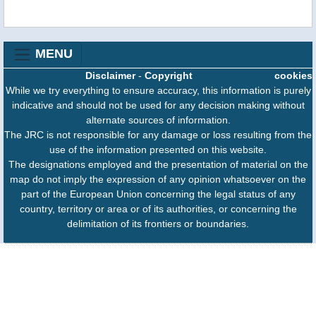
MENU
Disclaimer
-
Copyright
cookies
While we try everything to ensure accuracy, this information is purely
indicative and should not be used for any decision making without
alternate sources of information.
The JRC is not responsible for any damage or loss resulting from the
use of the information presented on this website.
The designations employed and the presentation of material on the
map do not imply the expression of any opinion whatsoever on the
part of the European Union concerning the legal status of any
country, territory or area or of its authorities, or concerning the
delimitation of its frontiers or boundaries.