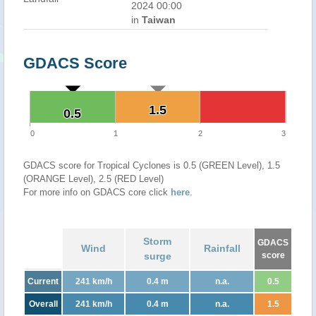
2024 00:00
in
Taiwan
GDACS Score
1.5
1.5
0.5
0.5
0
1
2
3
GDACS score for Tropical Cyclones is 0.5 (GREEN Level), 1.5
(ORANGE Level), 2.5 (RED Level)
For more info on GDACS core click
here
.
Storm
GDACS
Wind
Rainfall
surge
score
Current
241 km/h
0.4 m
n.a.
0.5
Overall
241 km/h
0.4 m
n.a.
1.5