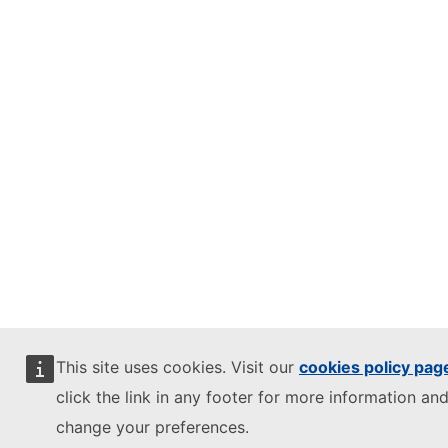
This site uses cookies. Visit our
cookies policy pag
click the link in any footer for more information and
change your preferences.