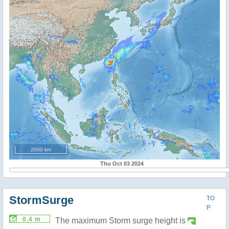
2000 km
Thu Oct 03 2024
StormSurge
TO
P
0.4 m
The maximum Storm surge height is