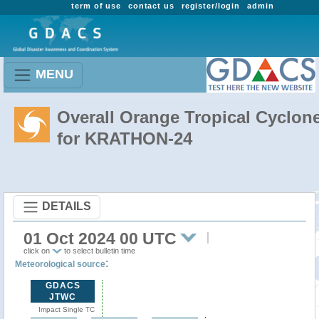
term of use
contact us
register/login
admin
MENU
Overall Orange Tropical Cyclon
for KRATHON-24
DETAILS
01 Oct 2024 00 UTC
click on
to select bulletin time
:
Meteorological source
GDACS
JTWC
Impact Single TC