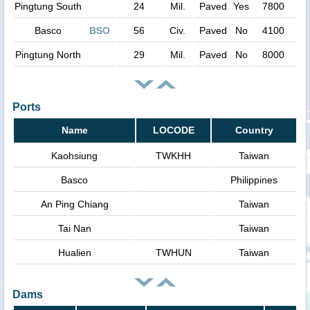
Pingtung South
24
Mil.
Paved
Yes
7800
Basco
BSO
56
Civ.
Paved
No
4100
Pingtung North
29
Mil.
Paved
No
8000
Ports
Name
LOCODE
Country
Kaohsiung
TWKHH
Taiwan
Basco
Philippines
An Ping Chiang
Taiwan
Tai Nan
Taiwan
Hualien
TWHUN
Taiwan
Dams