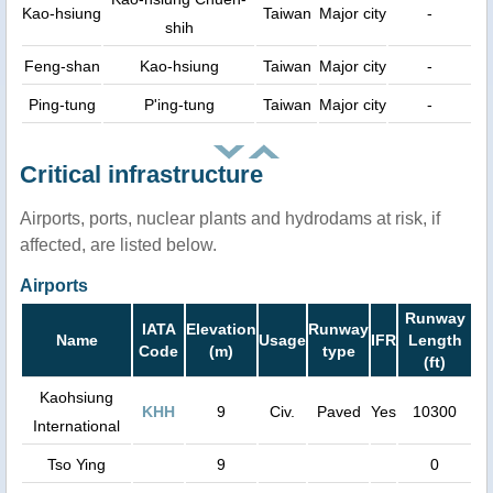
Kao-hsiung
Taiwan
Major city
-
shih
Feng-shan
Kao-hsiung
Taiwan
Major city
-
Ping-tung
P'ing-tung
Taiwan
Major city
-
Critical infrastructure
Airports, ports, nuclear plants and hydrodams at risk, if
affected, are listed below.
Airports
Runway
IATA
Elevation
Runway
Name
Usage
IFR
Length
Code
(m)
type
(ft)
Kaohsiung
KHH
9
Civ.
Paved
Yes
10300
International
Tso Ying
9
0