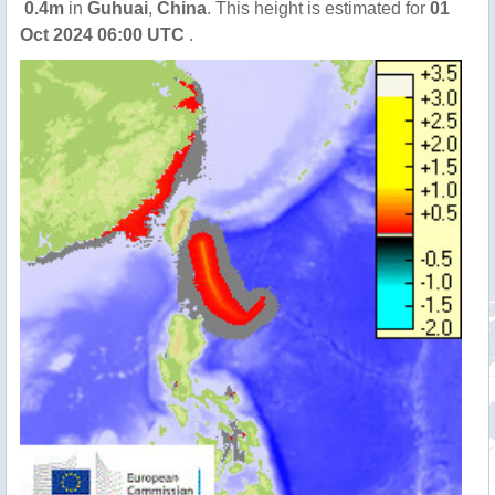
0.4m
in
Guhuai
,
China
. This height is estimated for
01
Oct 2024 06:00 UTC
.