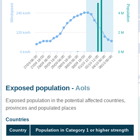
Windspeed
Population
240 km/h
4 M
120 km/h
2 M
0 km/h
0 M
27/09 18:00
01/10 12:00
27/09 06:00
30/09 18:00
30/09 06:00
29/09 18:00
29/09 06:00
06/10 00:00
28/09 18:00
04/10 00:00
28/09 06:00
02/10 12:00
Exposed population -
AoIs
Exposed population in the potential affected countries,
provinces and populated places
Countries
Country
Population in Category 1 or higher strength