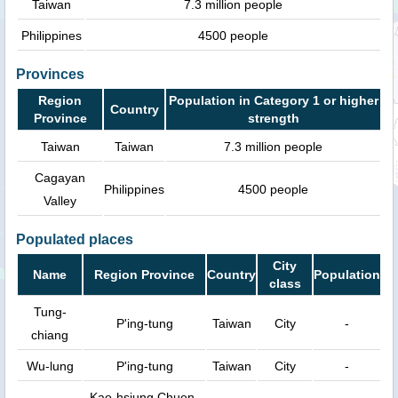
Taiwan
7.3 million people
Philippines
4500 people
Provinces
Region
Population in Category 1 or higher
Country
Province
strength
Taiwan
Taiwan
7.3 million people
Cagayan
Philippines
4500 people
Valley
Populated places
City
Name
Region Province
Country
Population
class
Tung-
P'ing-tung
Taiwan
City
-
chiang
Wu-lung
P'ing-tung
Taiwan
City
-
Kao-hsiung Chuen-