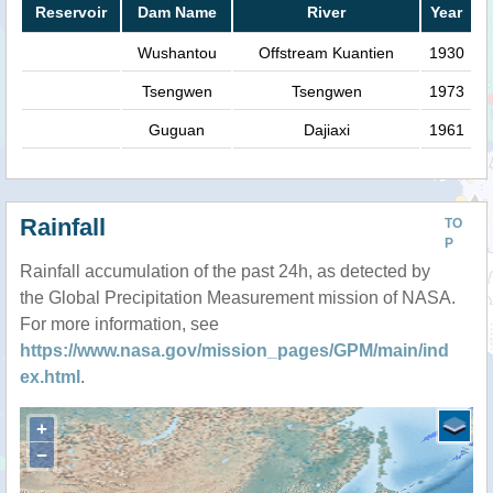
Reservoir
Dam Name
River
Year
Wushantou
Offstream Kuantien
1930
Tsengwen
Tsengwen
1973
Guguan
Dajiaxi
1961
Rainfall
TO
P
Rainfall accumulation of the past 24h, as detected by
the Global Precipitation Measurement mission of NASA.
For more information, see
https://www.nasa.gov/mission_pages/GPM/main/ind
ex.html
.
+
−