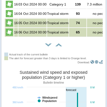
16
03 Oct 2024 00:00
Category 1
139
7.3 million p
16
04 Oct 2024 00:00
Tropical storm
93
no peopl
16
05 Oct 2024 00:00
Tropical storm
74
no peopl
16
06 Oct 2024 00:00
Tropical storm
65
no peopl
Actual track of the current bulletin
The alert for forecast greater than 3 days is limited to Orange level.
Download:
Sustained wind speed and exposed
population (Category 1 or higher)
Bulletin timeline
480 km/h
8 M
forecast
Windspeed
Population
360 km/h
6 M