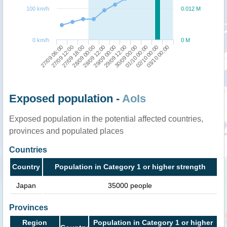
100 km/h
0.012 M
0 km/h
0 M
27/09 06:00
29/09 12:00
27/09 12:00
30/09 00:00
27/09 18:00
01/10 00:00
28/09 00:00
02/10 00:00
28/09 12:00
03/10 00:00
29/09 00:00
Exposed population -
AoIs
Exposed population in the potential affected countries,
provinces and populated places
Countries
Country
Population in Category 1 or higher strength
Japan
35000 people
Provinces
Region
Population in Category 1 or higher