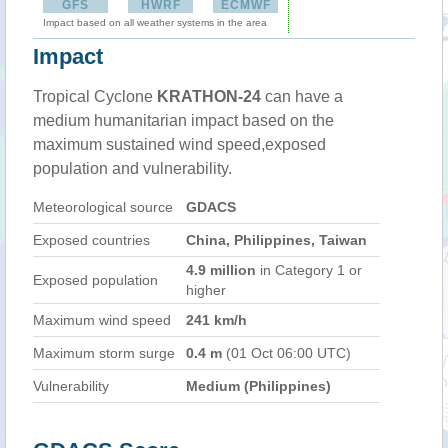
GFS
HWRF
ECMWF
Impact based on all weather systems in the area
Impact
Tropical Cyclone
KRATHON-24
can have a
medium humanitarian impact based on the
maximum sustained wind speed,exposed
population and vulnerability.
Meteorological source
GDACS
Exposed countries
China, Philippines, Taiwan
4.9 million
in Category 1 or
Exposed population
higher
Maximum wind speed
241 km/h
Maximum storm surge
0.4 m
(01 Oct 06:00 UTC)
Vulnerability
Medium (Philippines)