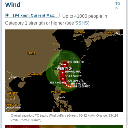
Wind
TO
P
194 km/h Current Max.
Up to 41000 people in
Category 1 strength or higher (see
SSHS
)
Overall situation: TC track, Wind buffers (Green: 63-92 km/h, Orange: 93-118
km/h, Red:>118 km/h)