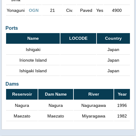
Yonaguni
OGN
21
Civ.
Paved
Yes
4900
Ports
Name
LOCODE
Country
Ishigaki
Japan
Irionote Island
Japan
Ishigaki Island
Japan
Dams
Reservoir
Dam Name
River
Year
Nagura
Nagura
Naguragawa
1996
Maezato
Maezato
Miyaragawa
1982