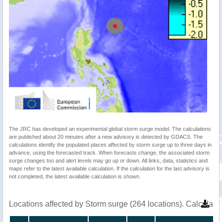
The JRC has developed an experimental global storm surge model. The calculations
are published about 20 minutes after a new advisory is detected by GDACS. The
calculations identify the populated places affected by storm surge up to three days in
advance, using the forecasted track. When forecasts change, the associated storm
surge changes too and alert levels may go up or down. All links, data, statistics and
maps refer to the latest available calculation. If the calculation for the last advisory is
not completed, the latest available calculation is shown.
Locations affected by Storm surge (264 locations). Calculat