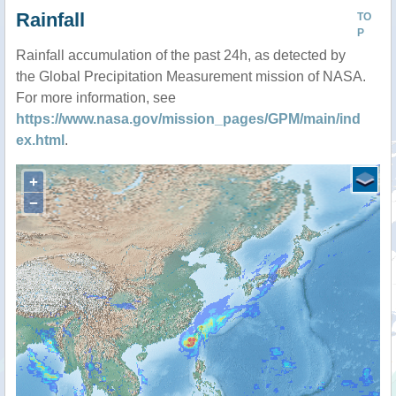
Rainfall
TO
P
Rainfall accumulation of the past 24h, as detected by
the Global Precipitation Measurement mission of NASA.
For more information, see
https://www.nasa.gov/mission_pages/GPM/main/ind
ex.html
.
+
−