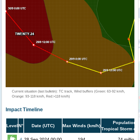
Current situation (last bulletin): TC track, Wind buffers (Green: 63-92 km/h,
Orange: 93-118 km/h, Red:>118 km/h)
Impact Timeline
Population i
Level
N°
Date (UTC)
Max Winds (km/h)
Tropical Storm or 
4
28 Sep 2024 00:00
194
74 million