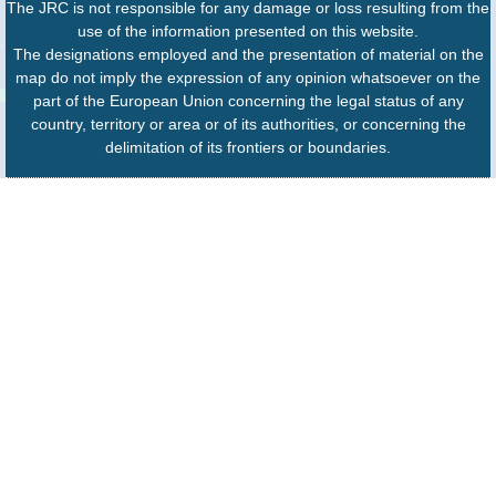
The JRC is not responsible for any damage or loss resulting from the
use of the information presented on this website.
The designations employed and the presentation of material on the
map do not imply the expression of any opinion whatsoever on the
part of the European Union concerning the legal status of any
country, territory or area or of its authorities, or concerning the
delimitation of its frontiers or boundaries.