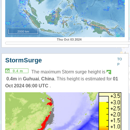
2000 km
Thu Oct 03 2024
StormSurge
TO
P
0.4 m
The maximum Storm surge height is
0.4m
in
Guhuai
,
China
. This height is estimated for
01
Oct 2024 06:00 UTC
.