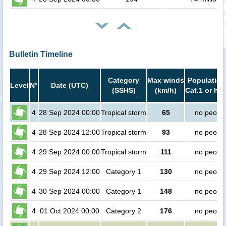
Bulletin Timeline
Category
Max winds
Population
Level
N°
Date (UTC)
(SSHS)
(km/h)
Cat.1 or hig
4
28 Sep 2024 00:00
Tropical storm
65
no peopl
4
28 Sep 2024 12:00
Tropical storm
93
no peopl
4
29 Sep 2024 00:00
Tropical storm
111
no peopl
4
29 Sep 2024 12:00
Category 1
130
no peopl
4
30 Sep 2024 00:00
Category 1
148
no peopl
4
01 Oct 2024 00:00
Category 2
176
no peopl