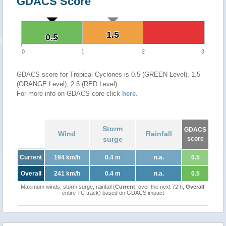
GDACS Score
1.5
1.5
0.5
0.5
0
1
2
3
GDACS score for Tropical Cyclones is 0.5 (GREEN Level), 1.5
(ORANGE Level), 2.5 (RED Level)
For more info on GDACS core click
here
.
Storm
GDACS
Wind
Rainfall
surge
score
Current
194 km/h
0.4 m
n.a.
0.5
Overall
241 km/h
0.4 m
n.a.
0.5
Maximum winds, storm surge, rainfall (
Current
: over the next 72 h,
Overall
:
entire TC track) based on GDACS impact