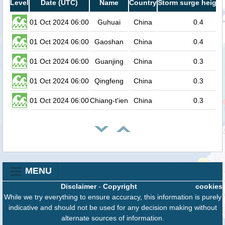
Level
Date (UTC)
Name
Country
Storm surge height
01 Oct 2024 06:00
Guhuai
China
0.4
01 Oct 2024 06:00
Gaoshan
China
0.4
01 Oct 2024 06:00
Guanjing
China
0.3
01 Oct 2024 06:00
Qingfeng
China
0.3
01 Oct 2024 06:00
Chiang-t'ien
China
0.3
MENU
Disclaimer
-
Copyright
cookies
While we try everything to ensure accuracy, this information is purely
indicative and should not be used for any decision making without
alternate sources of information.