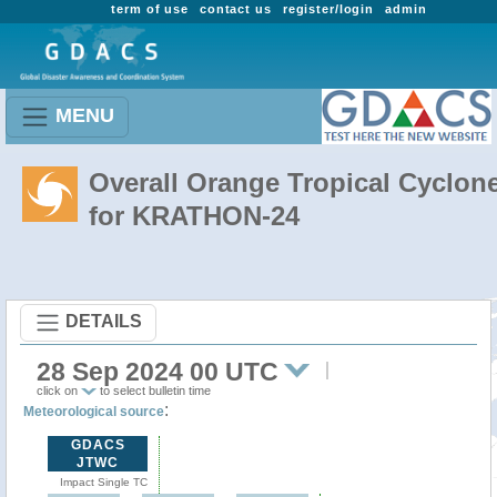
term of use
contact us
register/login
admin
MENU
Overall Orange Tropical Cyclon
for KRATHON-24
DETAILS
28 Sep 2024 00 UTC
click on
to select bulletin time
:
Meteorological source
GDACS
JTWC
Impact Single TC