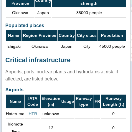
Country
Province
strength
Okinawa
Japan
35000 people
Populated places
Name
Region Province
Country
City class
Population
Ishigaki
Okinawa
Japan
City
45000 people
Critical infrastructure
Airports, ports, nuclear plants and hydrodams at risk, if
affected, are listed below.
Airports
IATA
Elevation
Runway
Runway
Name
Usage
IFR
Code
(m)
type
Length (ft)
Hateruma
HTR
unknown
0
Iriomote
12
0
Jima