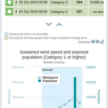
4
02 Oct 2024 00:00
Category 3
194
41000 peop
4
03 Oct 2024 00:00
Category 2
157
no peopl
Actual track of the current bulletin
The alert for forecast greater than 3 days is limited to Orange level.
Download:
Sustained wind speed and exposed
population (Category 1 or higher)
Bulletin timeline
400 km/h
0.048 M
forecast
Windspeed
Population
300 km/h
0.036 M
Windspeed
Population
200 km/h
0.024 M