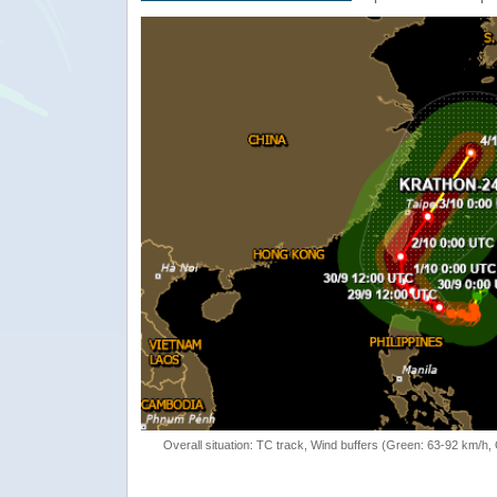
Overall situation: TC track, Wind buffers (Green: 63-92 km/h