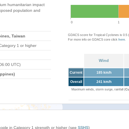
um humanitarian impact
xposed population and
0
1
GDACS score for Tropical Cyclones is 0.5
pines, Taiwan
For more info on GDACS core click
here
.
Category 1 or higher
Wind
 06:00 UTC)
Current
185 km/h
ippines)
Overall
241 km/h
Maximum winds, storm surge, rainfall (
Cu
eople in Category 1 strength or higher (see
SSHS
)