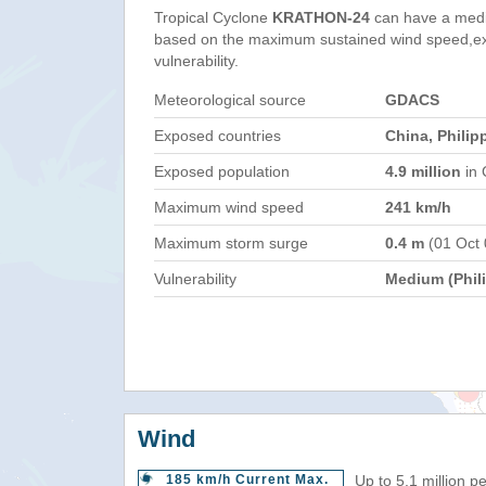
Tropical Cyclone
KRATHON-24
can have a medi
based on the maximum sustained wind speed,e
vulnerability.
Meteorological source
GDACS
Exposed countries
China, Philip
Exposed population
4.9 million
in 
Maximum wind speed
241 km/h
Maximum storm surge
0.4 m
(01 Oct
Vulnerability
Medium (Phil
Wind
185 km/h Current Max.
Up to 5.1 million p