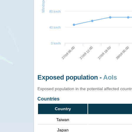
Windspeed
80 km/h
40 km/h
0 km/h
27/09 18:00
27/09 06:00
28/09 00:00
27/09 12:00
Exposed population -
AoIs
Exposed population in the potential affected count
Countries
Country
Taiwan
Japan