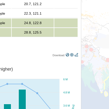
ople
20.7, 121.2
ople
22.3, 121.1
ople
24.8, 122.8
28.8, 125.5
Download:
or higher)
6 M
4.8 M
3.6 M