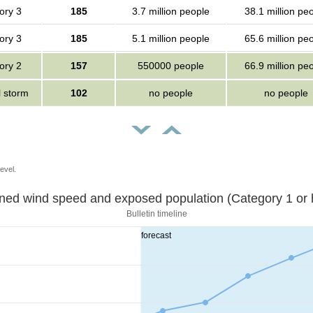
ory 3
185
3.7 million people
38.1 million pe
ory 3
185
5.1 million people
65.6 million pe
ory 2
157
550000 people
66.9 million pe
l storm
102
no people
no people
evel.
Sustained wind speed and exposed population (Category 1 
Bulletin timeline
forecast