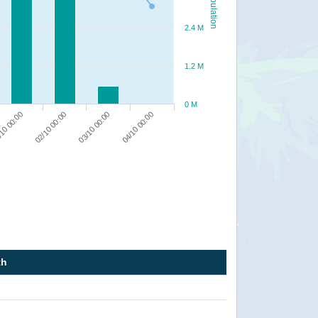
Population
2.4 M
1.2 M
0 M
10 00:00
04/10 00:00
02/10 00:00
03/10 00:00
th