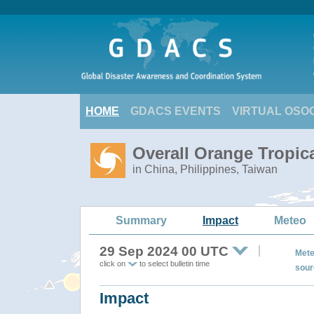
HOME
GDACS EVENTS
VIRTUAL OSO
Overall Orange Tropi
in China, Philippines, Taiwan
Summary
Impact
Meteo
29 Sep 2024 00 UTC
Mete
click on
to select bulletin time
sour
Impact