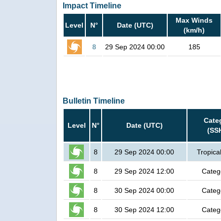
Impact Timeline
Max Winds
Level
N°
Date (UTC)
(km/h)
8
29 Sep 2024 00:00
185
Bulletin Timeline
Cate
Level
N°
Date (UTC)
(SS
8
29 Sep 2024 00:00
Tropica
8
29 Sep 2024 12:00
Categ
8
30 Sep 2024 00:00
Categ
8
30 Sep 2024 12:00
Categ