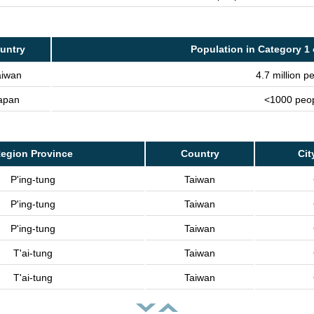
untry
Population in Category 1 
aiwan
4.7 million p
apan
<1000 peo
egion Province
Country
Cit
P'ing-tung
Taiwan
P'ing-tung
Taiwan
P'ing-tung
Taiwan
T'ai-tung
Taiwan
T'ai-tung
Taiwan