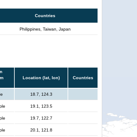
Countries
Philippines, Taiwan, Japan
in
rm
Location (lat, lon)
Countries
le
18.7, 124.3
ple
19.1, 123.5
ple
19.7, 122.7
ple
20.1, 121.8