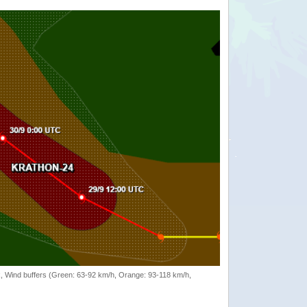
rack, Wind buffers (Green: 63-92 km/h, Orange: 93-118 km/h,