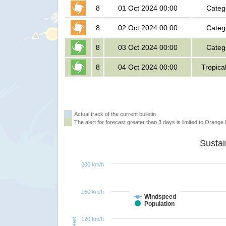
8
01 Oct 2024 00:00
Categ
8
02 Oct 2024 00:00
Categ
8
03 Oct 2024 00:00
Categ
8
04 Oct 2024 00:00
Tropica
Actual track of the current bulletin
The alert for forecast greater than 3 days is limited to Orange l
200 km/h
160 km/h
Windspeed
Population
120 km/h