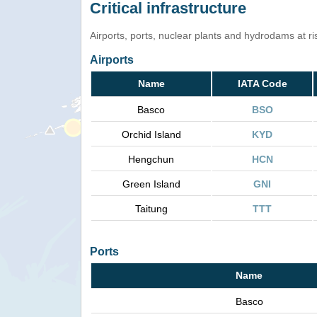
Critical infrastructure
Airports, ports, nuclear plants and hydrodams at risk
Airports
Name
IATA Code
Basco
BSO
Orchid Island
KYD
Hengchun
HCN
Green Island
GNI
Taitung
TTT
Ports
Name
Basco