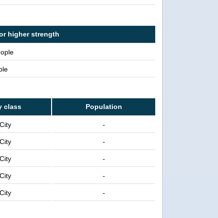
or higher strength
eople
ple
y class
Population
City
-
City
-
City
-
City
-
City
-