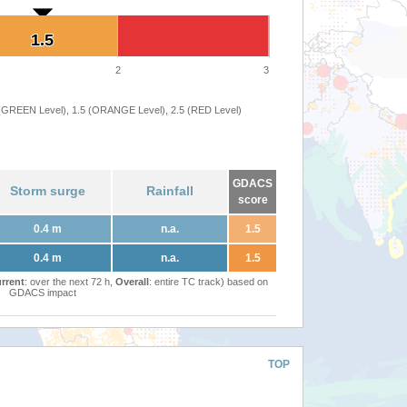
1.5
1.5
2
3
 (GREEN Level), 1.5 (ORANGE Level), 2.5 (RED Level)
GDACS
Storm surge
Rainfall
score
0.4 m
n.a.
1.5
0.4 m
n.a.
1.5
rrent
: over the next 72 h,
Overall
: entire TC track) based on
GDACS impact
TOP