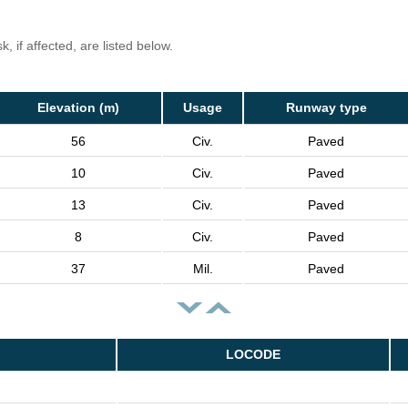
, if affected, are listed below.
Elevation (m)
Usage
Runway type
56
Civ.
Paved
10
Civ.
Paved
13
Civ.
Paved
8
Civ.
Paved
37
Mil.
Paved
LOCODE