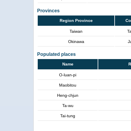
Provinces
Region Province
Co
Taiwan
T
Okinawa
J
Populated places
Name
R
O-luan-pi
Maobitou
Heng-chjun
Ta-wu
Tai-tung