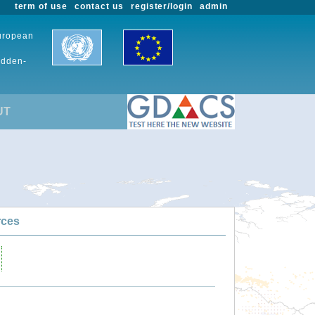
term of use
contact us
register/login
admin
European
udden-
UT
rces