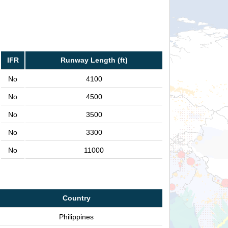
IFR
Runway Length (ft)
No
4100
No
4500
No
3500
No
3300
No
11000
Country
Philippines