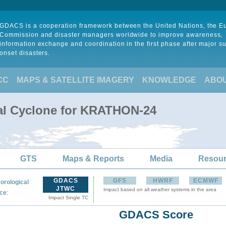
GDACS is a cooperation framework between the United Nations, the 
Commission and disaster managers worldwide to improve awareness,
information exchange and coordination in the first phase after major s
onset disasters.
CC
MAPS & SATELLITE IMAGERY
KNOWLEDGE
ABO
cal Cyclone for KRATHON-24
GTS
Maps & Reports
Media
Resou
GDACS
GFS
HWRF
ECMWF
orological
JTWC
Impact based on all weather systems in the area
:
ce
Impact Single TC
GDACS Score