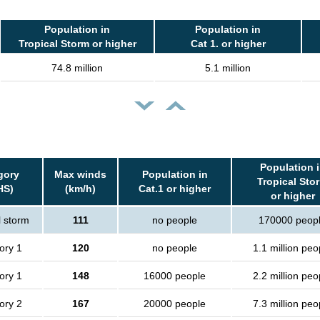
Population in
Population in
Tropical Storm or higher
Cat 1. or higher
74.8 million
5.1 million
Population 
gory
Max winds
Population in
Tropical Sto
HS)
(km/h)
Cat.1 or higher
or higher
l storm
111
no people
170000 peop
ory 1
120
no people
1.1 million peo
ory 1
148
16000 people
2.2 million peo
ory 2
167
20000 people
7.3 million peo