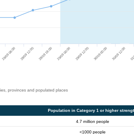
28/09 12:00
29/09 12:00
01/
28/09 18:00
30/09 00:00
28/09 06:00
29/09 00:00
30/09 12:00
ries, provinces and populated places
Population in Category 1 or higher streng
4.7 million people
<1000 people