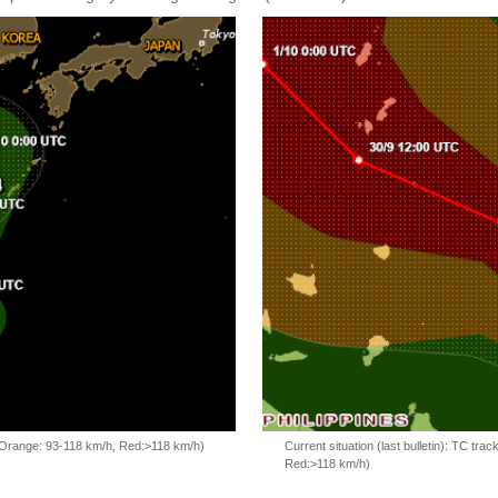
, Orange: 93-118 km/h, Red:>118 km/h)
Current situation (last bulletin): TC t
Red:>118 km/h)