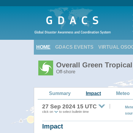
HOME
GDACS EVENTS
VIRTUAL OSO
Overall Green Tropica
Off-shore
Summary
Impact
Meteo
27 Sep 2024 15 UTC
Mete
click on
to select bulletin time
sour
Impact