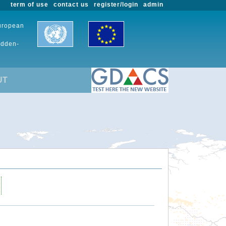
term of use
contact us
register/login
admin
European
udden-
UT