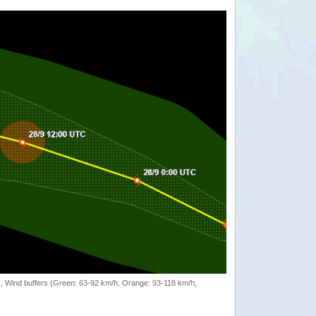
rack, Wind buffers (Green: 63-92 km/h, Orange: 93-118 km/h,