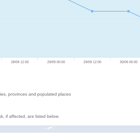
28/09 12:00
29/09 00:00
29/09 12:00
30/09 00:00
ries, provinces and populated places
, if affected, are listed below.