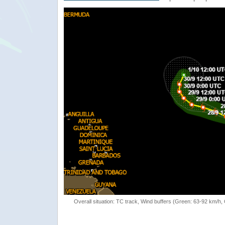
Overall situation: TC track, Wind buffers (Green: 63-92 km/h