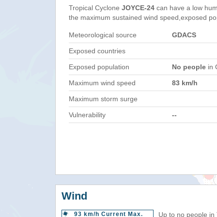
Tropical Cyclone
JOYCE-24
can have a low hum
the maximum sustained wind speed,exposed popul
Meteorological source
GDACS
Exposed countries
Exposed population
No people
in 
Maximum wind speed
83 km/h
Maximum storm surge
Vulnerability
--
Wind
93 km/h Current Max.
Up to no people in