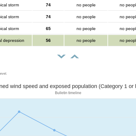
ical storm
74
no people
no peop
ical storm
74
no people
no peop
ical storm
65
no people
no peop
al depression
56
no people
no peop
evel.
Sustained wind speed and exposed population (Category 1 
Bulletin timeline