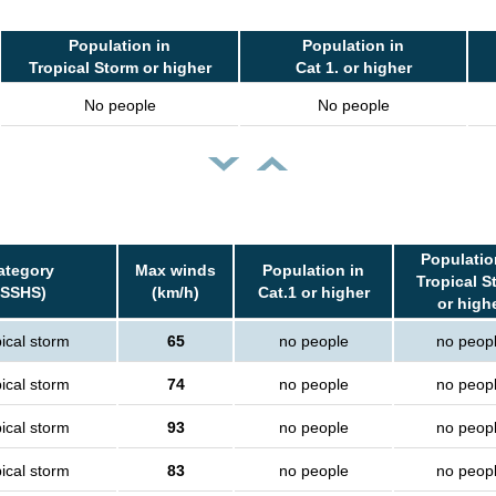
Population in
Population in
Tropical Storm or higher
Cat 1. or higher
No people
No people
Populatio
ategory
Max winds
Population in
Tropical S
(SSHS)
(km/h)
Cat.1 or higher
or high
ical storm
65
no people
no peop
ical storm
74
no people
no peop
ical storm
93
no people
no peop
ical storm
83
no people
no peop