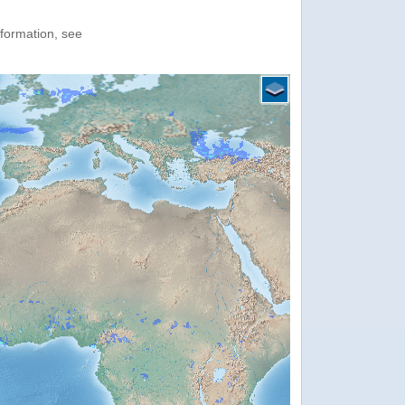
nformation, see