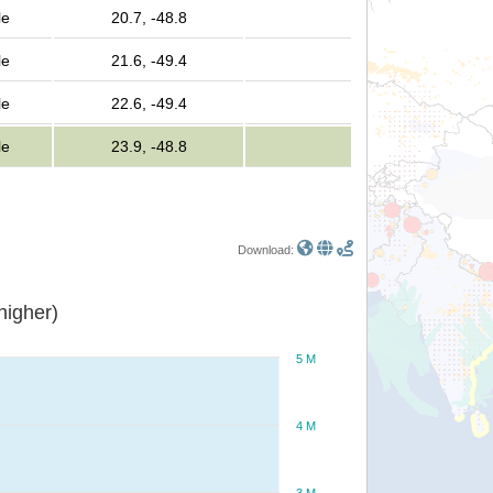
le
20.7, -48.8
le
21.6, -49.4
le
22.6, -49.4
le
23.9, -48.8
Download:
or higher)
5 M
4 M