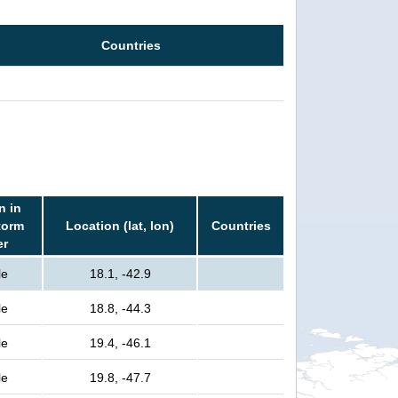
Countries
n in
torm
Location (lat, lon)
Countries
er
le
18.1, -42.9
le
18.8, -44.3
le
19.4, -46.1
le
19.8, -47.7