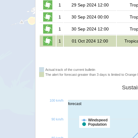
1
29 Sep 2024 12:00
Trop
1
30 Sep 2024 00:00
Trop
1
30 Sep 2024 12:00
Trop
1
01 Oct 2024 12:00
Tropic
Actual track of the current bulletin
The alert for forecast greater than 3 days is limited to Orange l
100 km/h
forecast
90 km/h
Windspeed
Population