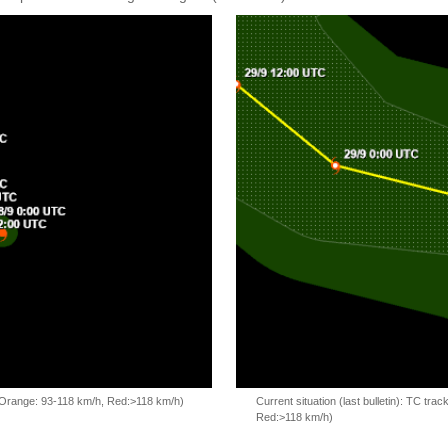
, Orange: 93-118 km/h, Red:>118 km/h)
Current situation (last bulletin): TC t
Red:>118 km/h)