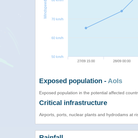
80 km/h
Windspeed
70 km/h
60 km/h
50 km/h
27/09 15:00
28/09 00:00
Exposed population -
AoIs
Exposed population in the potential affected count
Critical infrastructure
Airports, ports, nuclear plants and hydrodams at risk
Rainfall