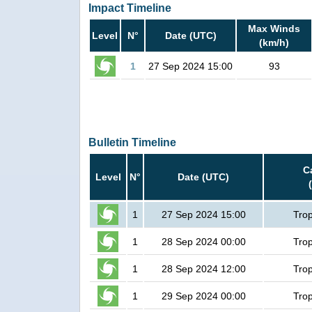
Impact Timeline
Max Winds
Level
N°
Date (UTC)
(km/h)
1
27 Sep 2024 15:00
93
Bulletin Timeline
C
Level
N°
Date (UTC)
1
27 Sep 2024 15:00
Trop
1
28 Sep 2024 00:00
Trop
1
28 Sep 2024 12:00
Trop
1
29 Sep 2024 00:00
Trop