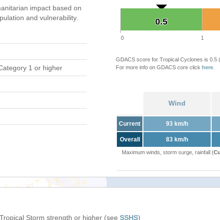
anitarian impact based on
ation and vulnerability.
0.5
0.5
0
1
GDACS score for Tropical Cyclones is 0.5
Category 1 or higher
For more info on GDACS core click
here
.
Wind
Current
93 km/h
Overall
83 km/h
Maximum winds, storm surge, rainfall (
Cu
 Tropical Storm strength or higher (see
SSHS
)