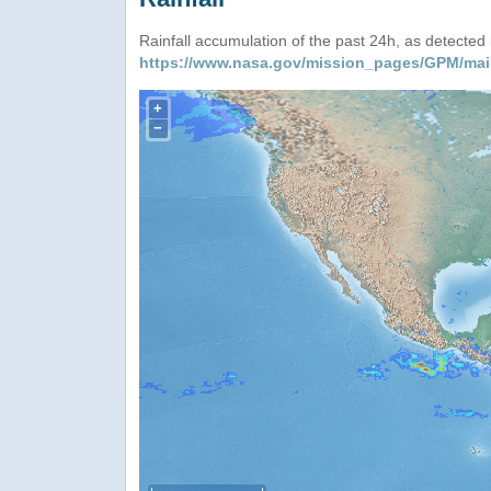
Rainfall accumulation of the past 24h, as detecte
https://www.nasa.gov/mission_pages/GPM/mai
+
−