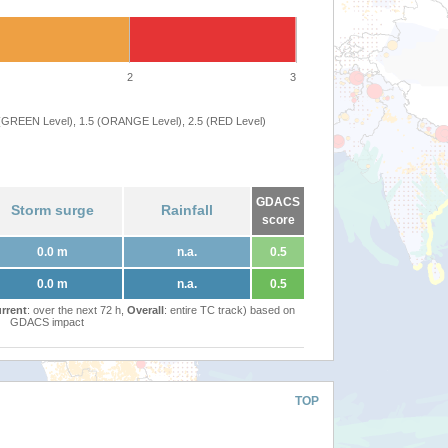
2
3
 (GREEN Level), 1.5 (ORANGE Level), 2.5 (RED Level)
GDACS
Storm surge
Rainfall
score
0.0 m
n.a.
0.5
0.0 m
n.a.
0.5
rrent
: over the next 72 h,
Overall
: entire TC track) based on
GDACS impact
TOP