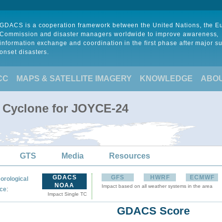
GDACS is a cooperation framework between the United Nations, the 
Commission and disaster managers worldwide to improve awareness,
information exchange and coordination in the first phase after major s
onset disasters.
CC
MAPS & SATELLITE IMAGERY
KNOWLEDGE
ABO
l Cyclone for JOYCE-24
GTS
Media
Resources
GDACS
GFS
HWRF
ECMWF
orological
NOAA
Impact based on all weather systems in the area
:
ce
Impact Single TC
GDACS Score