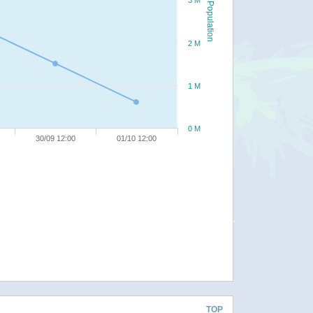
3 M
Population
2 M
1 M
0 M
30/09 12:00
01/10 12:00
TOP