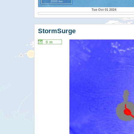
2000 km
Tue Oct 01 2024
StormSurge
0 m