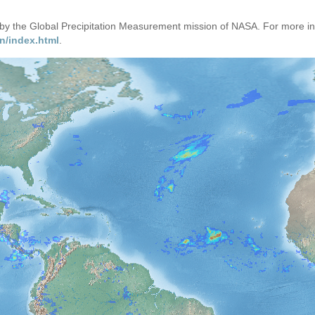
d by the Global Precipitation Measurement mission of NASA. For more i
n/index.html
.