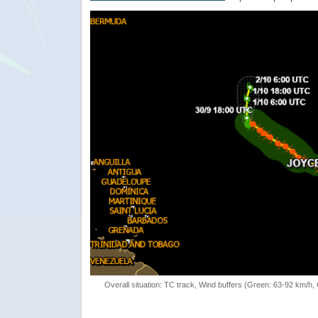
Overall situation: TC track, Wind buffers (Green: 63-92 km/h