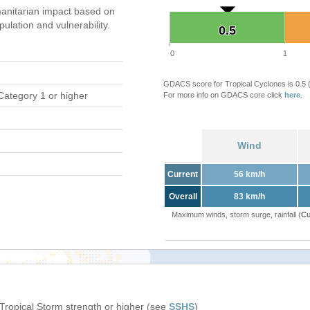
anitarian impact based on
ation and vulnerability.
0.5
0.5
0
1
GDACS score for Tropical Cyclones is 0.5
Category 1 or higher
For more info on GDACS core click
here
.
Wind
Current
56 km/h
Overall
83 km/h
Maximum winds, storm surge, rainfall (
Cu
 Tropical Storm strength or higher (see
SSHS
)