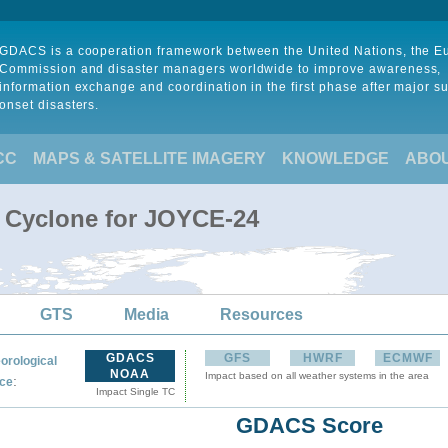
GDACS is a cooperation framework between the United Nations, the 
Commission and disaster managers worldwide to improve awareness,
information exchange and coordination in the first phase after major s
onset disasters.
CC
MAPS & SATELLITE IMAGERY
KNOWLEDGE
ABO
l Cyclone for JOYCE-24
GTS
Media
Resources
GDACS
GFS
HWRF
ECMWF
orological
NOAA
Impact based on all weather systems in the area
:
ce
Impact Single TC
GDACS Score