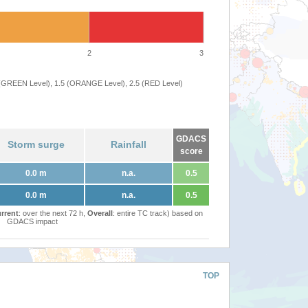
2
3
 (GREEN Level), 1.5 (ORANGE Level), 2.5 (RED Level)
GDACS
Storm surge
Rainfall
score
0.0 m
n.a.
0.5
0.0 m
n.a.
0.5
rrent
: over the next 72 h,
Overall
: entire TC track) based on
GDACS impact
TOP