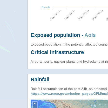
0 km/h
27/09 15:00
27/09 21:00
28/09 03:00
28/09 09:00
28
Exposed population -
AoIs
Exposed population in the potential affected count
Critical infrastructure
Airports, ports, nuclear plants and hydrodams at risk
Rainfall
Rainfall accumulation of the past 24h, as detecte
https://www.nasa.gov/mission_pages/GPM/mai
+