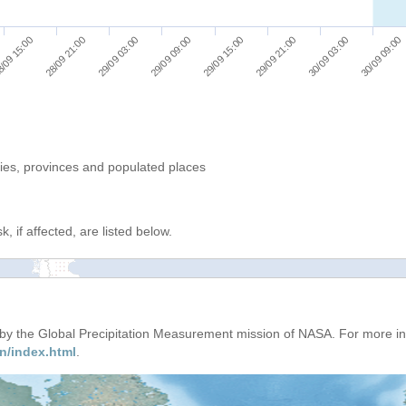
/09 15:00
28/09 21:00
29/09 03:00
29/09 09:00
29/09 15:00
29/09 21:00
30/09 03:00
30/09 09:00
ries, provinces and populated places
, if affected, are listed below.
d by the Global Precipitation Measurement mission of NASA. For more i
n/index.html
.