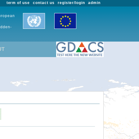
term of use
contact us
register/login
admin
European
udden-
UT