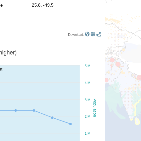
le
25.8, -49.5
Download:
or higher)
5 M
st
4 M
3 M
Population
2 M
1 M