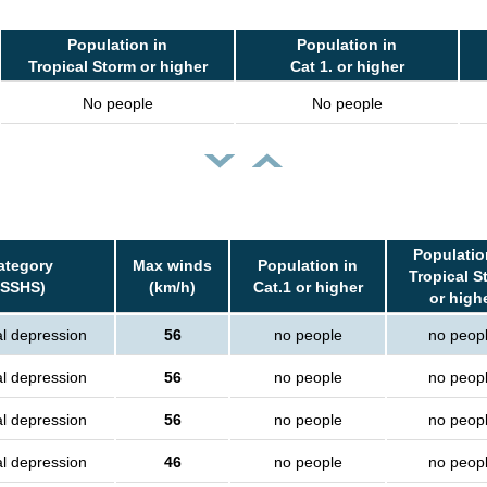
Population in
Population in
Tropical Storm or higher
Cat 1. or higher
No people
No people
Populatio
ategory
Max winds
Population in
Tropical S
(SSHS)
(km/h)
Cat.1 or higher
or high
al depression
56
no people
no peop
al depression
56
no people
no peop
al depression
56
no people
no peop
al depression
46
no people
no peop