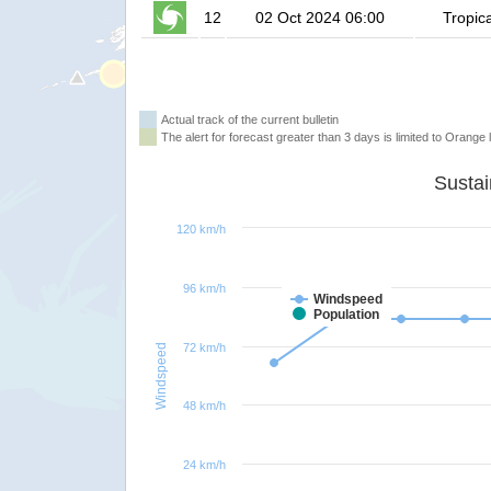
12
02 Oct 2024 06:00
Tropic
Actual track of the current bulletin
The alert for forecast greater than 3 days is limited to Orange l
120 km/h
96 km/h
Windspeed
Population
72 km/h
Windspeed
48 km/h
24 km/h