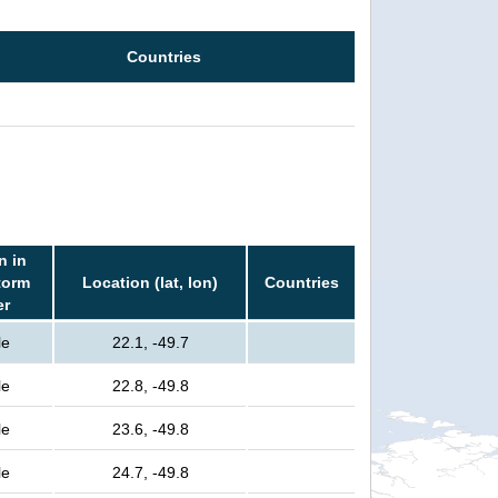
Countries
n in
torm
Location (lat, lon)
Countries
er
le
22.1, -49.7
le
22.8, -49.8
le
23.6, -49.8
le
24.7, -49.8