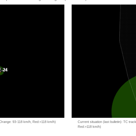
, Orange: 93-118 km/h, Red:>118 km/h)
Current situation (last bulletin): TC t
Red:>118 km/h)