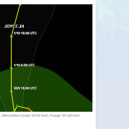
rack, Wind buffers (Green: 63-92 km/h, Orange: 93-118 km/h,