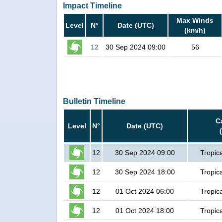
Impact Timeline
Max Winds
Level
N°
Date (UTC)
(km/h)
12
30 Sep 2024 09:00
56
Bulletin Timeline
C
Level
N°
Date (UTC)
12
30 Sep 2024 09:00
Tropic
12
30 Sep 2024 18:00
Tropic
12
01 Oct 2024 06:00
Tropic
12
01 Oct 2024 18:00
Tropic