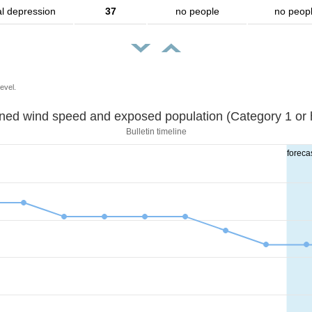
al depression
37
no people
no peop
evel.
Sustained wind speed and exposed population (Category 1 
Bulletin timeline
foreca