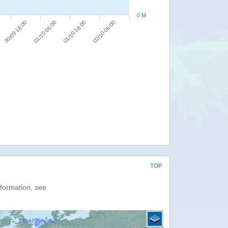
0 M
30/09 18:00
01/10 06:00
01/10 18:00
02/10 06:00
TOP
nformation, see