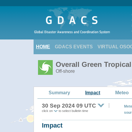
HOME
GDACS EVENTS
VIRTUAL OSO
Overall Green Tropica
Off-shore
Summary
Impact
Meteo
30 Sep 2024 09 UTC
Mete
click on
to select bulletin time
sour
Impact