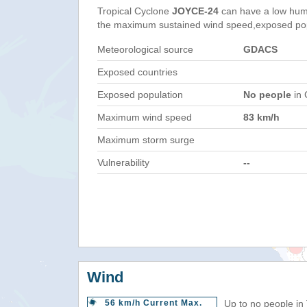
Tropical Cyclone
JOYCE-24
can have a low hum
the maximum sustained wind speed,exposed popul
Meteorological source
GDACS
Exposed countries
Exposed population
No people
in 
Maximum wind speed
83 km/h
Maximum storm surge
Vulnerability
--
Wind
56 km/h Current Max.
Up to no people in