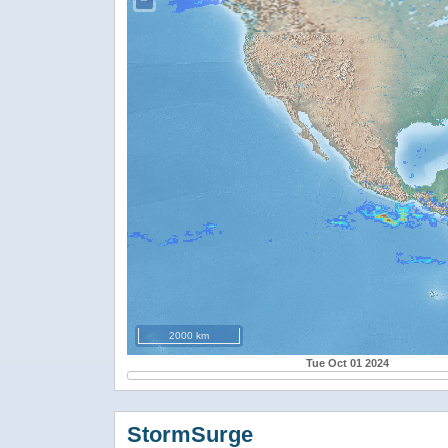
−
2000 km
Tue Oct 01 2024
StormSurge