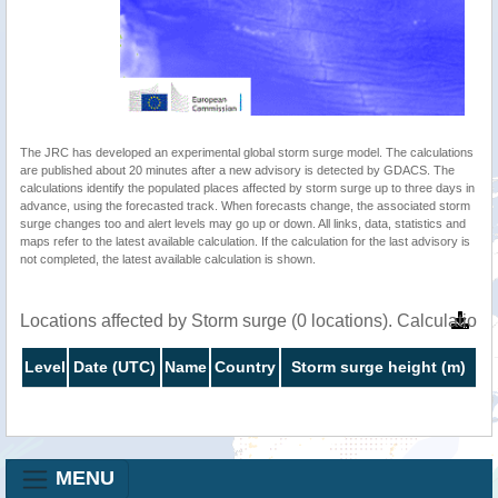
The JRC has developed an experimental global storm surge model. The calculations
are published about 20 minutes after a new advisory is detected by GDACS. The
calculations identify the populated places affected by storm surge up to three days in
advance, using the forecasted track. When forecasts change, the associated storm
surge changes too and alert levels may go up or down. All links, data, statistics and
maps refer to the latest available calculation. If the calculation for the last advisory is
not completed, the latest available calculation is shown.
Locations affected by Storm surge (0 locations). Calculatio
Level
Date (UTC)
Name
Country
Storm surge height (m)
MENU