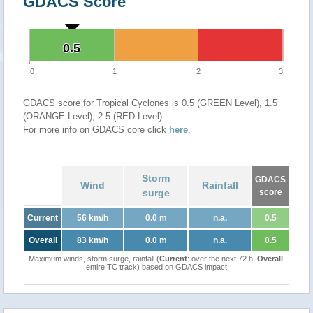
GDACS Score
0.5
0.5
0
1
2
3
GDACS score for Tropical Cyclones is 0.5 (GREEN Level), 1.5
(ORANGE Level), 2.5 (RED Level)
For more info on GDACS core click
here
.
Storm
GDACS
Wind
Rainfall
surge
score
Current
56 km/h
0.0 m
n.a.
0.5
Overall
83 km/h
0.0 m
n.a.
0.5
Maximum winds, storm surge, rainfall (
Current
: over the next 72 h,
Overall
:
entire TC track) based on GDACS impact