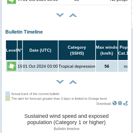
Bulletin Timeline
Category
Max winds
Popula
Level
N°
Date (UTC)
(SSHS)
(km/h)
Cat.1 o
15
01 Oct 2024 03:00
Tropical depression
56
no p
Actual track of the current bulletin
The alert for forecast greater than 3 days is limited to Orange level.
Download:
Sustained wind speed and exposed
population (Category 1 or higher)
Bulletin timeline