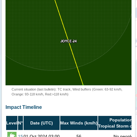
Current situation (last bulletin): TC track, Wind buffers (Green: 63-92 km/h,
Orange: 93-118 km/h, Red:>118 km/h)
Impact Timeline
Population i
Level
N°
Date (UTC)
Max Winds (km/h)
Tropical Storm or 
15
01 Oct 2024 03:00
56
No people