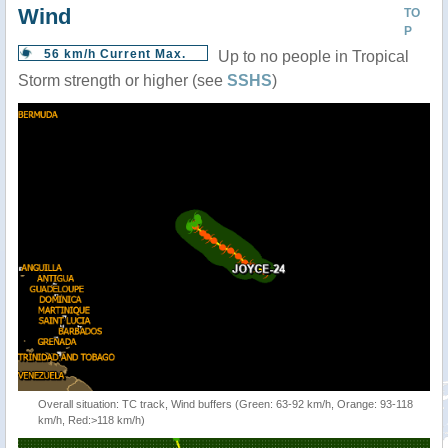
Wind
TO
P
56 km/h Current Max.
Up to no people in Tropical
Storm strength or higher (see
SSHS
)
Overall situation: TC track, Wind buffers (Green: 63-92 km/h, Orange: 93-118
km/h, Red:>118 km/h)