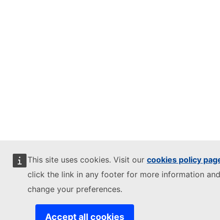
This site uses cookies. Visit our
cookies policy pag
click the link in any footer for more information and
change your preferences.
Accept all cookies