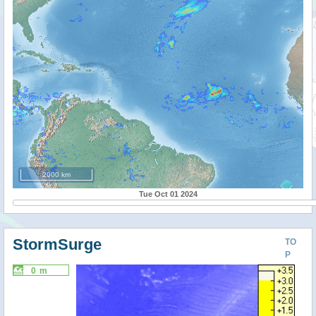
2000 km
Tue Oct 01 2024
StormSurge
TO
P
0 m