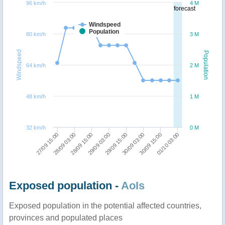
96 km/h
4 M
forecast
Windspeed
Population
80 km/h
3 M
Windspeed
Population
64 km/h
2 M
48 km/h
1 M
32 km/h
0 M
27/09 15:00
28/09 03:00
28/09 15:00
29/09 03:00
29/09 15:00
30/09 03:00
30/09 15:00
01/10 03:00
Exposed population -
AoIs
Exposed population in the potential affected countries,
provinces and populated places