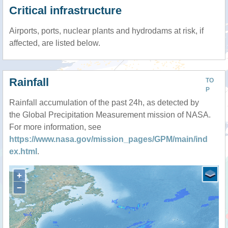
Critical infrastructure
Airports, ports, nuclear plants and hydrodams at risk, if
affected, are listed below.
Rainfall
TO
P
Rainfall accumulation of the past 24h, as detected by
the Global Precipitation Measurement mission of NASA.
For more information, see
https://www.nasa.gov/mission_pages/GPM/main/ind
ex.html
.
+
−