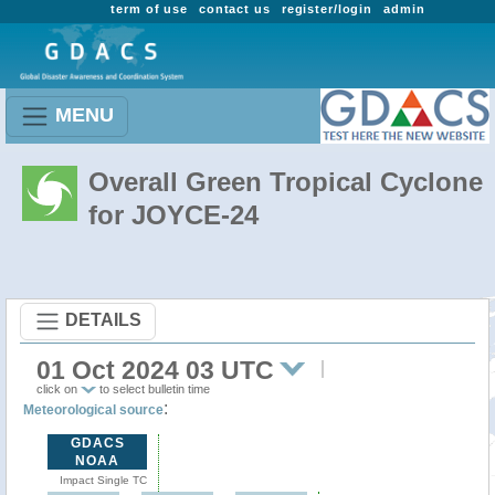
term of use
contact us
register/login
admin
MENU
Overall Green Tropical Cyclone
for JOYCE-24
DETAILS
01 Oct 2024 03 UTC
click on
to select bulletin time
:
Meteorological source
GDACS
NOAA
Impact Single TC