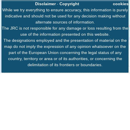
Disclaimer
-
Copyright
cookies
While we try everything to ensure accuracy, this information is purely
indicative and should not be used for any decision making without
alternate sources of information.
The JRC is not responsible for any damage or loss resulting from the
use of the information presented on this website.
The designations employed and the presentation of material on the
map do not imply the expression of any opinion whatsoever on the
part of the European Union concerning the legal status of any
country, territory or area or of its authorities, or concerning the
delimitation of its frontiers or boundaries.