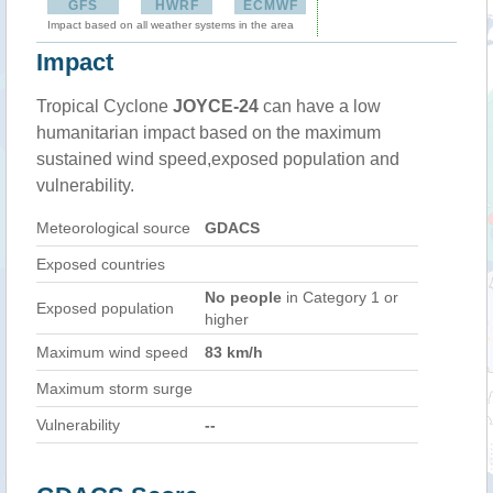
GFS
HWRF
ECMWF
Impact based on all weather systems in the area
Impact
Tropical Cyclone
JOYCE-24
can have a low
humanitarian impact based on the maximum
sustained wind speed,exposed population and
vulnerability.
Meteorological source
GDACS
Exposed countries
No people
in Category 1 or
Exposed population
higher
Maximum wind speed
83 km/h
Maximum storm surge
Vulnerability
--