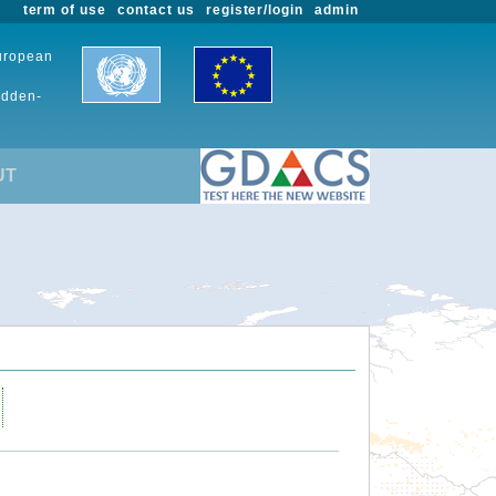
term of use
contact us
register/login
admin
European
udden-
UT