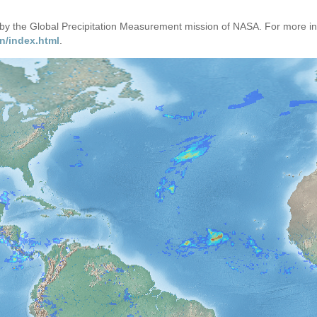
d by the Global Precipitation Measurement mission of NASA. For more i
n/index.html
.