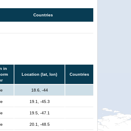
Countries
n in
torm
Location (lat, lon)
Countries
er
le
18.6, -44
le
19.1, -45.3
le
19.5, -47.1
le
20.1, -48.5