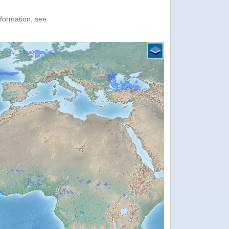
nformation, see