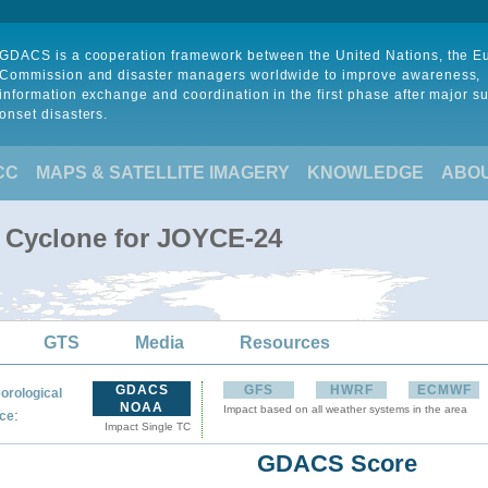
GDACS is a cooperation framework between the United Nations, the 
Commission and disaster managers worldwide to improve awareness,
information exchange and coordination in the first phase after major s
onset disasters.
CC
MAPS & SATELLITE IMAGERY
KNOWLEDGE
ABO
l Cyclone for JOYCE-24
GTS
Media
Resources
GDACS
GFS
HWRF
ECMWF
orological
NOAA
Impact based on all weather systems in the area
:
ce
Impact Single TC
GDACS Score