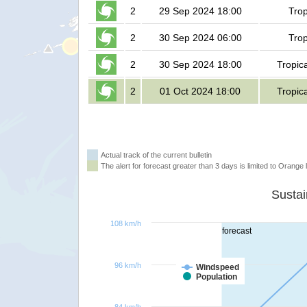
2
29 Sep 2024 18:00
Trop
2
30 Sep 2024 06:00
Trop
2
30 Sep 2024 18:00
Tropic
2
01 Oct 2024 18:00
Tropic
Actual track of the current bulletin
The alert for forecast greater than 3 days is limited to Orange l
108 km/h
forecast
96 km/h
Windspeed
Population