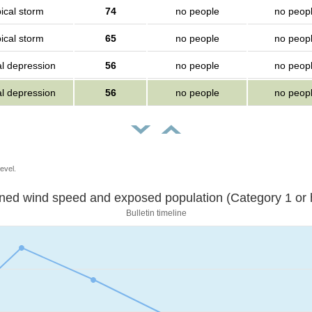
ical storm
74
no people
no peop
ical storm
65
no people
no peop
al depression
56
no people
no peop
al depression
56
no people
no peop
evel.
Sustained wind speed and exposed population (Category 1 
Bulletin timeline