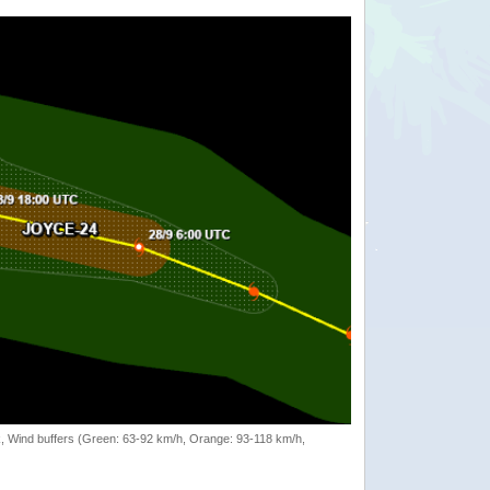
rack, Wind buffers (Green: 63-92 km/h, Orange: 93-118 km/h,