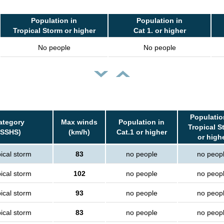
Population in
Population in
Tropical Storm or higher
Cat 1. or higher
No people
No people
Populatio
ategory
Max winds
Population in
Tropical S
(SSHS)
(km/h)
Cat.1 or higher
or high
ical storm
83
no people
no peop
ical storm
102
no people
no peop
ical storm
93
no people
no peop
ical storm
83
no people
no peop