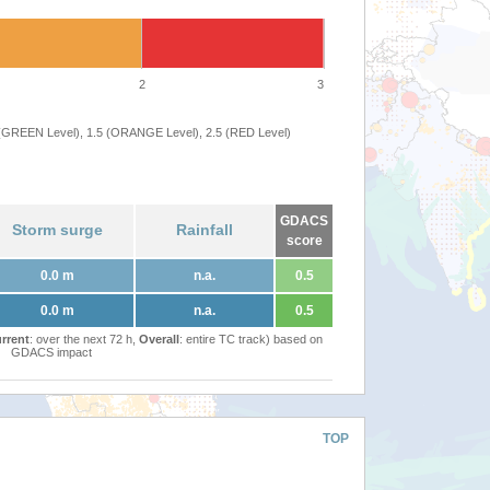
2
3
 (GREEN Level), 1.5 (ORANGE Level), 2.5 (RED Level)
GDACS
Storm surge
Rainfall
score
0.0 m
n.a.
0.5
0.0 m
n.a.
0.5
rrent
: over the next 72 h,
Overall
: entire TC track) based on
GDACS impact
TOP