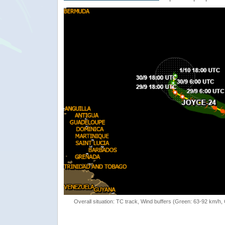
Overall situation: TC track, Wind buffers (Green: 63-92 km/h