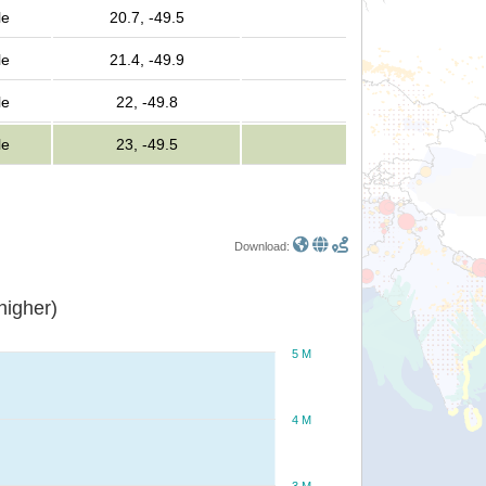
le
20.7, -49.5
le
21.4, -49.9
le
22, -49.8
le
23, -49.5
Download:
or higher)
5 M
4 M