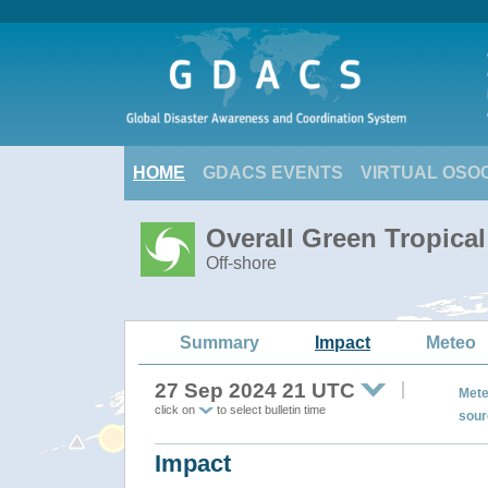
HOME
GDACS EVENTS
VIRTUAL OSO
Overall Green Tropica
Off-shore
Summary
Impact
Meteo
27 Sep 2024 21 UTC
Mete
click on
to select bulletin time
sour
Impact