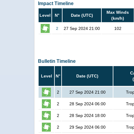
Impact Timeline
Max Winds
Level
N°
Date (UTC)
(km/h)
2
27 Sep 2024 21:00
102
Bulletin Timeline
C
Level
N°
Date (UTC)
2
27 Sep 2024 21:00
Trop
2
28 Sep 2024 06:00
Trop
2
28 Sep 2024 18:00
Trop
2
29 Sep 2024 06:00
Trop