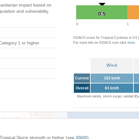
anitarian impact based on
ation and vulnerability.
0.5
0.5
0
1
GDACS score for Tropical Cyclones is 0.5
Category 1 or higher
For more info on GDACS core click
here
.
Wind
Current
102 km/h
Overall
83 km/h
Maximum winds, storm surge, rainfall (
Cu
 Tropical Storm strength or higher (see
SSHS
)