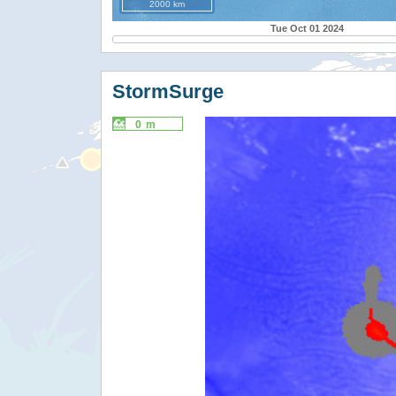
2000 km
Tue Oct 01 2024
StormSurge
0 m