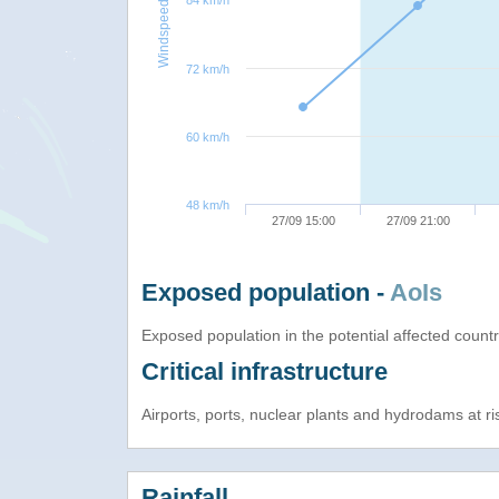
84 km/h
Windspeed
72 km/h
60 km/h
48 km/h
27/09 15:00
27/09 21:00
Exposed population -
AoIs
Exposed population in the potential affected count
Critical infrastructure
Airports, ports, nuclear plants and hydrodams at risk
Rainfall