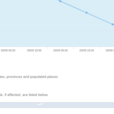
28/09 06:00
28/09 18:00
29/09 06:00
29/09 18:00
30/09 
ries, provinces and populated places
, if affected, are listed below.