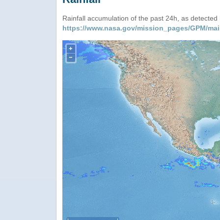
Rainfall accumulation of the past 24h, as detecte
https://www.nasa.gov/mission_pages/GPM/mai
+
−