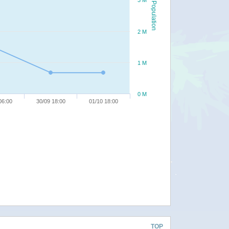
3 M
Population
2 M
1 M
0 M
06:00
30/09 18:00
01/10 18:00
TOP