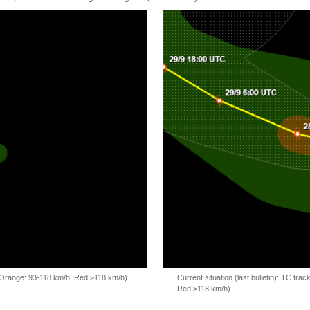
, Orange: 93-118 km/h, Red:>118 km/h)
Current situation (last bulletin): TC t
Red:>118 km/h)