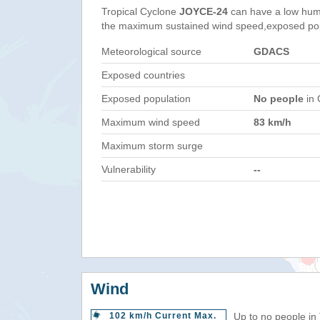
Tropical Cyclone
JOYCE-24
can have a low hum
the maximum sustained wind speed,exposed popul
Meteorological source
GDACS
Exposed countries
Exposed population
No people
in 
Maximum wind speed
83 km/h
Maximum storm surge
Vulnerability
--
Wind
102 km/h Current Max.
Up to no people in