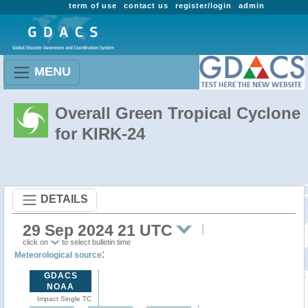
term of use
contact us
register/login
admin
MENU
Overall Green Tropical Cyclone
for KIRK-24
DETAILS
29 Sep 2024 21 UTC
click on
to select bulletin time
:
Meteorological source
GDACS
NOAA
Impact Single TC