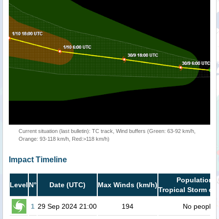
Current situation (last bulletin): TC track, Wind buffers (Green: 63-92 km/h,
Orange: 93-118 km/h, Red:>118 km/h)
Impact Timeline
Population i
Level
N°
Date (UTC)
Max Winds (km/h)
Tropical Storm or 
1
29 Sep 2024 21:00
194
No people