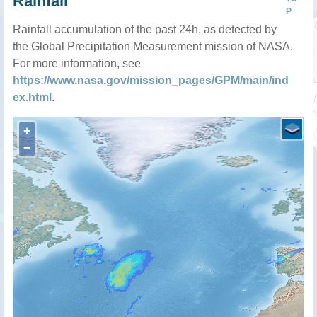
Rainfall
P
Rainfall accumulation of the past 24h, as detected by
the Global Precipitation Measurement mission of NASA.
For more information, see
https://www.nasa.gov/mission_pages/GPM/main/ind
ex.html
.
+
−