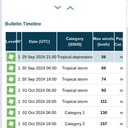
Bulletin Timeline
Category
Max winds
Popula
Level
N°
Date (UTC)
(SSHS)
(km/h)
Cat.1 
1
29 Sep 2024 21:00
Tropical depression
56
no p
1
30 Sep 2024 06:00
Tropical storm
65
no p
1
30 Sep 2024 18:00
Tropical storm
74
no p
1
01 Oct 2024 06:00
Tropical storm
93
no p
1
01 Oct 2024 18:00
Tropical storm
111
no p
1
02 Oct 2024 06:00
Category 1
130
no p
1
02 Oct 2024 18:00
Category 2
157
no p