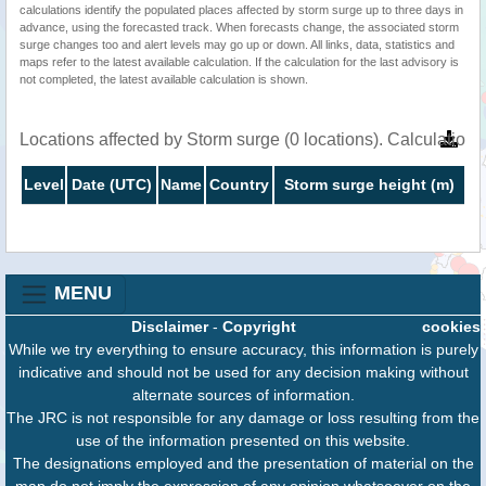
calculations identify the populated places affected by storm surge up to three days in
advance, using the forecasted track. When forecasts change, the associated storm
surge changes too and alert levels may go up or down. All links, data, statistics and
maps refer to the latest available calculation. If the calculation for the last advisory is
not completed, the latest available calculation is shown.
Locations affected by Storm surge (0 locations). Calculatio
Level
Date (UTC)
Name
Country
Storm surge height (m)
MENU
Disclaimer
-
Copyright
cookies
While we try everything to ensure accuracy, this information is purely
indicative and should not be used for any decision making without
alternate sources of information.
The JRC is not responsible for any damage or loss resulting from the
use of the information presented on this website.
The designations employed and the presentation of material on the
map do not imply the expression of any opinion whatsoever on the