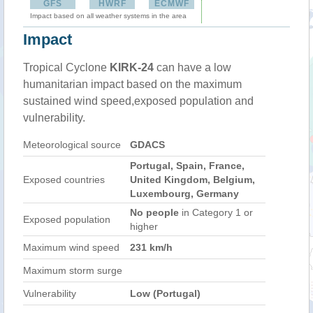
GFS
HWRF
ECMWF
Impact based on all weather systems in the area
Impact
Tropical Cyclone
KIRK-24
can have a low
humanitarian impact based on the maximum
sustained wind speed,exposed population and
vulnerability.
Meteorological source
GDACS
Portugal, Spain, France,
Exposed countries
United Kingdom, Belgium,
Luxembourg, Germany
No people
in Category 1 or
Exposed population
higher
Maximum wind speed
231 km/h
Maximum storm surge
Vulnerability
Low (Portugal)