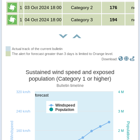
1
03 Oct 2024 18:00
Category 2
176
no p
1
04 Oct 2024 18:00
Category 3
194
no p
Actual track of the current bulletin
The alert for forecast greater than 3 days is limited to Orange level.
Download:
Sustained wind speed and exposed
population (Category 1 or higher)
Bulletin timeline
320 km/h
4 M
forecast
Windspeed
Population
240 km/h
3 M
Windspeed
Population
160 km/h
2 M