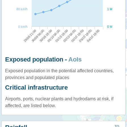
80 km/h
1 M
0 km/h
0 M
01/10 06:00
30/09 18:00
30/09 06:00
29/09 21:00
04/10 18:00
03/10 18:00
02/10 18:00
02/10 06:00
01/10 18:00
Exposed population -
AoIs
Exposed population in the potential affected countries,
provinces and populated places
Critical infrastructure
Airports, ports, nuclear plants and hydrodams at risk, if
affected, are listed below.
TO