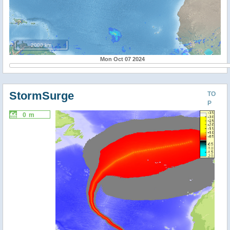
2000 km
Mon Oct 07 2024
StormSurge
TO
P
0 m