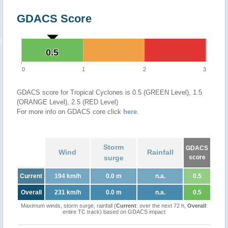
GDACS Score
0.5
0.5
0
1
2
3
GDACS score for Tropical Cyclones is 0.5 (GREEN Level), 1.5
(ORANGE Level), 2.5 (RED Level)
For more info on GDACS core click
here
.
Storm
GDACS
Wind
Rainfall
surge
score
Current
194 km/h
0.0 m
n.a.
0.5
Overall
231 km/h
0.0 m
n.a.
0.5
Maximum winds, storm surge, rainfall (
Current
: over the next 72 h,
Overall
:
entire TC track) based on GDACS impact