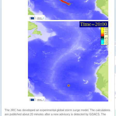
The JRC has developed an experimental global storm surge model. The calculations
are published about 20 minutes after a new advisory is detected by GDACS. The