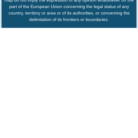
part of the European Union concerning the legal status of any
country, territory or area or of its authorities, or concerning the
delimitation of its frontiers or boundaries.