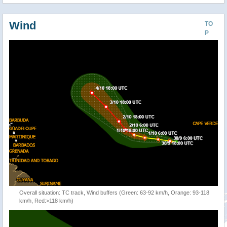
Wind
TO
P
Overall situation: TC track, Wind buffers (Green: 63-92 km/h, Orange: 93-118
km/h, Red:>118 km/h)