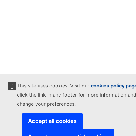
This site uses cookies. Visit our
cookies policy pag
click the link in any footer for more information and
change your preferences.
Accept all cookies