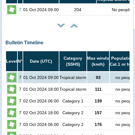
7
01 Oct 2024 09:00
204
No people
Bulletin Timeline
Category
Max winds
Population 
Level
N°
Date (UTC)
(SSHS)
(km/h)
Cat.1 or hig
7
01 Oct 2024 09:00
Tropical storm
93
no people
7
01 Oct 2024 18:00
Tropical storm
111
no people
7
02 Oct 2024 06:00
Category 1
139
no people
7
02 Oct 2024 18:00
Category 2
157
no people
7
03 Oct 2024 06:00
Category 2
176
no people