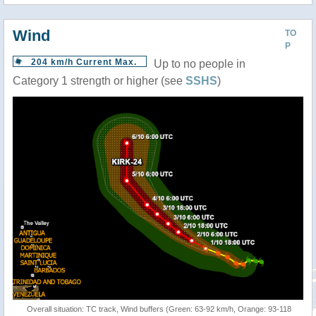
Wind
TO
P
204 km/h Current Max.
Up to no people in
Category 1 strength or higher (see
SSHS
)
Overall situation: TC track, Wind buffers (Green: 63-92 km/h, Orange: 93-118