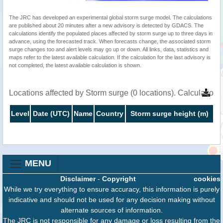
The JRC has developed an experimental global storm surge model. The calculations
are published about 20 minutes after a new advisory is detected by GDACS. The
calculations identify the populated places affected by storm surge up to three days in
advance, using the forecasted track. When forecasts change, the associated storm
surge changes too and alert levels may go up or down. All links, data, statistics and
maps refer to the latest available calculation. If the calculation for the last advisory is
not completed, the latest available calculation is shown.
Locations affected by Storm surge (0 locations). Calculatio
Level
Date (UTC)
Name
Country
Storm surge height (m)
MENU
Disclaimer
-
Copyright
cookies
While we try everything to ensure accuracy, this information is purely
indicative and should not be used for any decision making without
alternate sources of information.
The JRC is not responsible for any damage or loss resulting from the