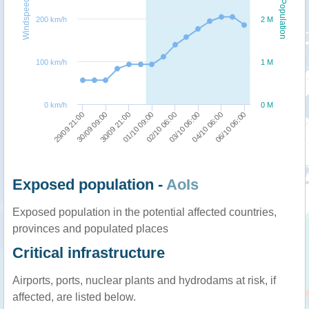
Windspeed
Population
200 km/h
2 M
100 km/h
1 M
0 km/h
0 M
01/10 09:00
30/09 21:00
30/09 09:00
29/09 21:00
06/10 06:00
04/10 06:00
03/10 06:00
02/10 06:00
Exposed population -
AoIs
Exposed population in the potential affected countries,
provinces and populated places
Critical infrastructure
Airports, ports, nuclear plants and hydrodams at risk, if
affected, are listed below.