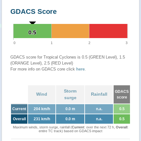
GDACS Score
0.5
0.5
0
1
2
3
GDACS score for Tropical Cyclones is 0.5 (GREEN Level), 1.5
(ORANGE Level), 2.5 (RED Level)
For more info on GDACS core click
here
.
Storm
GDACS
Wind
Rainfall
surge
score
Current
204 km/h
0.0 m
n.a.
0.5
Overall
231 km/h
0.0 m
n.a.
0.5
Maximum winds, storm surge, rainfall (
Current
: over the next 72 h,
Overall
:
entire TC track) based on GDACS impact