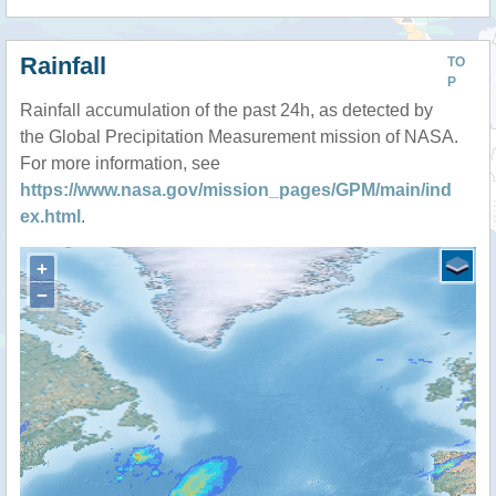
Rainfall
TO
P
Rainfall accumulation of the past 24h, as detected by
the Global Precipitation Measurement mission of NASA.
For more information, see
https://www.nasa.gov/mission_pages/GPM/main/ind
ex.html
.
+
−