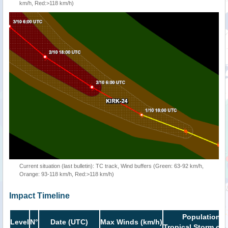
km/h, Red:>118 km/h)
Current situation (last bulletin): TC track, Wind buffers (Green: 63-92 km/h,
Orange: 93-118 km/h, Red:>118 km/h)
Impact Timeline
Population i
Level
N°
Date (UTC)
Max Winds (km/h)
Tropical Storm or 