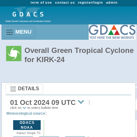
term of use
contact us
register/login
admin
MENU
Overall Green Tropical Cyclone
for KIRK-24
DETAILS
01 Oct 2024 09 UTC
click on
to select bulletin time
:
Meteorological source
GDACS
NOAA
Impact Single TC