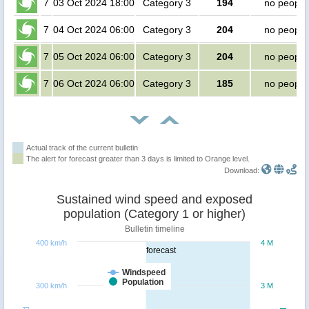
7
03 Oct 2024 18:00
Category 3
194
no people
7
04 Oct 2024 06:00
Category 3
204
no people
7
05 Oct 2024 06:00
Category 3
204
no people
7
06 Oct 2024 06:00
Category 3
185
no people
Actual track of the current bulletin
The alert for forecast greater than 3 days is limited to Orange level.
Download:
Sustained wind speed and exposed
population (Category 1 or higher)
Bulletin timeline
400 km/h
4 M
forecast
Windspeed
Population
300 km/h
3 M