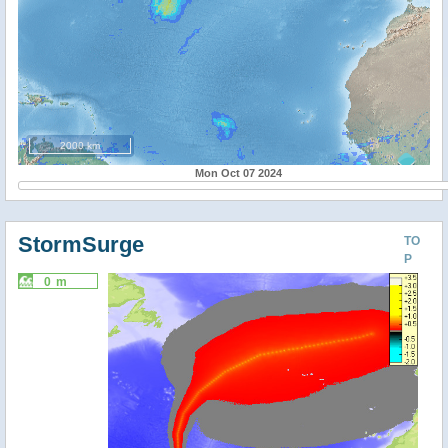
2000 km
Mon Oct 07 2024
StormSurge
TO
P
0 m