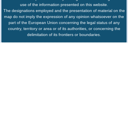
use of the information presented on this website.
The designations employed and the presentation of material on the
map do not imply the expression of any opinion whatsoever on the
part of the European Union concerning the legal status of any
country, territory or area or of its authorities, or concerning the
delimitation of its frontiers or boundaries.