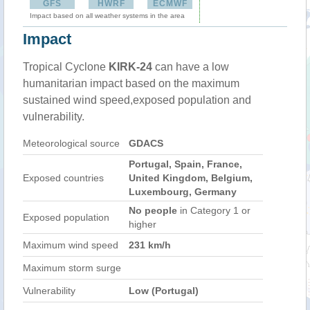
GFS
HWRF
ECMWF
Impact based on all weather systems in the area
Impact
Tropical Cyclone
KIRK-24
can have a low
humanitarian impact based on the maximum
sustained wind speed,exposed population and
vulnerability.
Meteorological source
GDACS
Portugal, Spain, France,
Exposed countries
United Kingdom, Belgium,
Luxembourg, Germany
No people
in Category 1 or
Exposed population
higher
Maximum wind speed
231 km/h
Maximum storm surge
Vulnerability
Low (Portugal)