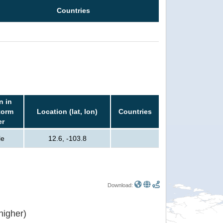
Countries
n in
torm
Location (lat, lon)
Countries
er
le
12.6, -103.8
Download:
or higher)