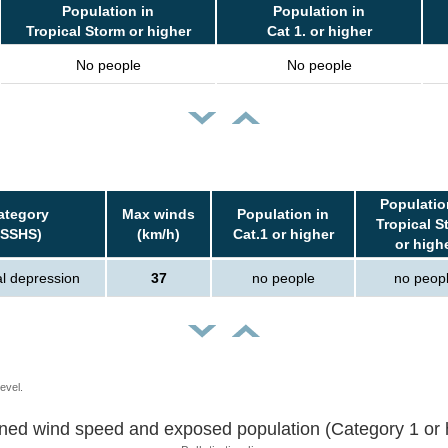
Population in
Population in
Tropical Storm or higher
Cat 1. or higher
No people
No people
Populatio
ategory
Max winds
Population in
Tropical S
(SSHS)
(km/h)
Cat.1 or higher
or high
al depression
37
no people
no peop
evel.
Sustained wind speed and exposed population (Category 1 