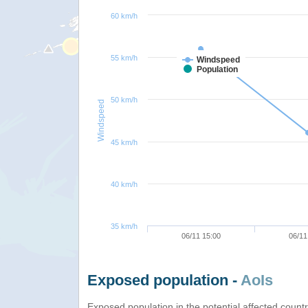
60 km/h
55 km/h
Windspeed
Population
50 km/h
Windspeed
45 km/h
40 km/h
35 km/h
06/11 15:00
06/11
Exposed population -
AoIs
Exposed population in the potential affected count