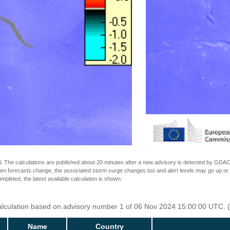
The calculations are published about 20 minutes after a new advisory is detected by GDACS.
n forecasts change, the associated storm surge changes too and alert levels may go up or down
completed, the latest available calculation is shown.
Calculation based on advisory number 1 of 06 Nov 2024 15:00:00 UTC. (
Name
Country