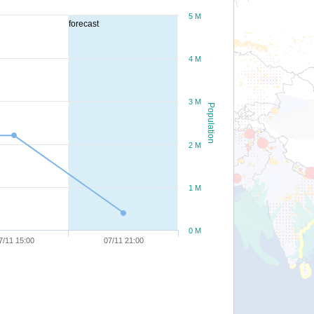
5 M
forecast
4 M
3 M
Population
2 M
1 M
0 M
7/11 15:00
07/11 21:00