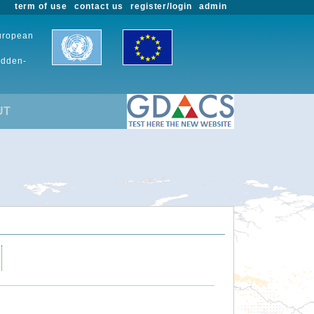
term of use
contact us
register/login
admin
European
udden-
UT