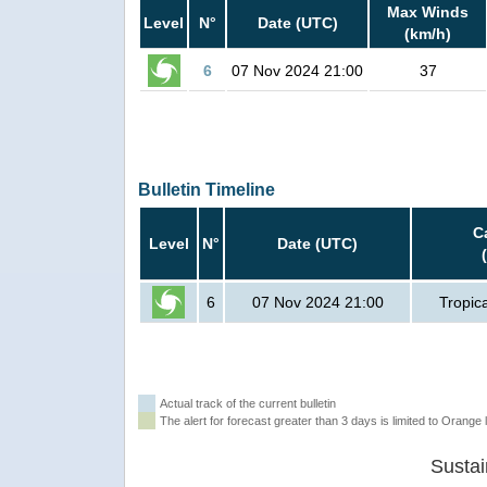
Max Winds
Level
N°
Date (UTC)
(km/h)
6
07 Nov 2024 21:00
37
Bulletin Timeline
C
Level
N°
Date (UTC)
6
07 Nov 2024 21:00
Tropic
Actual track of the current bulletin
The alert for forecast greater than 3 days is limited to Orange l