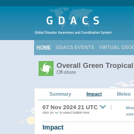
HOME
GDACS EVENTS
VIRTUAL OSO
Overall Green Tropic
Off-shore
Summary
Impact
Meteo
07 Nov 2024 21 UTC
Mete
click on
to select bulletin time
sour
Impact