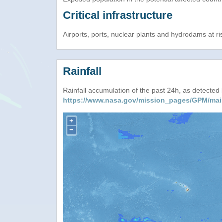
Critical infrastructure
Airports, ports, nuclear plants and hydrodams at risk
Rainfall
Rainfall accumulation of the past 24h, as detecte
https://www.nasa.gov/mission_pages/GPM/mai
+
−