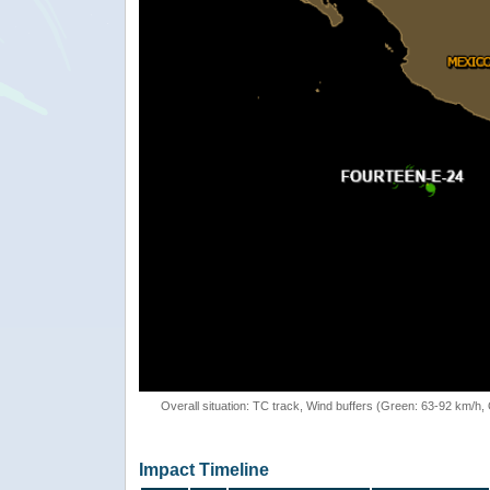
Overall situation: TC track, Wind buffers (Green: 63-92 km/h
Impact Timeline