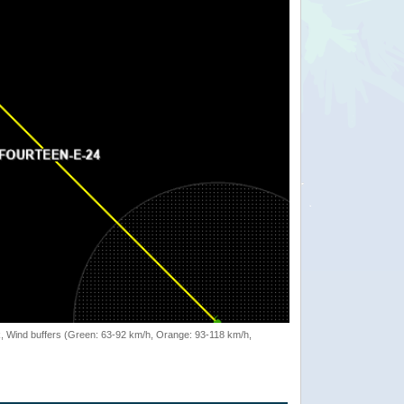
rack, Wind buffers (Green: 63-92 km/h, Orange: 93-118 km/h,