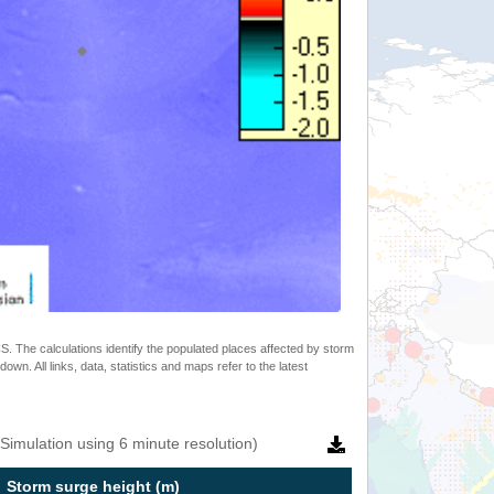
 The calculations identify the populated places affected by storm
. All links, data, statistics and maps refer to the latest
Simulation using 6 minute resolution)
Storm surge height (m)