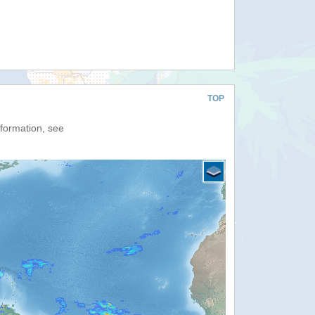
TOP
nformation, see