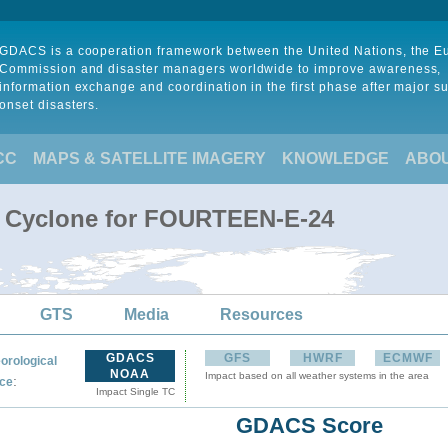
GDACS is a cooperation framework between the United Nations, the 
Commission and disaster managers worldwide to improve awareness,
information exchange and coordination in the first phase after major s
onset disasters.
CC
MAPS & SATELLITE IMAGERY
KNOWLEDGE
ABO
al Cyclone for FOURTEEN-E-24
GTS
Media
Resources
GDACS
GFS
HWRF
ECMWF
orological
NOAA
Impact based on all weather systems in the area
:
ce
Impact Single TC
GDACS Score