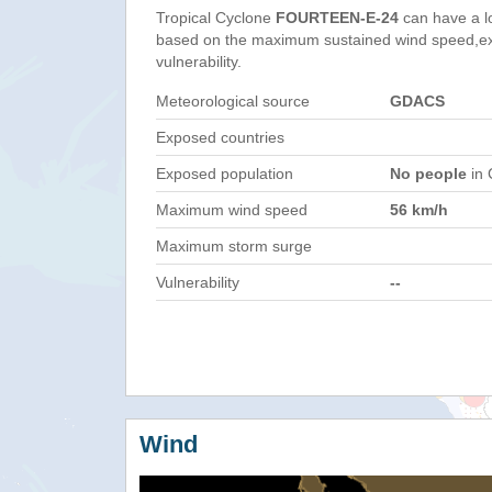
Tropical Cyclone
FOURTEEN-E-24
can have a l
based on the maximum sustained wind speed,e
vulnerability.
Meteorological source
GDACS
Exposed countries
Exposed population
No people
in 
Maximum wind speed
56 km/h
Maximum storm surge
Vulnerability
--
Wind