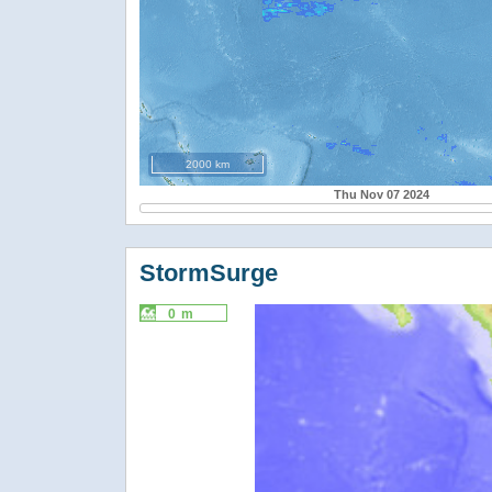
2000 km
Thu Nov 07 2024
StormSurge
0 m