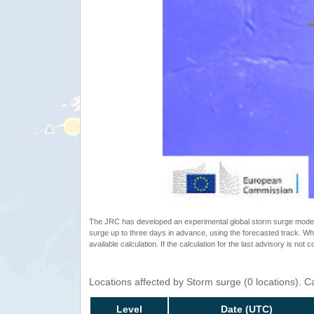
The JRC has developed an experimental global storm surge model. 
surge up to three days in advance, using the forecasted track. Whe
available calculation. If the calculation for the last advisory is not 
Locations affected by Storm surge (0 locations). 
Level
Date (UTC)