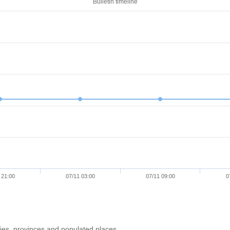
Bulletin timeline
 21:00
07/11 03:00
07/11 09:00
0
ries, provinces and populated places