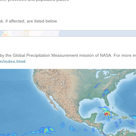
, if affected, are listed below.
d by the Global Precipitation Measurement mission of NASA. For more i
n/index.html
.