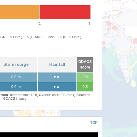
2
3
 (GREEN Level), 1.5 (ORANGE Level), 2.5 (RED Level)
GDACS
Storm surge
Rainfall
score
0.0 m
n.a.
0.5
0.0 m
n.a.
0.5
rrent
: over the next 72 h,
Overall
: entire TC track) based on
GDACS impact
TOP