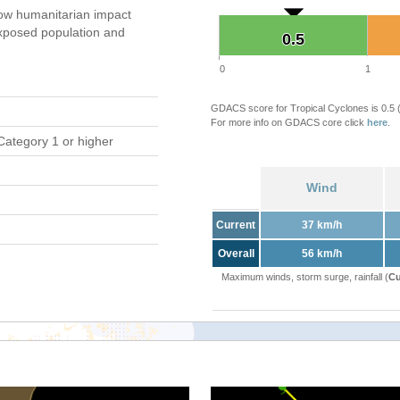
ow humanitarian impact
xposed population and
0.5
0.5
0
1
GDACS score for Tropical Cyclones is 0.5
For more info on GDACS core click
here
.
Category 1 or higher
Wind
Current
37 km/h
Overall
56 km/h
Maximum winds, storm surge, rainfall (
Cu