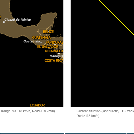
, Orange: 93-118 km/h, Red:>118 km/h)
Current situation (last bulletin): TC t
Red:>118 km/h)