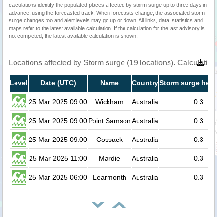
calculations identify the populated places affected by storm surge up to three days in
advance, using the forecasted track. When forecasts change, the associated storm
surge changes too and alert levels may go up or down. All links, data, statistics and
maps refer to the latest available calculation. If the calculation for the last advisory is
not completed, the latest available calculation is shown.
Locations affected by Storm surge (19 locations). Calculati
Level
Date (UTC)
Name
Country
Storm surge heig
25 Mar 2025 09:00
Wickham
Australia
0.3
25 Mar 2025 09:00
Point Samson
Australia
0.3
25 Mar 2025 09:00
Cossack
Australia
0.3
25 Mar 2025 11:00
Mardie
Australia
0.3
25 Mar 2025 06:00
Learmonth
Australia
0.3