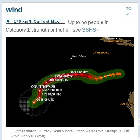
Wind
TO
P
176 km/h Current Max.
Up to no people in
Category 1 strength or higher (see
SSHS
)
Overall situation: TC track, Wind buffers (Green: 63-92 km/h, Orange: 93-118
km/h, Red:>118 km/h)