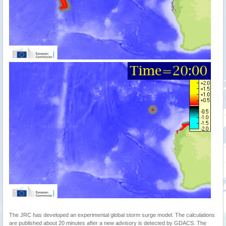
The JRC has developed an experimental global storm surge model. The calculations
are published about 20 minutes after a new advisory is detected by GDACS. The