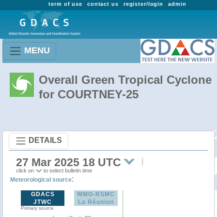
term of use
contact us
register/login
admin
MENU
Overall Green Tropical Cyclone
for COURTNEY-25
DETAILS
27 Mar 2025 18 UTC
click on
to select bulletin time
:
Meteorological source
GDACS
WMO-RSMC
JTWC
La Réunion
Primary source