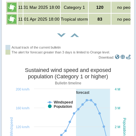
11
31 Mar 2025 18:00
Category 1
120
no peopl
11
01 Apr 2025 18:00
Tropical storm
83
no peopl
Actual track of the current bulletin
The alert for forecast greater than 3 days is limited to Orange level.
Download:
Sustained wind speed and exposed
population (Category 1 or higher)
Bulletin timeline
200 km/h
4 M
forecast
Windspeed
Population
160 km/h
3 M
Windspeed
Population
120 km/h
2 M