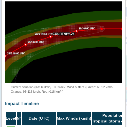
Current situation (last bulletin): TC track, Wind buffers (Green: 63-92 km/h,
Orange: 93-118 km/h, Red:>118 km/h)
Impact Timeline
Population i
Level
N°
Date (UTC)
Max Winds (km/h)
Tropical Storm or 