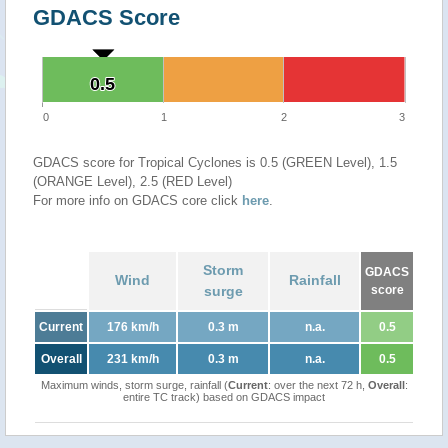
GDACS Score
0.5
0.5
0
1
2
3
GDACS score for Tropical Cyclones is 0.5 (GREEN Level), 1.5
(ORANGE Level), 2.5 (RED Level)
For more info on GDACS core click
here
.
Storm
GDACS
Wind
Rainfall
surge
score
Current
176 km/h
0.3 m
n.a.
0.5
Overall
231 km/h
0.3 m
n.a.
0.5
Maximum winds, storm surge, rainfall (
Current
: over the next 72 h,
Overall
:
entire TC track) based on GDACS impact