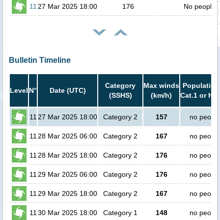
11
27 Mar 2025 18:00
176
No people
Bulletin Timeline
Category
Max winds
Population
Level
N°
Date (UTC)
(SSHS)
(km/h)
Cat.1 or hig
11
27 Mar 2025 18:00
Category 2
157
no peopl
11
28 Mar 2025 06:00
Category 2
167
no peopl
11
28 Mar 2025 18:00
Category 2
176
no peopl
11
29 Mar 2025 06:00
Category 2
176
no peopl
11
29 Mar 2025 18:00
Category 2
167
no peopl
11
30 Mar 2025 18:00
Category 1
148
no peopl