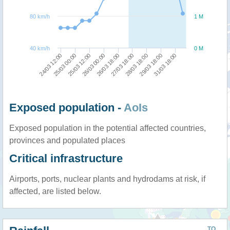
80 km/h
1 M
40 km/h
0 M
25/03 00:00
24/03 12:00
31/03 18:00
29/03 18:00
28/03 18:00
27/03 18:00
26/03 18:00
26/03 00:00
25/03 12:00
Exposed population -
AoIs
Exposed population in the potential affected countries,
provinces and populated places
Critical infrastructure
Airports, ports, nuclear plants and hydrodams at risk, if
affected, are listed below.
TO