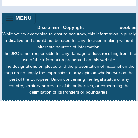
MENU
Disclaimer
-
Copyright
cookies
While we try everything to ensure accuracy, this information is purely
indicative and should not be used for any decision making without
alternate sources of information.
The JRC is not responsible for any damage or loss resulting from the
use of the information presented on this website.
The designations employed and the presentation of material on the
map do not imply the expression of any opinion whatsoever on the
part of the European Union concerning the legal status of any
country, territory or area or of its authorities, or concerning the
delimitation of its frontiers or boundaries.