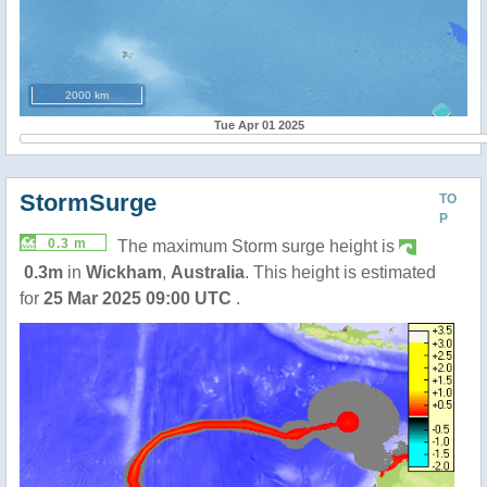
2000 km
Tue Apr 01 2025
StormSurge
TO
P
0.3 m
The maximum Storm surge height is
0.3m
in
Wickham
,
Australia
. This height is estimated
for
25 Mar 2025 09:00 UTC
.