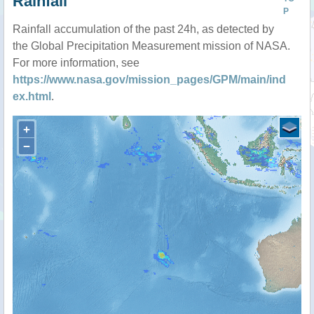
Rainfall
P
Rainfall accumulation of the past 24h, as detected by
the Global Precipitation Measurement mission of NASA.
For more information, see
https://www.nasa.gov/mission_pages/GPM/main/ind
ex.html
.
+
−