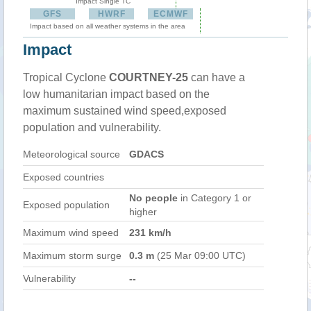
Impact Single TC
GFS
HWRF
ECMWF
Impact based on all weather systems in the area
Impact
Tropical Cyclone
COURTNEY-25
can have a
low humanitarian impact based on the
maximum sustained wind speed,exposed
population and vulnerability.
Meteorological source
GDACS
Exposed countries
No people
in Category 1 or
Exposed population
higher
Maximum wind speed
231 km/h
Maximum storm surge
0.3 m
(25 Mar 09:00 UTC)
Vulnerability
--