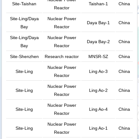
Site-Taishan
Taishan-1
China
Reactor
Site-Ling/Daya
Nuclear Power
Daya Bay-1
China
Bay
Reactor
Site-Ling/Daya
Nuclear Power
Daya Bay-2
China
Bay
Reactor
Site-Shenzhen
Research reactor
MNSR-SZ
China
Nuclear Power
Site-Ling
Ling Ao-3
China
Reactor
Nuclear Power
Site-Ling
Ling Ao-2
China
Reactor
Nuclear Power
Site-Ling
Ling Ao-4
China
Reactor
Nuclear Power
Site-Ling
Ling Ao-1
China
Reactor