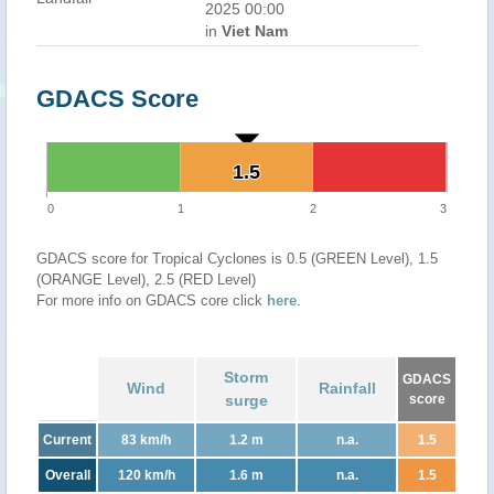
2025 00:00
in
Viet Nam
GDACS Score
1.5
1.5
0
1
2
3
GDACS score for Tropical Cyclones is 0.5 (GREEN Level), 1.5
(ORANGE Level), 2.5 (RED Level)
For more info on GDACS core click
here
.
Storm
GDACS
Wind
Rainfall
surge
score
Current
83 km/h
1.2 m
n.a.
1.5
Overall
120 km/h
1.6 m
n.a.
1.5