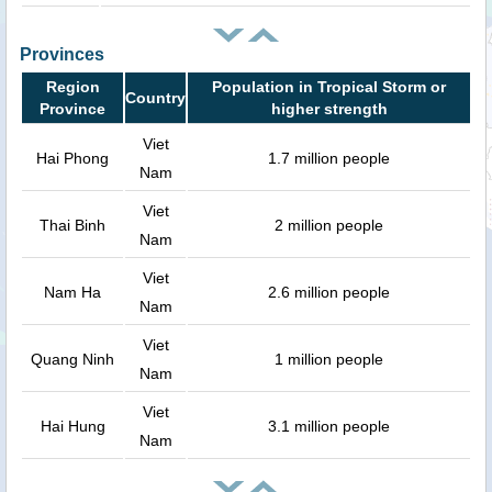
Provinces
Region
Population in Tropical Storm or
Country
Province
higher strength
Viet
Hai Phong
1.7 million people
Nam
Viet
Thai Binh
2 million people
Nam
Viet
Nam Ha
2.6 million people
Nam
Viet
Quang Ninh
1 million people
Nam
Viet
Hai Hung
3.1 million people
Nam