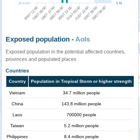
25 km/h
0 M
22/07 00:00
20/07 00:00
23/07 00:00
20/07 12:00
18/07 12:00
21/07 00:00
19/07 00:00
21/07 12:00
19/07 12:00
Exposed population -
AoIs
Exposed population in the potential affected countries,
provinces and populated places
Countries
Country
Population in Tropical Storm or higher strength
Vietnam
34.7 million people
China
143.8 million people
Laos
700000 people
Taiwan
5.2 million people
Philippines
8.4 million people