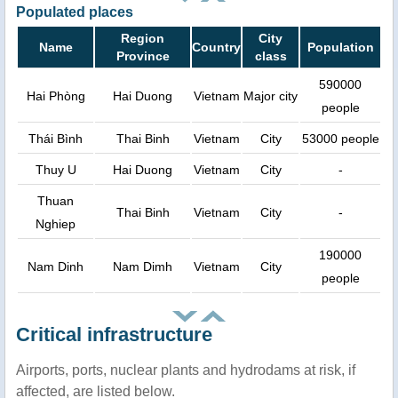
Populated places
Region
City
Name
Country
Population
Province
class
590000
Hai Phòng
Hai Duong
Vietnam
Major city
people
Thái Bình
Thai Binh
Vietnam
City
53000 people
Thuy U
Hai Duong
Vietnam
City
-
Thuan
Thai Binh
Vietnam
City
-
Nghiep
190000
Nam Dinh
Nam Dimh
Vietnam
City
people
Critical infrastructure
Airports, ports, nuclear plants and hydrodams at risk, if
affected, are listed below.