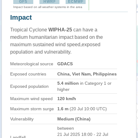
GFS
HWRF
ECMWF
Impact based on all weather systems in the area
Impact
Tropical Cyclone
WIPHA-25
can have a
medium humanitarian impact based on the
maximum sustained wind speed,exposed
population and vulnerability.
Meteorological source
GDACS
Exposed countries
China, Viet Nam, Philippines
5.4 million
in Category 1 or
Exposed population
higher
Maximum wind speed
120 km/h
Maximum storm surge
1.6 m
(20 Jul 10:00 UTC)
Vulnerability
Medium (China)
between
21 Jul 2025 18:00 - 22 Jul
Landfall