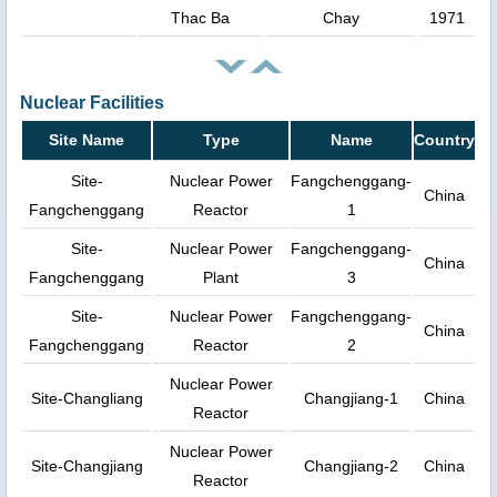
Thac Ba
Chay
1971
Nuclear Facilities
Site Name
Type
Name
Country
Site-
Nuclear Power
Fangchenggang-
China
Fangchenggang
Reactor
1
Site-
Nuclear Power
Fangchenggang-
China
Fangchenggang
Plant
3
Site-
Nuclear Power
Fangchenggang-
China
Fangchenggang
Reactor
2
Nuclear Power
Site-Changliang
Changjiang-1
China
Reactor
Nuclear Power
Site-Changjiang
Changjiang-2
China
Reactor