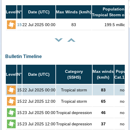
Population in
Level
N°
Date (UTC)
Max Winds (km/h)
Tropical Storm or h
15
22 Jul 2025 00:00
83
199.5 million
Bulletin Timeline
Category
Max winds
Popula
Level
N°
Date (UTC)
(SSHS)
(km/h)
Cat.1 or
15
22 Jul 2025 00:00
Tropical storm
83
no pe
15
22 Jul 2025 12:00
Tropical storm
65
no pe
15
23 Jul 2025 00:00
Tropical depression
46
no pe
15
23 Jul 2025 12:00
Tropical depression
37
no pe