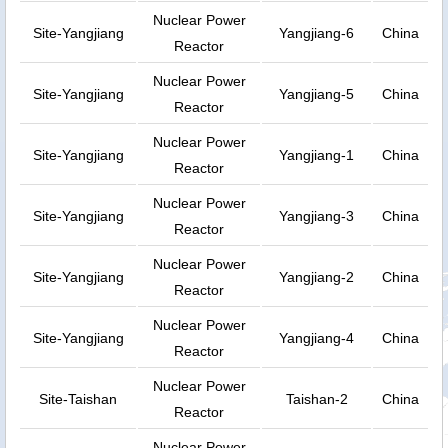
Nuclear Power
Site-Yangjiang
Yangjiang-6
China
Reactor
Nuclear Power
Site-Yangjiang
Yangjiang-5
China
Reactor
Nuclear Power
Site-Yangjiang
Yangjiang-1
China
Reactor
Nuclear Power
Site-Yangjiang
Yangjiang-3
China
Reactor
Nuclear Power
Site-Yangjiang
Yangjiang-2
China
Reactor
Nuclear Power
Site-Yangjiang
Yangjiang-4
China
Reactor
Nuclear Power
Site-Taishan
Taishan-2
China
Reactor
Nuclear Power