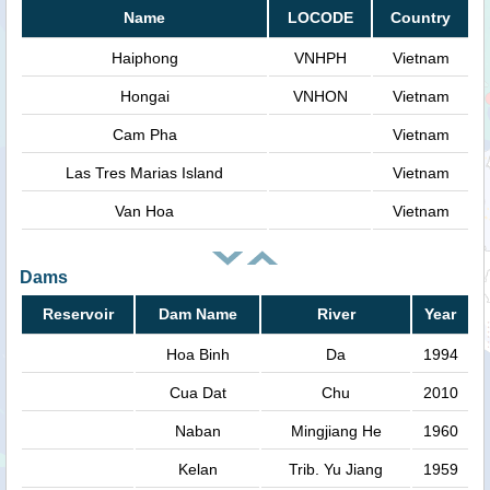
Name
LOCODE
Country
Haiphong
VNHPH
Vietnam
Hongai
VNHON
Vietnam
Cam Pha
Vietnam
Las Tres Marias Island
Vietnam
Van Hoa
Vietnam
Dams
Reservoir
Dam Name
River
Year
Hoa Binh
Da
1994
Cua Dat
Chu
2010
Naban
Mingjiang He
1960
Kelan
Trib. Yu Jiang
1959