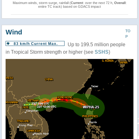
Maximum winds, storm surge, rainfall (
Current
: over the next 72 h,
Overall
:
entire TC track) based on GDACS impact
Wind
TO
P
83 km/h Current Max.
Up to 199.5 million people
in Tropical Storm strength or higher (see
SSHS
)