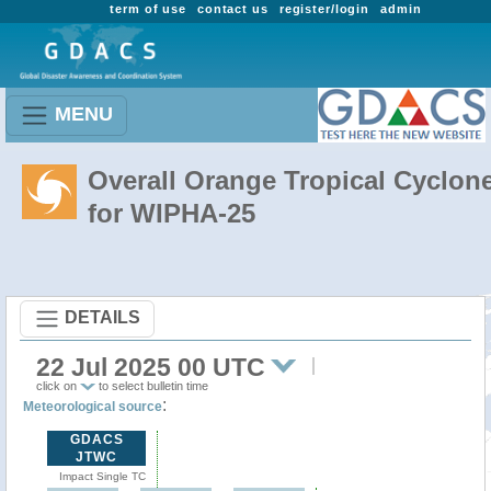
term of use
contact us
register/login
admin
MENU
Overall Orange Tropical Cyclon
for WIPHA-25
DETAILS
22 Jul 2025 00 UTC
click on
to select bulletin time
:
Meteorological source
GDACS
JTWC
Impact Single TC