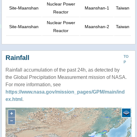
Nuclear Power
Site-Maanshan
Maanshan-1
Taiwan
Reactor
Nuclear Power
Site-Maanshan
Maanshan-2
Taiwan
Reactor
Rainfall
TO
P
Rainfall accumulation of the past 24h, as detected by
the Global Precipitation Measurement mission of NASA.
For more information, see
https://www.nasa.gov/mission_pages/GPM/main/ind
ex.html
.
+
−