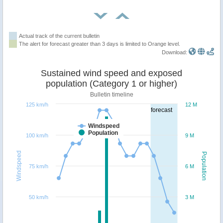
Actual track of the current bulletin
The alert for forecast greater than 3 days is limited to Orange level.
Download:
Sustained wind speed and exposed
population (Category 1 or higher)
Bulletin timeline
125 km/h
12 M
forecast
Windspeed
Population
100 km/h
9 M
Windspeed
Population
75 km/h
6 M
50 km/h
3 M