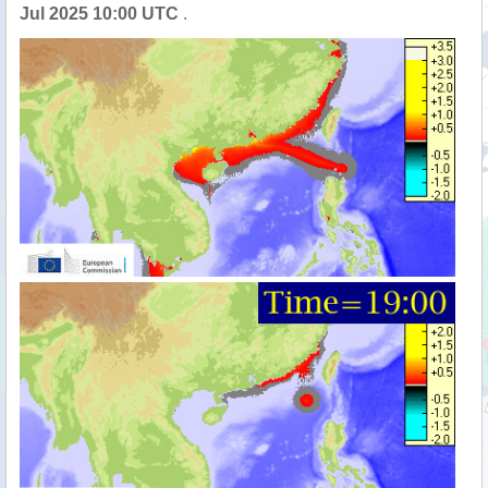
Jul 2025 10:00 UTC
.