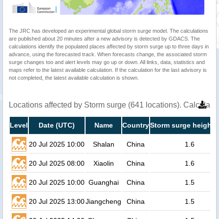
The JRC has developed an experimental global storm surge model. The calculations
are published about 20 minutes after a new advisory is detected by GDACS. The
calculations identify the populated places affected by storm surge up to three days in
advance, using the forecasted track. When forecasts change, the associated storm
surge changes too and alert levels may go up or down. All links, data, statistics and
maps refer to the latest available calculation. If the calculation for the last advisory is
not completed, the latest available calculation is shown.
Locations affected by Storm surge (641 locations). Calculat
Level
Date (UTC)
Name
Country
Storm surge height 
20 Jul 2025 10:00
Shalan
China
1.6
20 Jul 2025 08:00
Xiaolin
China
1.6
20 Jul 2025 10:00
Guanghai
China
1.5
20 Jul 2025 13:00
Jiangcheng
China
1.5