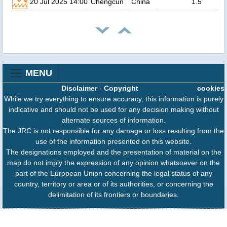
20 Jul 2025 14:00
Chengcun
China
1.5
MENU
Disclaimer
-
Copyright
cookies
While we try everything to ensure accuracy, this information is purely
indicative and should not be used for any decision making without
alternate sources of information.
The JRC is not responsible for any damage or loss resulting from the
use of the information presented on this website.
The designations employed and the presentation of material on the
map do not imply the expression of any opinion whatsoever on the
part of the European Union concerning the legal status of any
country, territory or area or of its authorities, or concerning the
delimitation of its frontiers or boundaries.