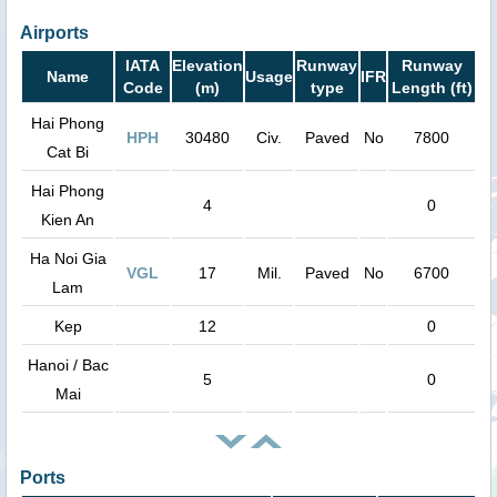
Airports
IATA
Elevation
Runway
Runway
Name
Usage
IFR
Code
(m)
type
Length (ft)
Hai Phong
HPH
30480
Civ.
Paved
No
7800
Cat Bi
Hai Phong
4
0
Kien An
Ha Noi Gia
VGL
17
Mil.
Paved
No
6700
Lam
Kep
12
0
Hanoi / Bac
5
0
Mai
Ports