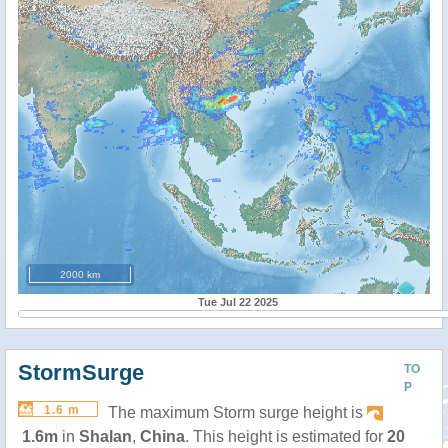
2000 km
Tue Jul 22 2025
StormSurge
TO
P
1.6 m
The maximum Storm surge height is
1.6m
in
Shalan
,
China
. This height is estimated for
20