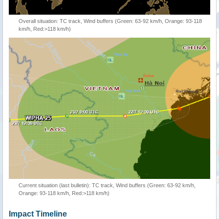
Overall situation: TC track, Wind buffers (Green: 63-92 km/h, Orange: 93-118
km/h, Red:>118 km/h)
Current situation (last bulletin): TC track, Wind buffers (Green: 63-92 km/h,
Orange: 93-118 km/h, Red:>118 km/h)
Impact Timeline