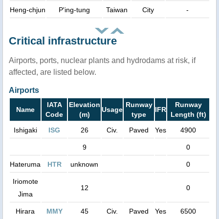
Heng-chjun
P'ing-tung
Taiwan
City
-
Critical infrastructure
Airports, ports, nuclear plants and hydrodams at risk, if
affected, are listed below.
Airports
IATA
Elevation
Runway
Runway
Name
Usage
IFR
Code
(m)
type
Length (ft)
Ishigaki
ISG
26
Civ.
Paved
Yes
4900
9
0
Hateruma
HTR
unknown
0
Iriomote
12
0
Jima
Hirara
MMY
45
Civ.
Paved
Yes
6500