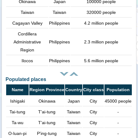
Okinawa
Japan
100000 people
Taiwan
Taiwan
320000 people
Cagayan Valley
Philippines
4.2 million people
Cordillera
Administrative
Philippines
2.3 million people
Region
Ilocos
Philippines
5.6 million people
Populated places
Name
Region Province
Country
City class
Population
Ishigaki
Okinawa
Japan
City
45000 people
Tai-tung
T'ai-tung
Taiwan
City
-
Ta-wu
T'ai-tung
Taiwan
City
-
O-luan-pi
P'ing-tung
Taiwan
City
-