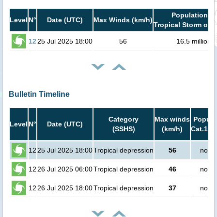
Population in
Level
N°
Date (UTC)
Max Winds (km/h)
Tropical Storm or h
12
25 Jul 2025 18:00
56
16.5 million
Bulletin Timeline
Category
Max winds
Popula
Level
N°
Date (UTC)
(SSHS)
(km/h)
Cat.1 or
12
25 Jul 2025 18:00
Tropical depression
56
no pe
12
26 Jul 2025 06:00
Tropical depression
46
no pe
12
26 Jul 2025 18:00
Tropical depression
37
no pe