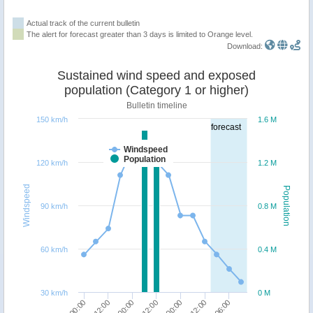
Actual track of the current bulletin
The alert for forecast greater than 3 days is limited to Orange level.
Download:
Sustained wind speed and exposed
population (Category 1 or higher)
Bulletin timeline
150 km/h
1.6 M
forecast
Windspeed
Population
120 km/h
1.2 M
Windspeed
Population
90 km/h
0.8 M
60 km/h
0.4 M
30 km/h
0 M