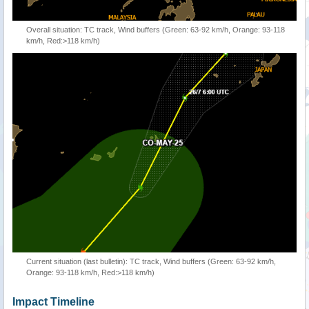
Overall situation: TC track, Wind buffers (Green: 63-92 km/h, Orange: 93-118
km/h, Red:>118 km/h)
Current situation (last bulletin): TC track, Wind buffers (Green: 63-92 km/h,
Orange: 93-118 km/h, Red:>118 km/h)
Impact Timeline