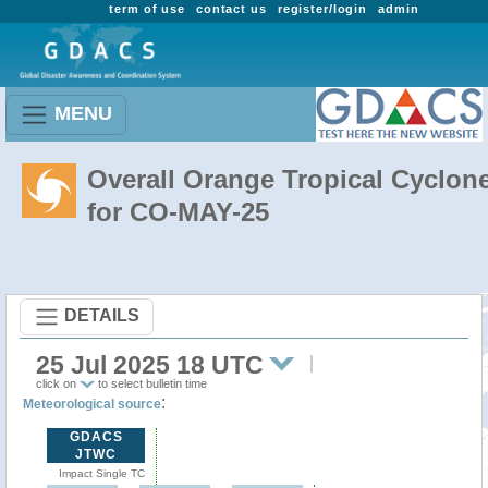
term of use
contact us
register/login
admin
MENU
Overall Orange Tropical Cyclon
for CO-MAY-25
DETAILS
25 Jul 2025 18 UTC
click on
to select bulletin time
:
Meteorological source
GDACS
JTWC
Impact Single TC