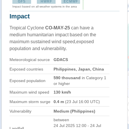
GFS
HWRF
ECMWF
Impact based on all weather systems in the area
Impact
Tropical Cyclone
CO-MAY-25
can have a
medium humanitarian impact based on the
maximum sustained wind speed,exposed
population and vulnerability.
Meteorological source
GDACS
Exposed countries
Philippines, Japan, China
590 thousand
in Category 1
Exposed population
or higher
Maximum wind speed
130 km/h
Maximum storm surge
0.4 m
(23 Jul 16:00 UTC)
Vulnerability
Medium (Philippines)
between
24 Jul 2025 12:00 - 24 Jul
Landfall