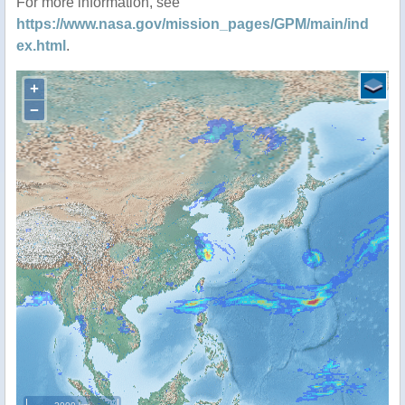
For more information, see
https://www.nasa.gov/mission_pages/GPM/main/ind
ex.html
.
+
−