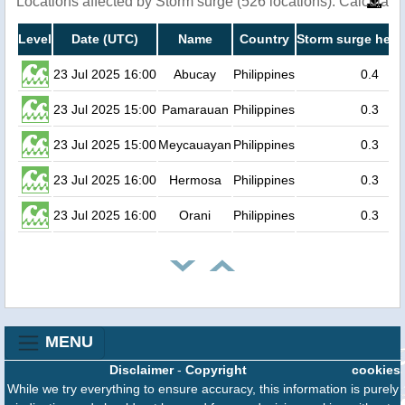
Locations affected by Storm surge (526 locations). Calculat
Level
Date (UTC)
Name
Country
Storm surge heig
23 Jul 2025 16:00
Abucay
Philippines
0.4
23 Jul 2025 15:00
Pamarauan
Philippines
0.3
23 Jul 2025 15:00
Meycauayan
Philippines
0.3
23 Jul 2025 16:00
Hermosa
Philippines
0.3
23 Jul 2025 16:00
Orani
Philippines
0.3
MENU
Disclaimer
-
Copyright
cookies
While we try everything to ensure accuracy, this information is purely