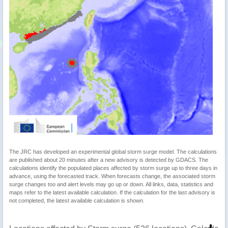
The JRC has developed an experimental global storm surge model. The calculations
are published about 20 minutes after a new advisory is detected by GDACS. The
calculations identify the populated places affected by storm surge up to three days in
advance, using the forecasted track. When forecasts change, the associated storm
surge changes too and alert levels may go up or down. All links, data, statistics and
maps refer to the latest available calculation. If the calculation for the last advisory is
not completed, the latest available calculation is shown.