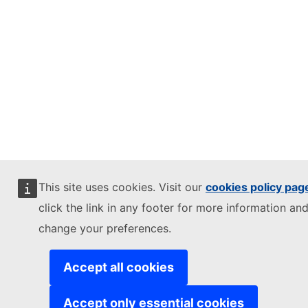
This site uses cookies. Visit our
cookies policy pag
click the link in any footer for more information and
change your preferences.
Accept all cookies
Accept only essential cookies