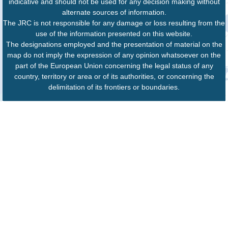
indicative and should not be used for any decision making without
alternate sources of information.
The JRC is not responsible for any damage or loss resulting from the
use of the information presented on this website.
The designations employed and the presentation of material on the
map do not imply the expression of any opinion whatsoever on the
part of the European Union concerning the legal status of any
country, territory or area or of its authorities, or concerning the
delimitation of its frontiers or boundaries.