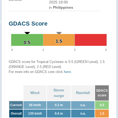
2025 18:00
in
Philippines
GDACS Score
1.5
1.5
0.5
0.5
0
1
2
3
GDACS score for Tropical Cyclones is 0.5 (GREEN Level), 1.5
(ORANGE Level), 2.5 (RED Level)
For more info on GDACS core click
here
.
Storm
GDACS
Wind
Rainfall
surge
score
Current
56 km/h
0.3 m
n.a.
0.5
Overall
130 km/h
0.4 m
n.a.
1.5