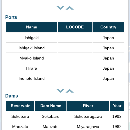
Ports
Name
LOCODE
Country
Ishigaki
Japan
Ishigaki Island
Japan
Myako Island
Japan
Hirara
Japan
Irionote Island
Japan
Dams
Reservoir
Dam Name
River
Year
Sokobaru
Sokobaru
Sokobarugawa
1992
Maezato
Maezato
Miyaragawa
1982