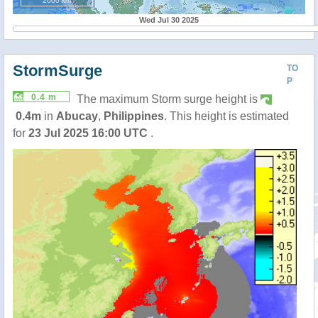
2000 km
Wed Jul 30 2025
StormSurge
TO
P
0.4 m
The maximum Storm surge height is
0.4m
in
Abucay
,
Philippines
. This height is estimated
for
23 Jul 2025 16:00 UTC
.