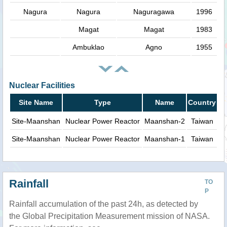
Nagura
Nagura
Naguragawa
1996
Magat
Magat
1983
Ambuklao
Agno
1955
Nuclear Facilities
Site Name
Type
Name
Country
Site-Maanshan
Nuclear Power Reactor
Maanshan-2
Taiwan
Site-Maanshan
Nuclear Power Reactor
Maanshan-1
Taiwan
Rainfall
TO
P
Rainfall accumulation of the past 24h, as detected by
the Global Precipitation Measurement mission of NASA.