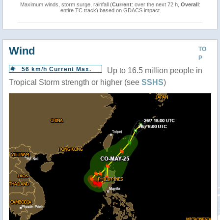
Maximum winds, storm surge, rainfall (
Current
: over the next 72 h,
Overall
:
entire TC track) based on GDACS impact
Wind
TO
P
56 km/h Current Max.
Up to 16.5 million people in
Tropical Storm strength or higher (see
SSHS
)