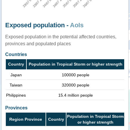
23/07 00:00
24/07 00:00
25/07 00:00
26/07 06:00
23/07 12:00
24/07 12:00
25/07 12:00
Exposed population -
AoIs
Exposed population in the potential affected countries,
provinces and populated places
Countries
Country
Population in Tropical Storm or higher strength
Japan
100000 people
Taiwan
320000 people
Philippines
15.4 million people
Provinces
Population in Tropical Storm
Region Province
Country
or higher strength