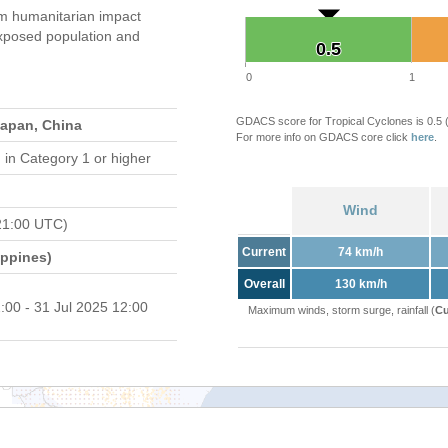
 humanitarian impact
xposed population and
0.5
0.5
0
1
GDACS score for Tropical Cyclones is 0.5
Japan, China
For more info on GDACS core click
here
.
d
in Category 1 or higher
Wind
21:00 UTC)
Current
74 km/h
ippines)
Overall
130 km/h
:00 - 31 Jul 2025 12:00
Maximum winds, storm surge, rainfall (
Cu