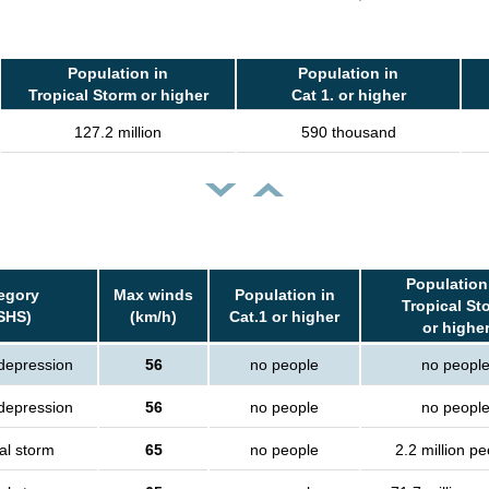
Population in
Population in
Tropical Storm or higher
Cat 1. or higher
127.2 million
590 thousand
Population
egory
Max winds
Population in
Tropical St
SHS)
(km/h)
Cat.1 or higher
or highe
 depression
56
no people
no peopl
 depression
56
no people
no peopl
al storm
65
no people
2.2 million p