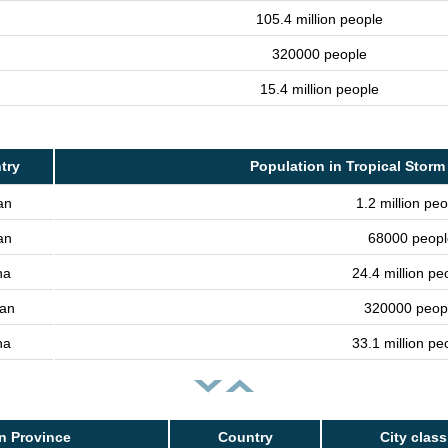
105.4 million people
320000 people
15.4 million people
try
Population in Tropical Storm
an
1.2 million peo
an
68000 peopl
na
24.4 million pe
an
320000 peop
na
33.1 million pe
n Province
Country
City class