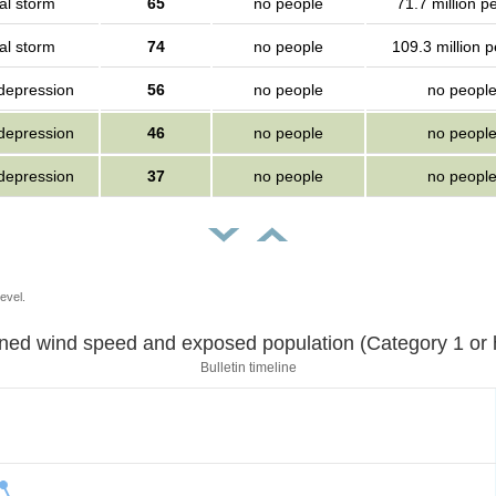
al storm
65
no people
71.7 million p
al storm
74
no people
109.3 million 
 depression
56
no people
no peopl
 depression
46
no people
no peopl
 depression
37
no people
no peopl
evel.
Sustained wind speed and exposed population (Category 1 
Bulletin timeline