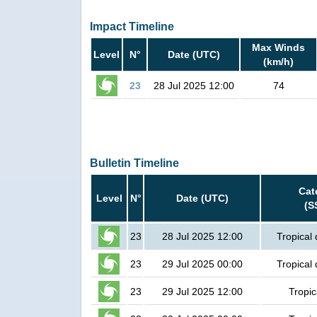
Impact Timeline
Max Winds
Level
N°
Date (UTC)
(km/h)
23
28 Jul 2025 12:00
74
Bulletin Timeline
Cat
Level
N°
Date (UTC)
(S
23
28 Jul 2025 12:00
Tropical
23
29 Jul 2025 00:00
Tropical
23
29 Jul 2025 12:00
Tropic