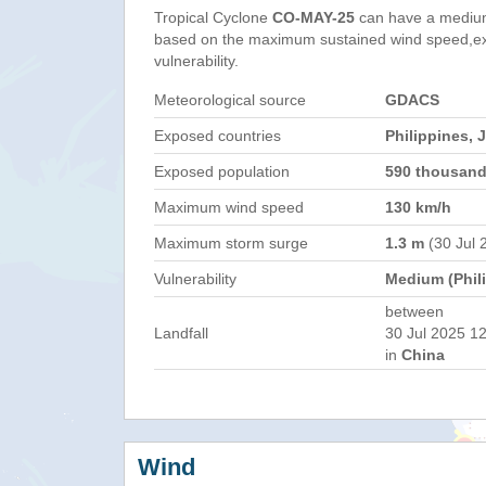
Tropical Cyclone
CO-MAY-25
can have a medium
based on the maximum sustained wind speed,e
vulnerability.
Meteorological source
GDACS
Exposed countries
Philippines, 
Exposed population
590 thousan
Maximum wind speed
130 km/h
Maximum storm surge
1.3 m
(30 Jul 
Vulnerability
Medium (Phil
between
Landfall
30 Jul 2025 12
in
China
Wind