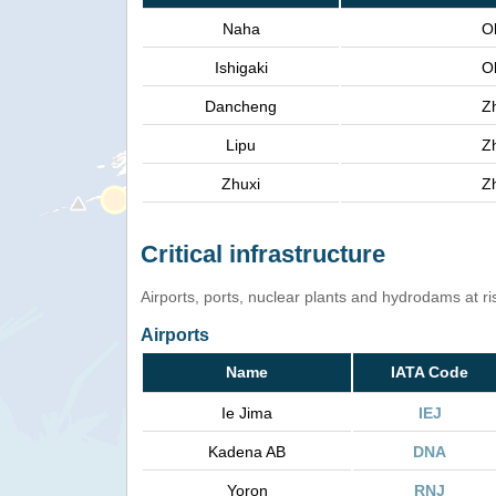
Naha
O
Ishigaki
O
Dancheng
Z
Lipu
Z
Zhuxi
Z
Critical infrastructure
Airports, ports, nuclear plants and hydrodams at risk
Airports
Name
IATA Code
Ie Jima
IEJ
Kadena AB
DNA
Yoron
RNJ