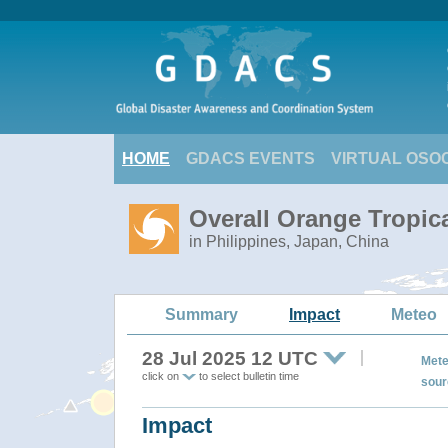
HOME
GDACS EVENTS
VIRTUAL OSO
Overall Orange Tropic
in Philippines, Japan, China
Summary
Impact
Meteo
28 Jul 2025 12 UTC
Mete
click on
to select bulletin time
sour
Impact