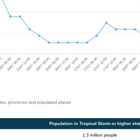
25/07 06:00
26/07 00:00
26/07 18:00
27/07 12:00
28/07 06:00
/07 00:00
25/07 18:00
26/07 12:00
27/07 06:00
28/07 00:00
00
25/07 12:00
26/07 06:00
27/07 00:00
27/07 18:00
28/07 
ries, provinces and populated places
Population in Tropical Storm or higher str
1.3 million people