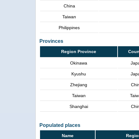
China
Taiwan
Philippines
Provinces
Region Province
Coun
Okinawa
Jap
Kyushu
Jap
Zhejiang
Chi
Taiwan
Taiw
Shanghai
Chi
Populated places
Name
Regio