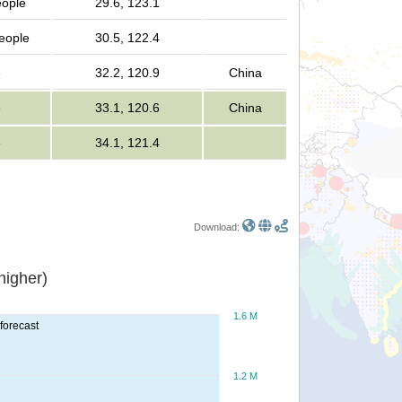
eople
29.6, 123.1
people
30.5, 122.4
e
32.2, 120.9
China
e
33.1, 120.6
China
e
34.1, 121.4
Download:
or higher)
1.6 M
forecast
1.2 M