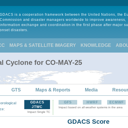
GDACS is a cooperation framework between the United Nations, the 
Commission and disaster managers worldwide to improve awareness,
information exchange and coordination in the first phase after major s
onset disasters.
CC
MAPS & SATELLITE IMAGERY
KNOWLEDGE
ABO
al Cyclone for CO-MAY-25
GTS
Maps & Reports
Media
Resou
GDACS
GFS
HWRF
ECMWF
orological
JTWC
Impact based on all weather systems in the area
:
ce
Impact Single TC
GDACS Score