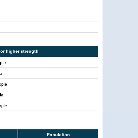
 or higher strength
ple
e
ople
le
ople
Population