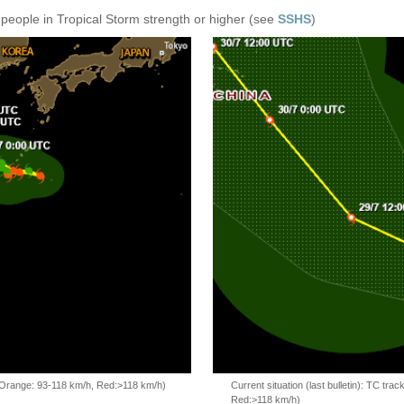
 people in Tropical Storm strength or higher (see
SSHS
)
, Orange: 93-118 km/h, Red:>118 km/h)
Current situation (last bulletin): TC t
Red:>118 km/h)