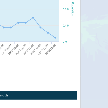
Population
0.8 M
0.4 M
0 M
29/07 12:00
31/07 12:00
29/07 00:00
30/07 12:00
02/08 12:00
12:00
30/07 00:00
01/08 12:00
ength