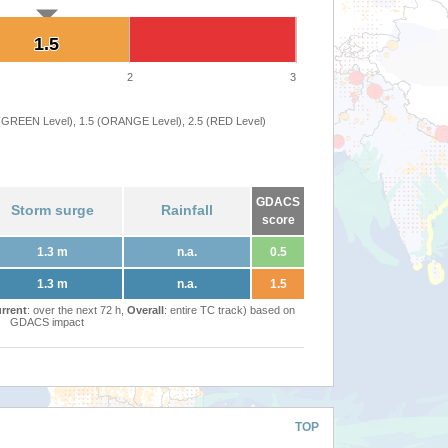
1.5
1.5
2
3
 (GREEN Level), 1.5 (ORANGE Level), 2.5 (RED Level)
GDACS
Storm surge
Rainfall
score
1.3 m
n.a.
0.5
1.3 m
n.a.
1.5
rrent
: over the next 72 h,
Overall
: entire TC track) based on
GDACS impact
TOP