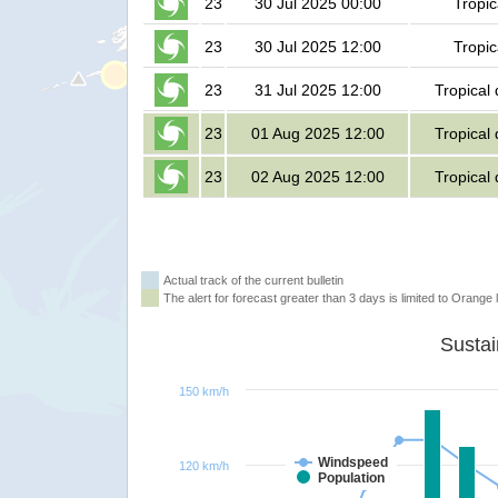
23
30 Jul 2025 00:00
Tropic
23
30 Jul 2025 12:00
Tropic
23
31 Jul 2025 12:00
Tropical
23
01 Aug 2025 12:00
Tropical
23
02 Aug 2025 12:00
Tropical
Actual track of the current bulletin
The alert for forecast greater than 3 days is limited to Orange l
150 km/h
Windspeed
120 km/h
Population