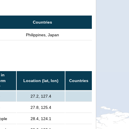
Countries
Philippines, Japan
 in
orm
Location (lat, lon)
Countries
r
e
27.2, 127.4
e
27.8, 125.4
eople
28.4, 124.1