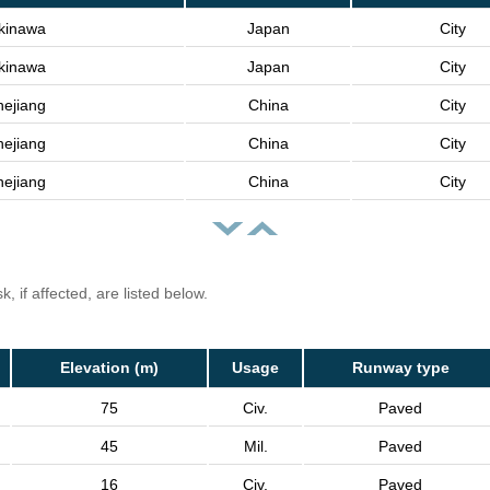
kinawa
Japan
City
kinawa
Japan
City
hejiang
China
City
hejiang
China
City
hejiang
China
City
, if affected, are listed below.
Elevation (m)
Usage
Runway type
75
Civ.
Paved
45
Mil.
Paved
16
Civ.
Paved