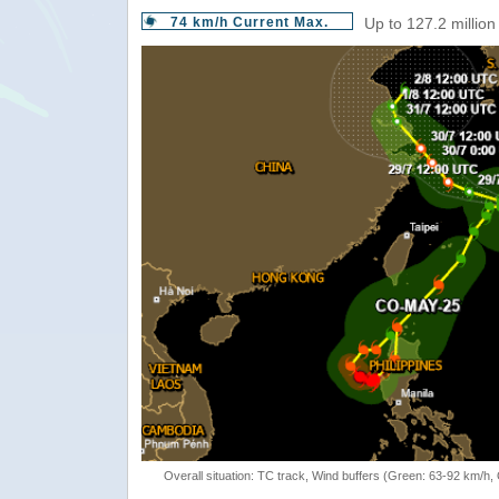
74 km/h Current Max.
Up to 127.2 million
Overall situation: TC track, Wind buffers (Green: 63-92 km/h