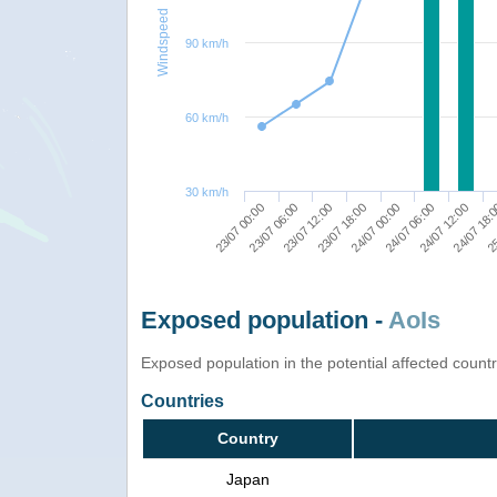
Windspeed
90 km/h
60 km/h
30 km/h
23/07 00:00
23/07 18:00
24/07 12:00
23/07 12:00
24/07 06:00
25
23/07 06:00
24/07 00:00
24/07 18:
Exposed population -
AoIs
Exposed population in the potential affected count
Countries
Country
Japan