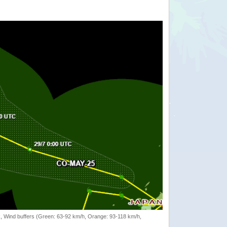
rack, Wind buffers (Green: 63-92 km/h, Orange: 93-118 km/h,