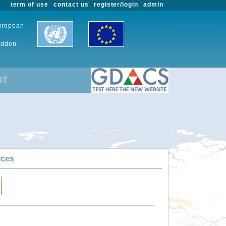
term of use
contact us
register/login
admin
European
udden-
UT
rces