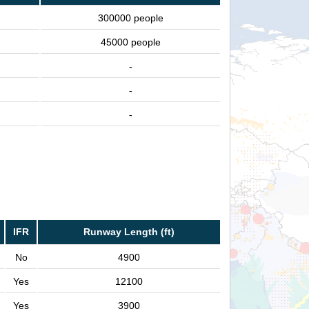
300000 people
45000 people
-
-
-
IFR
Runway Length (ft)
No
4900
Yes
12100
Yes
3900